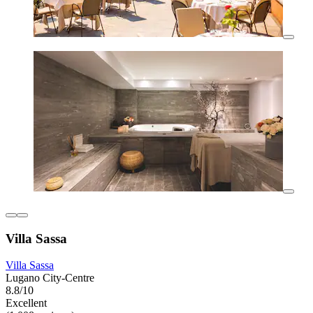
Villa Sassa
Villa Sassa
Lugano City-Centre
8.8/10
Excellent