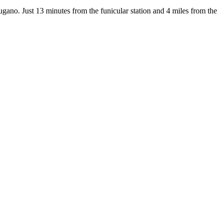
gano. Just 13 minutes from the funicular station and 4 miles from the