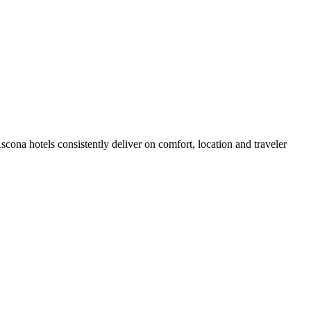
ona hotels consistently deliver on comfort, location and traveler