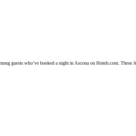
y among guests who’ve booked a night in Ascona on Hotels.com. These Asc