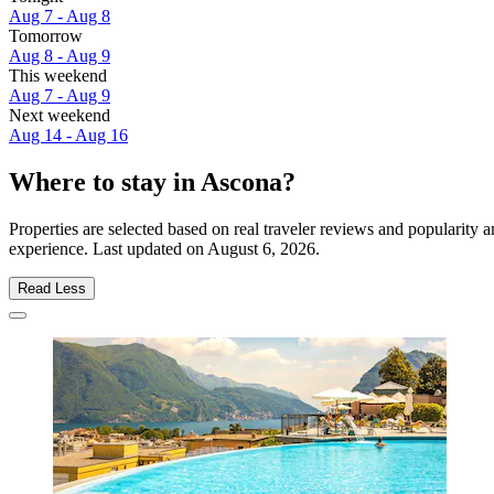
Aug 7 - Aug 8
Tomorrow
Aug 8 - Aug 9
This weekend
Aug 7 - Aug 9
Next weekend
Aug 14 - Aug 16
Where to stay in Ascona?
Properties are selected based on real traveler reviews and popularit
experience. Last updated on
August 6, 2026
.
Read Less