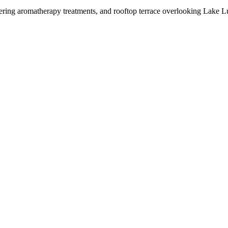
fering aromatherapy treatments, and rooftop terrace overlooking Lake Lu