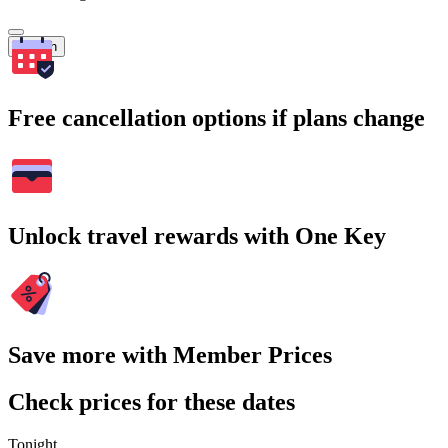
Search
Free cancellation options if plans change
Unlock travel rewards with One Key
Save more with Member Prices
Check prices for these dates
Tonight