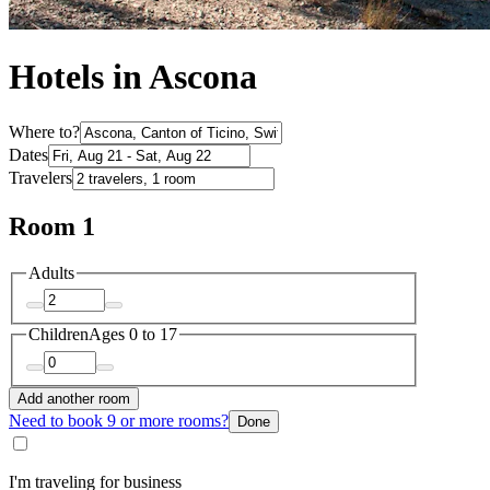
Hotels in Ascona
Where to?
Dates
Travelers
Room 1
Adults
Children
Ages 0 to 17
Add another room
Need to book 9 or more rooms?
Done
I'm traveling for business