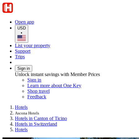
Open app
USD
•
List your property
Support
Trips
Sign in
Unlock instant savings with Member Prices
Sign in
Learn more about One Key
Shop travel
Feedback
Hotels
Ascona Hotels
Hotels in Canton of Ticino
Hotels in Switzerland
Hotels