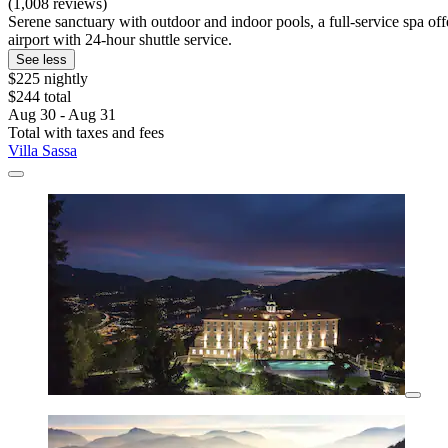
(1,008 reviews)
Serene sanctuary with outdoor and indoor pools, a full-service spa of
airport with 24-hour shuttle service.
See less
$225 nightly
$244 total
Aug 30 - Aug 31
Total with taxes and fees
Villa Sassa