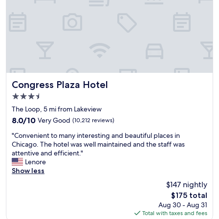
n
T
o
s
d
h
n
a
w
e
w
w
a
p
i
e
l
r
t
s
k
o
h
o
s
p
v
m
t
e
e
e
o
r
r
!
t
t
y
Congress Plaza Hotel
Congress Plaza Hotel
"
h
y
c
3.5
e
i
l
p
s
star
o
The Loop, 5 mi from Lakeview
a
a
property
s
8.0
8.0/10
Very Good
(10,212 reviews)
r
n
e
out
k
a
"
C
"Convenient to many interesting and beautiful places in
of
,
g
C
T
Chicago. The hotel was well maintained and the staff was
10,
b
i
o
A
attentive and efficient."
Very
u
n
n
b
Lenore
Good,
t
g
v
u
Show less
(10,212
a
u
e
s
reviews)
$147 nightly
r
p
n
s
e
H
The
$175 total
i
t
r
i
price
Aug 30 - Aug 31
e
o
o
l
is
Total with taxes and fees
n
p