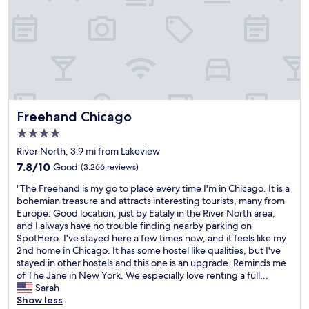
p
w
l
i
m
r
a
a
c
o
o
l
s
i
n
f
k
s
e
a
e
e
e
n
r
s
v
n
t
e
s
e
c
.
a
i
r
l
"
s
o
y
o
o
n
w
Freehand Chicago
Freehand Chicago
s
f
a
h
e
4.0
t
l
e
d
star
h
s
r
River North, 3.9 mi from Lakeview
,
e
property
t
e
7.8
7.8/10
Good
(3,266 reviews)
w
h
a
o
out
e
o
"
f
r
"The Freehand is my go to place every time I'm in Chicago. It is a
of
l
t
T
f
t
bohemian treasure and attracts interesting tourists, many from
10,
l
e
h
.
a
Europe. Good location, just by Eataly in the River North area,
Good,
h
l
e
P
k
and I always have no trouble finding nearby parking on
(3,266
e
w
F
r
e
SpotHero. I've stayed here a few times now, and it feels like my
reviews)
a
e
r
o
a
2nd home in Chicago. It has some hostel like qualities, but I've
t
r
e
p
s
stayed in other hostels and this one is an upgrade. Reminds me
e
e
e
e
h
of The Jane in New York. We especially love renting a full...
d
b
h
r
o
Sarah
a
e
a
t
r
Show less
n