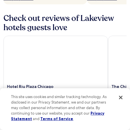
e
c
i
Check out reviews of Lakeview
a
hotels guests love
l
l
y
Hotel Riu Plaza Chicago
The Chica
l
o
v
e
r
e
n
t
i
Hotel Riu Plaza Chicago
The Chic
n
Coast
g
10/10
Excellent
This site uses cookies and similar tracking technology. As
a
10/10
Excel
"Great breakfast"
disclosed in our Privacy Statement, we and our partners
f
Read Less
"I stayed
may collect personal information and other data. By
u
Gold Coast
continuing to use our website, you accept our
Privacy
l
Wrigley Fi
Statement
and
Terms of Service
.
l
The hotel’
.
was ideal 