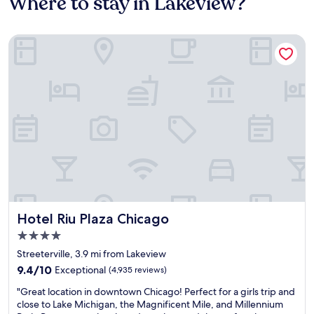
Where to stay in Lakeview?
Hotel Riu Plaza Chicago
Hotel Riu Plaza Chicago
Hotel Riu Plaza Chicago
4.0
star
Streeterville, 3.9 mi from Lakeview
property
9.4
9.4/10
Exceptional
(4,935 reviews)
out
"
"Great location in downtown Chicago! Perfect for a girls trip and
of
G
close to Lake Michigan, the Magnificent Mile, and Millennium
10,