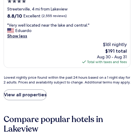
m
4.0
i
l
s
g
f
o
o
star
t
Streeterville, 4 mi from Lakeview
a
o
n
c
a
property
r
8.8
8.8/10
Excellent
(2,555 reviews)
r
a
a
y
a
out
t
n
t
e
"
"Very well located near the lake and central."
g
of
a
d
e
d
V
Eduardo
e
10,
b
e
d
i
e
Show less
w
Excellent,
l
a
.
n
r
a
(2,555
e
$161 nightly
s
"
o
y
s
reviews)
,
y
The
$191 total
t
w
f
a
a
price
h
Aug 30 - Aug 31
e
u
n
c
is
e
Total with taxes and fees
l
l
d
c
$191
r
l
l
t
e
h
l
.
h
s
Lowest
Lowest nightly price found within the past 24 hours based on a 1 night stay for
o
o
M
e
s
2 adults. Prices and availability subject to change. Additional terms may apply.
nightly
s
c
u
h
t
price
t
a
c
o
o
found
View all properties
e
t
h
u
m
within
l
e
c
s
o
the
s
d
h
e
s
past
a
n
e
k
t
24
n
Compare popular hotels in
e
a
e
t
hours
d
a
p
e
h
based
Lakeview
t
r
e
p
i
on
h
t
r