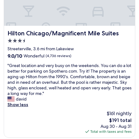
a
i
n
e
d
n
c
d
l
l
o
y
Hilton Chicago/Magnificent Mile Suites
Hilton Chicago/Magnificent Mile Suites
s
a
3.5
e
n
t
star
d
Streeterville, 3.6 mi from Lakeview
o
property
h
9.0
9.0/10
Wonderful
(4,736 reviews)
L
e
out
a
"
l
"Great location and very busy on the weekends. You can do a lot
of
k
G
p
better for parking on Spothero.com. Try it! The property is an
10,
e
r
f
aging up Hilton from the 1990’s. Comfortable, brown and beige
Wonderful,
M
e
u
and in need of an overhaul. But the pool is rather majestic. Sky
(4,736
i
a
l
high, glass enclosed, well heated and open very early. That goes
reviews)
c
t
s
a long way for me."
h
l
t
david
i
o
a
Show less
g
c
f
$161 nightly
a
a
f
n
The
$191 total
t
.
,
price
Aug 30 - Aug 31
i
P
t
is
Total with taxes and fees
o
e
h
$191
n
r