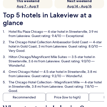
This weekend
Next weekend
Aug 7 - Aug 9
Aug 14 - Aug 16
Top 5 hotels in Lakeview at a
glance
Hotel Riu Plaza Chicago
— 4-star hotel in Streeterville, 3.9 mi
from Lakeview. Guest rating: 9.4/10 — Exceptional.
The Chicago Hotel Collection Ambassador Gold Coast
— 4-star
hotel in Gold Coast, 3 mi from Lakeview. Guest rating: 8.0/10 —
Very Good.
Hilton Chicago/Magnificent Mile Suites
— 3.5-star hotel in
Streeterville, 3.6 mi from Lakeview. Guest rating: 9.0/10 —
Wonderful.
Omni Chicago Hotel
— 4.5-star hotel in Streeterville, 3.8 mi
from Lakeview. Guest rating: 9.2/10 — Wonderful.
The Chicago Hotel Collection - Magnificent Mile
— 4-star hotel
in Streeterville, 3.8 mi from Lakeview. Guest rating: 7.8/10 —
Good.
Recommended
Price (low to high)
Di