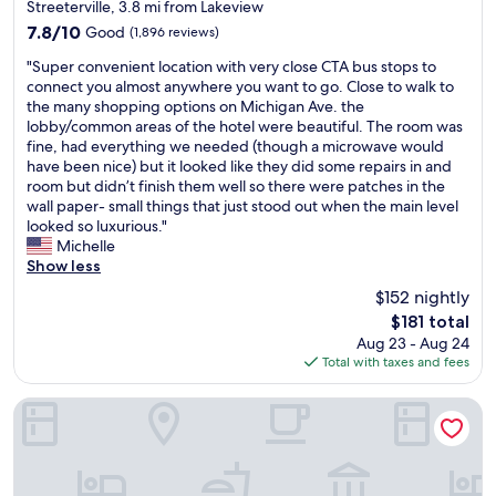
star
Streeterville, 3.8 mi from Lakeview
a
s
i
property
7.8
7.8/10
Good
(1,896 reviews)
n
h
n
out
d
o
g
"
"Super convenient location with very close CTA bus stops to
of
s
p
o
S
connect you almost anywhere you want to go. Close to walk to
10,
p
p
n
u
the many shopping options on Michigan Ave. the
Good,
a
i
S
p
lobby/common areas of the hotel were beautiful. The room was
(1,896
c
n
p
e
fine, had everything we needed (though a microwave would
reviews)
i
g
o
r
have been nice) but it looked like they did some repairs in and
o
a
t
c
room but didn’t finish them well so there were patches in the
u
n
h
o
wall paper- small things that just stood out when the main level
s
d
e
n
looked so luxurious."
a
r
r
v
Michelle
n
e
o
e
Show less
d
s
.
n
t
$152 nightly
t
c
i
h
a
o
The
$181 total
e
e
u
m
price
Aug 23 - Aug 24
n
r
r
.
is
Total with taxes and fees
t
o
a
T
$181
l
o
n
r
o
Congress Plaza Hotel
f
t
y
c
t
s
i
a
o
,
t
t
p
a
!
i
i