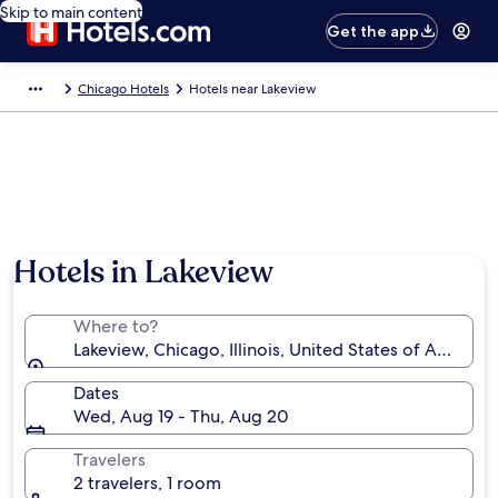
Skip to main content
Get the app
Chicago Hotels
Hotels near Lakeview
Hotels in Lakeview
Where to?
Lakeview, Chicago, Illinois, United States of America
Dates
Wed, Aug 19 - Thu, Aug 20
Travelers
2 travelers, 1 room