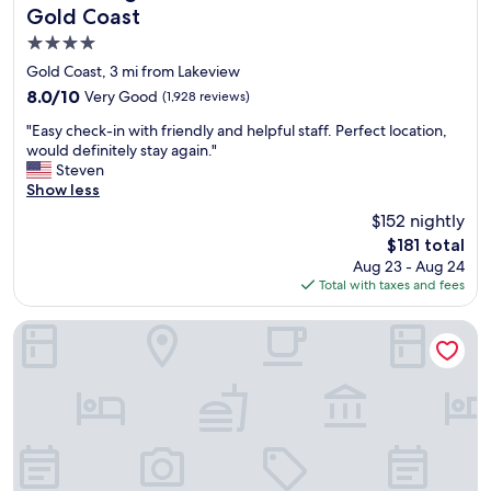
c
Gold Coast
a
4.0
g
o
star
Gold Coast, 3 mi from Lakeview
!
property
8.0
8.0/10
Very Good
(1,928 reviews)
P
out
e
"
"Easy check-in with friendly and helpful staff. Perfect location,
of
r
E
would definitely stay again."
10,
f
a
Steven
Very
e
s
Show less
Good,
c
y
(1,928
$152 nightly
t
c
reviews)
f
The
$181 total
h
o
price
Aug 23 - Aug 24
e
r
is
Total with taxes and fees
c
a
$181
k
g
-
Hilton Chicago/Magnificent Mile Suites
i
i
r
n
l
w
s
i
t
t
r
h
i
f
p
r