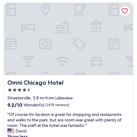
e
a
f
Omni Chicago Hotel
M
n
e
a
d
c
g
v
t
n
e
l
i
r
o
f
y
c
i
b
a
c
u
t
e
s
i
n
y
o
t
o
n
M
n
,
i
t
w
l
h
o
Omni Chicago Hotel
Omni Chicago Hotel
e
e
u
4.5
,
w
l
a
star
e
d
Streeterville, 3.8 mi from Lakeview
n
property
e
d
9.2
9.2/10
Wonderful
(1,975 reviews)
d
k
e
out
M
"
e
f
"Of course thr location is great for shopping and restaurants,
of
i
O
n
i
and walks to the park, but are room was great with plenty of
10,
l
f
d
n
room. The staff at the hotel was fantastic."
Wonderful,
l
c
s
i
David
(1,975
e
o
.
t
Show less