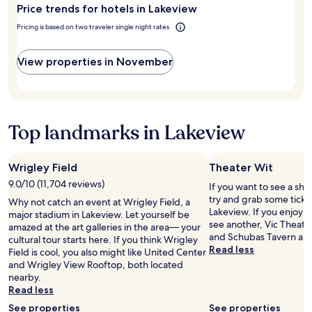
Price trends for hotels in Lakeview
Lakeview?
e
a
o
n
Pricing is based on two traveler single night rates
f
d
T
o
h
View properties in November
u
e
t
J
s
a
!
n
!
e
!
Top landmarks in Lakeview
i
"
n
N
Wrigley Field
Theater Wit
e
9.0/10 (11,704 reviews)
w
If you want to see a sho
Y
try and grab some ticket
Why not catch an event at Wrigley Field, a
o
Lakeview. If you enjoy 
major stadium in Lakeview. Let yourself be
r
see another, Vic Theat
amazed at the art galleries in the area— your
k
and Schubas Tavern are 
cultural tour starts here. If you think Wrigley
.
Read less
Field is cool, you also might like United Center
W
and Wrigley View Rooftop, both located
e
nearby.
e
Read less
s
See properties
See properties
p