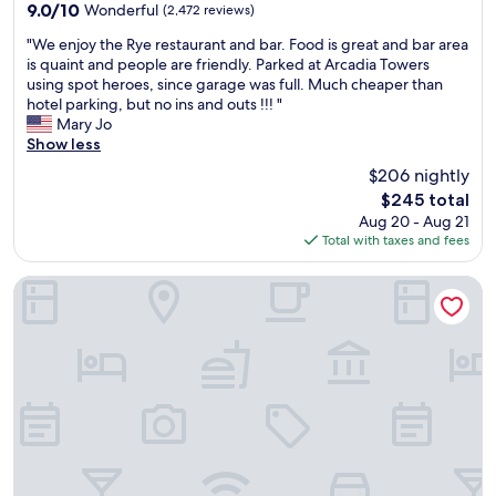
n
property
f
9.0
9.0/10
Wonderful
(2,472 reviews)
r
n
d
o
out
-
v
i
"
r
"We enjoy the Rye restaurant and bar. Food is great and bar area
of
s
e
n
W
t
is quaint and people are friendly. Parked at Arcadia Towers
10,
m
n
g
e
a
using spot heroes, since garage was full. Much cheaper than
Wonderful,
a
i
n
e
b
hotel parking, but no ins and outs !!! "
(2,472
l
e
e
n
l
Mary Jo
reviews)
l
n
a
j
e
Show less
t
t
r
o
r
$206 nightly
h
a
b
y
o
i
c
The
y
$245 total
t
o
n
c
price
p
Aug 20 - Aug 21
h
m
g
e
is
a
Total with taxes and fees
e
.
s
s
$245
r
R
"
t
s
k
y
LondonHouse Chicago, Curio Collection by Hilton
h
i
i
e
a
n
n
r
t
g
g
e
j
p
o
s
u
u
n
t
s
b
S
a
t
l
p
u
s
i
o
r
t
c
t
a
o
t
H
n
o