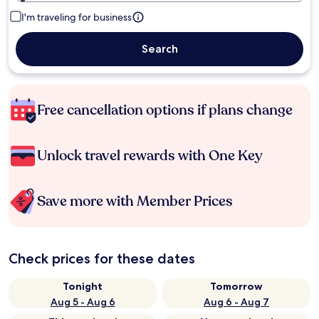
I'm traveling for business
Search
Free cancellation options if plans change
Unlock travel rewards with One Key
Save more with Member Prices
Check prices for these dates
Tonight
Tomorrow
Aug 5 - Aug 6
Aug 6 - Aug 7