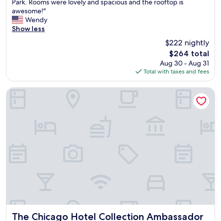
r
Park. Rooms were lovely and spacious and the rooftop is
Exceptional,
e
awesome!"
(4,935
a
Wendy
reviews)
t
Show less
l
$222 nightly
o
The
$264 total
c
price
Aug 30 - Aug 31
a
is
Total with taxes and fees
t
$264
i
o
The Chicago Hotel Collection Ambassador Gold Coast
n
i
n
d
o
w
n
t
o
w
n
C
h
i
The Chicago Hotel Collection Ambassador Gold Coast
The Chicago Hotel Collection Ambassador