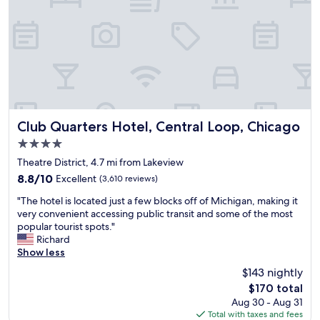
d
e
a
x
o
s
l
n
t
p
o
o
w
y
e
m
o
i
e
.
e
p
t
a
G
r
.
h
r
o
e
V
a
f
o
p
e
b
o
d
a
r
e
r
l
i
y
a
Club Quarters Hotel, Central Loop, Chicago
s
o
Club Quarters Hotel, Central Loop, Chicago
r
c
u
u
c
4.0
s
l
t
r
a
star
i
e
i
Theatre District, 4.7 mi from Lakeview
e
t
n
property
a
f
.
i
8.8
8.8/10
Excellent
(3,610 reviews)
a
n
u
"
o
out
n
"
a
l
"The hotel is located just a few blocks off of Michigan, making it
n
of
d
T
n
v
very convenient accessing public transit and some of the most
,
10,
r
h
d
i
popular tourist spots."
j
Excellent,
o
e
c
e
Richard
u
(3,610
o
h
o
w
Show less
s
reviews)
m
o
m
!
t
$143 nightly
b
t
f
!
b
The
$170 total
u
e
o
B
y
price
t
Aug 30 - Aug 31
l
r
e
E
is
d
Total with taxes and fees
i
t
s
a