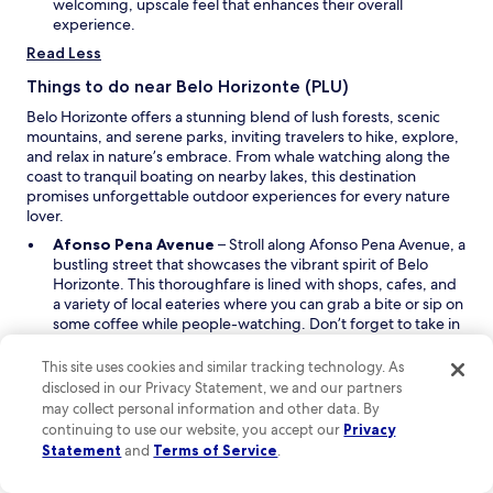
e
welcoming, upscale feel that enhances their overall
g
w
experience.
a
w
Read Less
d
i
o
n
Things to do near Belo Horizonte (PLU)
!
d
"
Belo Horizonte offers a stunning blend of lush forests, scenic
o
mountains, and serene parks, inviting travelers to hike, explore,
w
and relax in nature’s embrace. From whale watching along the
coast to tranquil boating on nearby lakes, this destination
promises unforgettable outdoor experiences for every nature
lover.
O
Afonso Pena Avenue
– Stroll along Afonso Pena Avenue, a
p
bustling street that showcases the vibrant spirit of Belo
e
Horizonte. This thoroughfare is lined with shops, cafes, and
n
a variety of local eateries where you can grab a bite or sip on
s
some coffee while people-watching. Don’t forget to take in
i
the architecture that reflects the city's rich history and
n
modern flair. The lively atmosphere makes it a perfect spot
This site uses cookies and similar tracking technology. As
a
to start your exploration of the city.
disclosed in our Privacy Statement, we and our partners
O
n
Lagoa Pampulha
– Unwind at Lagoa Pampulha, a stunning
may collect personal information and other data. By
p
e
lake that offers a peaceful retreat from the urban hustle.
continuing to use our website, you accept our
Privacy
e
w
Enjoy a leisurely walk or bike ride along the scenic paths that
Statement
and
Terms of Service
.
n
w
circle the water. This picturesque spot is ideal for picnicking
s
i
with family or friends while soaking up the sun. The