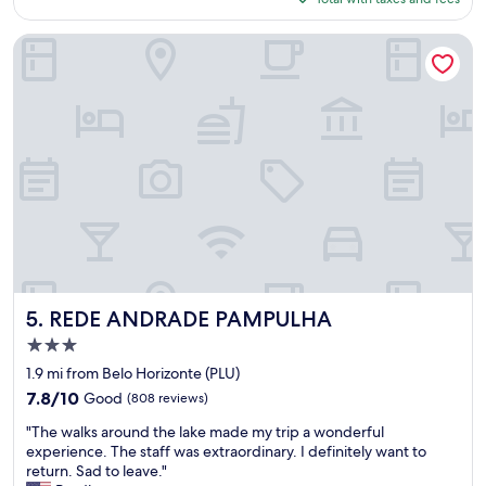
e
t
.
$54
n
h
C
t
e
a
REDE ANDRADE PAMPULHA
l
r
m
o
e
a
c
s
c
a
t
o
t
a
n
i
u
f
o
r
o
n
a
r
g
n
t
r
t
á
e
i
v
a
s
e
t
v
l
d
e
REDE ANDRADE PAMPULHA
.
5. REDE ANDRADE PAMPULHA
e
r
"
3.0
s
y
star
i
n
1.9 mi from Belo Horizonte (PLU)
property
g
i
7.8
7.8/10
Good
(808 reviews)
n
c
out
"
a
e
"The walks around the lake made my trip a wonderful
of
T
n
,
experience. The staff was extraordinary. I definitely want to
10,
h
d
y
return. Sad to leave."
Good,