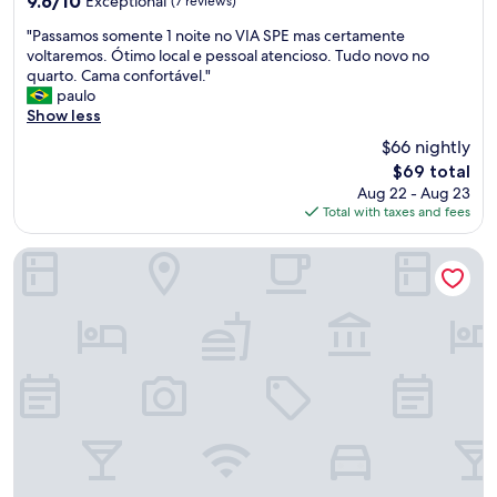
9.6/10
Exceptional
(7 reviews)
out
"
"Passamos somente 1 noite no VIA SPE mas certamente
of
P
voltaremos. Ótimo local e pessoal atencioso. Tudo novo no
10,
a
quarto. Cama confortável."
Exceptional,
s
paulo
(7
s
Show less
reviews)
a
$66 nightly
m
The
$69 total
o
price
Aug 22 - Aug 23
s
is
Total with taxes and fees
s
$69
o
m
Nobile Inn Pampulha
e
n
t
e
1
n
o
i
t
e
n
o