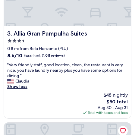
e
m
o
s
.
Ó
Allia Gran Pampulha Suites
3. Allia Gran Pampulha Suites
t
3.5
i
star
m
0.8 mi from Belo Horizonte (PLU)
property
o
8.6
8.6/10
Excellent
(1,011 reviews)
l
out
"
o
"Very friendly staff, good location, clean, the restaurant is very
of
V
c
nice, you have laundry nearby plus you have some options for
10,
e
a
dining "
Excellent,
r
l
Claudia
(1,011
y
e
Show less
reviews)
f
p
$48 nightly
r
e
The
$50 total
i
s
price
Aug 30 - Aug 31
e
s
is
Total with taxes and fees
n
o
$50
d
a
l
l
Pampulha Design Hotel
y
a
s