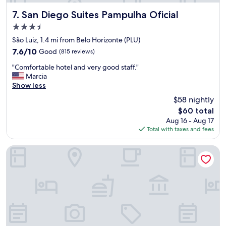
T
"
h
San Diego Suites Pampulha Oficial
7. San Diego Suites Pampulha Oficial
e
3.5
s
star
t
São Luiz, 1.4 mi from Belo Horizonte (PLU)
property
a
7.6
7.6/10
Good
(815 reviews)
f
out
"
f
"Comfortable hotel and very good staff."
of
C
w
Marcia
10,
o
a
Show less
Good,
m
s
(815
$58 nightly
f
e
reviews)
The
$60 total
o
x
price
Aug 16 - Aug 17
r
t
is
Total with taxes and fees
t
r
$60
a
a
b
o
Da Orla Pampulha Hostel
l
r
e
d
h
i
o
n
t
a
e
r
l
y
a
.