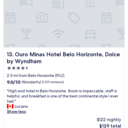
r
d
d
o
s
f
v
i
r
i
z
i
d
e
e
e
a
n
d
n
d
.
d
l
A
i
y
l
t
!
s
i
"
Ouro Minas Hotel Belo Horizonte, Dolce by Wyndham
13. Ouro Minas Hotel Belo Horizonte, Dolce
o
s
by Wyndham
,
b
t
4.5
r
h
i
star
2.5 mi from Belo Horizonte (PLU)
e
g
property
9.0
9.0/10
Wonderful
(1,011 reviews)
w
h
out
i
t
"
"High end hotel in Belo Horizonte. Room is impeccable, staff is
of
f
,
H
helpful, and breakfast is one of the best continental style I ever
10,
i
v
i
had."
Wonderful,
i
e
g
Luciana
(1,011
s
r
h
Show less
reviews)
u
y
e
n
$122 nightly
N
n
u
i
The
$129 total
d