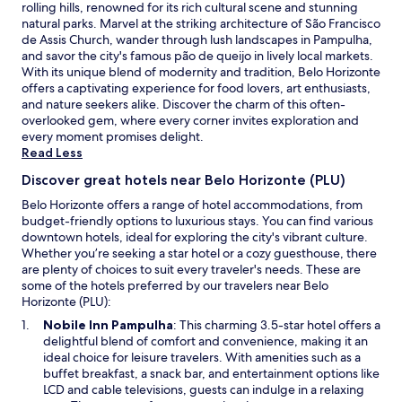
rolling hills, renowned for its rich cultural scene and stunning
e
i
natural parks. Marvel at the striking architecture of São Francisco
r
t
de Assis Church, wander through lush landscapes in Pampulha,
e
r
and savor the city's famous pão de queijo in lively local markets.
c
i
With its unique blend of modernity and tradition, Belo Horizonte
e
õ
offers a captivating experience for food lovers, art enthusiasts,
p
e
and nature seekers alike. Discover the charm of this often-
t
s
overlooked gem, where every corner invites exploration and
i
e
every moment promises delight.
v
t
Read Less
a
i
.
v
Discover great hotels near Belo Horizonte (PLU)
U
e
m
m
Belo Horizonte offers a range of hotel accommodations, from
b
o
budget-friendly options to luxurious stays. You can find various
o
s
downtown hotels, ideal for exploring the city's vibrant culture.
m
t
Whether you’re seeking a star hotel or a cozy guesthouse, there
c
o
are plenty of choices to suit every traveler's needs. These are
a
d
some of the hotels preferred by our travelers near Belo
f
o
Horizonte (PLU):
é
o
O
Nobile Inn Pampulha
: This charming 3.5-star hotel offers a
d
s
p
delightful blend of comfort and convenience, making it an
a
u
e
ideal choice for leisure travelers. With amenities such as a
m
p
n
buffet breakfast, a snack bar, and entertainment options like
a
o
s
LCD and cable televisions, guests can indulge in a relaxing
n
r