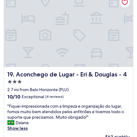
ç
i
o
o
j
n
u
.
s
"
t
o
"
Aconchego de Lugar - Eri & Douglas - 4
19. Aconchego de Lugar - Eri & Douglas - 4
3.0
star
2.7 mi from Belo Horizonte (PLU)
property
10.0
10/10
Exceptional
(4 reviews)
out
"
"Fiquei impressionada com a limpeza e organização do lugar,
of
F
fomos muito bem atendidos pelos anfitriões e tivemos todo o
10,
i
suporte que precisamos. Muito obrigado!"
Exceptional,
q
Daiane
(4
u
Show less
reviews)
e
$63 nightly