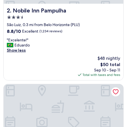
V
I
Nobile Inn Pampulha
2. Nobile Inn Pampulha
A
3.5
S
star
P
São Luiz, 0.3 mi from Belo Horizonte (PLU)
property
E
8.8
8.8/10
Excellent
(1,234 reviews)
m
out
"
a
"Excelente!"
of
E
s
Eduardo
10,
x
c
Show less
Excellent,
c
e
(1,234
$48 nightly
e
r
reviews)
The
$50 total
l
t
price
Sep 10 - Sep 11
e
a
is
Total with taxes and fees
n
m
$50
t
e
e
n
Allia Gran Pampulha Suites
!
t
"
e
v
o
l
t
a
r