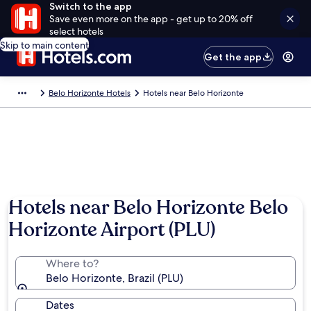
Switch to the app
Save even more on the app - get up to 20% off
select hotels
Skip to main content
Get the app
Belo Horizonte Hotels
Hotels near Belo Horizonte
Hotels near Belo Horizonte Belo
Horizonte Airport (PLU)
Where to?
Belo Horizonte, Brazil (PLU)
Dates