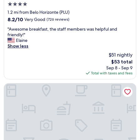
4.0
y
g
star
1.2 mi from Belo Horizonte (PLU)
o
property
8.2
8.2/10
Very Good
(726 reviews)
o
out
d
"
"Awesome breakfast, the staff members was helpful and
of
.
A
friendly!"
10,
I
w
Elaine
Very
w
e
Show less
Good,
a
s
(726
$51 nightly
s
o
reviews)
s
The
$53 total
m
u
price
Sep 8 - Sep 9
e
r
is
Total with taxes and fees
b
p
$53
r
o
e
BH Jaraguá Hotel
r
a
i
k
s
f
e
a
d
s
t
t
h
,
e
t
r
h
e