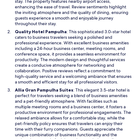
i
stay. The property features nearby airport access,
h
t
n
enhancing the ease of travel. Review sentiments highlight
ã
e
a
the inviting atmosphere and the quality of dining, ensuring
.
q
n
guests experience a smooth and enjoyable journey
E
u
e
throughout their stay.
u
e
w
O
Quality Hotel Pampulha
: This sophisticated 3.0-star hotel
m
p
w
p
caters to business travelers seeking a polished and
a
r
i
e
professional experience. With excellent business amenities
ó
e
n
n
including a 24-hour business center, meeting rooms, and
t
c
d
s
conference space, it provides a seamless environment for
i
i
o
i
productivity. The modern design and thoughtful services
m
s
w
n
create a conducive atmosphere for networking and
a
a
a
collaboration. Positive reviews reflect a commitment to
l
m
n
high-quality service and a welcoming ambiance that ensures
o
o
e
a smooth and efficient stay for all professional visitors.
c
s
w
a
.
O
Allia Gran Pampulha Suites
: This elegant 3.5-star hotel is
w
l
M
p
perfect for travelers seeking a blend of business amenities
i
i
u
e
and a pet-friendly atmosphere. With facilities such as
n
z
i
n
multiple meeting rooms and a business center, it fosters a
d
a
t
s
productive environment for professional engagements. The
o
ç
o
i
relaxed ambiance allows for a comfortable stay, while the
w
ã
o
n
pet-friendly policy ensures that travelers can enjoy their
o
b
a
time with their furry companions. Guests appreciate the
.
r
n
unique combination of business functionality and the
"
i