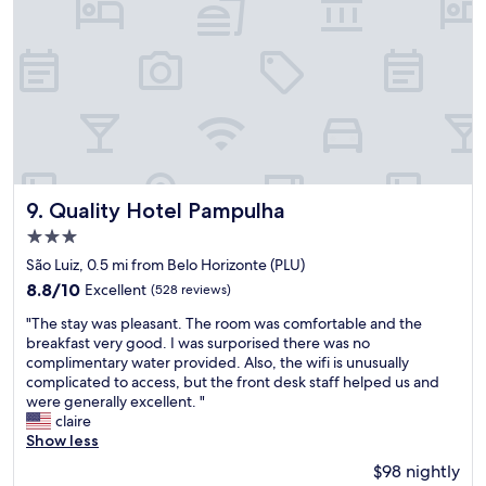
a
a
r
d
a
t
n
o
d
l
a
e
,
a
c
v
h
e
u
.
v
Quality Hotel Pampulha
"
9. Quality Hotel Pampulha
e
3.0
i
star
r
São Luiz, 0.5 mi from Belo Horizonte (PLU)
property
o
8.8
8.8/10
Excellent
(528 reviews)
q
out
"
u
"The stay was pleasant. The room was comfortable and the
of
T
e
breakfast very good. I was surporised there was no
10,
h
n
complimentary water provided. Also, the wifi is unusually
Excellent,
e
t
complicated to access, but the front desk staff helped us and
(528
s
e
were generally excellent. "
reviews)
t
.
claire
a
E
Show less
y
q
$98 nightly
w
u