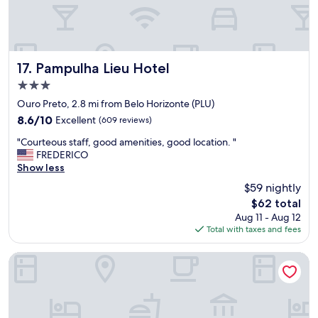
r
h
a
d
.
Pampulha Lieu Hotel
"
17. Pampulha Lieu Hotel
3.0
star
Ouro Preto, 2.8 mi from Belo Horizonte (PLU)
property
8.6
8.6/10
Excellent
(609 reviews)
out
"
"Courteous staff, good amenities, good location. "
of
C
FREDERICO
10,
o
Show less
Excellent,
u
(609
$59 nightly
r
reviews)
The
$62 total
t
price
Aug 11 - Aug 12
e
is
Total with taxes and fees
o
$62
u
s
NPousadas
s
t
a
f