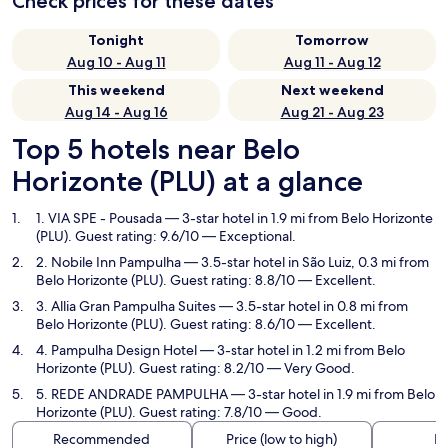
Check prices for these dates
Tonight
Tomorrow
Aug 10 - Aug 11
Aug 11 - Aug 12
This weekend
Next weekend
Aug 14 - Aug 16
Aug 21 - Aug 23
Top 5 hotels near Belo
Horizonte (PLU) at a glance
1. VIA SPE - Pousada
— 3-star hotel in 1.9 mi from Belo Horizonte
(PLU). Guest rating: 9.6/10 — Exceptional.
2. Nobile Inn Pampulha
— 3.5-star hotel in São Luiz, 0.3 mi from
Belo Horizonte (PLU). Guest rating: 8.8/10 — Excellent.
3. Allia Gran Pampulha Suites
— 3.5-star hotel in 0.8 mi from
Belo Horizonte (PLU). Guest rating: 8.6/10 — Excellent.
4. Pampulha Design Hotel
— 3-star hotel in 1.2 mi from Belo
Horizonte (PLU). Guest rating: 8.2/10 — Very Good.
5. REDE ANDRADE PAMPULHA
— 3-star hotel in 1.9 mi from Belo
Horizonte (PLU). Guest rating: 7.8/10 — Good.
Recommended
Price (low to high)
Di