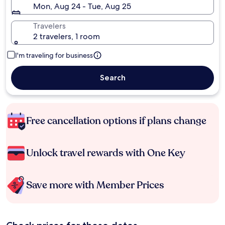
Mon, Aug 24 - Tue, Aug 25
Travelers
2 travelers, 1 room
I'm traveling for business
Search
Free cancellation options if plans change
Unlock travel rewards with One Key
Save more with Member Prices