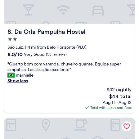
n
I
d
d
v
e
e
f
r
i
y
Da Orla Pampulha Hostel
n
8. Da Orla Pampulha Hostel
g
i
2.0
o
t
star
o
São Luiz, 1.4 mi from Belo Horizonte (PLU)
e
property
d
l
8.0
8.0/10
Very Good
(53 reviews)
s
y
out
"
t
"Quarto bom com varanda, chuveiro quente. Equipe super
w
of
Q
a
simpática. Localização excelente"
a
10,
u
f
marnielle
n
Very
a
f
Show less
t
Good,
r
.
t
(53
$42 nightly
t
"
o
reviews)
The
$44 total
o
r
price
Aug 11 - Aug 12
b
e
is
Total with taxes and fees
o
t
$44
m
u
c
r
Quality Hotel Pampulha
o
n
m
.
v
S