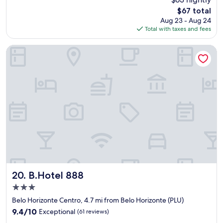
i
The
$67 total
i
price
Aug 23 - Aug 24
m
is
Total with taxes and fees
p
$67
r
e
B.Hotel 888
s
s
i
o
n
a
d
a
c
o
m
a
l
i
B.Hotel 888
20. B.Hotel 888
m
3.0
p
star
e
Belo Horizonte Centro, 4.7 mi from Belo Horizonte (PLU)
property
z
9.4
9.4/10
Exceptional
(61 reviews)
a
out