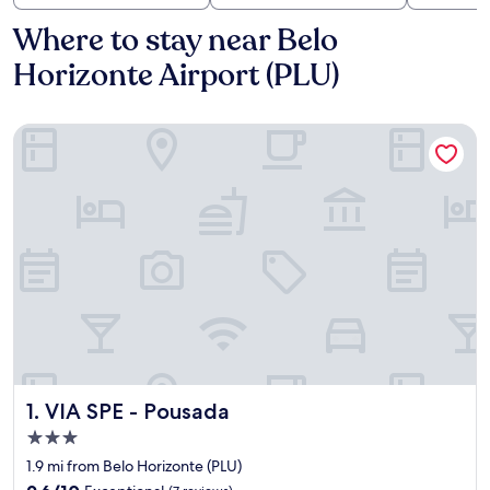
Where to stay near Belo
Horizonte Airport (PLU)
VIA SPE - Pousada
VIA SPE - Pousada
1. VIA SPE - Pousada
3.0
star
1.9 mi from Belo Horizonte (PLU)
property
9.6