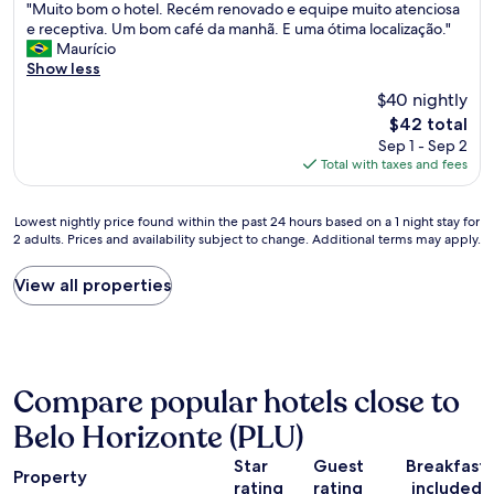
"
e
"Muito bom o hotel. Recém renovado e equipe muito atenciosa
of
M
o
e receptiva. Um bom café da manhã. E uma ótima localização."
10,
u
r
Maurício
Exceptional,
i
g
Show less
(61
t
a
reviews)
$40 nightly
o
n
The
$42 total
b
i
price
Sep 1 - Sep 2
o
z
is
Total with taxes and fees
m
a
$42
o
ç
h
ã
Lowest
Lowest nightly price found within the past 24 hours based on a 1 night stay for
o
o
2 adults. Prices and availability subject to change. Additional terms may apply.
nightly
t
d
price
e
o
found
View all properties
l
l
within
.
u
the
R
g
past
e
a
24
c
r
hours
é
,
Compare popular hotels close to
based
m
f
on
r
o
Belo Horizonte (PLU)
a
e
m
1
n
o
Star
Guest
Breakfast
Property
night
o
s
rating
rating
included