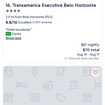
e
l
y
Transamerica Executive Belo Horizonte
b
16. Transamerica Executive Belo Horizonte
e
"
e
n
4.0
s
t
star
2.9 mi from Belo Horizonte (PLU)
t
.
property
c
8.8
8.8/10
Excellent
(1,007 reviews)
"
o
out
"
"Hotel excelente."
n
of
H
Danilo
t
10,
o
Show less
i
Excellent,
t
n
(1,007
$67 nightly
e
e
reviews)
The
$70 total
l
n
price
Aug 16 - Aug 17
e
t
is
Total with taxes and fees
x
a
$70
c
l
e
s
Pampulha Lieu Hotel
l
t
e
y
n
l
t
e
e
I
.
e
"
v
e