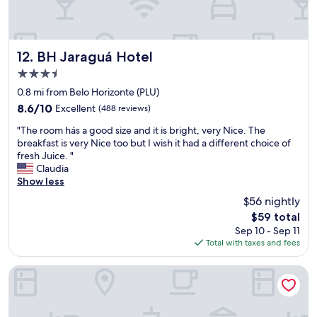
e
w
s
a
t
s
a
n
f
BH Jaraguá Hotel
12. BH Jaraguá Hotel
o
f
3.5
c
m
o
star
e
0.8 mi from Belo Horizonte (PLU)
m
property
m
8.6
8.6/10
Excellent
(488 reviews)
p
b
out
l
"
e
"The room hás a good size and it is bright, very Nice. The
of
i
T
r
breakfast is very Nice too but I wish it had a different choice of
10,
m
h
s
fresh Juice. "
Excellent,
e
e
w
Claudia
(488
n
r
a
Show less
reviews)
t
o
s
$56 nightly
a
o
h
r
The
$59 total
m
e
y
price
Sep 10 - Sep 11
h
l
w
is
Total with taxes and fees
á
p
a
$59
s
f
t
a
u
Ouro Minas Hotel Belo Horizonte, Dolce by Wyndham
e
g
l
r
o
a
p
o
n