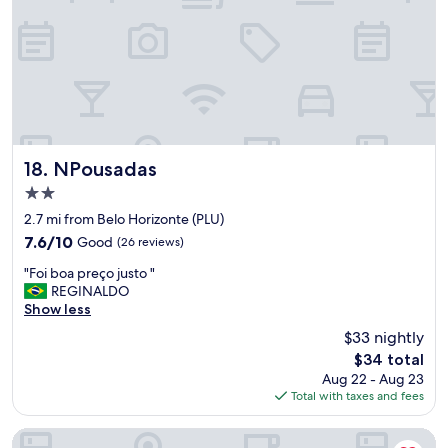
f
,
g
o
o
d
a
m
e
n
NPousadas
18. NPousadas
i
2.0
t
star
i
2.7 mi from Belo Horizonte (PLU)
property
e
7.6
7.6/10
Good
(26 reviews)
s
out
"
,
"Foi boa preço justo "
of
F
g
REGINALDO
10,
o
o
Show less
Good,
i
o
(26
$33 nightly
b
d
reviews)
The
$34 total
o
l
price
Aug 22 - Aug 23
a
o
is
Total with taxes and fees
p
c
$34
r
a
e
t
Aconchego de Lugar - Eri & Douglas - 4