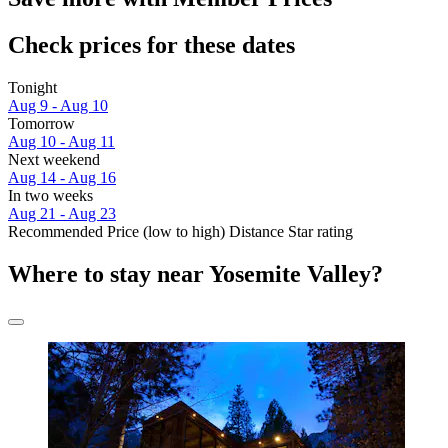
Check prices for these dates
Tonight
Aug 9 - Aug 10
Tomorrow
Aug 10 - Aug 11
Next weekend
Aug 14 - Aug 16
In two weeks
Aug 21 - Aug 23
Recommended
Price (low to high)
Distance
Star rating
Where to stay near Yosemite Valley?