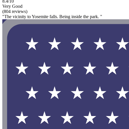
8.4/10
Very Good
(804 reviews)
"The vicinity to Yosemite falls. Being inside the park. "