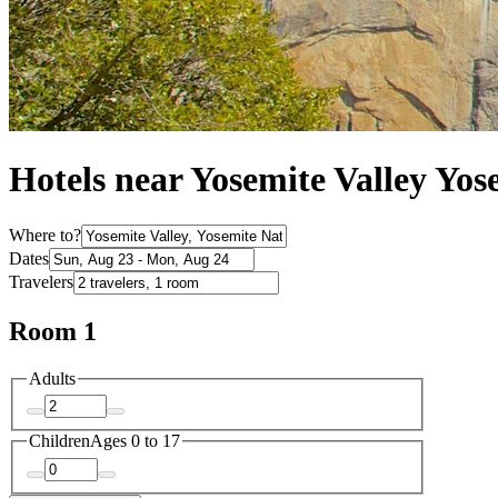
Hotels near Yosemite Valley Yos
Where to?
Dates
Travelers
Room 1
Adults
Children
Ages 0 to 17