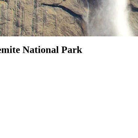
emite National Park