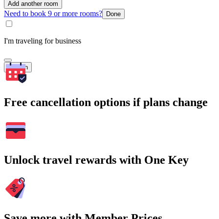
Add another room
Need to book 9 or more rooms?
Done
I'm traveling for business
Search
Free cancellation options if plans change
Unlock travel rewards with One Key
Save more with Member Prices