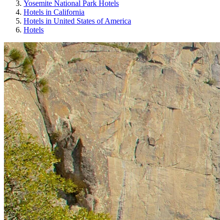
Yosemite National Park Hotels
Hotels in California
Hotels in United States of America
Hotels