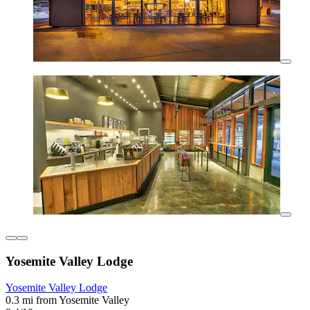
Yosemite Valley Lodge
Yosemite Valley Lodge
0.3 mi from Yosemite Valley