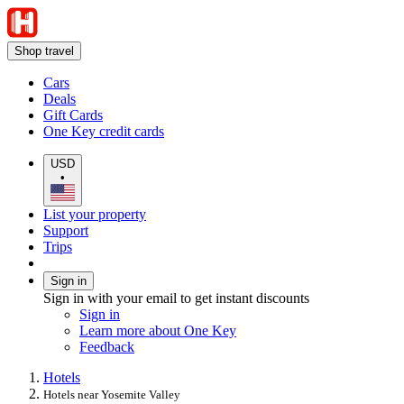
Shop travel
Cars
Deals
Gift Cards
One Key credit cards
USD
•
List your property
Support
Trips
Sign in
Sign in with your email to get instant discounts
Sign in
Learn more about One Key
Feedback
Hotels
Hotels near Yosemite Valley