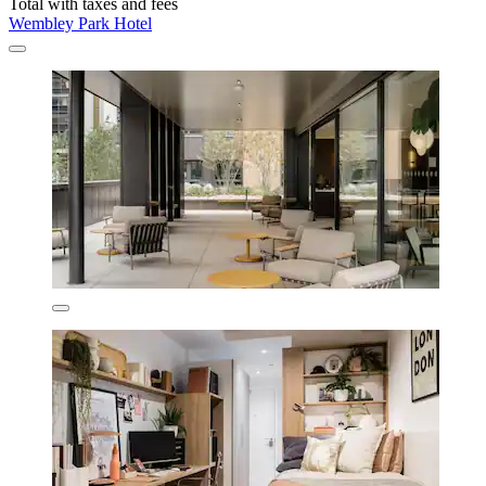
Total with taxes and fees
Wembley Park Hotel