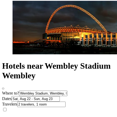
Hotels near Wembley Stadium
Wembley
Where to?
Dates
Travelers