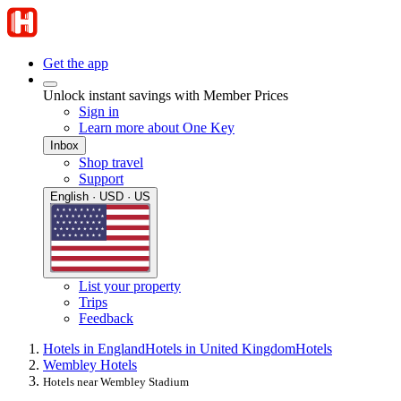
Get the app
Unlock instant savings with Member Prices
Sign in
Learn more about One Key
Inbox
Shop travel
Support
English · USD · US
List your property
Trips
Feedback
Hotels in England
Hotels in United Kingdom
Hotels
Wembley Hotels
Hotels near Wembley Stadium