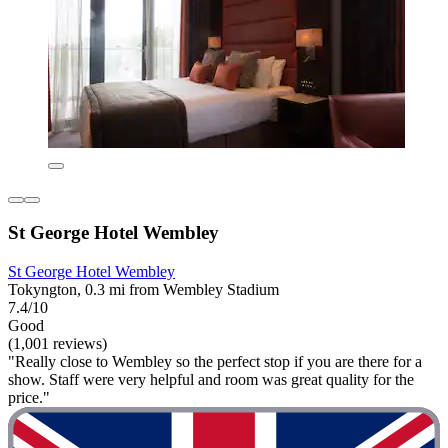
St George Hotel Wembley
St George Hotel Wembley
Tokyngton, 0.3 mi from Wembley Stadium
7.4/10
Good
(1,001 reviews)
"Really close to Wembley so the perfect stop if you are there for a
show. Staff were very helpful and room was great quality for the
price."