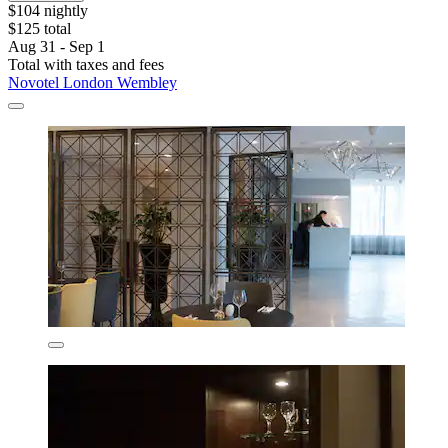
$104 nightly
$125 total
Aug 31 - Sep 1
Total with taxes and fees
Novotel London Wembley