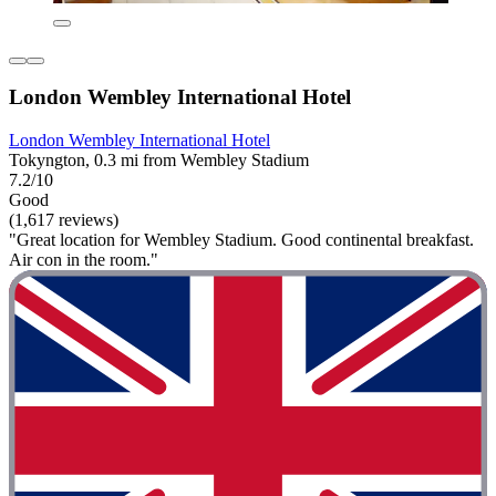
London Wembley International Hotel
London Wembley International Hotel
Tokyngton, 0.3 mi from Wembley Stadium
7.2/10
Good
(1,617 reviews)
"Great location for Wembley Stadium. Good continental breakfast.
Air con in the room."