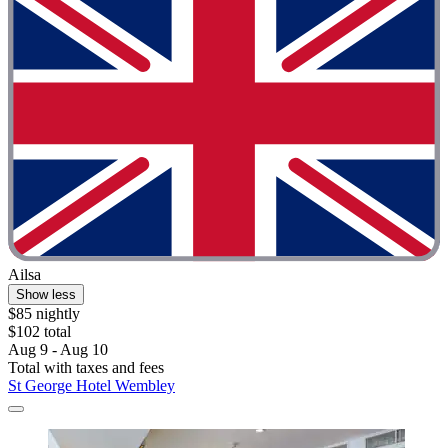
Ailsa
Show less
$85 nightly
$102 total
Aug 9 - Aug 10
Total with taxes and fees
St George Hotel Wembley