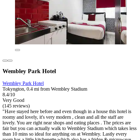
Wembley Park Hotel
Wembley Park Hotel
Tokyngton, 0.4 mi from Wembley Stadium
8.4/10
Very Good
(145 reviews)
"Have stayed here before and even though in a house this hotel is
roomy and lovely, it's very modern , clean and all the staff are
lovely. You are right near shops and eating places . The prices are
fair but you can actually walk to Wembley Stadium which takes less
than 10 mins so ideal for anything on at Wembley. Lastly every
room has a little kitchenette which also has a fridge & microwave