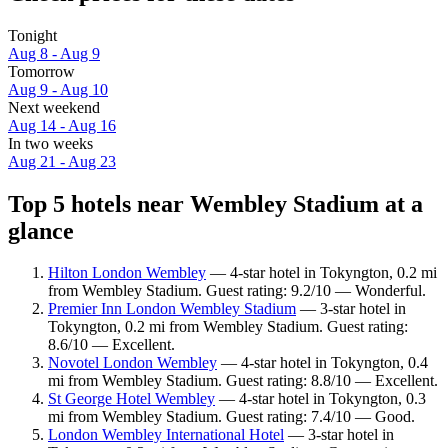
Tonight
Aug 8 - Aug 9
Tomorrow
Aug 9 - Aug 10
Next weekend
Aug 14 - Aug 16
In two weeks
Aug 21 - Aug 23
Top 5 hotels near Wembley Stadium at a
glance
Hilton London Wembley
— 4-star hotel in Tokyngton, 0.2 mi
from Wembley Stadium. Guest rating: 9.2/10 — Wonderful.
Premier Inn London Wembley Stadium
— 3-star hotel in
Tokyngton, 0.2 mi from Wembley Stadium. Guest rating:
8.6/10 — Excellent.
Novotel London Wembley
— 4-star hotel in Tokyngton, 0.4
mi from Wembley Stadium. Guest rating: 8.8/10 — Excellent.
St George Hotel Wembley
— 4-star hotel in Tokyngton, 0.3
mi from Wembley Stadium. Guest rating: 7.4/10 — Good.
London Wembley International Hotel
— 3-star hotel in