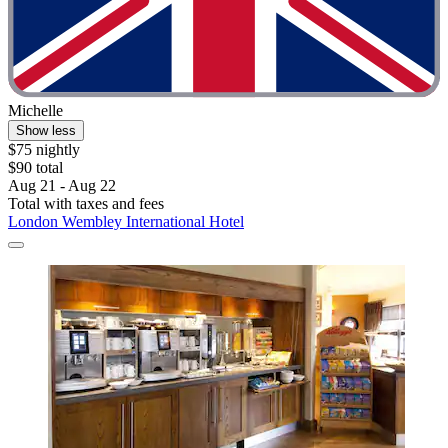
Michelle
Show less
$75 nightly
$90 total
Aug 21 - Aug 22
Total with taxes and fees
London Wembley International Hotel