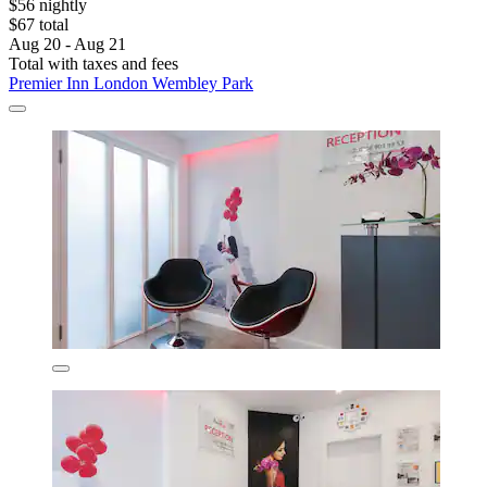
$56 nightly
$67 total
Aug 20 - Aug 21
Total with taxes and fees
Premier Inn London Wembley Park