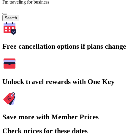
I'm traveling for business
Search
Free cancellation options if plans change
Unlock travel rewards with One Key
Save more with Member Prices
Check prices for these dates