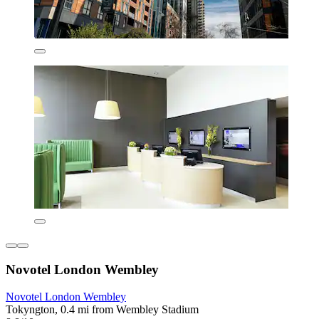
Novotel London Wembley
Novotel London Wembley
Tokyngton, 0.4 mi from Wembley Stadium