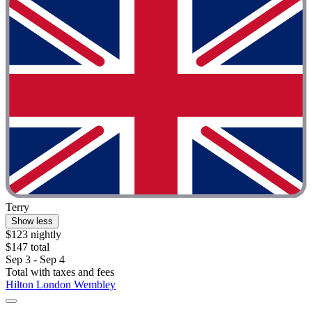
Terry
Show less
$123 nightly
$147 total
Sep 3 - Sep 4
Total with taxes and fees
Hilton London Wembley