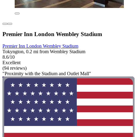
Premier Inn London Wembley Stadium
Premier Inn London Wembley Stadium
Tokyngton, 0.2 mi from Wembley Stadium
8.6/10
Excellent
(94 reviews)
"Proximity with the Stadium and Outlet Mall"