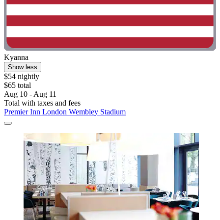
Kyanna
Show less
$54 nightly
$65 total
Aug 10 - Aug 11
Total with taxes and fees
Premier Inn London Wembley Stadium