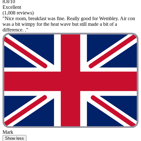
8.8/10
Excellent
(1,008 reviews)
"Nice room, breakfast was fine. Really good for Wembley. Air con
was a bit wimpy for the heat wave but still made a bit of a
difference. ."
Mark
Show less