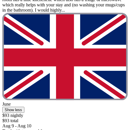
which really helps with your stay and (no washing your mugs/cups
in the bathroom). I would highly...
June
Show less
$93 nightly
$93 total
Aug 9 - Aug 10