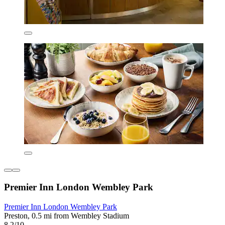
Premier Inn London Wembley Park
Premier Inn London Wembley Park
Preston, 0.5 mi from Wembley Stadium
8.2/10