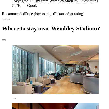
Tokyngton, 0.3 mi from Wembley Stadium. Guest rating:
7.2/10 — Good.
Recommended
Price (low to high)
Distance
Star rating
Where to stay near Wembley Stadium?