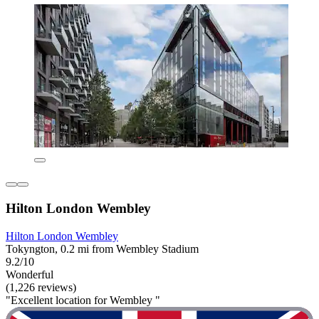
Hilton London Wembley
Hilton London Wembley
Tokyngton, 0.2 mi from Wembley Stadium
9.2/10
Wonderful
(1,226 reviews)
"Excellent location for Wembley "