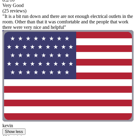
Very Good
(25 reviews)
"It is a bit run down and there are not enough electrical outlets in the
room. Other than that it was comfortable and the people that work
there were very nice and helpful"
kevin
Show less