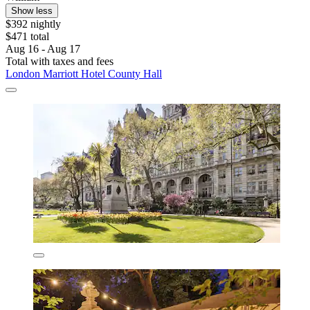
Show less
$392 nightly
$471 total
Aug 16 - Aug 17
Total with taxes and fees
London Marriott Hotel County Hall