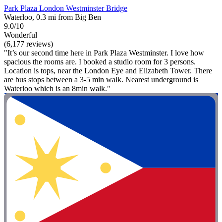
Park Plaza London Westminster Bridge
Waterloo, 0.3 mi from Big Ben
9.0/10
Wonderful
(6,177 reviews)
"It’s our second time here in Park Plaza Westminster. I love how
spacious the rooms are. I booked a studio room for 3 persons.
Location is tops, near the London Eye and Elizabeth Tower. There
are bus stops between a 3-5 min walk. Nearest underground is
Waterloo which is an 8min walk."