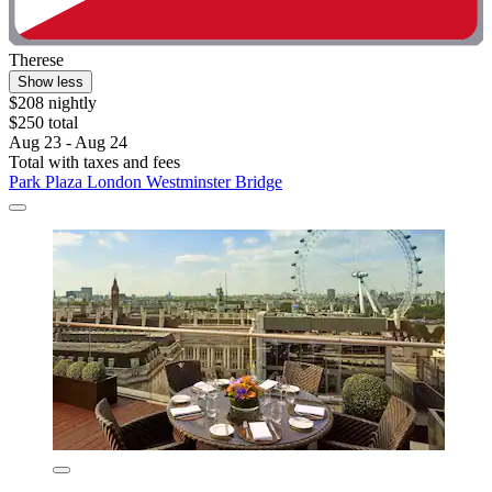
Therese
Show less
$208 nightly
$250 total
Aug 23 - Aug 24
Total with taxes and fees
Park Plaza London Westminster Bridge