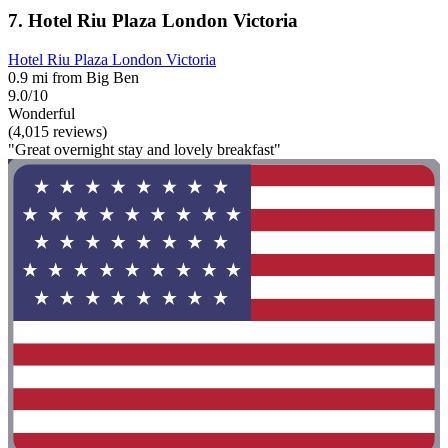
7. Hotel Riu Plaza London Victoria
Hotel Riu Plaza London Victoria
0.9 mi from Big Ben
9.0/10
Wonderful
(4,015 reviews)
"Great overnight stay and lovely breakfast"