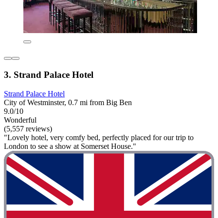
3. Strand Palace Hotel
Strand Palace Hotel
City of Westminster, 0.7 mi from Big Ben
9.0/10
Wonderful
(5,557 reviews)
"Lovely hotel, very comfy bed, perfectly placed for our trip to
London to see a show at Somerset House."