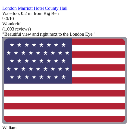
London Marriott Hotel County Hall
Waterloo, 0.2 mi from Big Ben
9.0/10
Wonderful
(1,003 reviews)
"Beautiful view and right next to the London Eye."
William