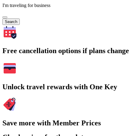
I'm traveling for business
Search
Free cancellation options if plans change
Unlock travel rewards with One Key
Save more with Member Prices