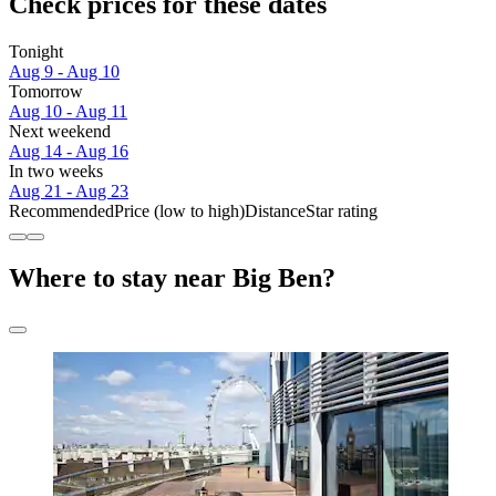
Check prices for these dates
Tonight
Aug 9 - Aug 10
Tomorrow
Aug 10 - Aug 11
Next weekend
Aug 14 - Aug 16
In two weeks
Aug 21 - Aug 23
Recommended
Price (low to high)
Distance
Star rating
Where to stay near Big Ben?