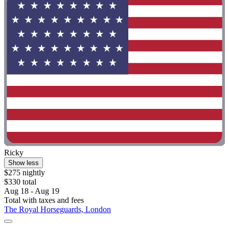
Ricky
Show less
$275 nightly
$330 total
Aug 18 - Aug 19
Total with taxes and fees
The Royal Horseguards, London