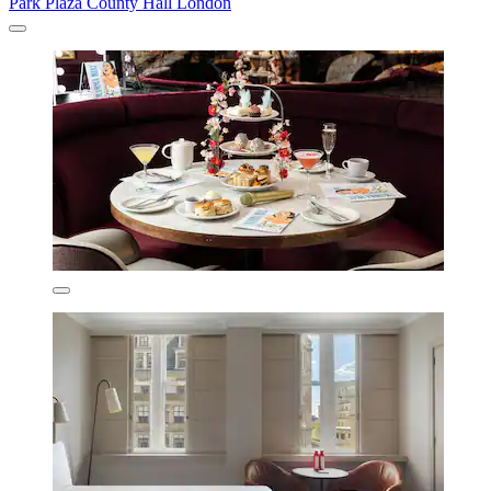
Park Plaza County Hall London