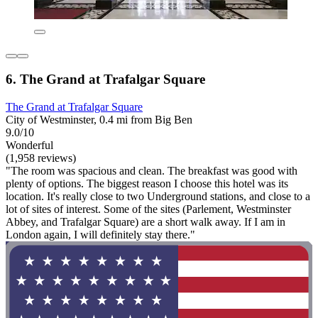
6. The Grand at Trafalgar Square
The Grand at Trafalgar Square
City of Westminster, 0.4 mi from Big Ben
9.0/10
Wonderful
(1,958 reviews)
"The room was spacious and clean. The breakfast was good with
plenty of options. The biggest reason I choose this hotel was its
location. It's really close to two Underground stations, and close to a
lot of sites of interest. Some of the sites (Parlement, Westminster
Abbey, and Trafalgar Square) are a short walk away. If I am in
London again, I will definitely stay there."