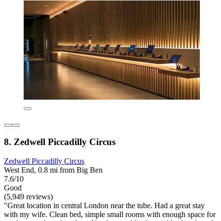
8. Zedwell Piccadilly Circus
Zedwell Piccadilly Circus
West End, 0.8 mi from Big Ben
7.6/10
Good
(5,949 reviews)
"Great location in central London near the tube. Had a great stay
with my wife. Clean bed, simple small rooms with enough space for