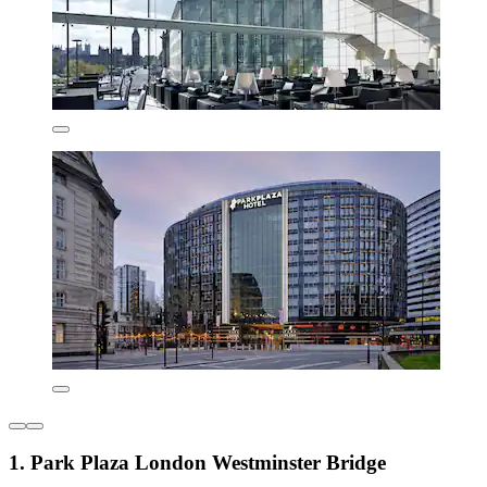
1. Park Plaza London Westminster Bridge