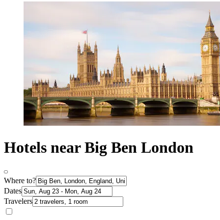
Hotels near Big Ben London
Where to?
Dates
Travelers