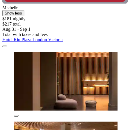
Michelle
Show less
$181 nightly
$217 total
Aug 31 - Sep 1
Total with taxes and fees
Hotel Riu Plaza London Victoria