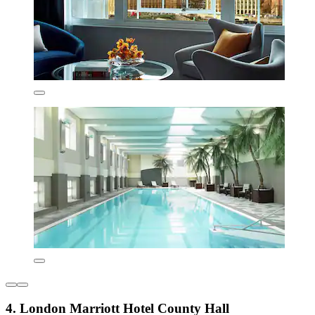
4. London Marriott Hotel County Hall