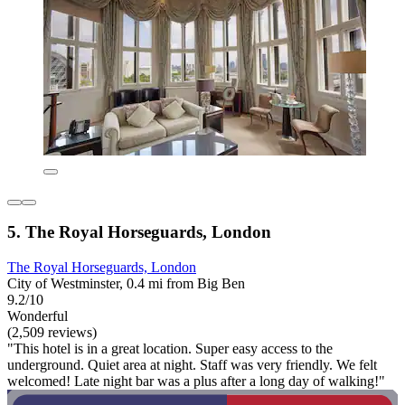
5. The Royal Horseguards, London
The Royal Horseguards, London
City of Westminster, 0.4 mi from Big Ben
9.2/10
Wonderful
(2,509 reviews)
"This hotel is in a great location. Super easy access to the
underground. Quiet area at night. Staff was very friendly. We felt
welcomed! Late night bar was a plus after a long day of walking!"