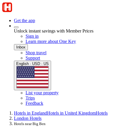
Get the app
Unlock instant savings with Member Prices
Sign in
Learn more about One Key
Inbox
Shop travel
Support
English · USD · US
List your property
Trips
Feedback
Hotels in England
Hotels in United Kingdom
Hotels
London Hotels
Hotels near Big Ben