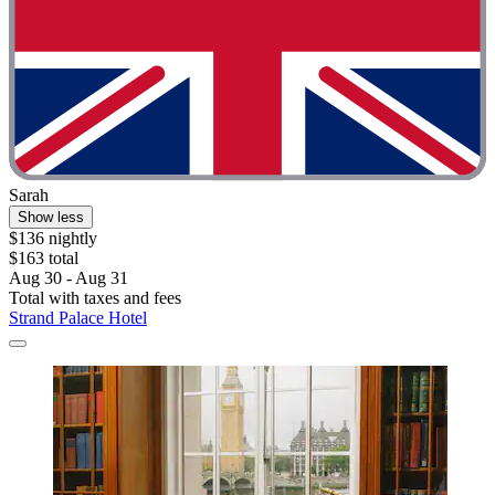
Sarah
Show less
$136 nightly
$163 total
Aug 30 - Aug 31
Total with taxes and fees
Strand Palace Hotel