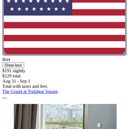
Bret
Show less
$191 nightly
$229 total
Aug 31 - Sep 1
Total with taxes and fees
The Grand at Trafalgar Square