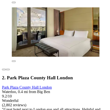
2. Park Plaza County Hall London
Park Plaza County Hall London
Waterloo, 0.4 mi from Big Ben
9.2/10
Wonderful
(2,802 reviews)
"Great hotel next to London eye and all attractions. Helpful and