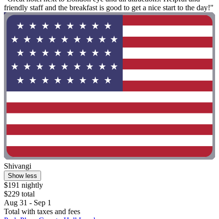
friendly staff and the breakfast is good to get a nice start to the day!"
Shivangi
Show less
$191 nightly
$229 total
Aug 31 - Sep 1
Total with taxes and fees