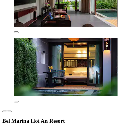
Bel Marina Hoi An Resort