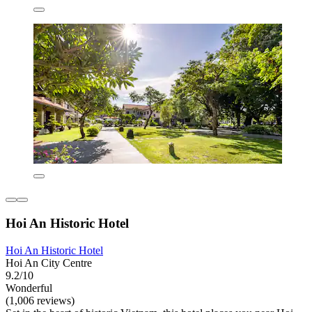
Hoi An Historic Hotel
Hoi An Historic Hotel
Hoi An City Centre
9.2/10
Wonderful
(1,006 reviews)