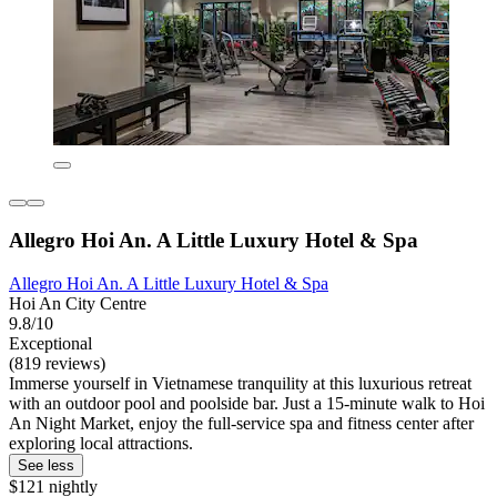
Allegro Hoi An. A Little Luxury Hotel & Spa
Allegro Hoi An. A Little Luxury Hotel & Spa
Hoi An City Centre
9.8/10
Exceptional
(819 reviews)
Immerse yourself in Vietnamese tranquility at this luxurious retreat
with an outdoor pool and poolside bar. Just a 15-minute walk to Hoi
An Night Market, enjoy the full-service spa and fitness center after
exploring local attractions.
See less
$121 nightly