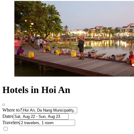
Hotels in Hoi An
Where to?
Dates
Travelers