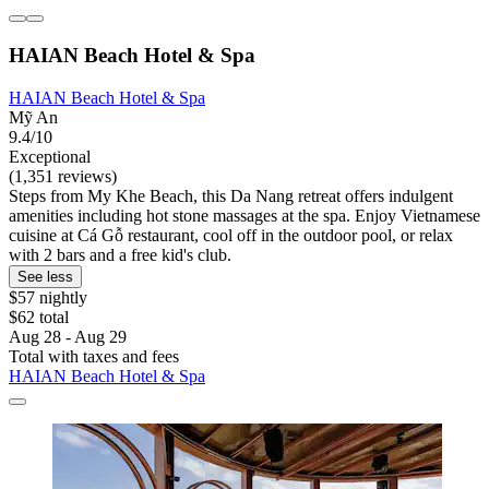
HAIAN Beach Hotel & Spa
HAIAN Beach Hotel & Spa
Mỹ An
9.4/10
Exceptional
(1,351 reviews)
Steps from My Khe Beach, this Da Nang retreat offers indulgent
amenities including hot stone massages at the spa. Enjoy Vietnamese
cuisine at Cá Gỗ restaurant, cool off in the outdoor pool, or relax
with 2 bars and a free kid's club.
See less
$57 nightly
$62 total
Aug 28 - Aug 29
Total with taxes and fees
HAIAN Beach Hotel & Spa