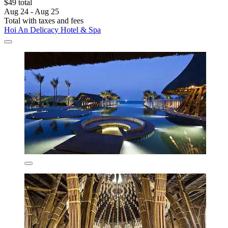
$49 total
Aug 24 - Aug 25
Total with taxes and fees
Hoi An Delicacy Hotel & Spa