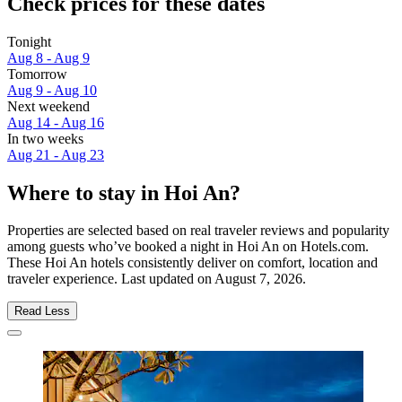
Check prices for these dates
Tonight
Aug 8 - Aug 9
Tomorrow
Aug 9 - Aug 10
Next weekend
Aug 14 - Aug 16
In two weeks
Aug 21 - Aug 23
Where to stay in Hoi An?
Properties are selected based on real traveler reviews and popularity
among guests who’ve booked a night in Hoi An on Hotels.com.
These Hoi An hotels consistently deliver on comfort, location and
traveler experience. Last updated on
August 7, 2026
.
Read Less