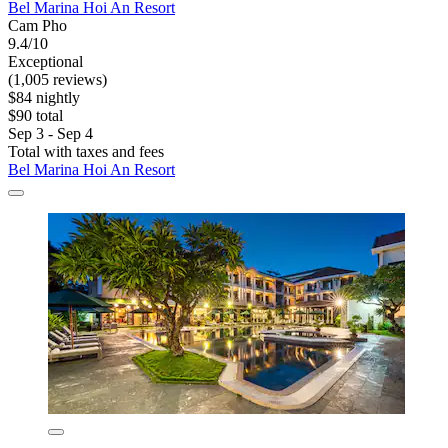
Bel Marina Hoi An Resort
Cam Pho
9.4/10
Exceptional
(1,005 reviews)
$84 nightly
$90 total
Sep 3 - Sep 4
Total with taxes and fees
Bel Marina Hoi An Resort