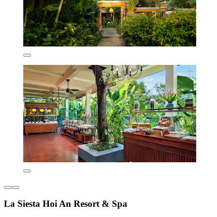
La Siesta Hoi An Resort & Spa