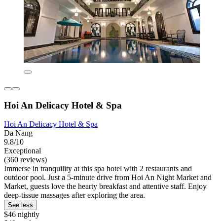
Hoi An Delicacy Hotel & Spa
Hoi An Delicacy Hotel & Spa
Da Nang
9.8/10
Exceptional
(360 reviews)
Immerse in tranquility at this spa hotel with 2 restaurants and
outdoor pool. Just a 5-minute drive from Hoi An Night Market and
Market, guests love the hearty breakfast and attentive staff. Enjoy
deep-tissue massages after exploring the area.
See less
$46 nightly