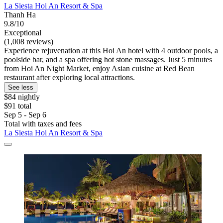
La Siesta Hoi An Resort & Spa
Thanh Ha
9.8/10
Exceptional
(1,008 reviews)
Experience rejuvenation at this Hoi An hotel with 4 outdoor pools, a
poolside bar, and a spa offering hot stone massages. Just 5 minutes
from Hoi An Night Market, enjoy Asian cuisine at Red Bean
restaurant after exploring local attractions.
See less
$84 nightly
$91 total
Sep 5 - Sep 6
Total with taxes and fees
La Siesta Hoi An Resort & Spa