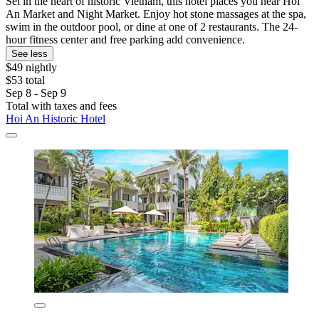
Set in the heart of historic Vietnam, this hotel places you near Hoi
An Market and Night Market. Enjoy hot stone massages at the spa,
swim in the outdoor pool, or dine at one of 2 restaurants. The 24-
hour fitness center and free parking add convenience.
See less
$49 nightly
$53 total
Sep 8 - Sep 9
Total with taxes and fees
Hoi An Historic Hotel