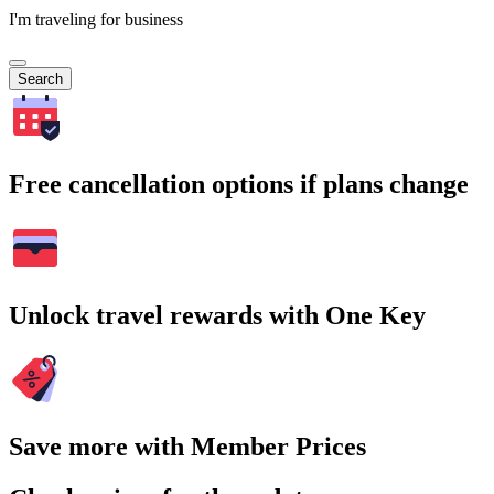
I'm traveling for business
Search
Free cancellation options if plans change
Unlock travel rewards with One Key
Save more with Member Prices