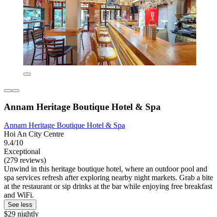
Annam Heritage Boutique Hotel & Spa
Annam Heritage Boutique Hotel & Spa
Hoi An City Centre
9.4/10
Exceptional
(279 reviews)
Unwind in this heritage boutique hotel, where an outdoor pool and
spa services refresh after exploring nearby night markets. Grab a bite
at the restaurant or sip drinks at the bar while enjoying free breakfast
and WiFi.
See less
$29 nightly