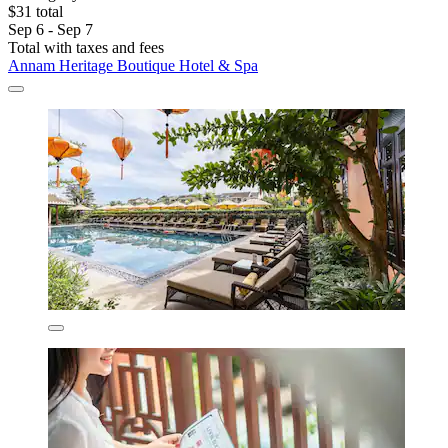
$31 total
Sep 6 - Sep 7
Total with taxes and fees
Annam Heritage Boutique Hotel & Spa