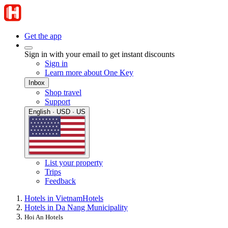
Get the app
Sign in with your email to get instant discounts
Sign in
Learn more about One Key
Inbox
Shop travel
Support
English · USD · US
List your property
Trips
Feedback
Hotels in Vietnam
Hotels
Hotels in Da Nang Municipality
Hoi An Hotels