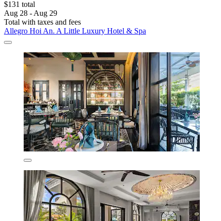
$131 total
Aug 28 - Aug 29
Total with taxes and fees
Allegro Hoi An. A Little Luxury Hotel & Spa