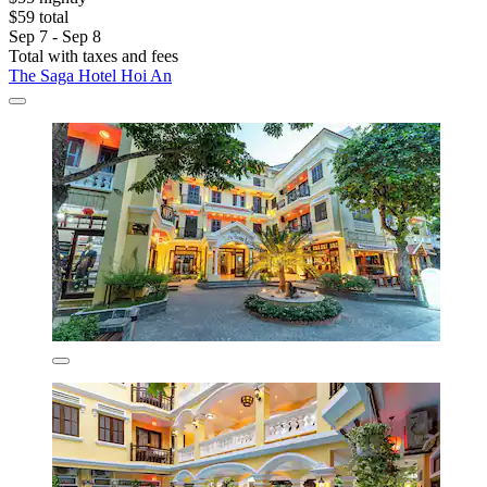
$59 total
Sep 7 - Sep 8
Total with taxes and fees
The Saga Hotel Hoi An