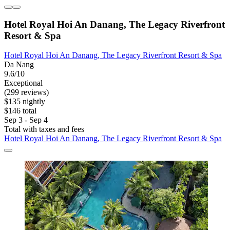
Hotel Royal Hoi An Danang, The Legacy Riverfront
Resort & Spa
Hotel Royal Hoi An Danang, The Legacy Riverfront Resort & Spa
Da Nang
9.6/10
Exceptional
(299 reviews)
$135 nightly
$146 total
Sep 3 - Sep 4
Total with taxes and fees
Hotel Royal Hoi An Danang, The Legacy Riverfront Resort & Spa