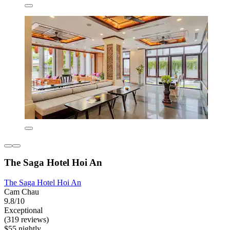
The Saga Hotel Hoi An
The Saga Hotel Hoi An
Cam Chau
9.8/10
Exceptional
(319 reviews)
$55 nightly