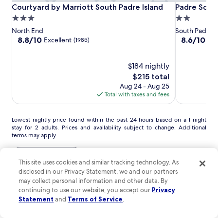
r
l
s
Courtyard
Courtyard
Padre
Courtyard by Marriott South Padre Island
Padre South
Courtyard by Marriott South Padre Island
Padre Sout
o
o
a
l
by
by
South
r
3.0
2.0
m
n
a
t
Marriott
Marriott
Hotel
S
d
star
star
North End
South Padre I
n
h
South
South
On
o
B
property
property
8.8
8.6
8.8/10
8.6/10
d
Excellent
Exc
(1985)
e
u
e
Padre
Padre
The
out
out
e
i
t
a
of
of
Island
Island
Beach
x
r
h
c
10,
$184 nightly
10,
p
e
P
h
Excellent,
Excellent,
l
The
$215 total
x
a
a
(1985)
(1994)
o
price
Aug 24 - Aug 25
c
d
n
r
is
Total with taxes and fees
e
r
d
a
$215
p
e
B
t
t
I
e
i
Lowest
Lowest nightly price found within the past 24 hours based on a 1 night
i
s
a
o
stay for 2 adults. Prices and availability subject to change. Additional
nightly
o
l
c
terms may apply.
n
price
n
a
h
,
found
a
n
P
w
within
View all properties
l
d
a
i
This site uses cookies and similar tracking technology. As
the
s
B
r
t
disclosed in our Privacy Statement, we and our partners
past
Go beyond your typical stay in
e
e
k
h
24
may collect personal information and other data. By
r
a
a
B
South Padre Island
hours
continuing to use our website, you accept our
Privacy
v
c
t
e
based
Statement
and
Terms of Service
.
i
h
I
a
on
c
.
s
search for Pet friendly Properties
search for properties with pool
search for co
c
a
e