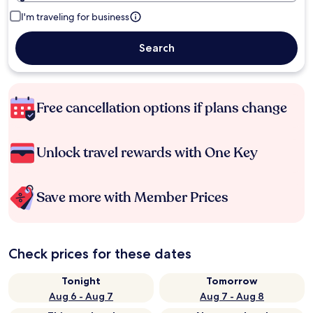
I'm traveling for business
Search
Free cancellation options if plans change
Unlock travel rewards with One Key
Save more with Member Prices
Check prices for these dates
Tonight
Tomorrow
Aug 6 - Aug 7
Aug 7 - Aug 8