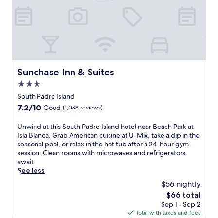
l
a
p
d
e
f
n
o
a
n
o
d
r
i
t
r
B
t
l
a
m
e
s
y
r
o
a
a
,
y
r
c
d
w
b
n
h
v
h
r
Sunchase Inn & Suites
Sunchase Inn & Suites
i
P
e
i
e
3.0
n
a
n
l
a
g
star
r
t
e
k
South Padre Island
s
property
k
u
a
f
7.2
7.2/10
Good
(1,088 reviews)
w
a
r
b
a
out
i
r
e
a
s
of
U
Unwind at this South Padre Island hotel near Beach Park at
m
e
s
r
t
10,
n
Isla Blanca. Grab American cuisine at U-Mix, take a dip in the
s
j
n
a
,
Good,
w
seasonal pool, or relax in the hot tub after a 24-hour gym
.
u
e
n
W
(1,088
i
session. Clean rooms with microwaves and refrigerators
W
s
a
d
i
reviews)
n
await.
i
t
r
f
F
d
See less
t
m
b
i
i
a
h
o
y
t
,
$56 nightly
t
i
m
.
n
a
The
$66 total
t
n
e
e
n
price
Sep 1 - Sep 2
h
a
n
s
d
is
Total with taxes and fees
i
1