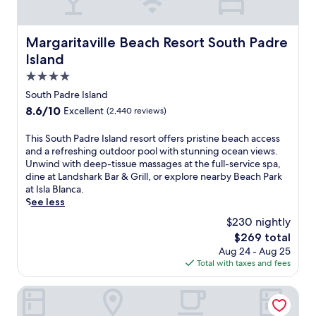
Margaritaville Beach Resort South Padre Island
Margaritaville Beach Resort South Padre
Island
4.0
star
South Padre Island
property
8.6
8.6/10
Excellent
(2,440 reviews)
out
of
T
This South Padre Island resort offers pristine beach access
10,
h
and a refreshing outdoor pool with stunning ocean views.
Excellent,
i
Unwind with deep-tissue massages at the full-service spa,
(2,440
s
dine at Landshark Bar & Grill, or explore nearby Beach Park
reviews)
S
at Isla Blanca.
o
See less
u
$230 nightly
t
The
$269 total
h
price
Aug 24 - Aug 25
P
is
Total with taxes and fees
a
$269
d
r
La Copa Inn Beach Hotel
e
I