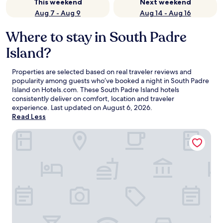
This weekend
Next weekend
Aug 7 - Aug 9
Aug 14 - Aug 16
Where to stay in South Padre
Island?
Properties are selected based on real traveler reviews and
popularity among guests who’ve booked a night in South Padre
Island on Hotels.com. These South Padre Island hotels
consistently deliver on comfort, location and traveler
experience. Last updated on
August 6, 2026
.
Read Less
Margaritaville Beach Resort South Padre Island