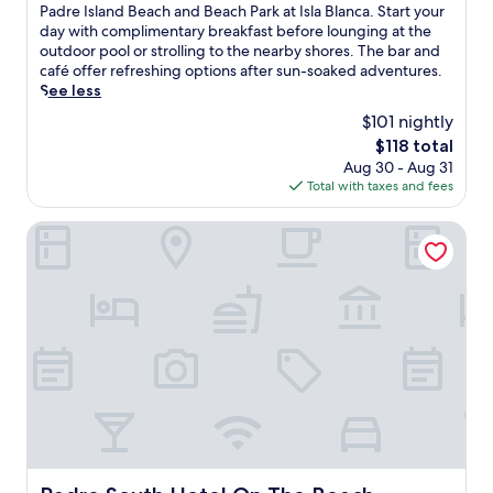
g
10,
a
Padre Island Beach and Beach Park at Isla Blanca. Start your
u
o
Excellent,
n
day with complimentary breakfast before lounging at the
t
u
(3,585
d
outdoor pool or strolling to the nearby shores. The bar and
d
t
reviews)
R
café offer refreshing options after sun-soaked adventures.
o
d
o
See less
o
o
s
r
$101 nightly
o
e
p
r
The
$118 total
B
o
p
price
Aug 30 - Aug 31
e
o
o
is
Total with taxes and fees
a
l
o
$118
c
,
l
h
Padre South Hotel On The Beach
h
w
R
o
i
e
t
t
s
t
h
o
u
s
r
b
t
t
,
u
l
a
n
i
n
n
e
d
i
s
p
n
w
o
g
i
o
o
t
Padre South Hotel On The Beach
l