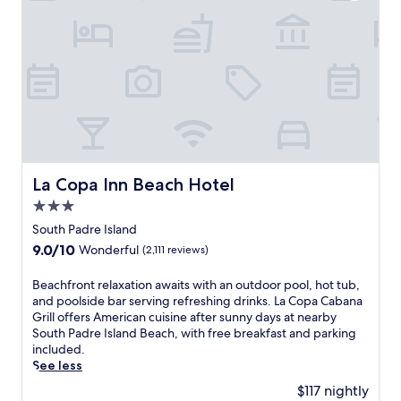
s
l
a
n
d
r
e
s
o
r
t
La Copa Inn Beach Hotel
La Copa Inn Beach Hotel
o
3.0
f
f
star
South Padre Island
e
property
9.0
9.0/10
Wonderful
(2,111 reviews)
r
out
s
of
B
Beachfront relaxation awaits with an outdoor pool, hot tub,
p
10,
e
and poolside bar serving refreshing drinks. La Copa Cabana
r
Wonderful,
a
Grill offers American cuisine after sunny days at nearby
i
(2,111
c
South Padre Island Beach, with free breakfast and parking
s
reviews)
h
included.
t
f
See less
i
r
n
$117 nightly
o