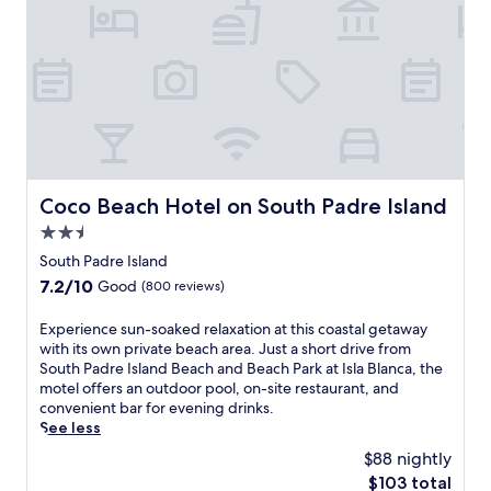
b
B
q
,
d
e
e
u
o
r
a
a
i
r
e
c
c
e
r
I
h
h
t
e
s
r
P
a
l
l
e
a
t
a
a
t
r
m
x
n
r
k
o
i
d
e
a
s
n
B
a
Coco Beach Hotel on South Padre Island
t
Coco Beach Hotel on South Padre Island
p
t
e
t
I
h
2.5
h
a
.
s
e
e
c
star
South Padre Island
l
r
h
h
property
a
7.2
7.2/10
Good
(800 reviews)
e
o
,
B
out
l
t
t
l
of
e
E
Experience sun-soaked relaxation at this coastal getaway
t
h
a
10,
t
x
with its own private beach area. Just a short drive from
u
i
n
Good,
s
p
South Padre Island Beach and Beach Park at Isla Blanca, the
b
s
c
(800
y
e
motel offers an outdoor pool, on-site restaurant, and
a
w
a
reviews)
o
r
convenient bar for evening drinks.
f
a
.
u
i
See less
t
t
E
r
e
e
e
$88 nightly
n
e
n
r
r
j
The
$103 total
l
c