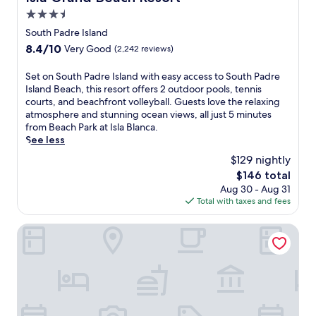
d
t
s
r
3.5
i
l
i
star
s
South Padre Island
a
n
s
property
n
8.4
8.4/10
Very Good
(2,242 reviews)
k
u
d
out
s
e
B
of
S
Set on South Padre Island with easy access to South Padre
.
m
e
10,
e
Island Beach, this resort offers 2 outdoor pools, tennis
L
a
a
Very
t
courts, and beachfront volleyball. Guests love the relaxing
a
s
c
Good,
o
atmosphere and stunning ocean views, all just 5 minutes
C
s
h
(2,242
n
from Beach Park at Isla Blanca.
o
a
a
reviews)
S
See less
p
g
n
o
a
e
$129 nightly
d
u
C
s
B
The
$146 total
t
a
a
e
price
Aug 30 - Aug 31
h
b
t
a
is
Total with taxes and fees
P
a
t
c
$146
a
n
h
h
d
Courtyard by Marriott South Padre Island
a
e
P
r
G
f
a
e
r
u
r
I
i
l
k
s
l
l
a
l
l
-
t
a
o
s
I