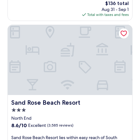
e
The
$136 total
n
b
price
Aug 31 - Sep 1
t
e
is
Total with taxes and fees
r
a
$136
e
c
l
Sand Rose Beach Resort
h
a
a
x
c
a
c
t
e
i
s
o
s
n
a
a
n
w
d
a
a
i
r
t
e
s
Sand Rose Beach Resort
f
Sand Rose Beach Resort
w
r
3.0
i
e
t
star
North End
s
h
property
h
8.6
8.6/10
Excellent
(3,585 reviews)
a
i
out
n
n
of
S
Sand Rose Beach Resort lies within easy reach of South
o