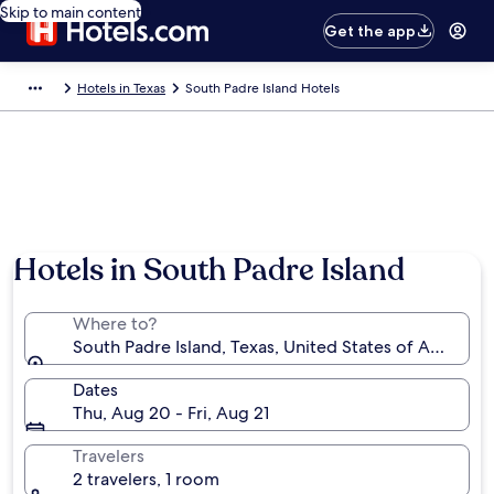
Skip to main content
Get the app
Hotels in Texas
South Padre Island Hotels
Hotels in South Padre Island
Where to?
South Padre Island, Texas, United States of America
Dates
Thu, Aug 20 - Fri, Aug 21
Travelers
2 travelers, 1 room