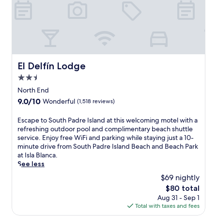
d
s
B
h
r
u
a
c
e
n
r
o
I
n
&
m
s
y
G
p
l
d
r
l
a
a
i
i
n
y
El Delfín Lodge
El Delfín Lodge
l
m
d
s
l
2.5
e
B
a
,
n
star
e
t
North End
o
t
a
property
n
9.0
9.0/10
r
Wonderful
(1,518 reviews)
a
c
e
out
e
r
h
a
of
x
E
Escape to South Padre Island at this welcoming motel with a
y
,
r
10,
p
s
refreshing outdoor pool and complimentary beach shuttle
b
t
b
Wonderful,
l
c
service. Enjoy free WiFi and parking while staying just a 10-
r
h
y
(1,518
o
a
minute drive from South Padre Island Beach and Beach Park
e
i
S
reviews)
r
p
at Isla Blanca.
a
s
o
e
e
See less
k
r
u
n
t
f
e
t
$69 nightly
e
o
a
s
h
The
$80 total
a
S
s
o
P
price
r
Aug 31 - Sep 1
o
t
r
a
is
b
Total with taxes and fees
u
b
t
d
$80
y
t