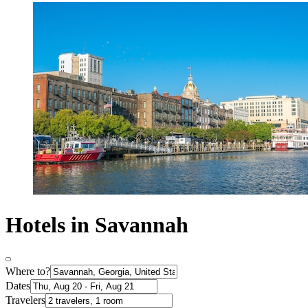
Hotels in Savannah
Where to?
Dates
Travelers