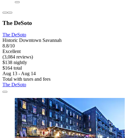
The DeSoto
The DeSoto
Historic Downtown Savannah
8.8/10
Excellent
(3,084 reviews)
$138 nightly
$164 total
Aug 13 - Aug 14
Total with taxes and fees
The DeSoto