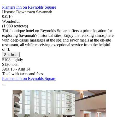
Planters Inn on Reynolds Square
Historic Downtown Savannah
9.0/10
Wonderful
(1,989 reviews)
This boutique hotel on Reynolds Square offers a prime location for
exploring Savannah's historical sites. Enjoy the relaxing atmosphere
with deep-tissue massages at the spa and savor meals at the on-site
restaurant, all while receiving exceptional service from the helpful
staff.
See less
$108 nightly
$130 total
Aug 13 - Aug 14
Total with taxes and fees
Planters Inn on Reynolds Square