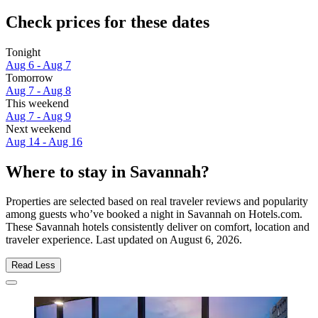
Check prices for these dates
Tonight
Aug 6 - Aug 7
Tomorrow
Aug 7 - Aug 8
This weekend
Aug 7 - Aug 9
Next weekend
Aug 14 - Aug 16
Where to stay in Savannah?
Properties are selected based on real traveler reviews and popularity
among guests who’ve booked a night in Savannah on Hotels.com.
These Savannah hotels consistently deliver on comfort, location and
traveler experience. Last updated on
August 6, 2026
.
Read Less