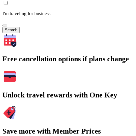
I'm traveling for business
Search
Free cancellation options if plans change
Unlock travel rewards with One Key
Save more with Member Prices