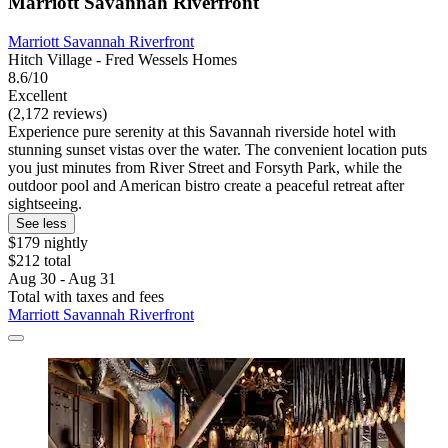
Marriott Savannah Riverfront
Marriott Savannah Riverfront
Hitch Village - Fred Wessels Homes
8.6/10
Excellent
(2,172 reviews)
Experience pure serenity at this Savannah riverside hotel with
stunning sunset vistas over the water. The convenient location puts
you just minutes from River Street and Forsyth Park, while the
outdoor pool and American bistro create a peaceful retreat after
sightseeing.
See less
$179 nightly
$212 total
Aug 30 - Aug 31
Total with taxes and fees
Marriott Savannah Riverfront