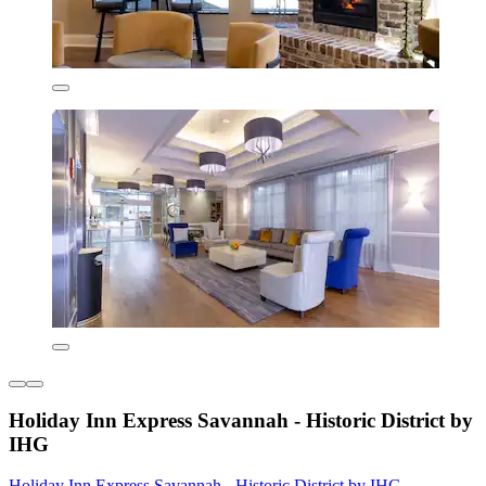
Holiday Inn Express Savannah - Historic District by
IHG
Holiday Inn Express Savannah - Historic District by IHG