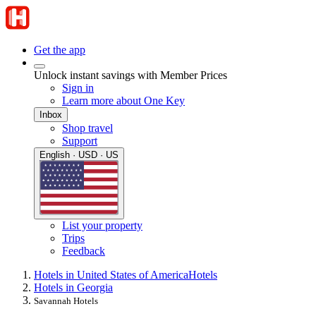
Get the app
Unlock instant savings with Member Prices
Sign in
Learn more about One Key
Inbox
Shop travel
Support
English · USD · US
List your property
Trips
Feedback
Hotels in United States of America
Hotels
Hotels in Georgia
Savannah Hotels