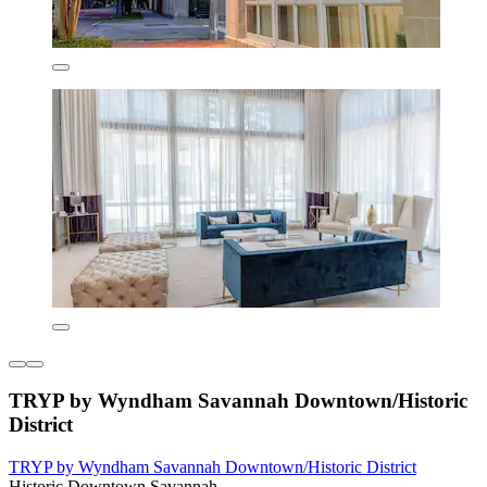
TRYP by Wyndham Savannah Downtown/Historic
District
TRYP by Wyndham Savannah Downtown/Historic District
Historic Downtown Savannah