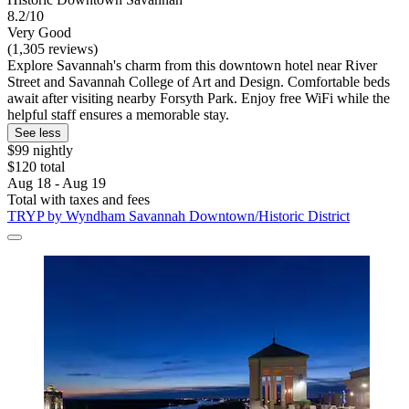
8.2/10
Very Good
(1,305 reviews)
Explore Savannah's charm from this downtown hotel near River
Street and Savannah College of Art and Design. Comfortable beds
await after visiting nearby Forsyth Park. Enjoy free WiFi while the
helpful staff ensures a memorable stay.
See less
$99 nightly
$120 total
Aug 18 - Aug 19
Total with taxes and fees
TRYP by Wyndham Savannah Downtown/Historic District