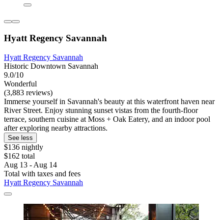
Hyatt Regency Savannah
Hyatt Regency Savannah
Historic Downtown Savannah
9.0/10
Wonderful
(3,883 reviews)
Immerse yourself in Savannah's beauty at this waterfront haven near
River Street. Enjoy stunning sunset vistas from the fourth-floor
terrace, southern cuisine at Moss + Oak Eatery, and an indoor pool
after exploring nearby attractions.
See less
$136 nightly
$162 total
Aug 13 - Aug 14
Total with taxes and fees
Hyatt Regency Savannah