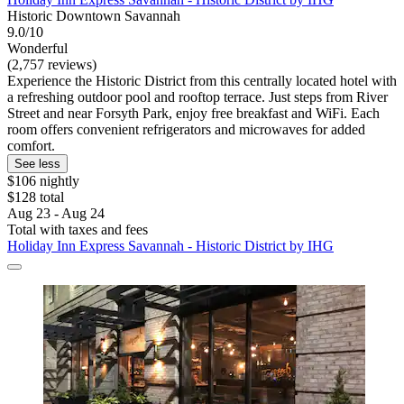
Historic Downtown Savannah
9.0/10
Wonderful
(2,757 reviews)
Experience the Historic District from this centrally located hotel with
a refreshing outdoor pool and rooftop terrace. Just steps from River
Street and near Forsyth Park, enjoy free breakfast and WiFi. Each
room offers convenient refrigerators and microwaves for added
comfort.
See less
$106 nightly
$128 total
Aug 23 - Aug 24
Total with taxes and fees
Holiday Inn Express Savannah - Historic District by IHG