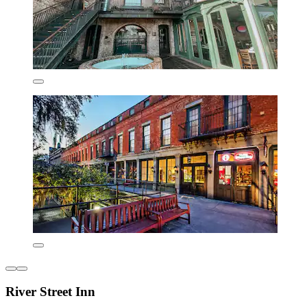
River Street Inn