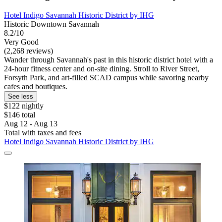
Hotel Indigo Savannah Historic District by IHG
Historic Downtown Savannah
8.2/10
Very Good
(2,268 reviews)
Wander through Savannah's past in this historic district hotel with a
24-hour fitness center and on-site dining. Stroll to River Street,
Forsyth Park, and art-filled SCAD campus while savoring nearby
cafes and boutiques.
See less
$122 nightly
$146 total
Aug 12 - Aug 13
Total with taxes and fees
Hotel Indigo Savannah Historic District by IHG