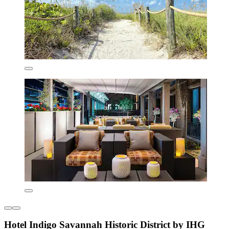
Hotel Indigo Savannah Historic District by IHG