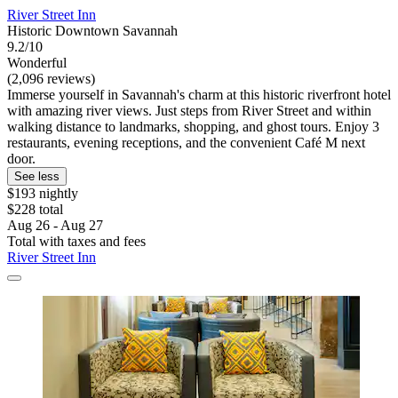
River Street Inn
Historic Downtown Savannah
9.2/10
Wonderful
(2,096 reviews)
Immerse yourself in Savannah's charm at this historic riverfront hotel
with amazing river views. Just steps from River Street and within
walking distance to landmarks, shopping, and ghost tours. Enjoy 3
restaurants, evening receptions, and the convenient Café M next
door.
See less
$193 nightly
$228 total
Aug 26 - Aug 27
Total with taxes and fees
River Street Inn