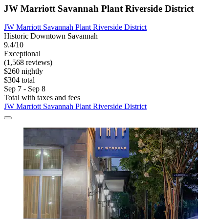
JW Marriott Savannah Plant Riverside District
JW Marriott Savannah Plant Riverside District
Historic Downtown Savannah
9.4/10
Exceptional
(1,568 reviews)
$260 nightly
$304 total
Sep 7 - Sep 8
Total with taxes and fees
JW Marriott Savannah Plant Riverside District