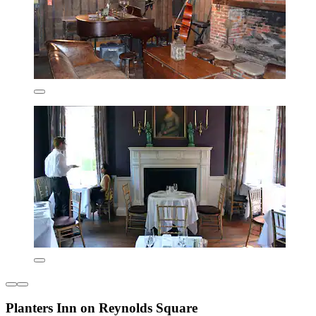
Planters Inn on Reynolds Square