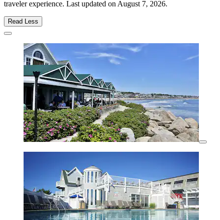
traveler experience. Last updated on
August 7, 2026
.
Read Less