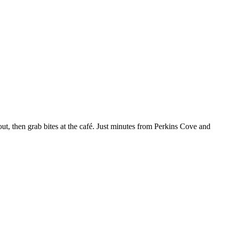
kout, then grab bites at the café. Just minutes from Perkins Cove and