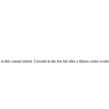
at this coastal retreat. Unwind in the hot tub after a fitness center wor