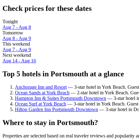
Check prices for these dates
Tonight
Aug 7 - Aug 8
Tomorrow
Aug 8 - Aug 9
This weekend
Aug 7 - Aug 9
Next weekend
Aug 14 - Aug 16
Top 5 hotels in Portsmouth at a glance
Anchorage Inn and Resort
— 3-star hotel in York Beach. Guest
Ocean Sands at York Beach
— 2-star hotel in York Beach. Gue
Hampton Inn & Suites Portsmouth Downtown
— 3-star hotel 
Ocean Surf at York Beach
— 3-star hotel in York Beach. Guest 
Hilton Garden Inn Portsmouth Downtown
— 3-star hotel in D
Where to stay in Portsmouth?
Properties are selected based on real traveler reviews and popularit