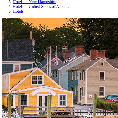
Hotels in New Hampshire
Hotels in United States of America
Hotels