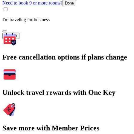
Need to book 9 or more rooms?
Done
I'm traveling for business
Search
Free cancellation options if plans change
Unlock travel rewards with One Key
Save more with Member Prices