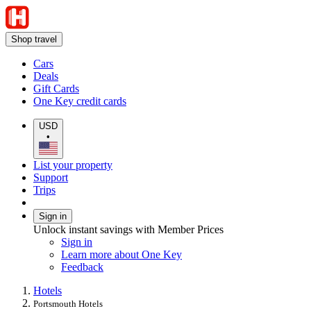
Shop travel
Cars
Deals
Gift Cards
One Key credit cards
USD
•
List your property
Support
Trips
Sign in
Unlock instant savings with Member Prices
Sign in
Learn more about One Key
Feedback
Hotels
Portsmouth Hotels