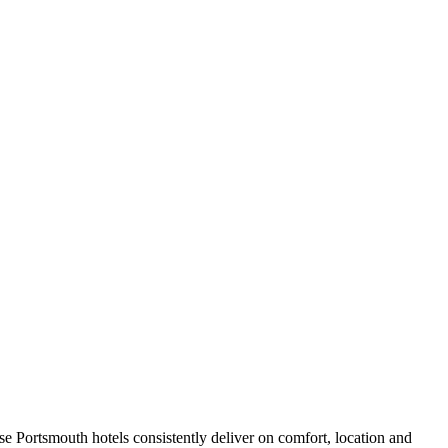
e Portsmouth hotels consistently deliver on comfort, location and