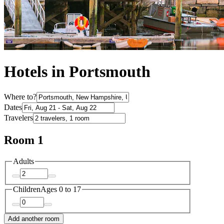
Hotels in Portsmouth
Where to?
Dates
Travelers
Room 1
Adults
Children
Ages 0 to 17
Add another room