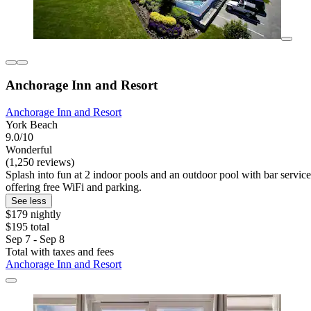
Anchorage Inn and Resort
Anchorage Inn and Resort
York Beach
9.0/10
Wonderful
(1,250 reviews)
Splash into fun at 2 indoor pools and an outdoor pool with bar service 
offering free WiFi and parking.
See less
$179 nightly
$195 total
Sep 7 - Sep 8
Total with taxes and fees
Anchorage Inn and Resort