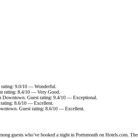
 rating: 9.0/10 — Wonderful.
st rating: 8.4/10 — Very Good.
in Downtown. Guest rating: 9.4/10 — Exceptional.
rating: 8.6/10 — Excellent.
owntown. Guest rating: 8.6/10 — Excellent.
y among guests who’ve booked a night in Portsmouth on Hotels.com. Thes