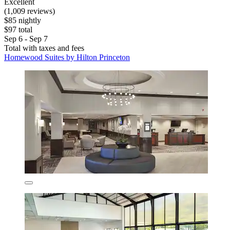
Excellent
(1,009 reviews)
$85 nightly
$97 total
Sep 6 - Sep 7
Total with taxes and fees
Homewood Suites by Hilton Princeton