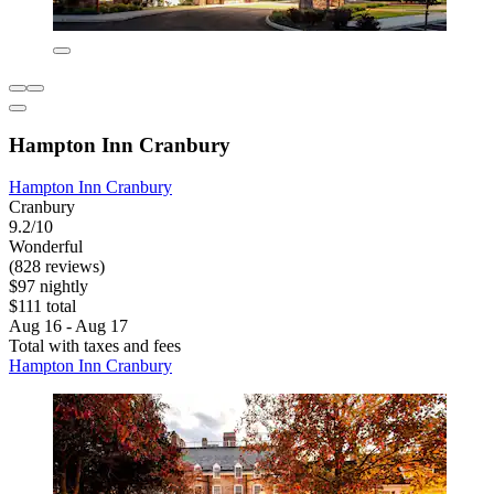
Hampton Inn Cranbury
Hampton Inn Cranbury
Cranbury
9.2/10
Wonderful
(828 reviews)
$97 nightly
$111 total
Aug 16 - Aug 17
Total with taxes and fees
Hampton Inn Cranbury