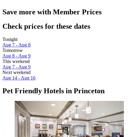
Save more with Member Prices
Check prices for these dates
Tonight
Aug 7 - Aug 8
Tomorrow
Aug 8 - Aug 9
This weekend
Aug 7 - Aug 9
Next weekend
Aug 14 - Aug 16
Pet Friendly Hotels in Princeton