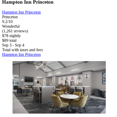
Hampton Inn Princeton
Hampton Inn Princeton
Princeton
9.2/10
Wonderful
(1,261 reviews)
$78 nightly
$89 total
Sep 3 - Sep 4
Total with taxes and fees
Hampton Inn Princeton