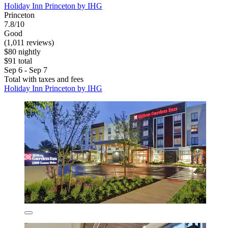
Holiday Inn Princeton by IHG
Princeton
7.8/10
Good
(1,011 reviews)
$80 nightly
$91 total
Sep 6 - Sep 7
Total with taxes and fees
Holiday Inn Princeton by IHG