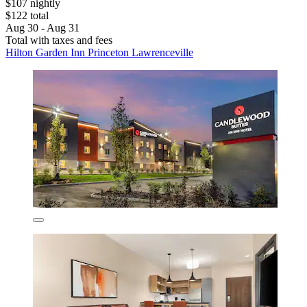
$107 nightly
$122 total
Aug 30 - Aug 31
Total with taxes and fees
Hilton Garden Inn Princeton Lawrenceville