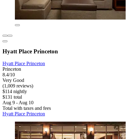
Hyatt Place Princeton
Hyatt Place Princeton
Princeton
8.4/10
Very Good
(1,009 reviews)
$114 nightly
$131 total
Aug 9 - Aug 10
Total with taxes and fees
Hyatt Place Princeton