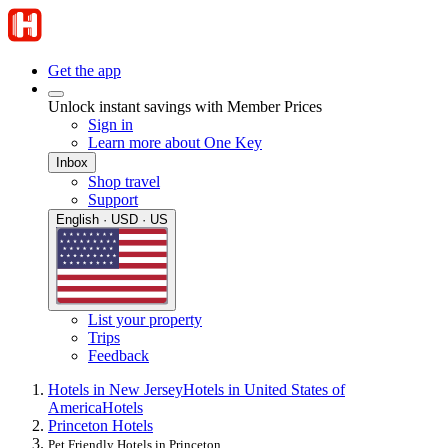
Get the app
Unlock instant savings with Member Prices
Sign in
Learn more about One Key
Inbox
Shop travel
Support
English · USD · US
List your property
Trips
Feedback
Hotels in New Jersey
Hotels in United States of
America
Hotels
Princeton Hotels
Pet Friendly Hotels in Princeton