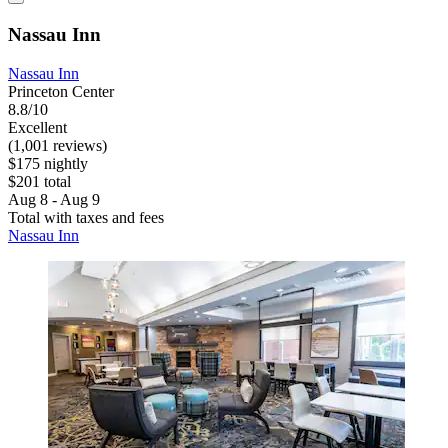
Nassau Inn
Nassau Inn
Princeton Center
8.8/10
Excellent
(1,001 reviews)
$175 nightly
$201 total
Aug 8 - Aug 9
Total with taxes and fees
Nassau Inn