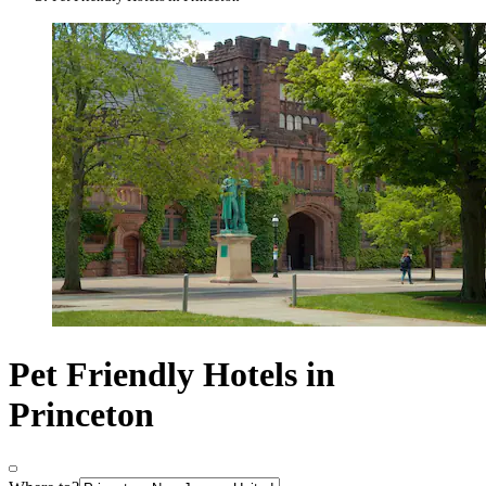
Pet Friendly Hotels in
Princeton