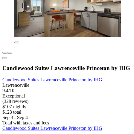
Candlewood Suites Lawrenceville Princeton by IHG
Candlewood Suites Lawrenceville Princeton by IHG
Lawrenceville
9.4/10
Exceptional
(328 reviews)
$107 nightly
$123 total
Sep 3 - Sep 4
Total with taxes and fees
Candlewood Suites Lawrenceville Princeton by IHG