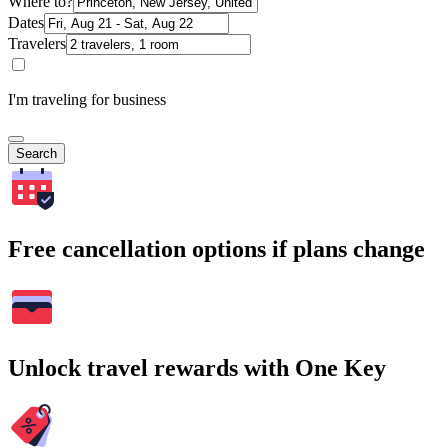
Where to?
Dates
Travelers
I'm traveling for business
Search
Free cancellation options if plans change
Unlock travel rewards with One Key