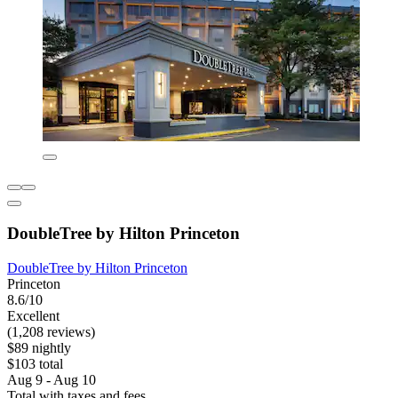
DoubleTree by Hilton Princeton
DoubleTree by Hilton Princeton
Princeton
8.6/10
Excellent
(1,208 reviews)
$89 nightly
$103 total
Aug 9 - Aug 10
Total with taxes and fees