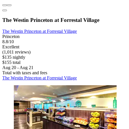
The Westin Princeton at Forrestal Village
The Westin Princeton at Forrestal Village
Princeton
8.8/10
Excellent
(1,011 reviews)
$135 nightly
$155 total
Aug 20 - Aug 21
Total with taxes and fees
The Westin Princeton at Forrestal Village