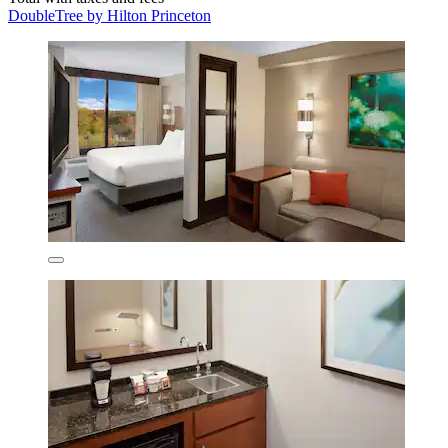
DoubleTree by Hilton Princeton