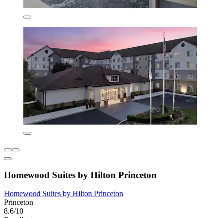
Homewood Suites by Hilton Princeton
Homewood Suites by Hilton Princeton
Princeton
8.6/10