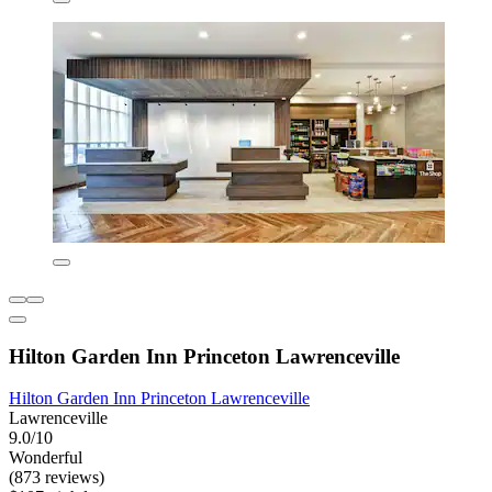
Hilton Garden Inn Princeton Lawrenceville
Hilton Garden Inn Princeton Lawrenceville
Lawrenceville
9.0/10
Wonderful
(873 reviews)