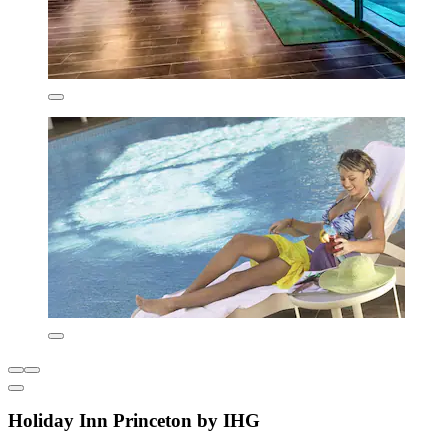
Holiday Inn Princeton by IHG