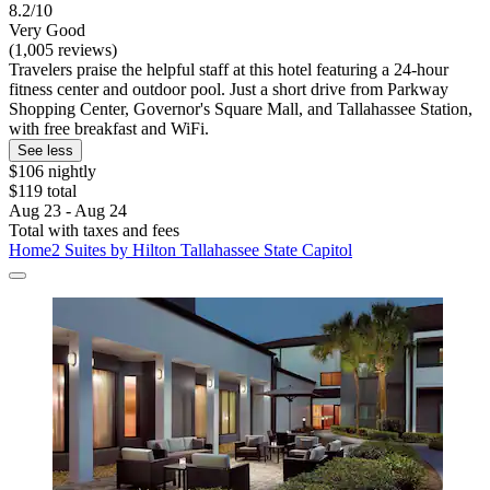
8.2/10
Very Good
(1,005 reviews)
Travelers praise the helpful staff at this hotel featuring a 24-hour
fitness center and outdoor pool. Just a short drive from Parkway
Shopping Center, Governor's Square Mall, and Tallahassee Station,
with free breakfast and WiFi.
See less
$106 nightly
$119 total
Aug 23 - Aug 24
Total with taxes and fees
Home2 Suites by Hilton Tallahassee State Capitol