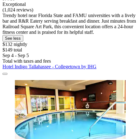
Exceptional
(1,024 reviews)
Trendy hotel near Florida State and FAMU universities with a lively
bar and R&R Eatery serving breakfast and dinner. Just minutes from
Railroad Square Art Park, this convenient location offers a 24-hour
fitness center and is praised for its helpful staff.
See less
$132 nightly
$149 total
Sep 4 - Sep 5
Total with taxes and fees
Hotel Indigo Tallahassee - Collegetown by IHG