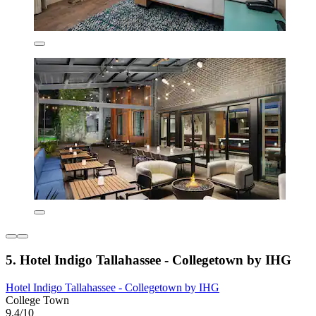
5. Hotel Indigo Tallahassee - Collegetown by IHG
Hotel Indigo Tallahassee - Collegetown by IHG
College Town
9.4/10