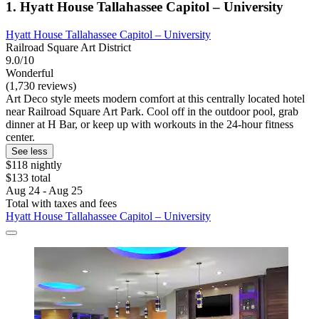
1. Hyatt House Tallahassee Capitol – University
Hyatt House Tallahassee Capitol – University
Railroad Square Art District
9.0/10
Wonderful
(1,730 reviews)
Art Deco style meets modern comfort at this centrally located hotel
near Railroad Square Art Park. Cool off in the outdoor pool, grab
dinner at H Bar, or keep up with workouts in the 24-hour fitness
center.
See less
$118 nightly
$133 total
Aug 24 - Aug 25
Total with taxes and fees
Hyatt House Tallahassee Capitol – University