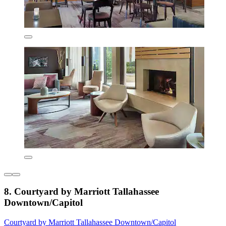
8. Courtyard by Marriott Tallahassee
Downtown/Capitol
Courtyard by Marriott Tallahassee Downtown/Capitol