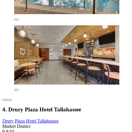
4. Drury Plaza Hotel Tallahassee
Drury Plaza Hotel Tallahassee
Market District
9.8/10