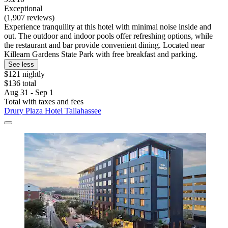
Exceptional
(1,907 reviews)
Experience tranquility at this hotel with minimal noise inside and
out. The outdoor and indoor pools offer refreshing options, while
the restaurant and bar provide convenient dining. Located near
Killearn Gardens State Park with free breakfast and parking.
See less
$121 nightly
$136 total
Aug 31 - Sep 1
Total with taxes and fees
Drury Plaza Hotel Tallahassee