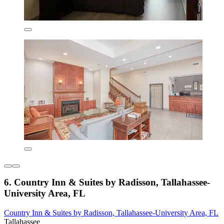
6. Country Inn & Suites by Radisson, Tallahassee-
University Area, FL
Country Inn & Suites by Radisson, Tallahassee-University Area, FL
Tallahassee