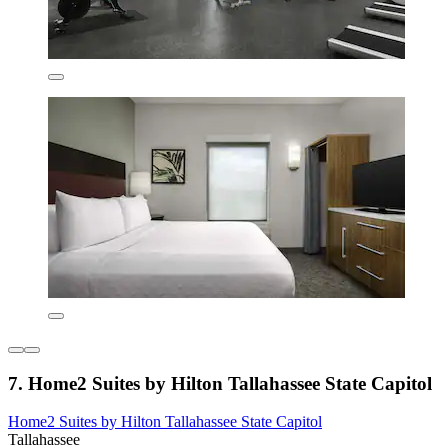
7. Home2 Suites by Hilton Tallahassee State Capitol
Home2 Suites by Hilton Tallahassee State Capitol
Tallahassee