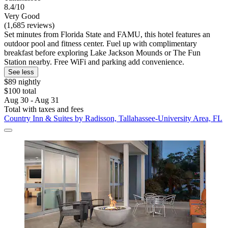
8.4/10
Very Good
(1,685 reviews)
Set minutes from Florida State and FAMU, this hotel features an
outdoor pool and fitness center. Fuel up with complimentary
breakfast before exploring Lake Jackson Mounds or The Fun
Station nearby. Free WiFi and parking add convenience.
See less
$89 nightly
$100 total
Aug 30 - Aug 31
Total with taxes and fees
Country Inn & Suites by Radisson, Tallahassee-University Area, FL