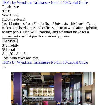
TRYP by Wyndham Tallahassee North I-10 Capital Circle
Tallahassee
8.0/10
Very Good
(1,504 reviews)
Just 15 minutes from Florida State University, this hotel offers a
welcoming bar/lounge and coffee shop to unwind after exploring
nearby parks. Free WiFi, parking, and breakfast make for a
convenient stay that guests consistently praise.
See less
$72 nightly
$81 total
Aug 30 - Aug 31
Total with taxes and fees
TRYP by Wyndham Tallahassee North I-10 Capital Circle