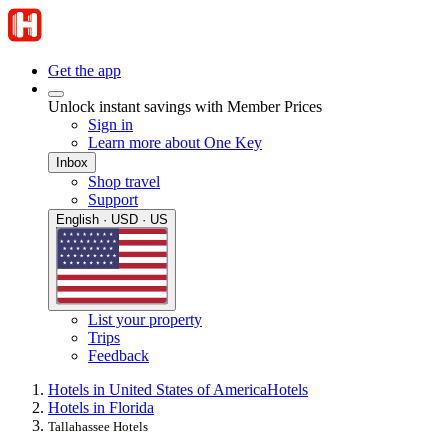
Get the app
Unlock instant savings with Member Prices
Sign in
Learn more about One Key
Inbox
Shop travel
Support
English · USD · US
List your property
Trips
Feedback
Hotels in United States of America
Hotels
Hotels in Florida
Tallahassee Hotels