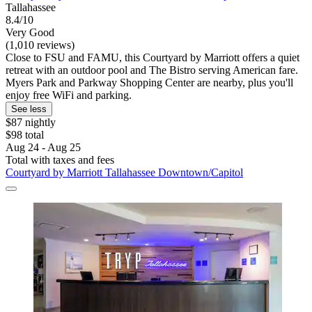
Tallahassee
8.4/10
Very Good
(1,010 reviews)
Close to FSU and FAMU, this Courtyard by Marriott offers a quiet
retreat with an outdoor pool and The Bistro serving American fare.
Myers Park and Parkway Shopping Center are nearby, plus you'll
enjoy free WiFi and parking.
See less
$87 nightly
$98 total
Aug 24 - Aug 25
Total with taxes and fees
Courtyard by Marriott Tallahassee Downtown/Capitol