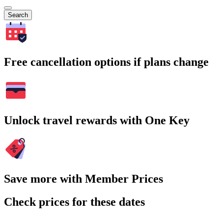
Search
Free cancellation options if plans change
Unlock travel rewards with One Key
Save more with Member Prices
Check prices for these dates