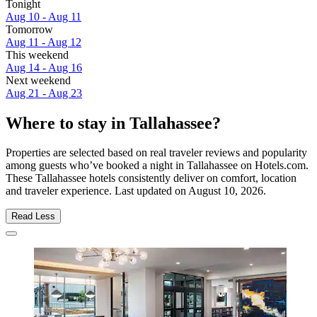
Tonight
Aug 10 - Aug 11
Tomorrow
Aug 11 - Aug 12
This weekend
Aug 14 - Aug 16
Next weekend
Aug 21 - Aug 23
Where to stay in Tallahassee?
Properties are selected based on real traveler reviews and popularity
among guests who’ve booked a night in Tallahassee on Hotels.com.
These Tallahassee hotels consistently deliver on comfort, location
and traveler experience. Last updated on
August 10, 2026
.
Read Less