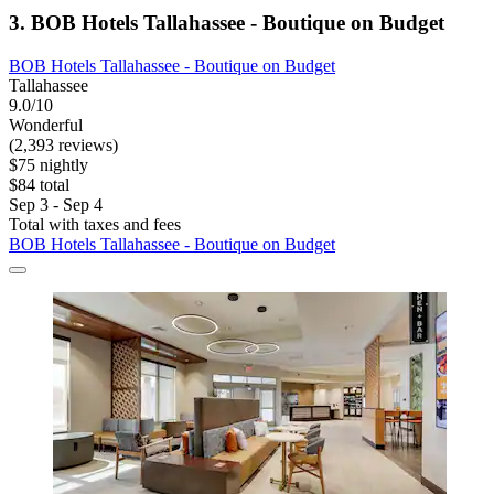
3. BOB Hotels Tallahassee - Boutique on Budget
BOB Hotels Tallahassee - Boutique on Budget
Tallahassee
9.0/10
Wonderful
(2,393 reviews)
$75 nightly
$84 total
Sep 3 - Sep 4
Total with taxes and fees
BOB Hotels Tallahassee - Boutique on Budget