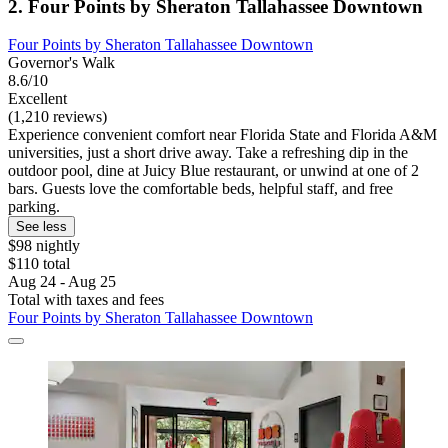
2. Four Points by Sheraton Tallahassee Downtown
Four Points by Sheraton Tallahassee Downtown
Governor's Walk
8.6/10
Excellent
(1,210 reviews)
Experience convenient comfort near Florida State and Florida A&M
universities, just a short drive away. Take a refreshing dip in the
outdoor pool, dine at Juicy Blue restaurant, or unwind at one of 2
bars. Guests love the comfortable beds, helpful staff, and free
parking.
See less
$98 nightly
$110 total
Aug 24 - Aug 25
Total with taxes and fees
Four Points by Sheraton Tallahassee Downtown