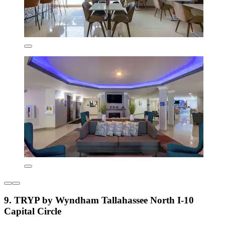
9. TRYP by Wyndham Tallahassee North I-10
Capital Circle