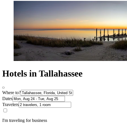
Hotels in Tallahassee
Where to?
Dates
Travelers
I'm traveling for business