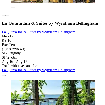
La Quinta Inn & Suites by Wyndham Bellingham
La Quinta Inn & Suites by Wyndham Bellingham
Meridian
8.8/10
Excellent
(1,004 reviews)
$125 nightly
$142 total
Aug 16 - Aug 17
Total with taxes and fees
La Quinta Inn & Suites by Wyndham Bellingham