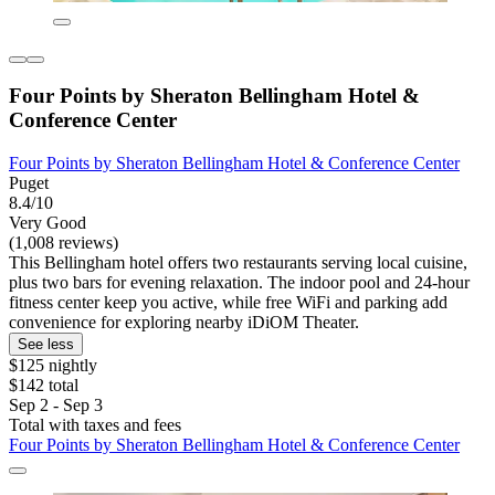
Four Points by Sheraton Bellingham Hotel &
Conference Center
Four Points by Sheraton Bellingham Hotel & Conference Center
Puget
8.4/10
Very Good
(1,008 reviews)
This Bellingham hotel offers two restaurants serving local cuisine,
plus two bars for evening relaxation. The indoor pool and 24-hour
fitness center keep you active, while free WiFi and parking add
convenience for exploring nearby iDiOM Theater.
See less
$125 nightly
$142 total
Sep 2 - Sep 3
Total with taxes and fees
Four Points by Sheraton Bellingham Hotel & Conference Center