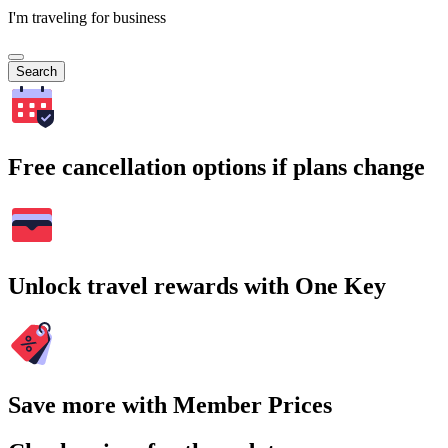
I'm traveling for business
Search
Free cancellation options if plans change
Unlock travel rewards with One Key
Save more with Member Prices