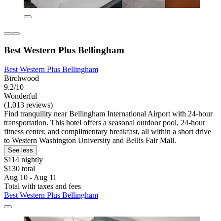
Best Western Plus Bellingham
Best Western Plus Bellingham
Birchwood
9.2/10
Wonderful
(1,013 reviews)
Find tranquility near Bellingham International Airport with 24-hour
transportation. This hotel offers a seasonal outdoor pool, 24-hour
fitness center, and complimentary breakfast, all within a short drive
to Western Washington University and Bellis Fair Mall.
See less
$114 nightly
$130 total
Aug 10 - Aug 11
Total with taxes and fees
Best Western Plus Bellingham