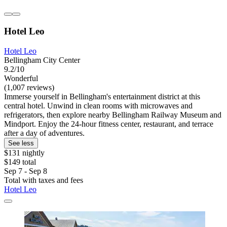
Hotel Leo
Hotel Leo
Bellingham City Center
9.2/10
Wonderful
(1,007 reviews)
Immerse yourself in Bellingham's entertainment district at this
central hotel. Unwind in clean rooms with microwaves and
refrigerators, then explore nearby Bellingham Railway Museum and
Mindport. Enjoy the 24-hour fitness center, restaurant, and terrace
after a day of adventures.
See less
$131 nightly
$149 total
Sep 7 - Sep 8
Total with taxes and fees
Hotel Leo