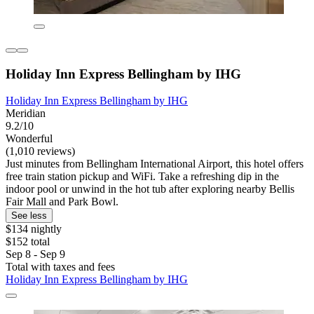
Holiday Inn Express Bellingham by IHG
Holiday Inn Express Bellingham by IHG
Meridian
9.2/10
Wonderful
(1,010 reviews)
Just minutes from Bellingham International Airport, this hotel offers
free train station pickup and WiFi. Take a refreshing dip in the
indoor pool or unwind in the hot tub after exploring nearby Bellis
Fair Mall and Park Bowl.
See less
$134 nightly
$152 total
Sep 8 - Sep 9
Total with taxes and fees
Holiday Inn Express Bellingham by IHG