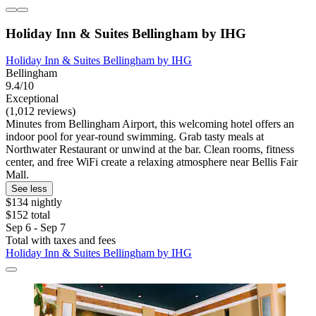
Holiday Inn & Suites Bellingham by IHG
Holiday Inn & Suites Bellingham by IHG
Bellingham
9.4/10
Exceptional
(1,012 reviews)
Minutes from Bellingham Airport, this welcoming hotel offers an
indoor pool for year-round swimming. Grab tasty meals at
Northwater Restaurant or unwind at the bar. Clean rooms, fitness
center, and free WiFi create a relaxing atmosphere near Bellis Fair
Mall.
See less
$134 nightly
$152 total
Sep 6 - Sep 7
Total with taxes and fees
Holiday Inn & Suites Bellingham by IHG