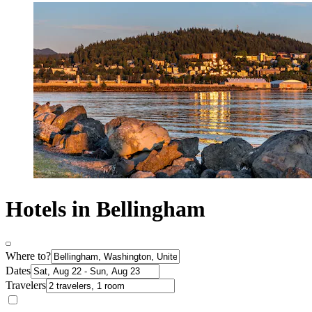
Hotels in Bellingham
Where to?
Dates
Travelers