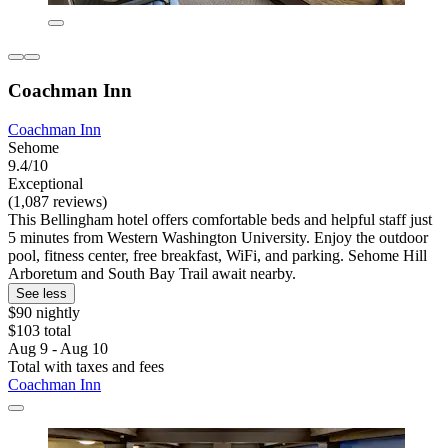
Coachman Inn
Coachman Inn
Sehome
9.4/10
Exceptional
(1,087 reviews)
This Bellingham hotel offers comfortable beds and helpful staff just
5 minutes from Western Washington University. Enjoy the outdoor
pool, fitness center, free breakfast, WiFi, and parking. Sehome Hill
Arboretum and South Bay Trail await nearby.
See less
$90 nightly
$103 total
Aug 9 - Aug 10
Total with taxes and fees
Coachman Inn