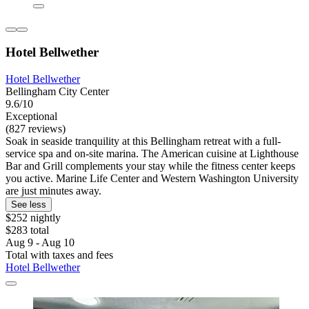
Hotel Bellwether
Hotel Bellwether
Bellingham City Center
9.6/10
Exceptional
(827 reviews)
Soak in seaside tranquility at this Bellingham retreat with a full-
service spa and on-site marina. The American cuisine at Lighthouse
Bar and Grill complements your stay while the fitness center keeps
you active. Marine Life Center and Western Washington University
are just minutes away.
See less
$252 nightly
$283 total
Aug 9 - Aug 10
Total with taxes and fees
Hotel Bellwether