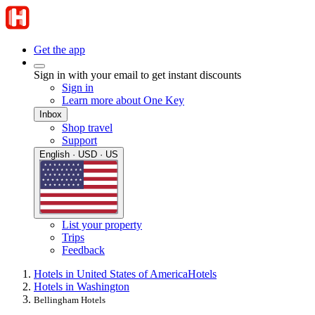
Get the app
Sign in with your email to get instant discounts
Sign in
Learn more about One Key
Inbox
Shop travel
Support
English · USD · US
List your property
Trips
Feedback
Hotels in United States of America
Hotels
Hotels in Washington
Bellingham Hotels