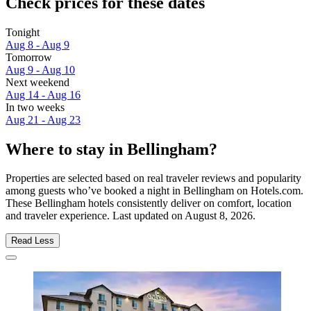
Check prices for these dates
Tonight
Aug 8 - Aug 9
Tomorrow
Aug 9 - Aug 10
Next weekend
Aug 14 - Aug 16
In two weeks
Aug 21 - Aug 23
Where to stay in Bellingham?
Properties are selected based on real traveler reviews and popularity
among guests who’ve booked a night in Bellingham on Hotels.com.
These Bellingham hotels consistently deliver on comfort, location
and traveler experience. Last updated on
August 8, 2026
.
Read Less