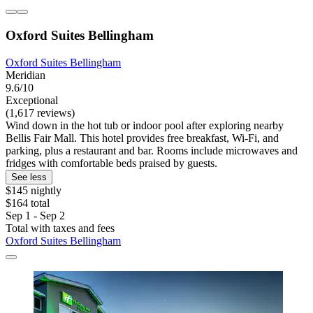
Oxford Suites Bellingham
Oxford Suites Bellingham
Meridian
9.6/10
Exceptional
(1,617 reviews)
Wind down in the hot tub or indoor pool after exploring nearby
Bellis Fair Mall. This hotel provides free breakfast, Wi-Fi, and
parking, plus a restaurant and bar. Rooms include microwaves and
fridges with comfortable beds praised by guests.
See less
$145 nightly
$164 total
Sep 1 - Sep 2
Total with taxes and fees
Oxford Suites Bellingham