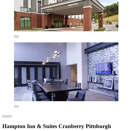
Hampton Inn & Suites Cranberry Pittsburgh