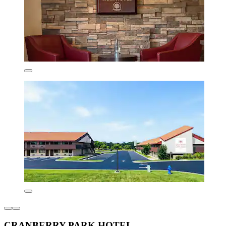
CRANBERRY PARK HOTEL