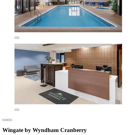
Wingate by Wyndham Cranberry