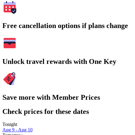
Free cancellation options if plans change
Unlock travel rewards with One Key
Save more with Member Prices
Check prices for these dates
Tonight
Aug 9 - Aug 10