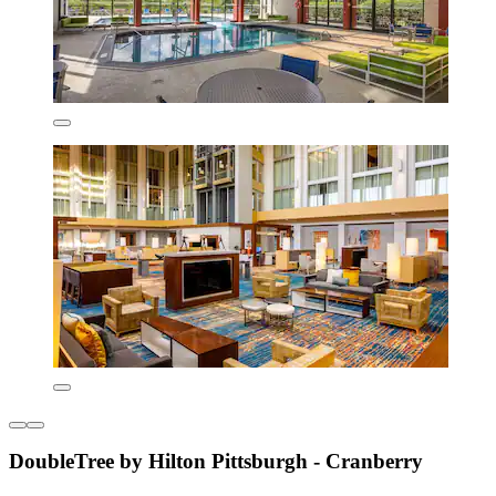
DoubleTree by Hilton Pittsburgh - Cranberry