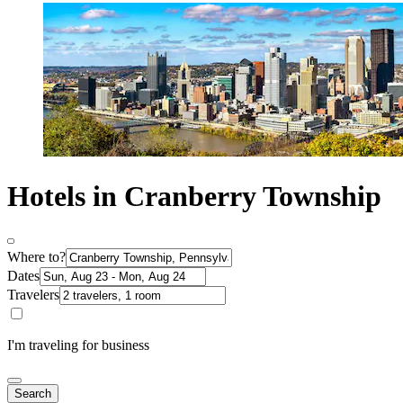
Hotels in Cranberry Township
Where to?
Dates
Travelers
I'm traveling for business
Search