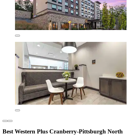
Best Western Plus Cranberry-Pittsburgh North