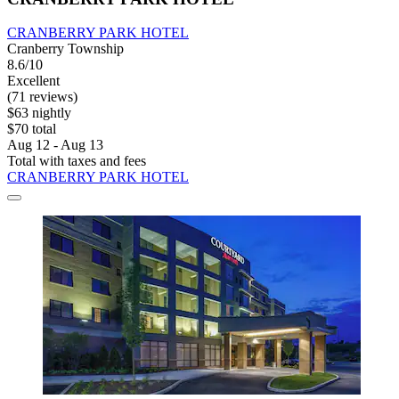
CRANBERRY PARK HOTEL
Cranberry Township
8.6/10
Excellent
(71 reviews)
$63 nightly
$70 total
Aug 12 - Aug 13
Total with taxes and fees
CRANBERRY PARK HOTEL