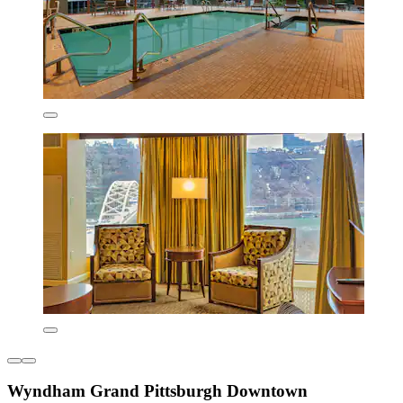
Wyndham Grand Pittsburgh Downtown