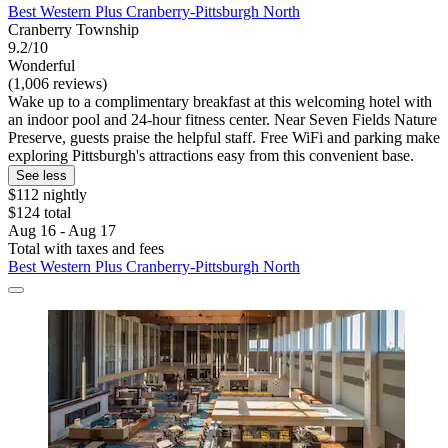
Best Western Plus Cranberry-Pittsburgh North
Cranberry Township
9.2/10
Wonderful
(1,006 reviews)
Wake up to a complimentary breakfast at this welcoming hotel with
an indoor pool and 24-hour fitness center. Near Seven Fields Nature
Preserve, guests praise the helpful staff. Free WiFi and parking make
exploring Pittsburgh's attractions easy from this convenient base.
See less
$112 nightly
$124 total
Aug 16 - Aug 17
Total with taxes and fees
Best Western Plus Cranberry-Pittsburgh North