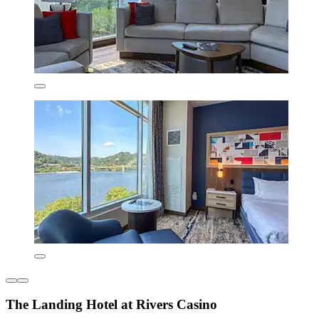
The Landing Hotel at Rivers Casino