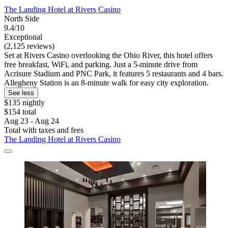
The Landing Hotel at Rivers Casino
North Side
9.4/10
Exceptional
(2,125 reviews)
Set at Rivers Casino overlooking the Ohio River, this hotel offers
free breakfast, WiFi, and parking. Just a 5-minute drive from
Acrisure Stadium and PNC Park, it features 5 restaurants and 4 bars.
Allegheny Station is an 8-minute walk for easy city exploration.
See less
$135 nightly
$154 total
Aug 23 - Aug 24
Total with taxes and fees
The Landing Hotel at Rivers Casino