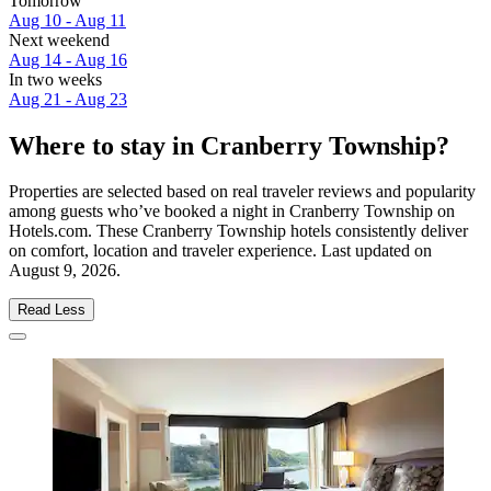
Tomorrow
Aug 10 - Aug 11
Next weekend
Aug 14 - Aug 16
In two weeks
Aug 21 - Aug 23
Where to stay in Cranberry Township?
Properties are selected based on real traveler reviews and popularity
among guests who’ve booked a night in Cranberry Township on
Hotels.com. These Cranberry Township hotels consistently deliver
on comfort, location and traveler experience. Last updated on
August 9, 2026
.
Read Less