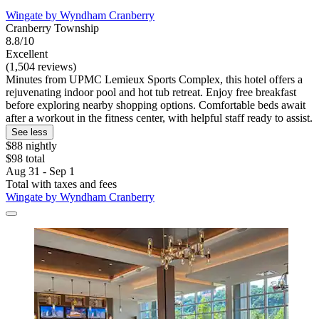
Wingate by Wyndham Cranberry
Cranberry Township
8.8/10
Excellent
(1,504 reviews)
Minutes from UPMC Lemieux Sports Complex, this hotel offers a
rejuvenating indoor pool and hot tub retreat. Enjoy free breakfast
before exploring nearby shopping options. Comfortable beds await
after a workout in the fitness center, with helpful staff ready to assist.
See less
$88 nightly
$98 total
Aug 31 - Sep 1
Total with taxes and fees
Wingate by Wyndham Cranberry