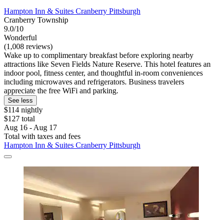
Hampton Inn & Suites Cranberry Pittsburgh
Cranberry Township
9.0/10
Wonderful
(1,008 reviews)
Wake up to complimentary breakfast before exploring nearby
attractions like Seven Fields Nature Reserve. This hotel features an
indoor pool, fitness center, and thoughtful in-room conveniences
including microwaves and refrigerators. Business travelers
appreciate the free WiFi and parking.
See less
$114 nightly
$127 total
Aug 16 - Aug 17
Total with taxes and fees
Hampton Inn & Suites Cranberry Pittsburgh