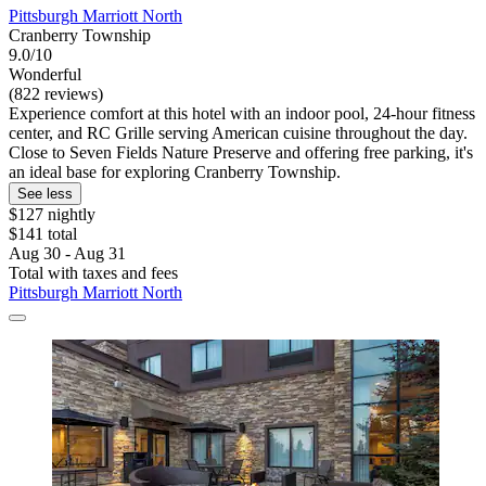
Pittsburgh Marriott North
Cranberry Township
9.0/10
Wonderful
(822 reviews)
Experience comfort at this hotel with an indoor pool, 24-hour fitness
center, and RC Grille serving American cuisine throughout the day.
Close to Seven Fields Nature Preserve and offering free parking, it's
an ideal base for exploring Cranberry Township.
See less
$127 nightly
$141 total
Aug 30 - Aug 31
Total with taxes and fees
Pittsburgh Marriott North