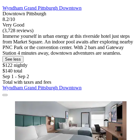
Wyndham Grand Pittsburgh Downtown
Downtown Pittsburgh
8.2/10
Very Good
(3,728 reviews)
Immerse yourself in urban energy at this riverside hotel just steps
from Market Square. An indoor pool awaits after exploring nearby
PNC Park or the convention center. With 2 bars and Gateway
Station 4 minutes away, downtown adventures are seamless.
See less
$122 nightly
$140 total
Sep 1 - Sep 2
Total with taxes and fees
Wyndham Grand Pittsburgh Downtown