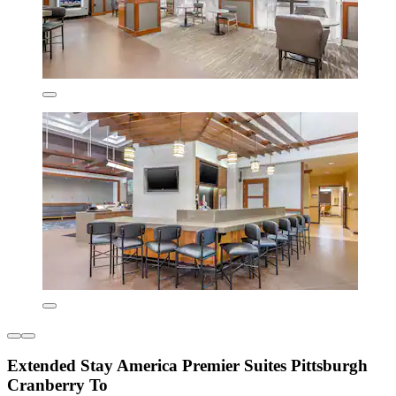
Extended Stay America Premier Suites Pittsburgh
Cranberry To