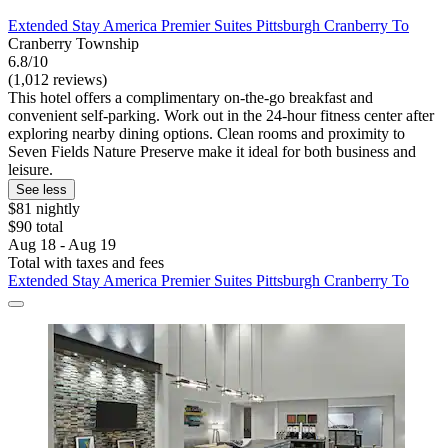
Extended Stay America Premier Suites Pittsburgh Cranberry To
Cranberry Township
6.8/10
(1,012 reviews)
This hotel offers a complimentary on-the-go breakfast and
convenient self-parking. Work out in the 24-hour fitness center after
exploring nearby dining options. Clean rooms and proximity to
Seven Fields Nature Preserve make it ideal for both business and
leisure.
See less
$81 nightly
$90 total
Aug 18 - Aug 19
Total with taxes and fees
Extended Stay America Premier Suites Pittsburgh Cranberry To