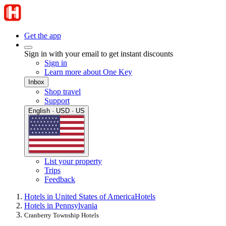
Get the app
Sign in with your email to get instant discounts
Sign in
Learn more about One Key
Inbox
Shop travel
Support
English · USD · US
List your property
Trips
Feedback
Hotels in United States of America
Hotels
Hotels in Pennsylvania
Cranberry Township Hotels