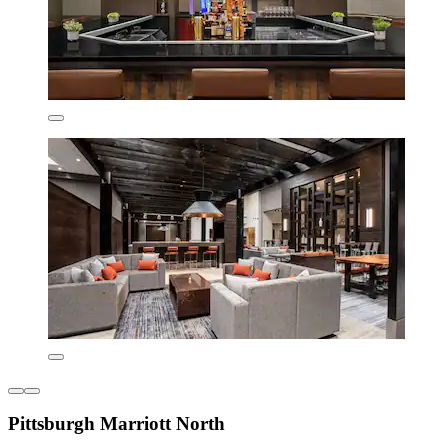
Pittsburgh Marriott North