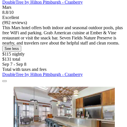
DoubleTree by Hilton Pittsburgh - Cranberry
Mars
8.8/10
Excellent
(992 reviews)
This Mars hotel offers both indoor and seasonal outdoor pools, plus
free WiFi and parking. Grab American cuisine at Ember & Vine
restaurant or visit the snack bar. Seven Fields Nature Preserve is
nearby, and travelers rave about the helpful staff and clean rooms.
See less
$115 nightly
$131 total
Sep 7 - Sep 8
Total with taxes and fees
DoubleTree by Hilton Pittsburgh - Cranberry