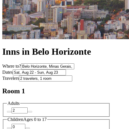
Inns in Belo Horizonte
Where to?
Dates
Travelers
Room 1
Adults
Children
Ages 0 to 17