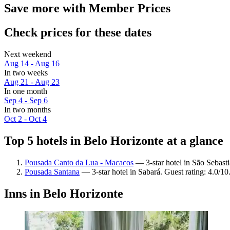
Save more with Member Prices
Check prices for these dates
Next weekend
Aug 14 - Aug 16
In two weeks
Aug 21 - Aug 23
In one month
Sep 4 - Sep 6
In two months
Oct 2 - Oct 4
Top 5 hotels in Belo Horizonte at a glance
Pousada Canto da Lua - Macacos
— 3-star hotel in São Sebast
Pousada Santana
— 3-star hotel in Sabará. Guest rating: 4.0/10
Inns in Belo Horizonte