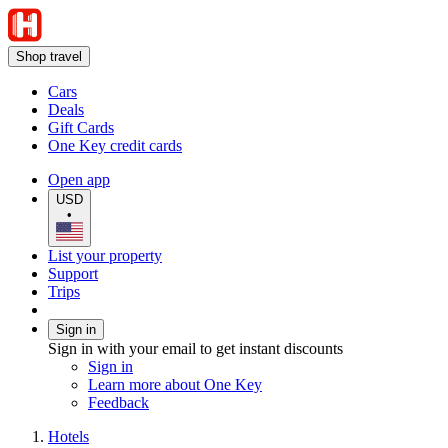
Shop travel
Cars
Deals
Gift Cards
One Key credit cards
Open app
USD
•
List your property
Support
Trips
Sign in
Sign in with your email to get instant discounts
Sign in
Learn more about One Key
Feedback
Hotels