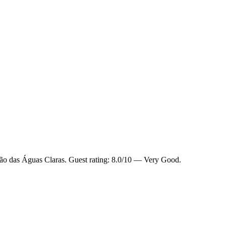
ião das Águas Claras. Guest rating: 8.0/10 — Very Good.
.