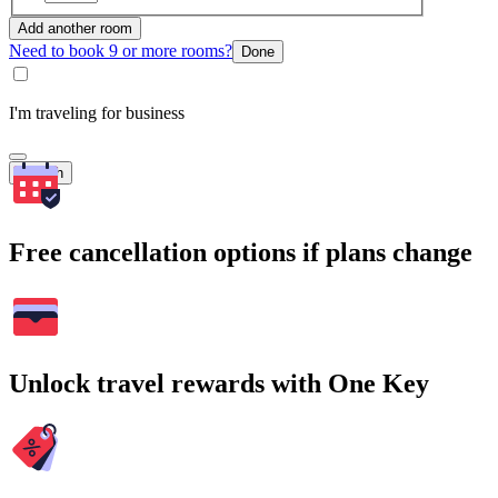
Add another room
Need to book 9 or more rooms?
Done
I'm traveling for business
Search
Free cancellation options if plans change
Unlock travel rewards with One Key