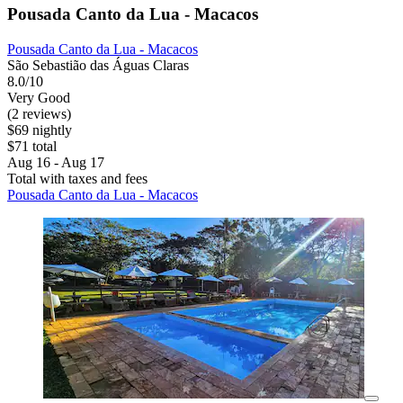
Pousada Canto da Lua - Macacos
Pousada Canto da Lua - Macacos
São Sebastião das Águas Claras
8.0/10
Very Good
(2 reviews)
$69 nightly
$71 total
Aug 16 - Aug 17
Total with taxes and fees
Pousada Canto da Lua - Macacos