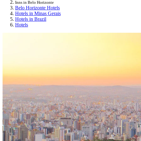
Inns in Belo Horizonte
Belo Horizonte Hotels
Hotels in Minas Gerais
Hotels in Brazil
Hotels