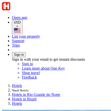
Open app
USD
•
List your property
Support
Trips
Sign in
Sign in with your email to get instant discounts
Sign in
Learn more about One Key
Shop travel
Feedback
Hotels
Natal Hotels
Hotels in Rio Grande do Norte
Hotels in Brazil
Hotels