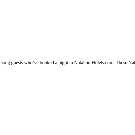
 among guests who’ve booked a night in Natal on Hotels.com. These Natal