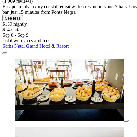
(1,009 reviews)
Escape to this luxury coastal retreat with 6 restaurants and 3 bars. U
bar, just 15 minutes from Ponta Negra.
See less
$139 nightly
$145 total
Sep 8 - Sep 9
Total with taxes and fees
Serhs Natal Grand Hotel & Resort