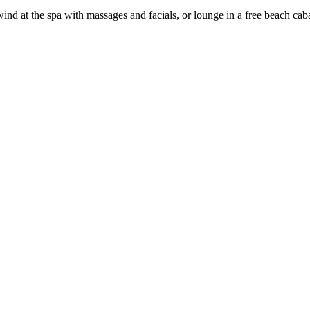
nwind at the spa with massages and facials, or lounge in a free beach ca