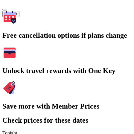
Search
Free cancellation options if plans change
Unlock travel rewards with One Key
Save more with Member Prices
Check prices for these dates
Tonight