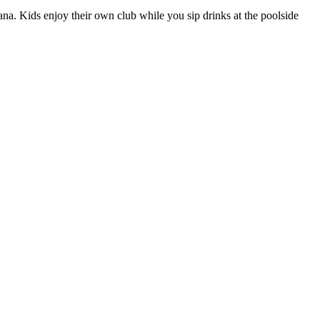
bana. Kids enjoy their own club while you sip drinks at the poolside