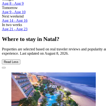
Aug 8 - Aug 9
Tomorrow
Aug 9 - Aug 10
Next weekend
Aug 14 - Aug 16
In two weeks
Aug 21 - Aug 23
Where to stay in Natal?
Properties are selected based on real traveler reviews and popularity
experience. Last updated on
August 8, 2026
.
Read Less