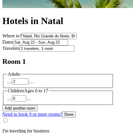
Hotels in Natal
Where to?
Dates
Travelers
Room 1
Adults
Children
Ages 0 to 17
Add another room
Need to book 9 or more rooms?
Done
I'm traveling for business