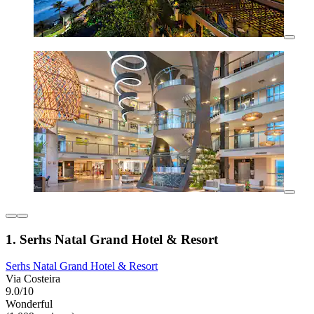
1. Serhs Natal Grand Hotel & Resort
Serhs Natal Grand Hotel & Resort
Via Costeira
9.0/10
Wonderful