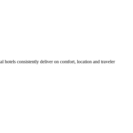
 hotels consistently deliver on comfort, location and traveler