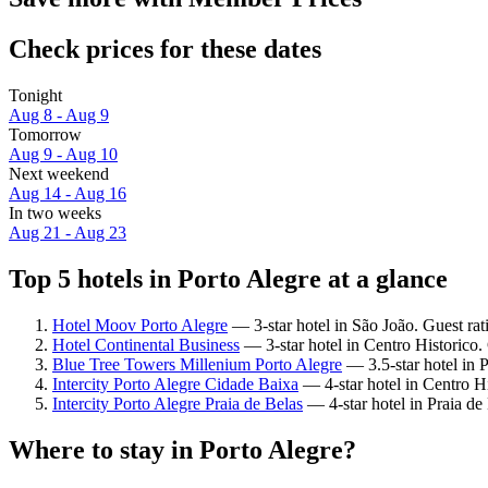
Check prices for these dates
Tonight
Aug 8 - Aug 9
Tomorrow
Aug 9 - Aug 10
Next weekend
Aug 14 - Aug 16
In two weeks
Aug 21 - Aug 23
Top 5 hotels in Porto Alegre at a glance
Hotel Moov Porto Alegre
— 3-star hotel in São João. Guest ra
Hotel Continental Business
— 3-star hotel in Centro Historico.
Blue Tree Towers Millenium Porto Alegre
— 3.5-star hotel in P
Intercity Porto Alegre Cidade Baixa
— 4-star hotel in Centro Hi
Intercity Porto Alegre Praia de Belas
— 4-star hotel in Praia de
Where to stay in Porto Alegre?