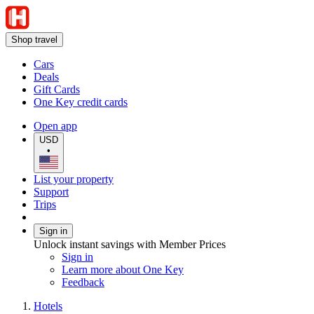
Shop travel
Cars
Deals
Gift Cards
One Key credit cards
Open app
USD
•
List your property
Support
Trips
Sign in
Unlock instant savings with Member Prices
Sign in
Learn more about One Key
Feedback
Hotels