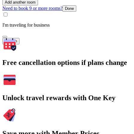
Add another room
Need to book 9 or more rooms?
Done
I'm traveling for business
Search
Free cancellation options if plans change
Unlock travel rewards with One Key
Save more with Member Prices