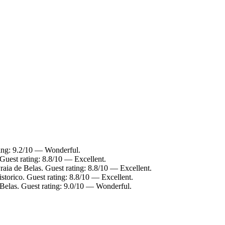
ting: 9.2/10 — Wonderful.
 Guest rating: 8.8/10 — Excellent.
raia de Belas. Guest rating: 8.8/10 — Excellent.
storico. Guest rating: 8.8/10 — Excellent.
 Belas. Guest rating: 9.0/10 — Wonderful.