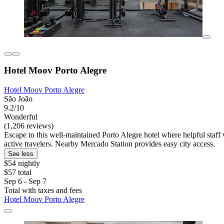
Hotel Moov Porto Alegre
Hotel Moov Porto Alegre
São João
9.2/10
Wonderful
(1,206 reviews)
Escape to this well-maintained Porto Alegre hotel where helpful staf
active travelers. Nearby Mercado Station provides easy city access.
See less
$54 nightly
$57 total
Sep 6 - Sep 7
Total with taxes and fees
Hotel Moov Porto Alegre