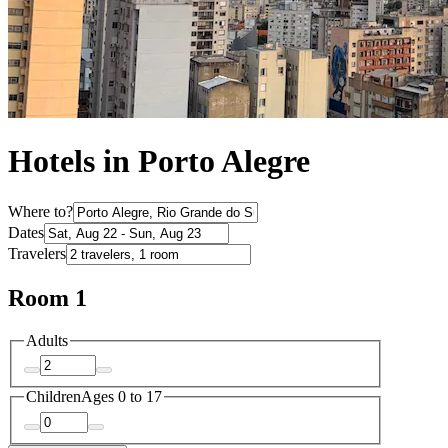
Hotels in Porto Alegre
Where to?
Dates
Travelers
Room 1
Adults
Children
Ages 0 to 17