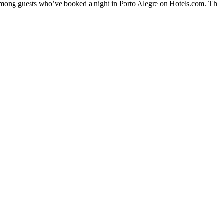
 among guests who’ve booked a night in Porto Alegre on Hotels.com. The