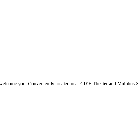
f welcome you. Conveniently located near CIEE Theater and Moinhos Shop