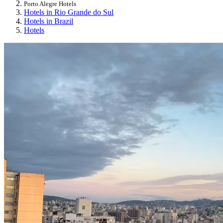
Porto Alegre Hotels
Hotels in Rio Grande do Sul
Hotels in Brazil
Hotels