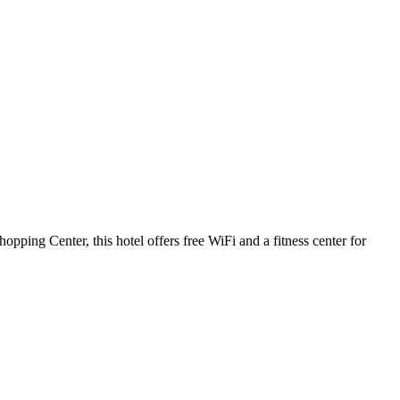
ping Center, this hotel offers free WiFi and a fitness center for