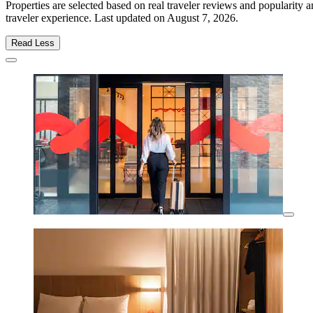
Properties are selected based on real traveler reviews and popularity
traveler experience. Last updated on
August 7, 2026
.
Read Less