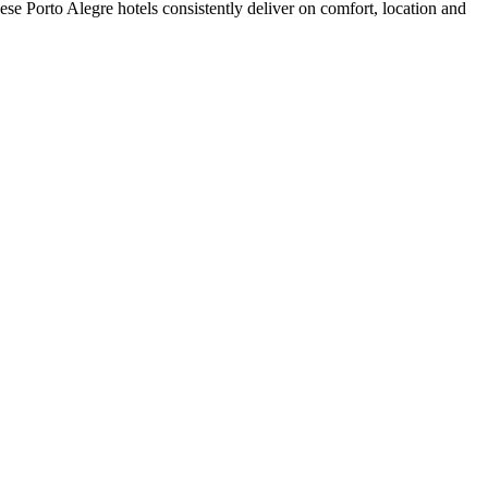
se Porto Alegre hotels consistently deliver on comfort, location and