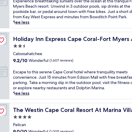
E
Experience breathtaking sunsets over the ocean at this tranquil F
f
r
h
10,
s
x
Myers Beach resort. Unwind in 3 outdoor pools, sip drinks at the
r
p
a
Exceptional,
i
p
poolside bar, or pedal around town with free bikes. Just a short d
o
o
r
(1,418
d
e
from Key West Express and minutes from Bowditch Point Park.
m
o
b
reviews)
e
r
See less
y
l
o
a
i
o
a
r
p
e
u
 by IHG
n
w
r
n
Holiday Inn Express Cape Coral-Fort Myers Area by IH
Holiday Inn Express Cape Coral-Fort Myers
r
d
i
i
c
p
f
2.5
t
s
e
r
u
h
star
t
b
Caloosahatchee
i
l
s
i
property
r
9.2
v
9.2/10
Wonderful
(1,607 reviews)
l
p
n
e
out
a
-
e
e
a
of
t
E
s
Escape to this serene Cape Coral hotel where tranquility meets
c
g
t
10,
e
s
e
convenience. Just 15 minutes from Edison Mall with free breakfa
t
o
h
Wonderful,
b
c
r
parking. Take a morning dip in the outdoor pool, visit the fitness 
a
l
t
(1,607
a
a
v
or explore nearby restaurants and Dolphin Marina.
c
f
a
reviews)
l
p
i
See less
u
c
k
c
e
c
l
o
i
o
t
e
a
u
n
n
o
The Westin Cape Coral Resort At Marina Village
s
The Westin Cape Coral Resort At Marina Vil
r
r
g
y
t
p
s
s
4.0
s
a
h
a
u
e
u
star
t
i
Pelican
.
n
.
n
t
property
s
E
9.0
s
9.0/10
Wonderful
(1,005 reviews)