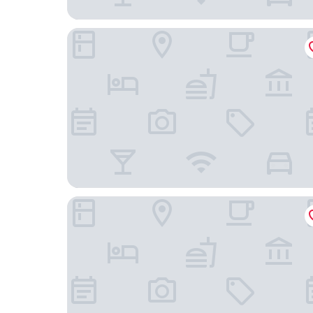
Sunseeker Resort Florida Gulf Coast, Curio Colle
Lani Kai Beachfront Resort