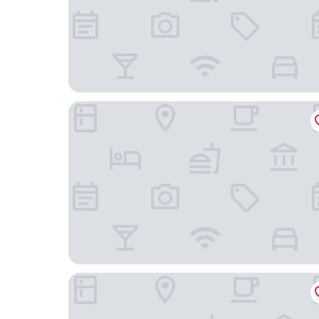
DiamondHead Beach Resort
Hilton Garden Inn Ft Myers