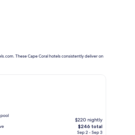
ls.com. These Cape Coral hotels consistently deliver on
 pool
$220 nightly
The
ive
$246 total
price
Sep 2 - Sep 3