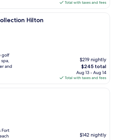
is
Total with taxes and fees
$246
ilton
ollection Hilton
 golf
$219 nightly
 spa,
The
ver and
$245 total
price
Aug 13 - Aug 14
is
Total with taxes and fees
$245
 Fort
$142 nightly
beach