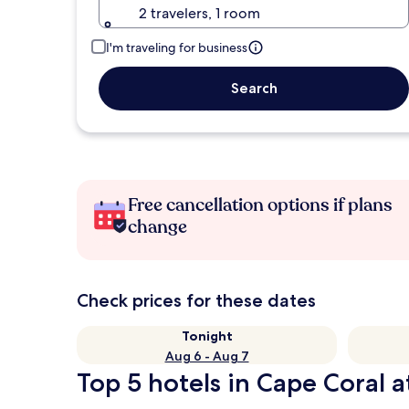
2 travelers, 1 room
I'm traveling for business
Search
Free cancellation options if plans
change
Check prices for these dates
Tonight
Aug 6 - Aug 7
Top 5 hotels in Cape Coral a