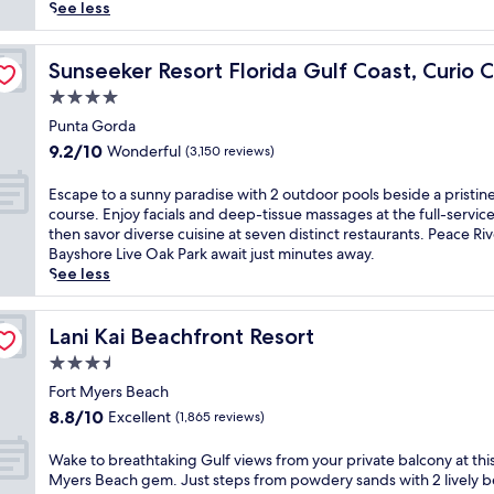
reviews)
i
See less
n
C
ction Hilton
a
Sunseeker Resort Florida Gulf Coast, Curio Collection H
Sunseeker Resort Florida Gulf Coast, Curio C
r
4.0
i
star
b
Punta Gorda
property
b
9.2
9.2/10
Wonderful
(3,150 reviews)
e
out
a
of
E
Escape to a sunny paradise with 2 outdoor pools beside a pristine
n
10,
s
course. Enjoy facials and deep-tissue massages at the full-service
v
Wonderful,
c
then savor diverse cuisine at seven distinct restaurants. Peace Ri
i
(3,150
a
Bayshore Live Oak Park await just minutes away.
b
reviews)
p
See less
e
e
s
t
a
o
Lani Kai Beachfront Resort
Lani Kai Beachfront Resort
t
a
3.5
t
s
h
star
u
Fort Myers Beach
i
property
n
8.8
8.8/10
Excellent
(1,865 reviews)
s
n
out
b
y
of
W
Wake to breathtaking Gulf views from your private balcony at this
e
p
10,
a
Myers Beach gem. Just steps from powdery sands with 2 lively 
a
a