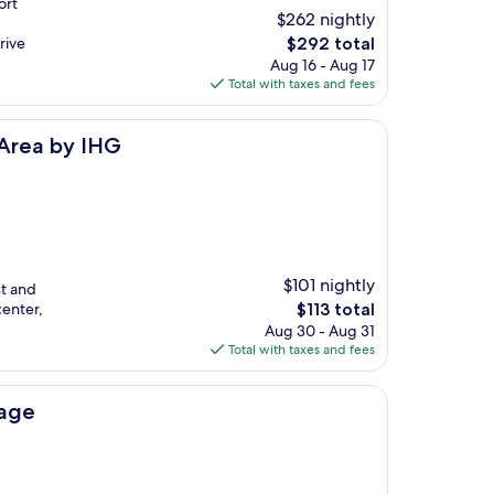
ort
$262 nightly
The
rive
$292 total
price
Aug 16 - Aug 17
is
Total with taxes and fees
$292
G
 Area by IHG
$101 nightly
st and
The
center,
$113 total
price
Aug 30 - Aug 31
is
Total with taxes and fees
$113
lage