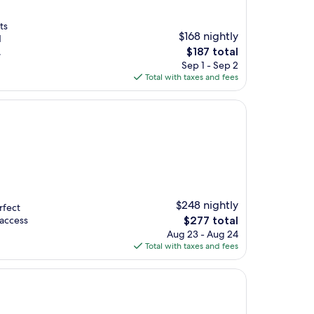
ts
$168 nightly
d
The
,
$187 total
price
Sep 1 - Sep 2
is
Total with taxes and fees
$187
$248 nightly
rfect
The
 access
$277 total
price
Aug 23 - Aug 24
is
Total with taxes and fees
$277