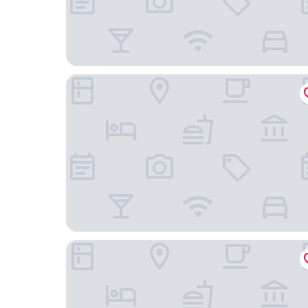
Holiday Inn Express Cape Coral-Fort Myers Area
The Westin Cape Coral Resort At Marina Village