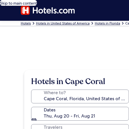
Skip to main content
Hotels
Hotels in United States of America
Hotels in Florida
Ca
Hotels in Cape Coral
Where to?
Dates
Thu, Aug 20 - Fri, Aug 21
Travelers