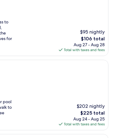
ss to
,
$95 nightly
 the
The
ves for
$106 total
price
Aug 27 - Aug 28
is
Total with taxes and fees
$106
r pool
$202 nightly
walk to
The
ree
$225 total
price
Aug 24 - Aug 25
is
Total with taxes and fees
$225