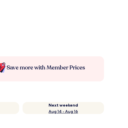
Save more with Member Prices
Next weekend
Aug 14 - Aug 16