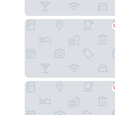
Marriott Sanibel Harbour Resort & Spa
Pink Shell Beach Resort and Marina