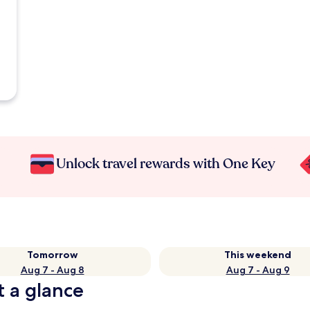
Unlock travel rewards with One Key
Tomorrow
This weekend
Aug 7 - Aug 8
Aug 7 - Aug 9
t a glance