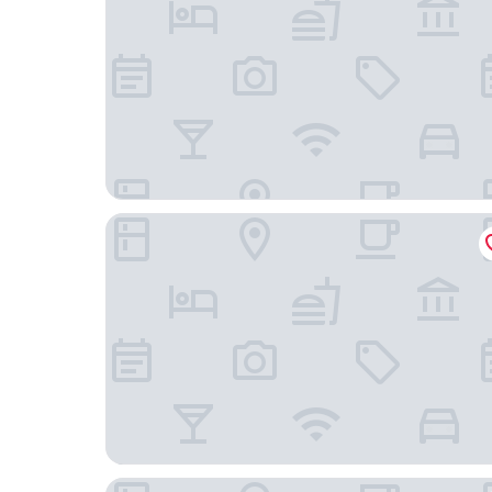
Sanibel Island Beach Resort
Hampton Inn & Suites Fort Myers Beach/Sanibe