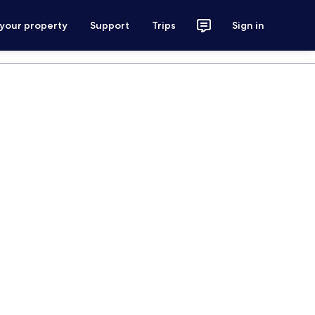
 your property
Support
Trips
Sign in