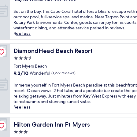
E
s
h
s
n
out
e
n
e
i
e
j
of
t
S
j
Set on the bay, this Cape Coral hotel offers a blissful escape with i
t
s
r
o
10,
v
e
o
outdoor pool, full-service spa, and marina. Near Tarpon Point an
s
F
e
y
Wonderful,
i
t
y
Rotary Park Environmental Center, guests can enjoy tennis courts
o
o
n
c
(1,005
s
o
f
waterfront dining, and attentive service praised in reviews.
v
r
e
o
reviews)
t
n
a
See less
e
t
C
c
a
t
c
r
M
a
k
s
h
i
t
y
p
t
,
e
DiamondHead Beach Resort
a
DiamondHead Beach Resort
h
e
e
a
t
b
l
e
r
3.5
C
i
h
a
s
o
s
o
l
star
i
y
Fort Myers Beach
a
c
B
r
s
s
property
,
n
9.2
e
9.2/10
Wonderful
(1,277 reviews)
e
a
a
r
t
d
out
a
a
l
t
e
h
d
of
n
I
c
Immerse yourself in Fort Myers Beach paradise at this beachfront
h
L
s
i
e
10,
a
m
h
resort. Ocean views, 2 hot tubs, and a poolside bar create the pe
o
i
o
s
e
Wonderful,
t
m
g
relaxing getaway. Just minutes from Key West Express with easy
t
c
r
C
p
(1,277
t
e
e
to restaurants and stunning sunset vistas.
e
e
t
a
-
reviews)
h
r
m
See less
l
n
f
p
t
i
s
.
w
s
e
e
i
s
e
J
h
e
a
C
s
t
y
Hilton Garden Inn Ft Myers
u
Hilton Garden Inn Ft Myers
e
t
t
o
s
r
o
s
r
o
u
3.0
r
u
a
u
t
e
C
r