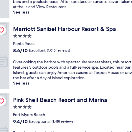
Excellent,
k
bars and a poolside oasis. After spectacular sunsets, savor Italian 
c
r
(1,865
e
at the Island View Restaurant.
h
a
reviews)
t
See less
f
d
o
r
i
b
o
s
r
Marriott Sanibel Harbour Resort & Spa
Marriott Sanibel Harbour Resort & Spa
n
e
e
t
4.0
w
a
r
i
star
t
Punta Rassa
e
t
property
h
8.6
s
8.6/10
Excellent
(1,013 reviews)
h
t
out
o
2
a
of
r
O
Overlooking the harbor with spectacular sunset vistas, this resort
o
k
10,
t
v
features 3 outdoor pools and a full-service spa. Located near San
u
i
Excellent,
w
e
Island, guests can enjoy American cuisine at Tarpon House or un
t
n
(1,013
i
r
the bar after a day of island exploration.
d
g
reviews)
t
l
See less
o
G
h
o
o
u
a
o
r
l
n
k
Pink Shell Beach Resort and Marina
Pink Shell Beach Resort and Marina
p
f
o
i
o
4.0
v
u
n
o
i
star
t
g
Fort Myers Beach
l
e
d
property
t
9.4
s
9.4/10
Exceptional
(1,418 reviews)
w
o
h
out
b
s
o
e
of
e