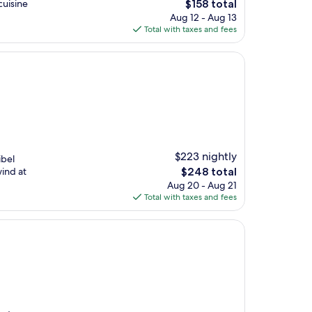
The
cuisine
$158 total
price
Aug 12 - Aug 13
is
Total with taxes and fees
$158
$223 nightly
ibel
The
wind at
$248 total
price
Aug 20 - Aug 21
is
Total with taxes and fees
$248