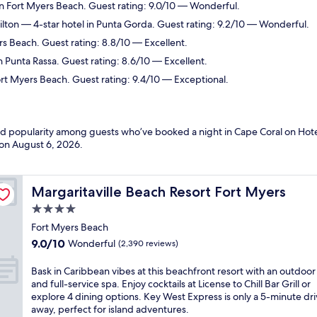
in Fort Myers Beach. Guest rating: 9.0/10 — Wonderful.
ilton
— 4-star hotel in Punta Gorda. Guest rating: 9.2/10 — Wonderful.
rs Beach. Guest rating: 8.8/10 — Excellent.
n Punta Rassa. Guest rating: 8.6/10 — Excellent.
ort Myers Beach. Guest rating: 9.4/10 — Exceptional.
and popularity among guests who’ve booked a night in Cape Coral on Hote
 on
August 6, 2026
.
Margaritaville Beach Resort Fort Myers
Margaritaville Beach Resort Fort Myers
4.0
star
Fort Myers Beach
property
9.0
9.0/10
Wonderful
(2,390 reviews)
out
of
B
Bask in Caribbean vibes at this beachfront resort with an outdoor
10,
a
and full-service spa. Enjoy cocktails at License to Chill Bar Grill or
Wonderful,
s
explore 4 dining options. Key West Express is only a 5-minute dr
(2,390
k
away, perfect for island adventures.