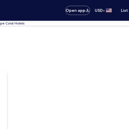
•
Open app
USD
List
pe Coral Hotels