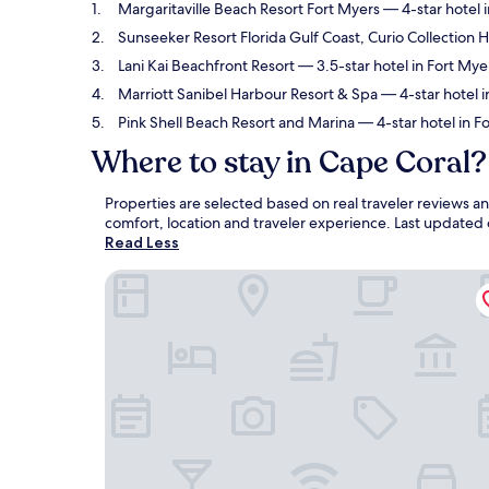
Margaritaville Beach Resort Fort Myers
— 4-star hotel 
Sunseeker Resort Florida Gulf Coast, Curio Collection H
Lani Kai Beachfront Resort
— 3.5-star hotel in Fort Mye
Marriott Sanibel Harbour Resort & Spa
— 4-star hotel i
Pink Shell Beach Resort and Marina
— 4-star hotel in F
Where to stay in Cape Coral?
Properties are selected based on real traveler reviews 
comfort, location and traveler experience. Last updated
Read Less
Margaritaville Beach Resort Fort Myers