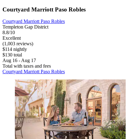
Courtyard Marriott Paso Robles
Courtyard Marriott Paso Robles
Templeton Gap District
8.8/10
Excellent
(1,003 reviews)
$114 nightly
$130 total
Aug 16 - Aug 17
Total with taxes and fees
Courtyard Marriott Paso Robles