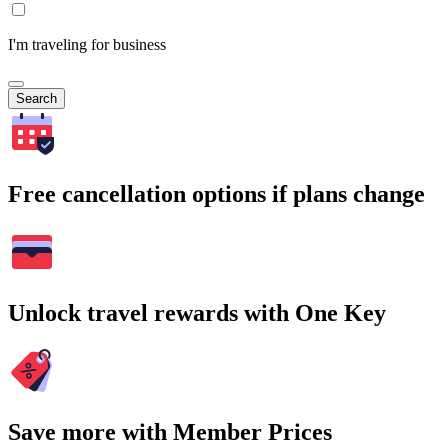
I'm traveling for business
Search
Free cancellation options if plans change
Unlock travel rewards with One Key
Save more with Member Prices