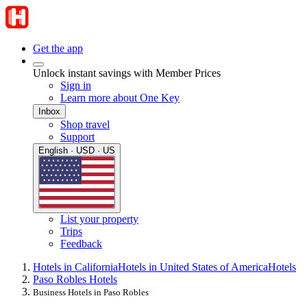
Get the app
Unlock instant savings with Member Prices
Sign in
Learn more about One Key
Inbox
Shop travel
Support
English · USD · US
List your property
Trips
Feedback
Hotels in California
Hotels in United States of America
Hotels
Paso Robles Hotels
Business Hotels in Paso Robles