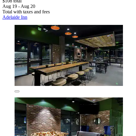
$108 total
Aug 19 - Aug 20
Total with taxes and fees
Adelaide Inn