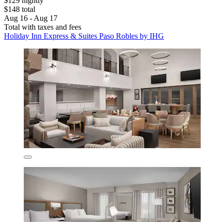
$129 nightly
$148 total
Aug 16 - Aug 17
Total with taxes and fees
Holiday Inn Express & Suites Paso Robles by IHG