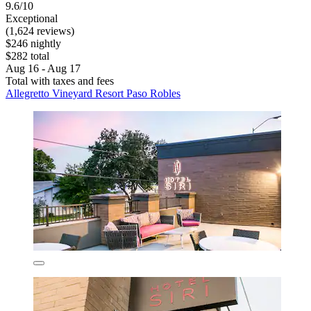
9.6/10
Exceptional
(1,624 reviews)
$246 nightly
$282 total
Aug 16 - Aug 17
Total with taxes and fees
Allegretto Vineyard Resort Paso Robles