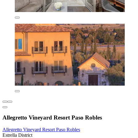
Allegretto Vineyard Resort Paso Robles
Allegretto Vineyard Resort Paso Robles
Estrella District