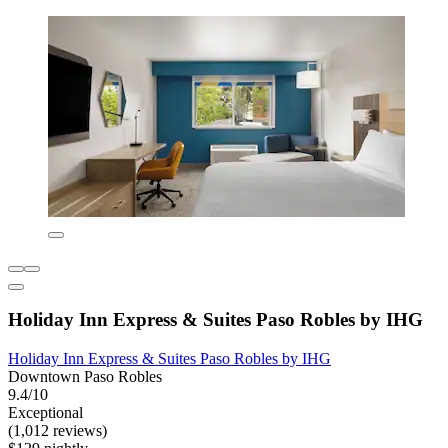
Holiday Inn Express & Suites Paso Robles by IHG
Holiday Inn Express & Suites Paso Robles by IHG
Downtown Paso Robles
9.4/10
Exceptional
(1,012 reviews)