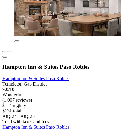
Hampton Inn & Suites Paso Robles
Hampton Inn & Suites Paso Robles
Templeton Gap District
9.0/10
Wonderful
(1,007 reviews)
$114 nightly
$131 total
Aug 24 - Aug 25
Total with taxes and fees
Hampton Inn & Suites Paso Robles