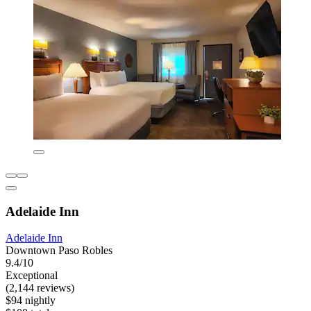
Adelaide Inn
Adelaide Inn
Downtown Paso Robles
9.4/10
Exceptional
(2,144 reviews)
$94 nightly