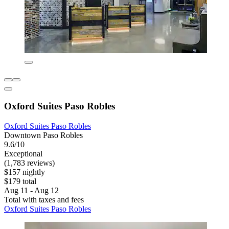
Oxford Suites Paso Robles
Oxford Suites Paso Robles
Downtown Paso Robles
9.6/10
Exceptional
(1,783 reviews)
$157 nightly
$179 total
Aug 11 - Aug 12
Total with taxes and fees
Oxford Suites Paso Robles