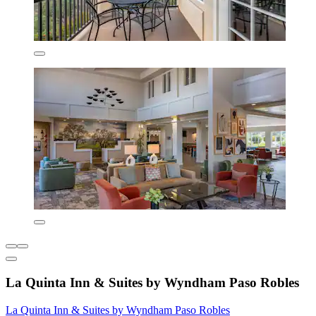
La Quinta Inn & Suites by Wyndham Paso Robles
La Quinta Inn & Suites by Wyndham Paso Robles