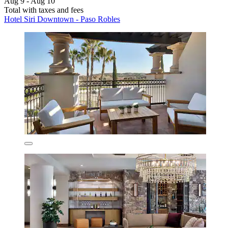
Aug 9 - Aug 10
Total with taxes and fees
Hotel Siri Downtown - Paso Robles