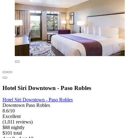
Hotel Siri Downtown - Paso Robles
Hotel Siri Downtown - Paso Robles
Downtown Paso Robles
8.6/10
Excellent
(1,011 reviews)
$88 nightly
$101 total