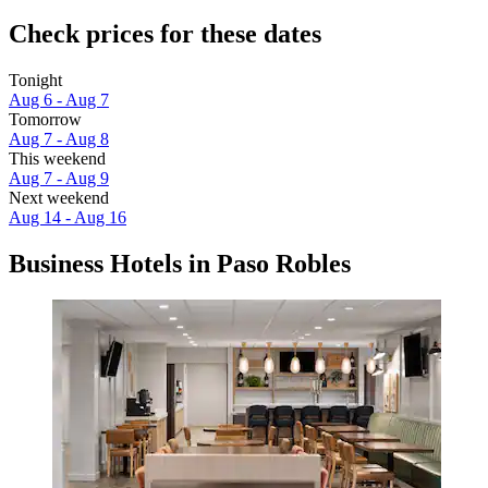
Check prices for these dates
Tonight
Aug 6 - Aug 7
Tomorrow
Aug 7 - Aug 8
This weekend
Aug 7 - Aug 9
Next weekend
Aug 14 - Aug 16
Business Hotels in Paso Robles