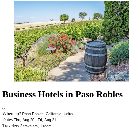
Business Hotels in Paso Robles
Where to?
Dates
Travelers