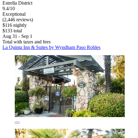
Estrella District
9.4/10
Exceptional
(2,446 reviews)
$116 nightly
$133 total
Aug 31 - Sep 1
Total with taxes and fees
La Quinta Inn & Suites by Wyndham Paso Robles