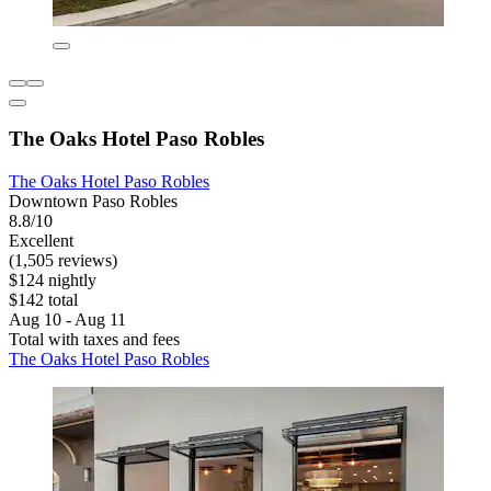
The Oaks Hotel Paso Robles
The Oaks Hotel Paso Robles
Downtown Paso Robles
8.8/10
Excellent
(1,505 reviews)
$124 nightly
$142 total
Aug 10 - Aug 11
Total with taxes and fees
The Oaks Hotel Paso Robles