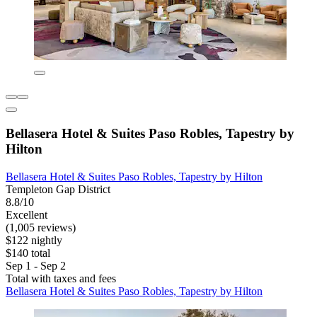
Bellasera Hotel & Suites Paso Robles, Tapestry by
Hilton
Bellasera Hotel & Suites Paso Robles, Tapestry by Hilton
Templeton Gap District
8.8/10
Excellent
(1,005 reviews)
$122 nightly
$140 total
Sep 1 - Sep 2
Total with taxes and fees
Bellasera Hotel & Suites Paso Robles, Tapestry by Hilton