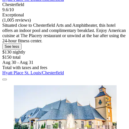
Chesterfield
9.6/10
Exceptional
(1,005 reviews)
Situated close to Chesterfield Arts and Amphitheater, this hotel
offers an indoor pool and complimentary breakfast. Enjoy American
cuisine at The Placery restaurant or unwind at the bar after using the
24-hour fitness center.
See less
$130 nightly
$150 total
Aug 30 - Aug 31
Total with taxes and fees
Hyatt Place St. Louis/Chesterfield