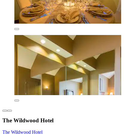
The Wildwood Hotel
The Wildwood Hotel