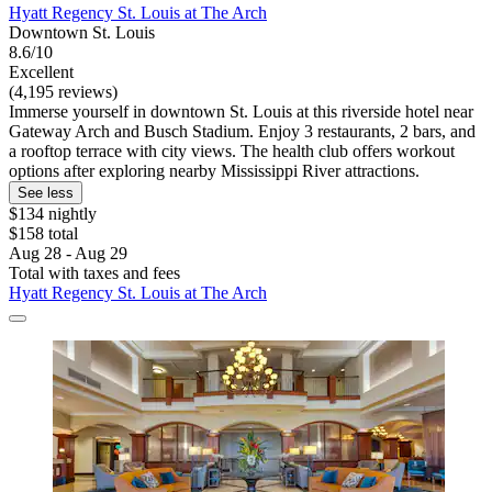
Hyatt Regency St. Louis at The Arch
Downtown St. Louis
8.6/10
Excellent
(4,195 reviews)
Immerse yourself in downtown St. Louis at this riverside hotel near
Gateway Arch and Busch Stadium. Enjoy 3 restaurants, 2 bars, and
a rooftop terrace with city views. The health club offers workout
options after exploring nearby Mississippi River attractions.
See less
$134 nightly
$158 total
Aug 28 - Aug 29
Total with taxes and fees
Hyatt Regency St. Louis at The Arch