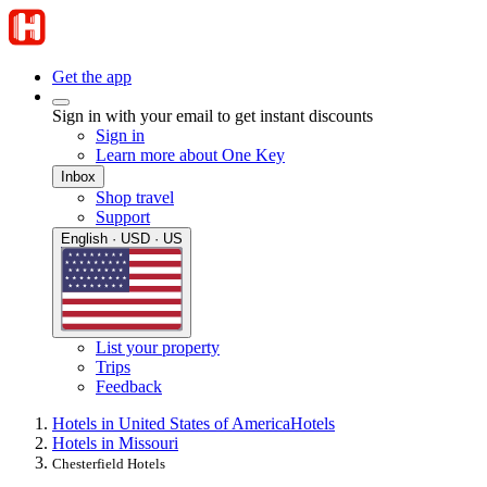
Get the app
Sign in with your email to get instant discounts
Sign in
Learn more about One Key
Inbox
Shop travel
Support
English · USD · US
List your property
Trips
Feedback
Hotels in United States of America
Hotels
Hotels in Missouri
Chesterfield Hotels