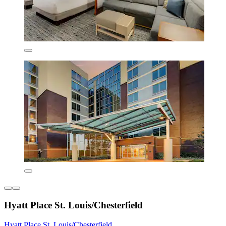
Hyatt Place St. Louis/Chesterfield
Hyatt Place St. Louis/Chesterfield