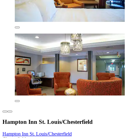
Hampton Inn St. Louis/Chesterfield
Hampton Inn St. Louis/Chesterfield