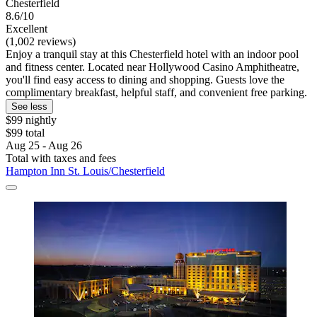
Chesterfield
8.6/10
Excellent
(1,002 reviews)
Enjoy a tranquil stay at this Chesterfield hotel with an indoor pool
and fitness center. Located near Hollywood Casino Amphitheatre,
you'll find easy access to dining and shopping. Guests love the
complimentary breakfast, helpful staff, and convenient free parking.
See less
$99 nightly
$99 total
Aug 25 - Aug 26
Total with taxes and fees
Hampton Inn St. Louis/Chesterfield