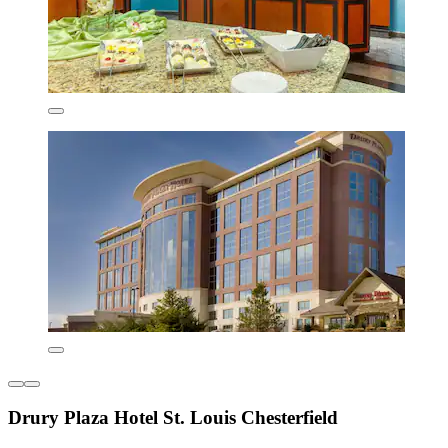
Drury Plaza Hotel St. Louis Chesterfield