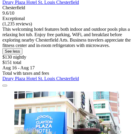
Drury Plaza Hotel St. Louis Chesterfield
Chesterfield
9.6/10
Exceptional
(1,235 reviews)
This welcoming hotel features both indoor and outdoor pools plus a
relaxing hot tub. Enjoy free parking, WiFi, and breakfast before
exploring nearby Chesterfield Arts. Business travelers appreciate the
fitness center and in-room refrigerators with microwaves.
See less
$130 nightly
$151 total
Aug 16 - Aug 17
Total with taxes and fees
Drury Plaza Hotel St. Louis Chesterfield