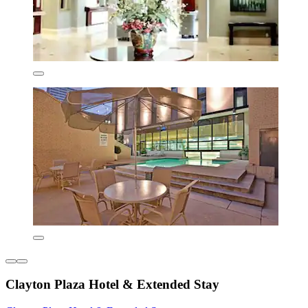
Clayton Plaza Hotel & Extended Stay