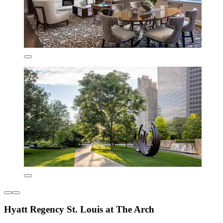
Hyatt Regency St. Louis at The Arch