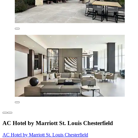
AC Hotel by Marriott St. Louis Chesterfield
AC Hotel by Marriott St. Louis Chesterfield