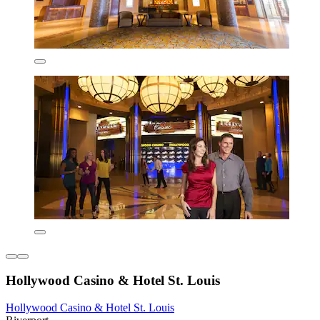
Hollywood Casino & Hotel St. Louis
Hollywood Casino & Hotel St. Louis