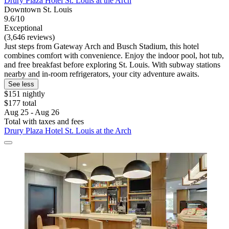
Drury Plaza Hotel St. Louis at the Arch
Downtown St. Louis
9.6/10
Exceptional
(3,646 reviews)
Just steps from Gateway Arch and Busch Stadium, this hotel
combines comfort with convenience. Enjoy the indoor pool, hot tub,
and free breakfast before exploring St. Louis. With subway stations
nearby and in-room refrigerators, your city adventure awaits.
See less
$151 nightly
$177 total
Aug 25 - Aug 26
Total with taxes and fees
Drury Plaza Hotel St. Louis at the Arch