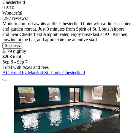
Chesterfield
9.2/10
Wonderful
(297 reviews)
Modern comfort awaits at this Chesterfield hotel with a fitness center
and garden retreat. Just 9 minutes from Spirit of St. Louis Airport
and near Chesterfield Amphitheater, enjoy breakfast at AC Kitchen,
unwind at the bar, and appreciate the attentive staff.
See less
$179 nightly
$208 total
Sep 6 - Sep 7
Total with taxes and fees
AC Hotel by Marriott St. Louis Chesterfield