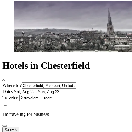
Hotels in Chesterfield
Where to?
Dates
Travelers
I'm traveling for business
Search