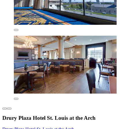
Drury Plaza Hotel St. Louis at the Arch