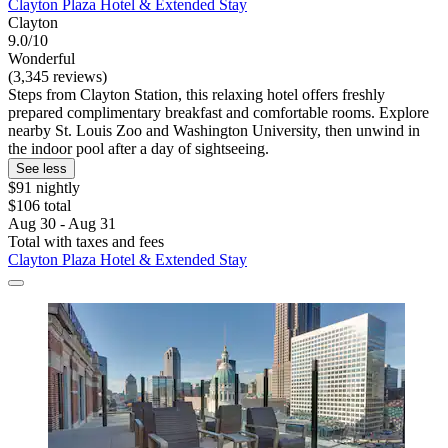
Clayton Plaza Hotel & Extended Stay
Clayton
9.0/10
Wonderful
(3,345 reviews)
Steps from Clayton Station, this relaxing hotel offers freshly
prepared complimentary breakfast and comfortable rooms. Explore
nearby St. Louis Zoo and Washington University, then unwind in
the indoor pool after a day of sightseeing.
See less
$91 nightly
$106 total
Aug 30 - Aug 31
Total with taxes and fees
Clayton Plaza Hotel & Extended Stay