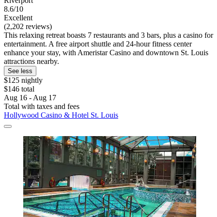
Riverport
8.6/10
Excellent
(2,202 reviews)
This relaxing retreat boasts 7 restaurants and 3 bars, plus a casino for
entertainment. A free airport shuttle and 24-hour fitness center
enhance your stay, with Ameristar Casino and downtown St. Louis
attractions nearby.
See less
$125 nightly
$146 total
Aug 16 - Aug 17
Total with taxes and fees
Hollywood Casino & Hotel St. Louis