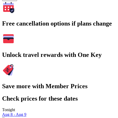
Free cancellation options if plans change
Unlock travel rewards with One Key
Save more with Member Prices
Check prices for these dates
Tonight
Aug 8 - Aug 9