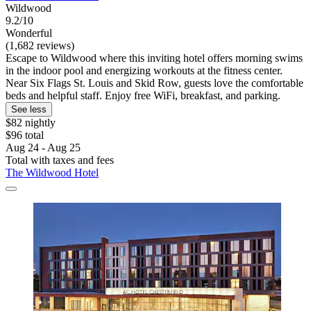
Wildwood
9.2/10
Wonderful
(1,682 reviews)
Escape to Wildwood where this inviting hotel offers morning swims
in the indoor pool and energizing workouts at the fitness center.
Near Six Flags St. Louis and Skid Row, guests love the comfortable
beds and helpful staff. Enjoy free WiFi, breakfast, and parking.
See less
$82 nightly
$96 total
Aug 24 - Aug 25
Total with taxes and fees
The Wildwood Hotel