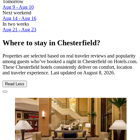
Tomorrow
Aug 9 - Aug 10
Next weekend
Aug 14 - Aug 16
In two weeks
Aug 21 - Aug 23
Where to stay in Chesterfield?
Properties are selected based on real traveler reviews and popularity
among guests who’ve booked a night in Chesterfield on Hotels.com.
These Chesterfield hotels consistently deliver on comfort, location
and traveler experience. Last updated on
August 8, 2026
.
Read Less