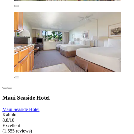
Maui Seaside Hotel
Maui Seaside Hotel
Kahului
8.8/10
Excellent
(1,555 reviews)