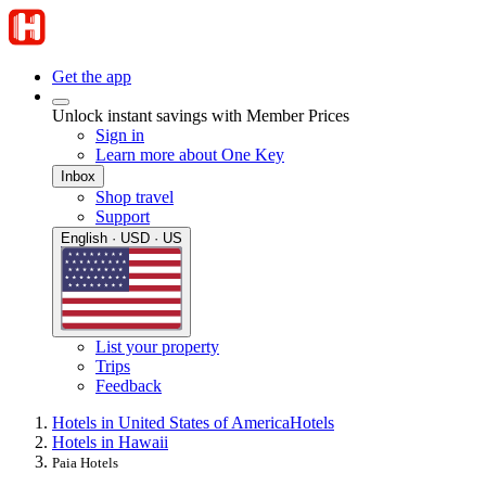
Get the app
Unlock instant savings with Member Prices
Sign in
Learn more about One Key
Inbox
Shop travel
Support
English · USD · US
List your property
Trips
Feedback
Hotels in United States of America
Hotels
Hotels in Hawaii
Paia Hotels