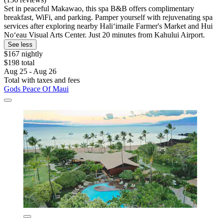
Set in peaceful Makawao, this spa B&B offers complimentary
breakfast, WiFi, and parking. Pamper yourself with rejuvenating spa
services after exploring nearby Haliʻimaile Farmer's Market and Hui
Noʻeau Visual Arts Center. Just 20 minutes from Kahului Airport.
See less
$167 nightly
$198 total
Aug 25 - Aug 26
Total with taxes and fees
Gods Peace Of Maui