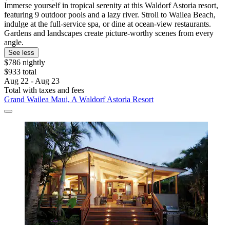
Immerse yourself in tropical serenity at this Waldorf Astoria resort,
featuring 9 outdoor pools and a lazy river. Stroll to Wailea Beach,
indulge at the full-service spa, or dine at ocean-view restaurants.
Gardens and landscapes create picture-worthy scenes from every
angle.
See less
$786 nightly
$933 total
Aug 22 - Aug 23
Total with taxes and fees
Grand Wailea Maui, A Waldorf Astoria Resort