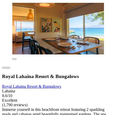
Royal Lahaina Resort & Bungalows
Royal Lahaina Resort & Bungalows
Lahaina
8.6/10
Excellent
(1,790 reviews)
Immerse yourself in this beachfront retreat featuring 2 sparkling
pools and cabanas amid beautifully maintained gardens. The spa