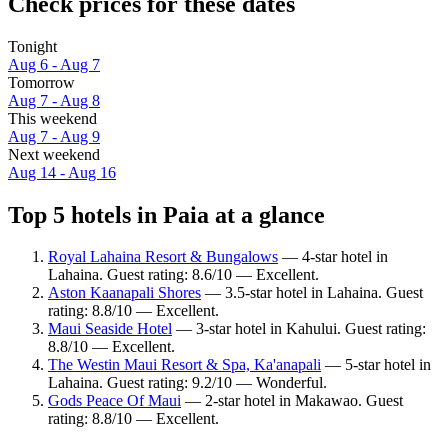
Check prices for these dates
Tonight
Aug 6 - Aug 7
Tomorrow
Aug 7 - Aug 8
This weekend
Aug 7 - Aug 9
Next weekend
Aug 14 - Aug 16
Top 5 hotels in Paia at a glance
Royal Lahaina Resort & Bungalows
— 4-star hotel in
Lahaina. Guest rating: 8.6/10 — Excellent.
Aston Kaanapali Shores
— 3.5-star hotel in Lahaina. Guest
rating: 8.8/10 — Excellent.
Maui Seaside Hotel
— 3-star hotel in Kahului. Guest rating:
8.8/10 — Excellent.
The Westin Maui Resort & Spa, Ka'anapali
— 5-star hotel in
Lahaina. Guest rating: 9.2/10 — Wonderful.
Gods Peace Of Maui
— 2-star hotel in Makawao. Guest
rating: 8.8/10 — Excellent.