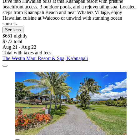
Dive into Hawaiian bliss at this Kaanapali resort with pristine
beachfront access, 3 outdoor pools, and a rejuvenating spa. Located
steps from Kaanapali Beach and near Whalers Village, enjoy
Hawaiian cuisine at Waicoco or unwind with stunning ocean
sunsets.
See less
$651 nightly
$772 total
Aug 21 - Aug 22
Total with taxes and fees
The Westin Maui Resort & Spa, Ka'anapali