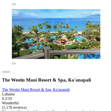
The Westin Maui Resort & Spa, Ka'anapali
The Westin Maui Resort & Spa, Ka'anapali
Lahaina
9.2/10
Wonderful
(1,170 reviews)