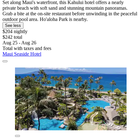
Set along Maui's waterfront, this Kahului hotel offers a nearly
private beach with soft sand and stunning mountain panoramas.
Grab a bite at the on-site restaurant before unwinding in the peaceful
outdoor pool area. Ho'aloha Park is nearby.
See less
$204 nightly
$242 total
Aug 25 - Aug 26
Total with taxes and fees
Maui Seaside Hotel