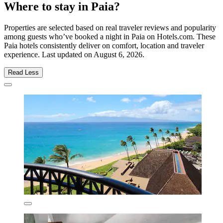
Where to stay in Paia?
Properties are selected based on real traveler reviews and popularity
among guests who’ve booked a night in Paia on Hotels.com. These
Paia hotels consistently deliver on comfort, location and traveler
experience. Last updated on
August 6, 2026
.
Read Less