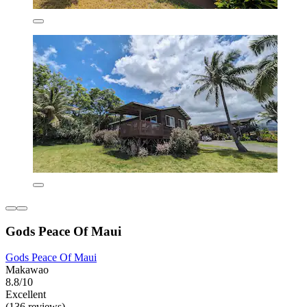
Gods Peace Of Maui
Gods Peace Of Maui
Makawao
8.8/10
Excellent
(136 reviews)