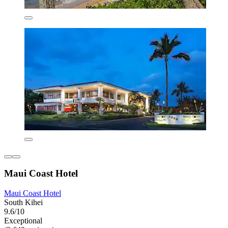
Maui Coast Hotel
Maui Coast Hotel
South Kihei
9.6/10
Exceptional