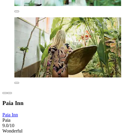
Paia Inn
Paia Inn
Paia
9.0/10
Wonderful