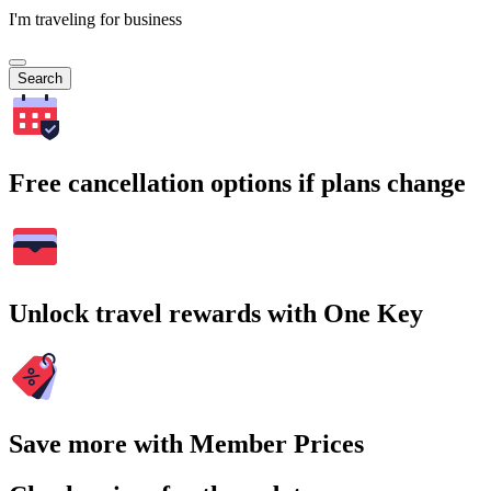
I'm traveling for business
Search
Free cancellation options if plans change
Unlock travel rewards with One Key
Save more with Member Prices