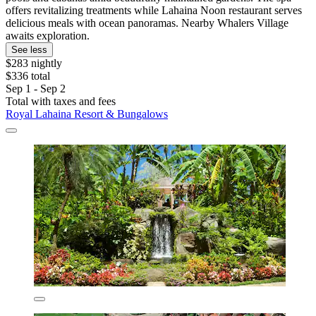
offers revitalizing treatments while Lahaina Noon restaurant serves
delicious meals with ocean panoramas. Nearby Whalers Village
awaits exploration.
See less
$283 nightly
$336 total
Sep 1 - Sep 2
Total with taxes and fees
Royal Lahaina Resort & Bungalows