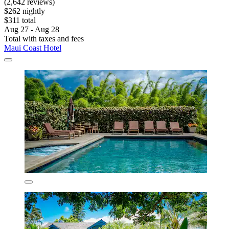
(2,642 reviews)
$262 nightly
$311 total
Aug 27 - Aug 28
Total with taxes and fees
Maui Coast Hotel