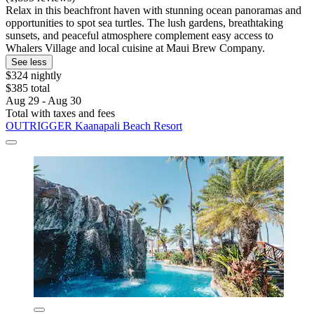
Relax in this beachfront haven with stunning ocean panoramas and
opportunities to spot sea turtles. The lush gardens, breathtaking
sunsets, and peaceful atmosphere complement easy access to
Whalers Village and local cuisine at Maui Brew Company.
See less
$324 nightly
$385 total
Aug 29 - Aug 30
Total with taxes and fees
OUTRIGGER Kaanapali Beach Resort