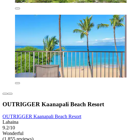
OUTRIGGER Kaanapali Beach Resort
OUTRIGGER Kaanapali Beach Resort
Lahaina
9.2/10
Wonderful
(1,855 reviews)