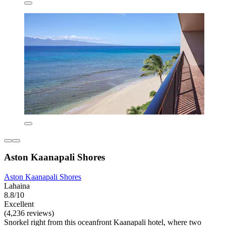
Aston Kaanapali Shores
Aston Kaanapali Shores
Lahaina
8.8/10
Excellent
(4,236 reviews)
Snorkel right from this oceanfront Kaanapali hotel, where two