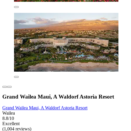
Grand Wailea Maui, A Waldorf Astoria Resort
Grand Wailea Maui, A Waldorf Astoria Resort
Wailea
8.8/10
Excellent
(1,004 reviews)