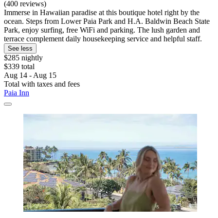
(400 reviews)
Immerse in Hawaiian paradise at this boutique hotel right by the
ocean. Steps from Lower Paia Park and H.A. Baldwin Beach State
Park, enjoy surfing, free WiFi and parking. The lush garden and
terrace complement daily housekeeping service and helpful staff.
See less
$285 nightly
$339 total
Aug 14 - Aug 15
Total with taxes and fees
Paia Inn