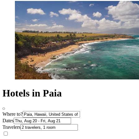
Hotels in Paia
Where to?
Dates
Travelers