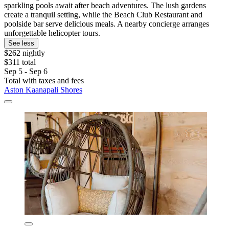
sparkling pools await after beach adventures. The lush gardens
create a tranquil setting, while the Beach Club Restaurant and
poolside bar serve delicious meals. A nearby concierge arranges
unforgettable helicopter tours.
See less
$262 nightly
$311 total
Sep 5 - Sep 6
Total with taxes and fees
Aston Kaanapali Shores