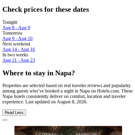
Check prices for these dates
Tonight
Aug 8 - Aug 9
Tomorrow
Aug 9 - Aug 10
Next weekend
Aug 14 - Aug 16
In two weeks
Aug 21 - Aug 23
Where to stay in Napa?
Properties are selected based on real traveler reviews and popularity
among guests who’ve booked a night in Napa on Hotels.com. These
Napa hotels consistently deliver on comfort, location and traveler
experience. Last updated on
August 8, 2026
.
Read Less