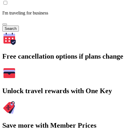
I'm traveling for business
Search
Free cancellation options if plans change
Unlock travel rewards with One Key
Save more with Member Prices