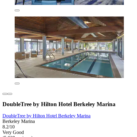
DoubleTree by Hilton Hotel Berkeley Marina
DoubleTree by Hilton Hotel Berkeley Marina
Berkeley Marina
8.2/10
Very Good