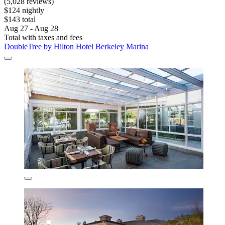
(5,028 reviews)
$124 nightly
$143 total
Aug 27 - Aug 28
Total with taxes and fees
DoubleTree by Hilton Hotel Berkeley Marina