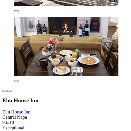
Elm House Inn
Elm House Inn
Central Napa
9.6/10
Exceptional