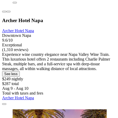
Archer Hotel Napa
Archer Hotel Napa
Downtown Napa
9.6/10
Exceptional
(1,310 reviews)
Experience wine country elegance near Napa Valley Wine Train.
This luxurious hotel offers 2 restaurants including Charlie Palmer
Steak, multiple bars, and a full-service spa with deep-tissue
massages, all within walking distance of local attractions.
See less
$249 nightly
$287 total
Aug 9 - Aug 10
Total with taxes and fees
Archer Hotel Napa