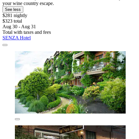
your wine country escape.
See less
$281 nightly
$323 total
Aug 30 - Aug 31
Total with taxes and fees
SENZA Hotel