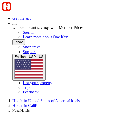
Get the app
Unlock instant savings with Member Prices
Sign in
Learn more about One Key
Inbox
Shop travel
Support
English · USD · US
List your property
Trips
Feedback
Hotels in United States of America
Hotels
Hotels in California
Napa Hotels