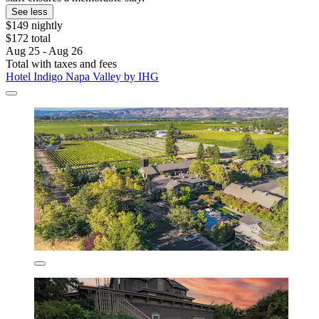
See less
$149 nightly
$172 total
Aug 25 - Aug 26
Total with taxes and fees
Hotel Indigo Napa Valley by IHG