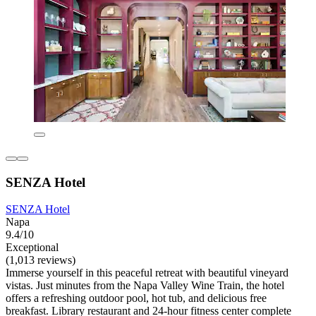
SENZA Hotel
SENZA Hotel
Napa
9.4/10
Exceptional
(1,013 reviews)
Immerse yourself in this peaceful retreat with beautiful vineyard
vistas. Just minutes from the Napa Valley Wine Train, the hotel
offers a refreshing outdoor pool, hot tub, and delicious free
breakfast. Library restaurant and 24-hour fitness center complete