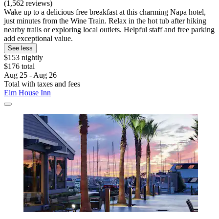
(1,562 reviews)
Wake up to a delicious free breakfast at this charming Napa hotel,
just minutes from the Wine Train. Relax in the hot tub after hiking
nearby trails or exploring local outlets. Helpful staff and free parking
add exceptional value.
See less
$153 nightly
$176 total
Aug 25 - Aug 26
Total with taxes and fees
Elm House Inn