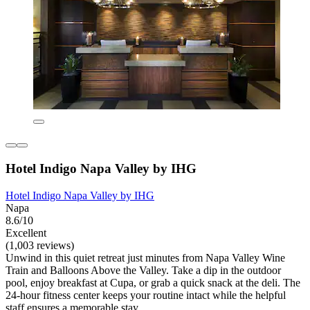
Hotel Indigo Napa Valley by IHG
Hotel Indigo Napa Valley by IHG
Napa
8.6/10
Excellent
(1,003 reviews)
Unwind in this quiet retreat just minutes from Napa Valley Wine
Train and Balloons Above the Valley. Take a dip in the outdoor
pool, enjoy breakfast at Cupa, or grab a quick snack at the deli. The
24-hour fitness center keeps your routine intact while the helpful
staff ensures a memorable stay.