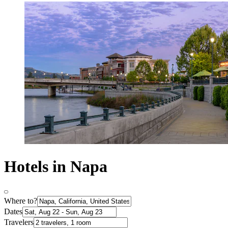
Hotels in Napa
Where to?
Dates
Travelers