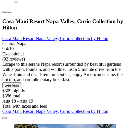
Casa Mani Resort Napa Valley, Curio Collection by
Hilton
Casa Mani Resort Napa Valley, Curio Collection by Hilton
Central Napa
9.4/10
Exceptional
(93 reviews)
Escape to this serene Napa resort surrounded by beautiful gardens
with a pond, fountain, and wildlife. Just a 5-minute drive from the
Wine Train and near Premium Outlets, enjoy American cuisine, the
hot tub, and complimentary breakfast.
See less
$309 nightly
$356 total
Aug 18 - Aug 19
Total with taxes and fees
Casa Mani Resort Napa Valley, Curio Collection by Hilton