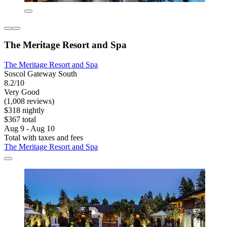
The Meritage Resort and Spa
The Meritage Resort and Spa
Soscol Gateway South
8.2/10
Very Good
(1,008 reviews)
$318 nightly
$367 total
Aug 9 - Aug 10
Total with taxes and fees
The Meritage Resort and Spa