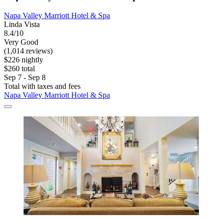
Napa Valley Marriott Hotel & Spa
Linda Vista
8.4/10
Very Good
(1,014 reviews)
$226 nightly
$260 total
Sep 7 - Sep 8
Total with taxes and fees
Napa Valley Marriott Hotel & Spa