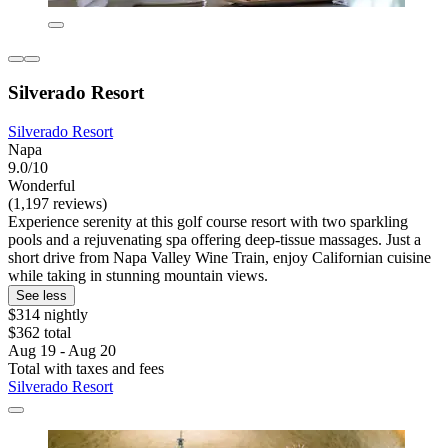
Silverado Resort
Silverado Resort
Napa
9.0/10
Wonderful
(1,197 reviews)
Experience serenity at this golf course resort with two sparkling
pools and a rejuvenating spa offering deep-tissue massages. Just a
short drive from Napa Valley Wine Train, enjoy Californian cuisine
while taking in stunning mountain views.
See less
$314 nightly
$362 total
Aug 19 - Aug 20
Total with taxes and fees
Silverado Resort