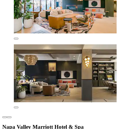
Napa Valley Marriott Hotel & Spa