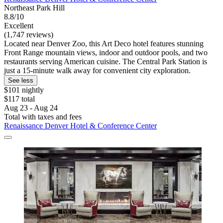
Northeast Park Hill
8.8/10
Excellent
(1,747 reviews)
Located near Denver Zoo, this Art Deco hotel features stunning
Front Range mountain views, indoor and outdoor pools, and two
restaurants serving American cuisine. The Central Park Station is
just a 15-minute walk away for convenient city exploration.
See less
$101 nightly
$117 total
Aug 23 - Aug 24
Total with taxes and fees
Renaissance Denver Hotel & Conference Center