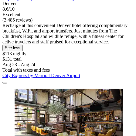
Denver
8.6/10
Excellent
(3,485 reviews)
Recharge at this convenient Denver hotel offering complimentary
breakfast, WiFi, and airport transfers. Just minutes from The
Children's Hospital and wildlife refuge, with a fitness center for
active travelers and staff praised for exceptional service.
See less
$113 nightly
$131 total
Aug 23 - Aug 24
Total with taxes and fees
City Express by Marriott Denver Airport