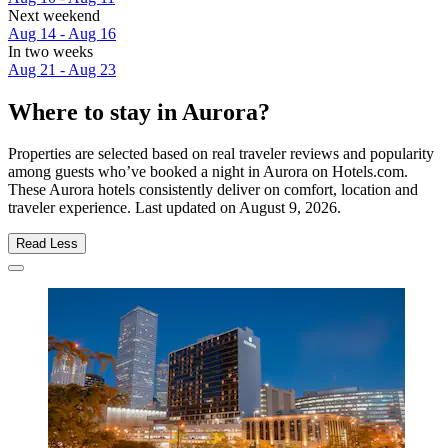
Next weekend
Aug 14 - Aug 16
In two weeks
Aug 21 - Aug 23
Where to stay in Aurora?
Properties are selected based on real traveler reviews and popularity
among guests who’ve booked a night in Aurora on Hotels.com.
These Aurora hotels consistently deliver on comfort, location and
traveler experience. Last updated on
August 9, 2026
.
Read Less