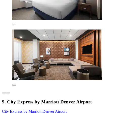
9. City Express by Marriott Denver Airport
City Express by Marriott Denver Airport