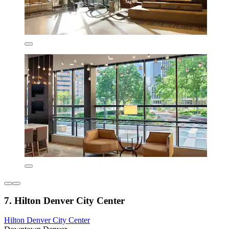
7. Hilton Denver City Center
Hilton Denver City Center