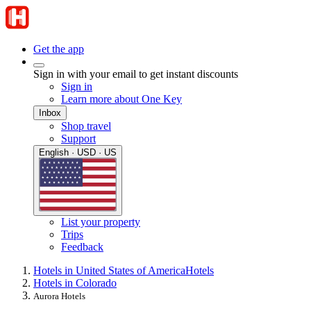
Get the app
Sign in with your email to get instant discounts
Sign in
Learn more about One Key
Inbox
Shop travel
Support
English · USD · US
List your property
Trips
Feedback
Hotels in United States of America
Hotels
Hotels in Colorado
Aurora Hotels