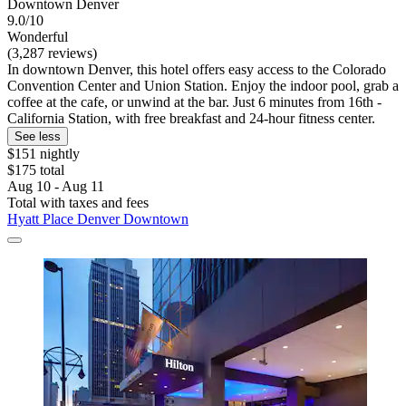
Downtown Denver
9.0/10
Wonderful
(3,287 reviews)
In downtown Denver, this hotel offers easy access to the Colorado
Convention Center and Union Station. Enjoy the indoor pool, grab a
coffee at the cafe, or unwind at the bar. Just 6 minutes from 16th -
California Station, with free breakfast and 24-hour fitness center.
See less
$151 nightly
$175 total
Aug 10 - Aug 11
Total with taxes and fees
Hyatt Place Denver Downtown