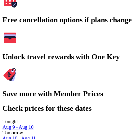
Free cancellation options if plans change
Unlock travel rewards with One Key
Save more with Member Prices
Check prices for these dates
Tonight
Aug 9 - Aug 10
Tomorrow
Aug 10 - Aug 11