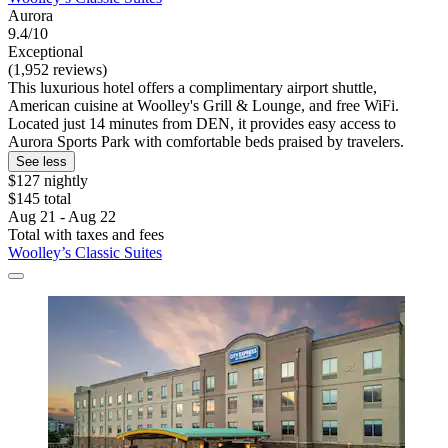
Aurora
9.4/10
Exceptional
(1,952 reviews)
This luxurious hotel offers a complimentary airport shuttle,
American cuisine at Woolley's Grill & Lounge, and free WiFi.
Located just 14 minutes from DEN, it provides easy access to
Aurora Sports Park with comfortable beds praised by travelers.
See less
$127 nightly
$145 total
Aug 21 - Aug 22
Total with taxes and fees
Woolley’s Classic Suites