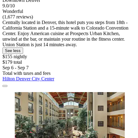
Downtown Denver
9.0/10
Wonderful
(1,677 reviews)
Centrally located in Denver, this hotel puts you steps from 18th -
California Station and a 15-minute walk to Colorado Convention
Center. Enjoy American cuisine at Prospects Urban Kitchen,
unwind at the bar, or maintain your routine in the fitness center.
Union Station is just 14 minutes away.
See less
$155 nightly
$179 total
Sep 6 - Sep 7
Total with taxes and fees
Hilton Denver City Center