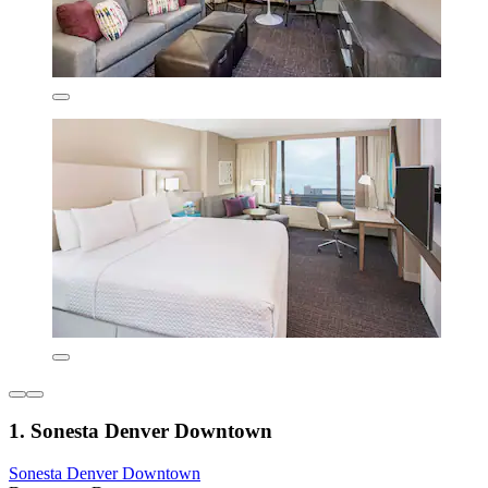
1. Sonesta Denver Downtown
Sonesta Denver Downtown