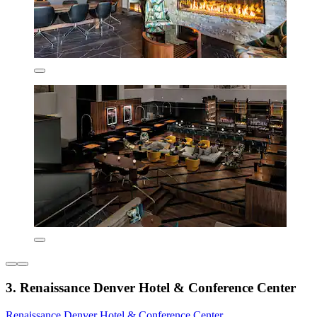
3. Renaissance Denver Hotel & Conference Center
Renaissance Denver Hotel & Conference Center