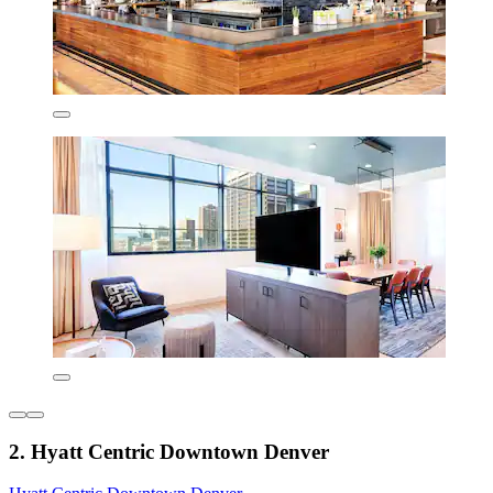
2. Hyatt Centric Downtown Denver