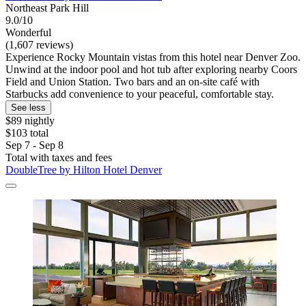
Northeast Park Hill
9.0/10
Wonderful
(1,607 reviews)
Experience Rocky Mountain vistas from this hotel near Denver Zoo.
Unwind at the indoor pool and hot tub after exploring nearby Coors
Field and Union Station. Two bars and an on-site café with
Starbucks add convenience to your peaceful, comfortable stay.
See less
$89 nightly
$103 total
Sep 7 - Sep 8
Total with taxes and fees
DoubleTree by Hilton Hotel Denver