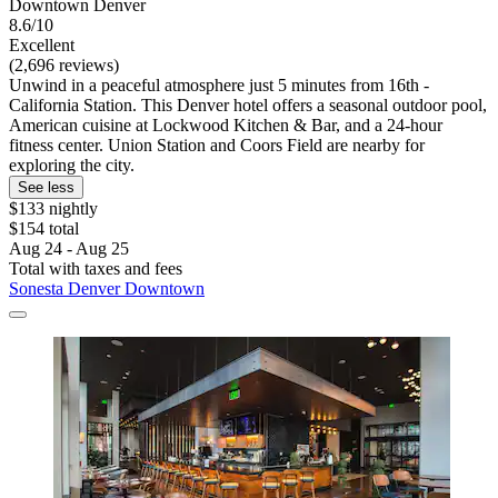
Downtown Denver
8.6/10
Excellent
(2,696 reviews)
Unwind in a peaceful atmosphere just 5 minutes from 16th -
California Station. This Denver hotel offers a seasonal outdoor pool,
American cuisine at Lockwood Kitchen & Bar, and a 24-hour
fitness center. Union Station and Coors Field are nearby for
exploring the city.
See less
$133 nightly
$154 total
Aug 24 - Aug 25
Total with taxes and fees
Sonesta Denver Downtown