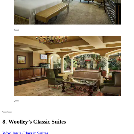
8. Woolley’s Classic Suites
Woolley’s Classic Suites