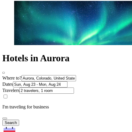
Hotels in Aurora
Where to?
Dates
Travelers
I'm traveling for business
Search