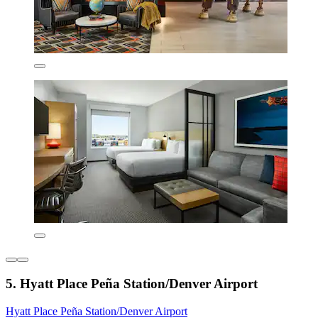
5. Hyatt Place Peña Station/Denver Airport
Hyatt Place Peña Station/Denver Airport