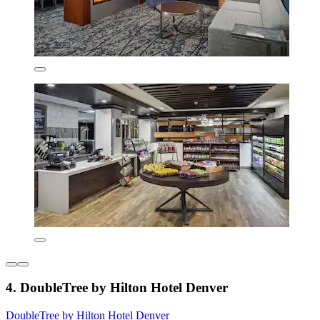
4. DoubleTree by Hilton Hotel Denver
DoubleTree by Hilton Hotel Denver