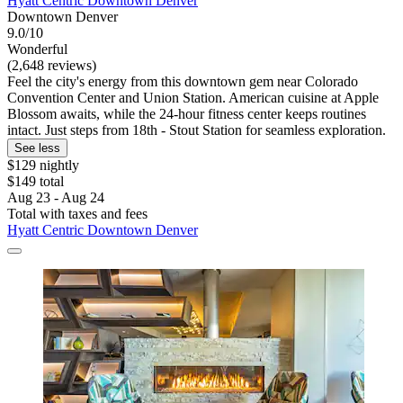
Hyatt Centric Downtown Denver
Downtown Denver
9.0/10
Wonderful
(2,648 reviews)
Feel the city's energy from this downtown gem near Colorado
Convention Center and Union Station. American cuisine at Apple
Blossom awaits, while the 24-hour fitness center keeps routines
intact. Just steps from 18th - Stout Station for seamless exploration.
See less
$129 nightly
$149 total
Aug 23 - Aug 24
Total with taxes and fees
Hyatt Centric Downtown Denver