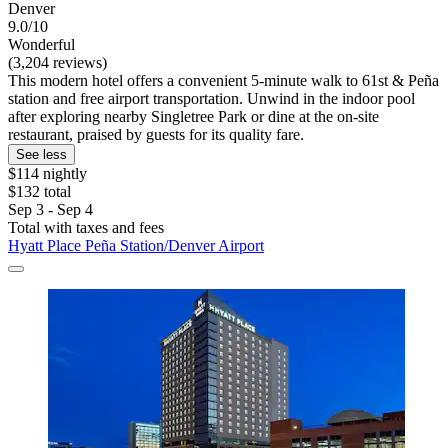
Denver
9.0/10
Wonderful
(3,204 reviews)
This modern hotel offers a convenient 5-minute walk to 61st & Peña
station and free airport transportation. Unwind in the indoor pool
after exploring nearby Singletree Park or dine at the on-site
restaurant, praised by guests for its quality fare.
See less
$114 nightly
$132 total
Sep 3 - Sep 4
Total with taxes and fees
Hyatt Place Peña Station/Denver Airport