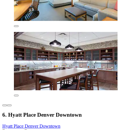
6. Hyatt Place Denver Downtown
Hyatt Place Denver Downtown