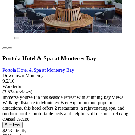
Portola Hotel & Spa at Monterey Bay
Portola Hotel & Spa at Monterey Bay
Downtown Monterey
9.2/10
Wonderful
(3,524 reviews)
Immerse yourself in this seaside retreat with stunning bay views.
Walking distance to Monterey Bay Aquarium and popular
attractions, this hotel offers 2 restaurants, a rejuvenating spa, and
outdoor pool. Comfortable beds and helpful staff ensure a relaxing
coastal escape.
See less
$253 nightly