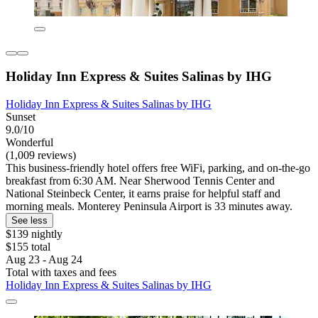
Holiday Inn Express & Suites Salinas by IHG
Holiday Inn Express & Suites Salinas by IHG
Sunset
9.0/10
Wonderful
(1,009 reviews)
This business-friendly hotel offers free WiFi, parking, and on-the-go
breakfast from 6:30 AM. Near Sherwood Tennis Center and
National Steinbeck Center, it earns praise for helpful staff and
morning meals. Monterey Peninsula Airport is 33 minutes away.
See less
$139 nightly
$155 total
Aug 23 - Aug 24
Total with taxes and fees
Holiday Inn Express & Suites Salinas by IHG