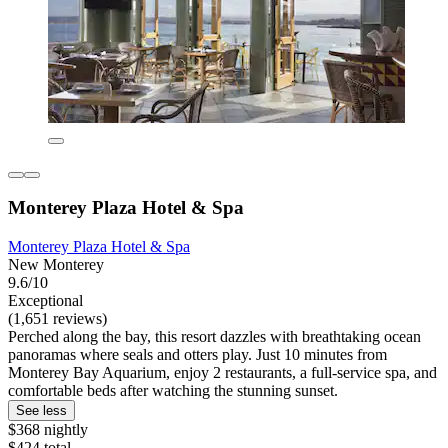
Monterey Plaza Hotel & Spa
Monterey Plaza Hotel & Spa
New Monterey
9.6/10
Exceptional
(1,651 reviews)
Perched along the bay, this resort dazzles with breathtaking ocean
panoramas where seals and otters play. Just 10 minutes from
Monterey Bay Aquarium, enjoy 2 restaurants, a full-service spa, and
comfortable beds after watching the stunning sunset.
See less
$368 nightly
$424 total