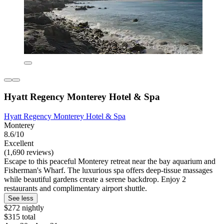
Hyatt Regency Monterey Hotel & Spa
Hyatt Regency Monterey Hotel & Spa
Monterey
8.6/10
Excellent
(1,690 reviews)
Escape to this peaceful Monterey retreat near the bay aquarium and
Fisherman's Wharf. The luxurious spa offers deep-tissue massages
while beautiful gardens create a serene backdrop. Enjoy 2
restaurants and complimentary airport shuttle.
See less
$272 nightly
$315 total