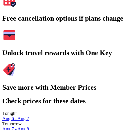
Free cancellation options if plans change
Unlock travel rewards with One Key
Save more with Member Prices
Check prices for these dates
Tonight
Aug 6 - Aug 7
Tomorrow
Aug 7 - Aug 8