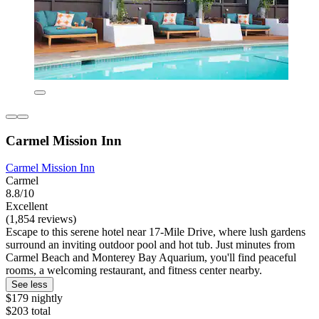
Carmel Mission Inn
Carmel Mission Inn
Carmel
8.8/10
Excellent
(1,854 reviews)
Escape to this serene hotel near 17-Mile Drive, where lush gardens
surround an inviting outdoor pool and hot tub. Just minutes from
Carmel Beach and Monterey Bay Aquarium, you'll find peaceful
rooms, a welcoming restaurant, and fitness center nearby.
See less
$179 nightly
$203 total