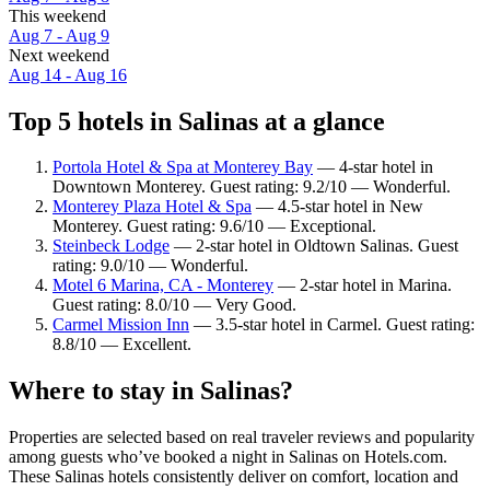
This weekend
Aug 7 - Aug 9
Next weekend
Aug 14 - Aug 16
Top 5 hotels in Salinas at a glance
Portola Hotel & Spa at Monterey Bay
— 4-star hotel in
Downtown Monterey. Guest rating: 9.2/10 — Wonderful.
Monterey Plaza Hotel & Spa
— 4.5-star hotel in New
Monterey. Guest rating: 9.6/10 — Exceptional.
Steinbeck Lodge
— 2-star hotel in Oldtown Salinas. Guest
rating: 9.0/10 — Wonderful.
Motel 6 Marina, CA - Monterey
— 2-star hotel in Marina.
Guest rating: 8.0/10 — Very Good.
Carmel Mission Inn
— 3.5-star hotel in Carmel. Guest rating:
8.8/10 — Excellent.
Where to stay in Salinas?
Properties are selected based on real traveler reviews and popularity
among guests who’ve booked a night in Salinas on Hotels.com.
These Salinas hotels consistently deliver on comfort, location and