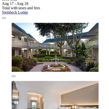
Aug 17 - Aug 18
Total with taxes and fees
Steinbeck Lodge