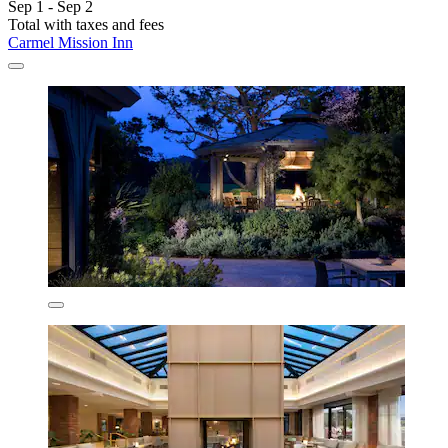
Sep 1 - Sep 2
Total with taxes and fees
Carmel Mission Inn