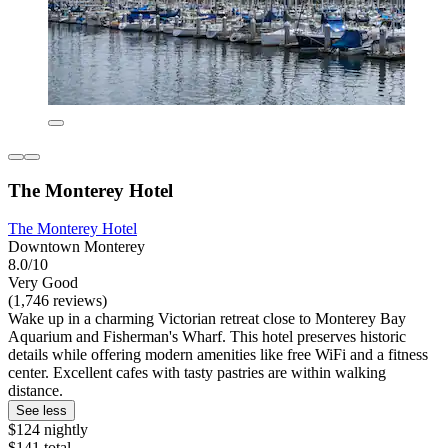
The Monterey Hotel
The Monterey Hotel
Downtown Monterey
8.0/10
Very Good
(1,746 reviews)
Wake up in a charming Victorian retreat close to Monterey Bay
Aquarium and Fisherman's Wharf. This hotel preserves historic
details while offering modern amenities like free WiFi and a fitness
center. Excellent cafes with tasty pastries are within walking
distance.
See less
$124 nightly
$141 total