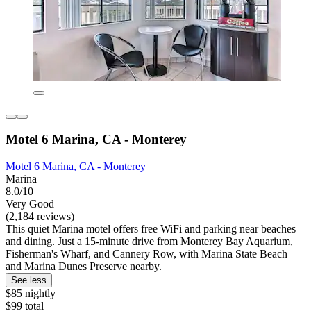
Motel 6 Marina, CA - Monterey
Motel 6 Marina, CA - Monterey
Marina
8.0/10
Very Good
(2,184 reviews)
This quiet Marina motel offers free WiFi and parking near beaches
and dining. Just a 15-minute drive from Monterey Bay Aquarium,
Fisherman's Wharf, and Cannery Row, with Marina State Beach
and Marina Dunes Preserve nearby.
See less
$85 nightly
$99 total