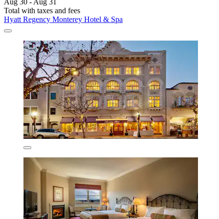
Aug 30 - Aug 31
Total with taxes and fees
Hyatt Regency Monterey Hotel & Spa