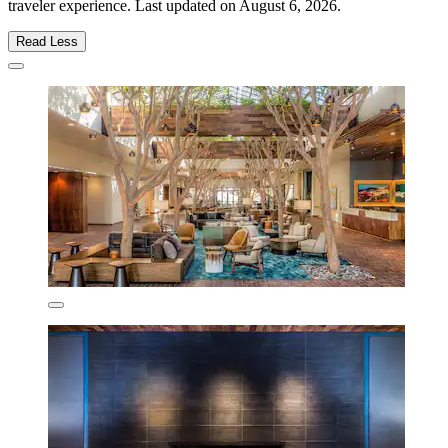
traveler experience. Last updated on
August 6, 2026
.
Read Less