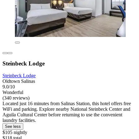
Steinbeck Lodge
Steinbeck Lodge
Oldtown Salinas
9.0/10
Wonderful
(340 reviews)
Located just 16 minutes from Salinas Station, this hotel offers free
WiFi and parking. Explore nearby National Steinbeck Center and
Aguila Cultural Center before returning to use the convenient
laundry facilities.
See less
$105 nightly
$118 total