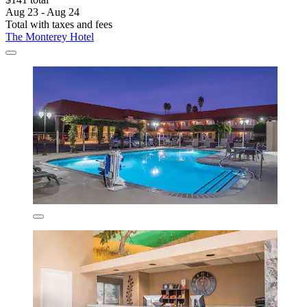
Aug 23 - Aug 24
Total with taxes and fees
The Monterey Hotel