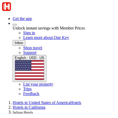
Get the app
Unlock instant savings with Member Prices
Sign in
Learn more about One Key
Inbox
Shop travel
Support
English · USD · US
List your property
Trips
Feedback
Hotels in United States of America
Hotels
Hotels in California
Salinas Hotels