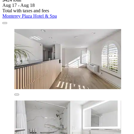
Aug 17 - Aug 18
Total with taxes and fees
Monterey Plaza Hotel & Spa