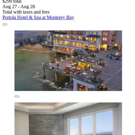
$299 total
Aug 27 - Aug 28
Total with taxes and fees
Portola Hotel & Spa at Monterey Bay