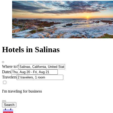
Hotels in Salinas
Where to?
Dates
Travelers
I'm traveling for business
Search