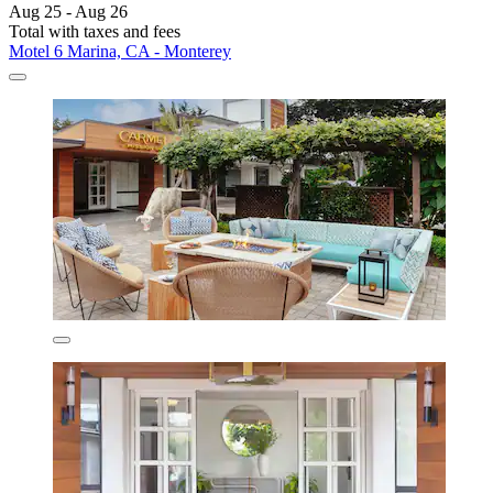
Aug 25 - Aug 26
Total with taxes and fees
Motel 6 Marina, CA - Monterey