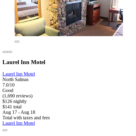
Laurel Inn Motel
Laurel Inn Motel
North Salinas
7.0/10
Good
(1,690 reviews)
$126 nightly
$141 total
Aug 17 - Aug 18
Total with taxes and fees
Laurel Inn Motel