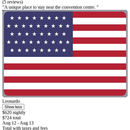
(5 reviews)
"A unique place to stay near the convention centre. "
Leonardo
Show less
$620 nightly
$724 total
Aug 12 - Aug 13
Total with taxes and fees