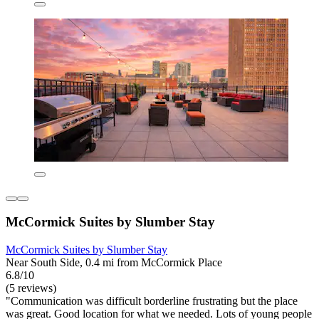
McCormick Suites by Slumber Stay
McCormick Suites by Slumber Stay
Near South Side, 0.4 mi from McCormick Place
6.8/10
(5 reviews)
"Communication was difficult borderline frustrating but the place
was great. Good location for what we needed. Lots of young people