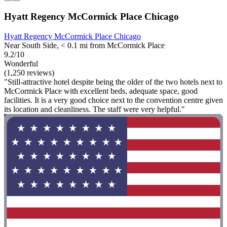
Hyatt Regency McCormick Place Chicago
Hyatt Regency McCormick Place Chicago
Near South Side, < 0.1 mi from McCormick Place
9.2/10
Wonderful
(1,250 reviews)
"Still-attractive hotel despite being the older of the two hotels next to
McCormick Place with excellent beds, adequate space, good
facilities. It is a very good choice next to the convention centre given
its location and cleanliness. The staff were very helpful."