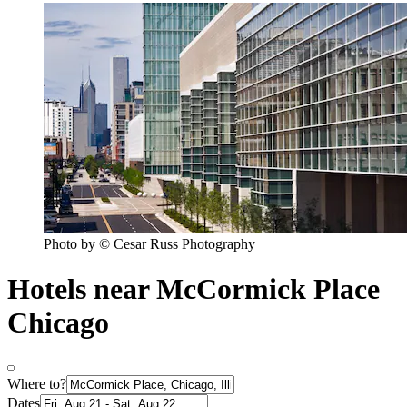
Photo by © Cesar Russ Photography
Hotels near McCormick Place
Chicago
Where to?
Dates