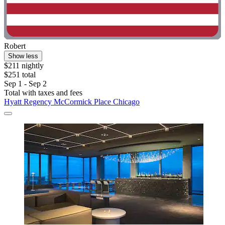
Robert
Show less
$211 nightly
$251 total
Sep 1 - Sep 2
Total with taxes and fees
Hyatt Regency McCormick Place Chicago