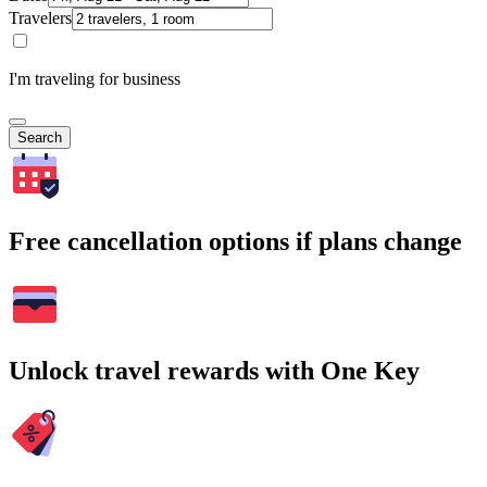
Travelers
I'm traveling for business
Search
Free cancellation options if plans change
Unlock travel rewards with One Key