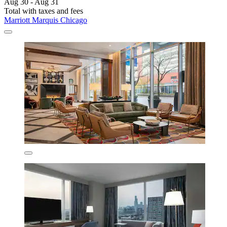
Aug 30 - Aug 31
Total with taxes and fees
Marriott Marquis Chicago