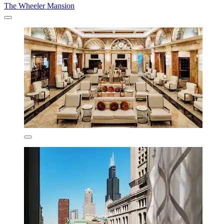
The Wheeler Mansion