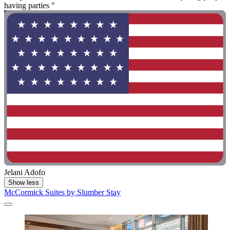
having parties "
Jelani Adofo
Show less
McCormick Suites by Slumber Stay