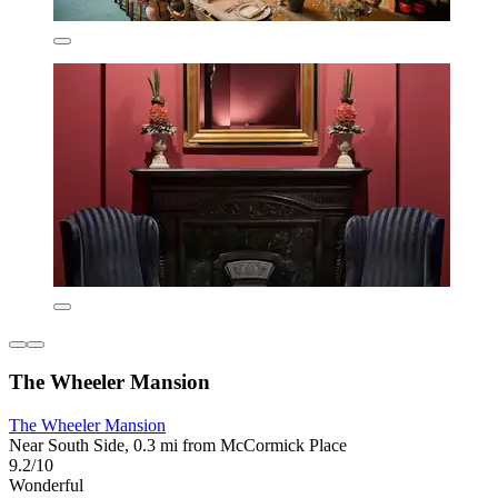
The Wheeler Mansion
The Wheeler Mansion
Near South Side, 0.3 mi from McCormick Place
9.2/10
Wonderful