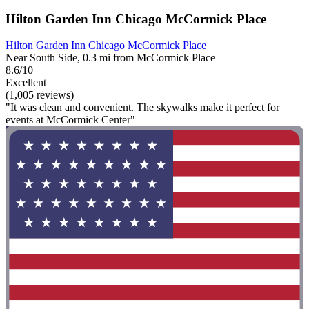
Hilton Garden Inn Chicago McCormick Place
Hilton Garden Inn Chicago McCormick Place
Near South Side, 0.3 mi from McCormick Place
8.6/10
Excellent
(1,005 reviews)
"It was clean and convenient. The skywalks make it perfect for
events at McCormick Center"