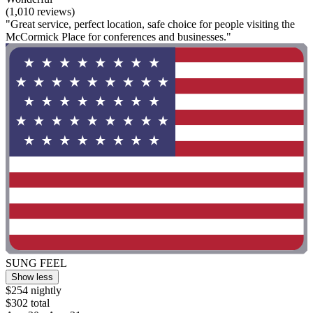
(1,010 reviews)
"Great service, perfect location, safe choice for people visiting the
McCormick Place for conferences and businesses."
SUNG FEEL
Show less
$254 nightly
$302 total