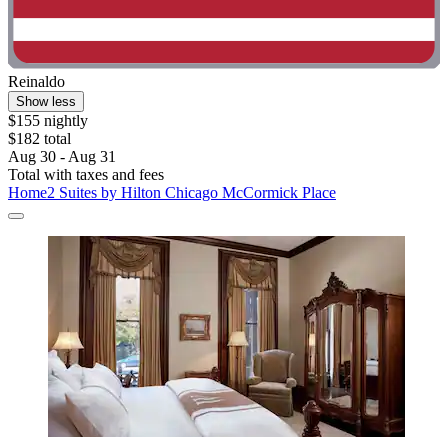
Reinaldo
Show less
$155 nightly
$182 total
Aug 30 - Aug 31
Total with taxes and fees
Home2 Suites by Hilton Chicago McCormick Place