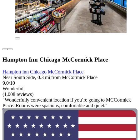
Hampton Inn Chicago McCormick Place
Hampton Inn Chicago McCormick Place
Near South Side, 0.3 mi from McCormick Place
9.0/10
Wonderful
(1,008 reviews)
"Wonderfully convenient location if you’re going to MCCormick
Place. Rooms were spacious, comfortable and quiet."