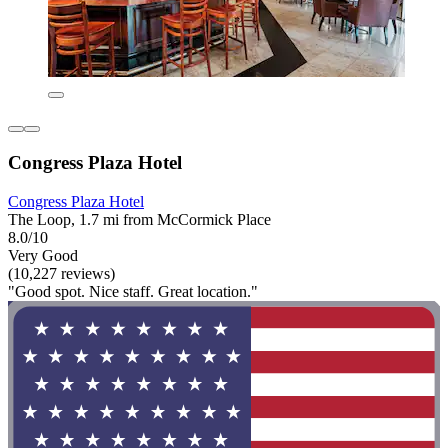
Congress Plaza Hotel
Congress Plaza Hotel
The Loop, 1.7 mi from McCormick Place
8.0/10
Very Good
(10,227 reviews)
"Good spot. Nice staff. Great location."