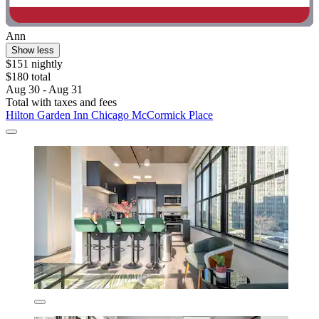
Ann
Show less
$151 nightly
$180 total
Aug 30 - Aug 31
Total with taxes and fees
Hilton Garden Inn Chicago McCormick Place