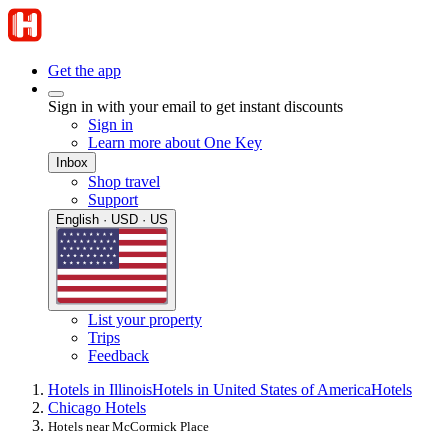
Get the app
Sign in with your email to get instant discounts
Sign in
Learn more about One Key
Inbox
Shop travel
Support
English · USD · US
List your property
Trips
Feedback
Hotels in Illinois
Hotels in United States of America
Hotels
Chicago Hotels
Hotels near McCormick Place