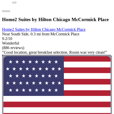
Home2 Suites by Hilton Chicago McCormick Place
Home2 Suites by Hilton Chicago McCormick Place
Near South Side, 0.3 mi from McCormick Place
9.2/10
Wonderful
(886 reviews)
"Good location, great breakfast selection. Room was very clean!"