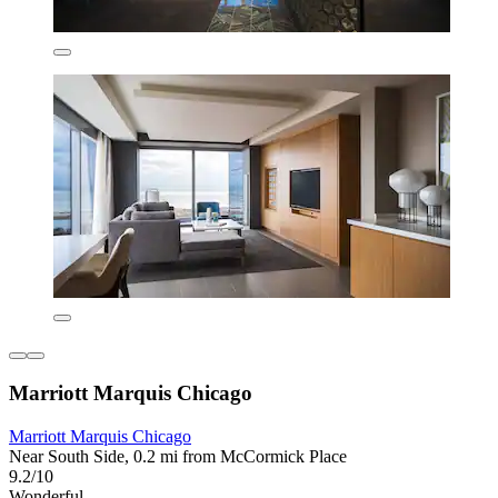
Marriott Marquis Chicago
Marriott Marquis Chicago
Near South Side, 0.2 mi from McCormick Place
9.2/10
Wonderful