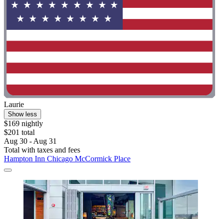
Laurie
Show less
$169 nightly
$201 total
Aug 30 - Aug 31
Total with taxes and fees
Hampton Inn Chicago McCormick Place