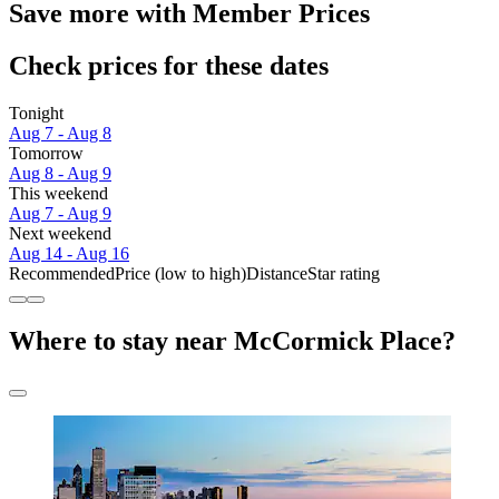
Save more with Member Prices
Check prices for these dates
Tonight
Aug 7 - Aug 8
Tomorrow
Aug 8 - Aug 9
This weekend
Aug 7 - Aug 9
Next weekend
Aug 14 - Aug 16
Recommended
Price (low to high)
Distance
Star rating
Where to stay near McCormick Place?