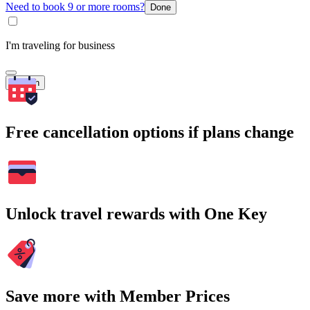
Need to book 9 or more rooms?
Done
I'm traveling for business
Search
Free cancellation options if plans change
Unlock travel rewards with One Key
Save more with Member Prices