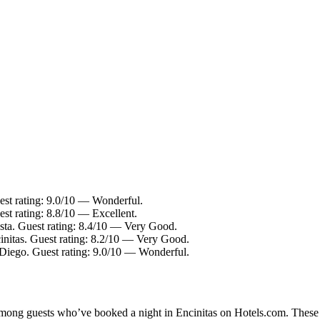
est rating: 9.0/10 — Wonderful.
st rating: 8.8/10 — Excellent.
sta. Guest rating: 8.4/10 — Very Good.
nitas. Guest rating: 8.2/10 — Very Good.
iego. Guest rating: 9.0/10 — Wonderful.
 among guests who’ve booked a night in Encinitas on Hotels.com. These E