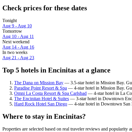
Check prices for these dates
Tonight
Aug 9 - Aug 10
Tomorrow
Aug 10 - Aug 11
Next weekend
Aug 14 - Aug 16
In two weeks
Aug 21 - Aug 23
Top 5 hotels in Encinitas at a glance
The Dana on Mission Bay
— 3.5-star hotel in Mission Bay. Gu
Paradise Point Resort & Spa
— 4-star hotel in Mission Bay. Gue
Omni La Costa Resort & Spa Carlsbad
— 4-star hotel in La Co
The Encinitan Hotel & Suites
— 3-star hotel in Downtown Enci
Hard Rock Hotel San Diego
— 4-star hotel in Downtown San D
Where to stay in Encinitas?
Properties are selected based on real traveler reviews and popularity