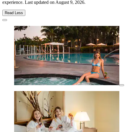
experience. Last updated on
August 9, 2026
.
Read Less