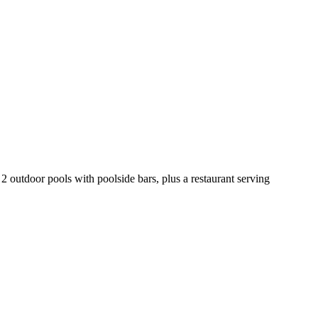
 2 outdoor pools with poolside bars, plus a restaurant serving