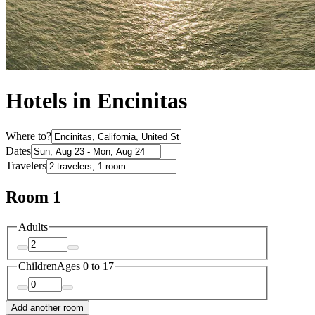
Hotels in Encinitas
Where to?
Dates
Travelers
Room 1
Adults
Children
Ages 0 to 17
Add another room