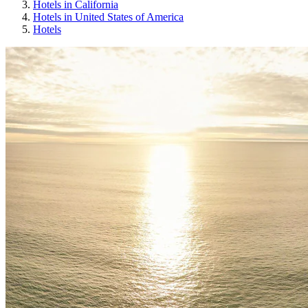
Hotels in California
Hotels in United States of America
Hotels