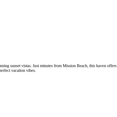
unning sunset vistas. Just minutes from Mission Beach, this haven offers
erfect vacation vibes.