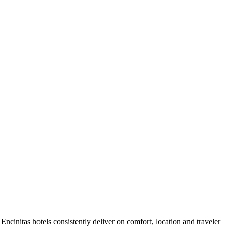
ncinitas hotels consistently deliver on comfort, location and traveler