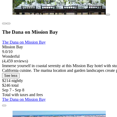
The Dana on Mission Bay
The Dana on Mission Bay
Mission Bay
9.0/10
Wonderful
(4,459 reviews)
Immerse yourself in coastal serenity at this Mission Bay hotel with st
California cuisine. The marina location and garden landscapes create p
See less
$214 nightly
$246 total
Sep 7 - Sep 8
Total with taxes and fees
The Dana on Mission Bay