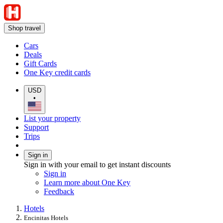
Shop travel
Cars
Deals
Gift Cards
One Key credit cards
USD
•
List your property
Support
Trips
Sign in
Sign in with your email to get instant discounts
Sign in
Learn more about One Key
Feedback
Hotels
Encinitas Hotels