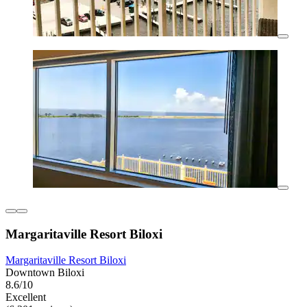
Margaritaville Resort Biloxi
Margaritaville Resort Biloxi
Downtown Biloxi
8.6/10
Excellent