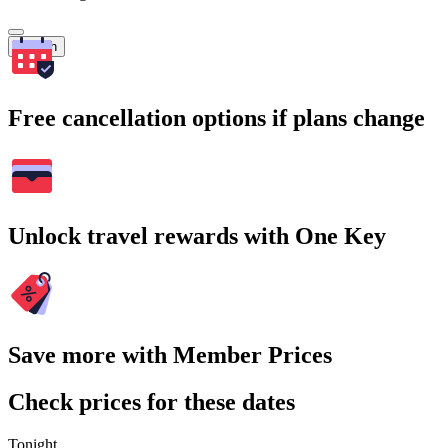
Search
Free cancellation options if plans change
Unlock travel rewards with One Key
Save more with Member Prices
Check prices for these dates
Tonight