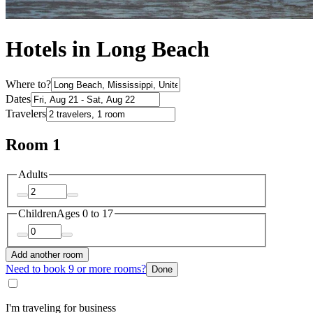
Hotels in Long Beach
Where to?
Dates
Travelers
Room 1
Adults
Children
Ages 0 to 17
Add another room
Need to book 9 or more rooms?
Done
I'm traveling for business