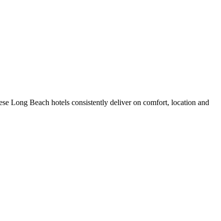
se Long Beach hotels consistently deliver on comfort, location and