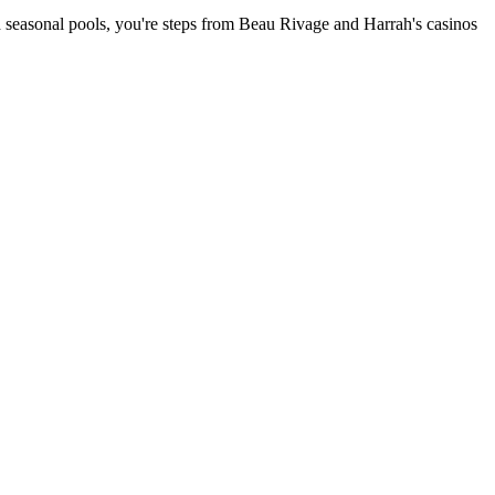
and seasonal pools, you're steps from Beau Rivage and Harrah's casinos