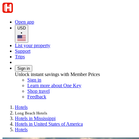
Open app
USD
•
List your property
Support
Trips
Sign in
Unlock instant savings with Member Prices
Sign in
Learn more about One Key
Shop travel
Feedback
Hotels
Long Beach Hotels
Hotels in Mississippi
Hotels in United States of America
Hotels