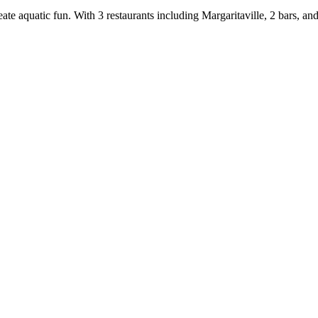
eate aquatic fun. With 3 restaurants including Margaritaville, 2 bars, 