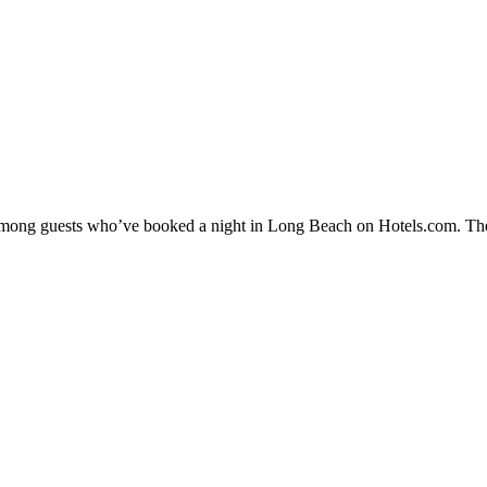
y among guests who’ve booked a night in Long Beach on Hotels.com. The