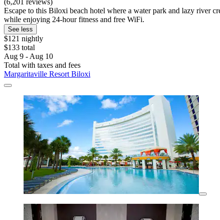
(6,201 reviews)
Escape to this Biloxi beach hotel where a water park and lazy river cr
while enjoying 24-hour fitness and free WiFi.
See less
$121 nightly
$133 total
Aug 9 - Aug 10
Total with taxes and fees
Margaritaville Resort Biloxi