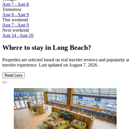
Aug 7 - Aug 8
Tomorrow
Aug 8 - Aug 9
This weekend
Aug 7 - Aug 9
Next weekend
Aug 14 - Aug 16
Where to stay in Long Beach?
Properties are selected based on real traveler reviews and popularit
traveler experience. Last updated on
August 7, 2026
.
Read Less