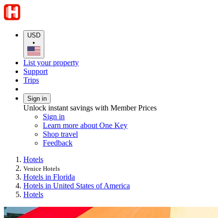
USD
•
List your property
Support
Trips
Sign in
Unlock instant savings with Member Prices
Sign in
Learn more about One Key
Shop travel
Feedback
Hotels
Venice Hotels
Hotels in Florida
Hotels in United States of America
Hotels