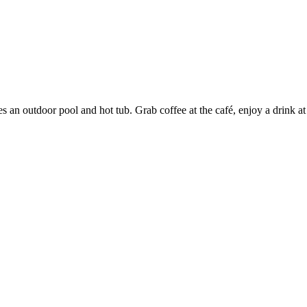
es an outdoor pool and hot tub. Grab coffee at the café, enjoy a drink at