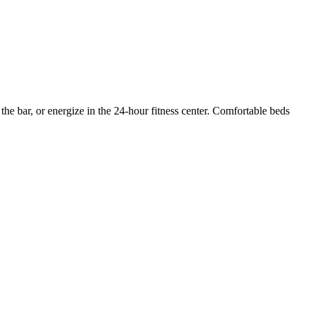
 the bar, or energize in the 24-hour fitness center. Comfortable beds