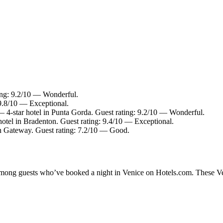
ting: 9.2/10 — Wonderful.
 9.8/10 — Exceptional.
 4-star hotel in Punta Gorda. Guest rating: 9.2/10 — Wonderful.
otel in Bradenton. Guest rating: 9.4/10 — Exceptional.
in Gateway. Guest rating: 7.2/10 — Good.
 among guests who’ve booked a night in Venice on Hotels.com. These Veni