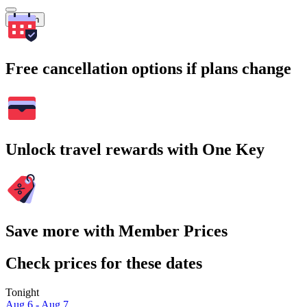
Search
Free cancellation options if plans change
Unlock travel rewards with One Key
Save more with Member Prices
Check prices for these dates
Tonight
Aug 6 - Aug 7