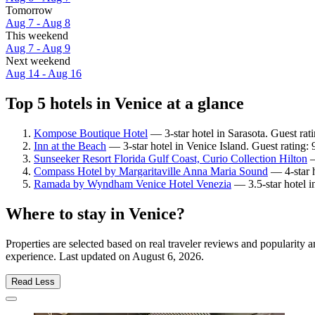
Tomorrow
Aug 7 - Aug 8
This weekend
Aug 7 - Aug 9
Next weekend
Aug 14 - Aug 16
Top 5 hotels in Venice at a glance
Kompose Boutique Hotel
— 3-star hotel in Sarasota. Guest ra
Inn at the Beach
— 3-star hotel in Venice Island. Guest rating:
Sunseeker Resort Florida Gulf Coast, Curio Collection Hilton
—
Compass Hotel by Margaritaville Anna Maria Sound
— 4-star h
Ramada by Wyndham Venice Hotel Venezia
— 3.5-star hotel 
Where to stay in Venice?
Properties are selected based on real traveler reviews and popularity
experience. Last updated on
August 6, 2026
.
Read Less