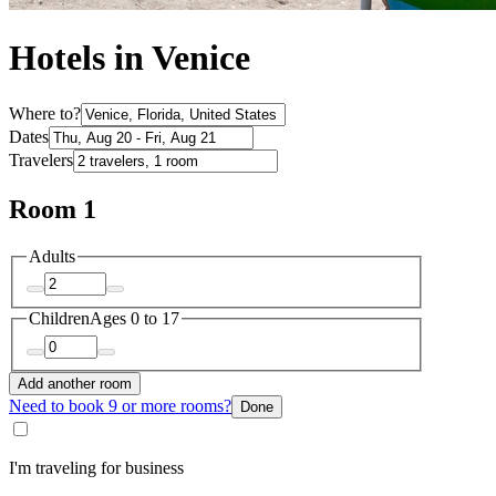
Hotels in Venice
Where to?
Dates
Travelers
Room 1
Adults
Children
Ages 0 to 17
Add another room
Need to book 9 or more rooms?
Done
I'm traveling for business