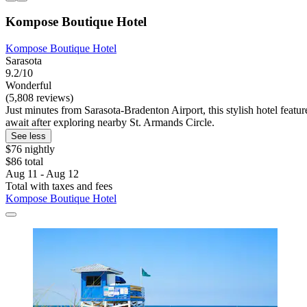
Kompose Boutique Hotel
Kompose Boutique Hotel
Sarasota
9.2/10
Wonderful
(5,808 reviews)
Just minutes from Sarasota-Bradenton Airport, this stylish hotel featur
await after exploring nearby St. Armands Circle.
See less
$76 nightly
$86 total
Aug 11 - Aug 12
Total with taxes and fees
Kompose Boutique Hotel