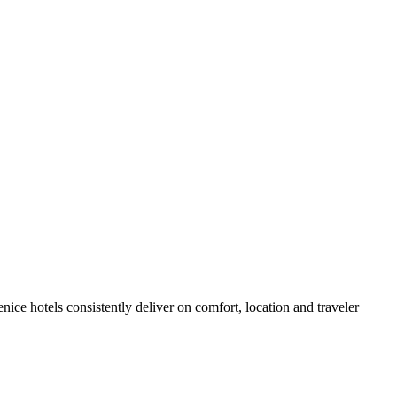
ce hotels consistently deliver on comfort, location and traveler