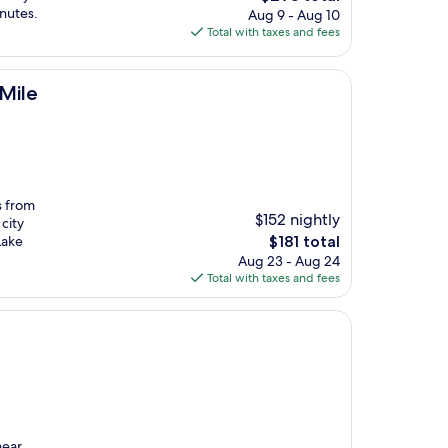
price
inutes.
Aug 9 - Aug 10
is
Total with taxes and fees
$298
 Mile
s from
$152 nightly
city
The
Lake
$181 total
price
Aug 23 - Aug 24
is
Total with taxes and fees
$181
near