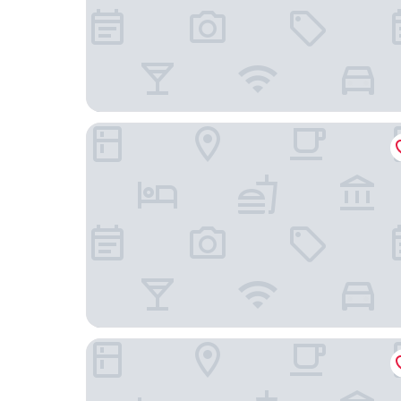
Freehand Chicago
L7 Chicago by LOTTE