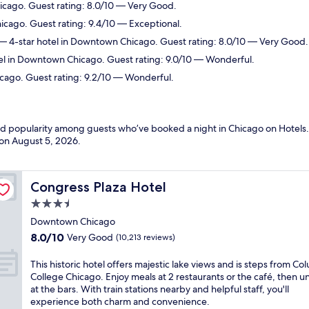
icago. Guest rating: 8.0/10 — Very Good.
cago. Guest rating: 9.4/10 — Exceptional.
 4-star hotel in Downtown Chicago. Guest rating: 8.0/10 — Very Good.
el in Downtown Chicago. Guest rating: 9.0/10 — Wonderful.
cago. Guest rating: 9.2/10 — Wonderful.
and popularity among guests who’ve booked a night in Chicago on Hotels.
 on
August 5, 2026
.
Congress Plaza Hotel
Congress Plaza Hotel
3.5
star
Downtown Chicago
property
8.0
8.0/10
Very Good
(10,213 reviews)
out
of
T
This historic hotel offers majestic lake views and is steps from Co
10,
h
College Chicago. Enjoy meals at 2 restaurants or the café, then 
Very
i
at the bars. With train stations nearby and helpful staff, you'll
Good,
s
experience both charm and convenience.