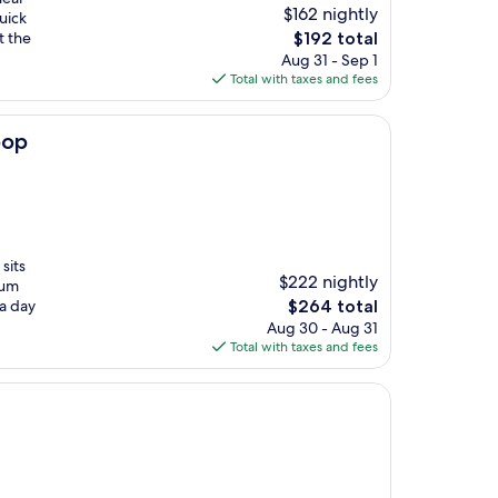
$162 nightly
uick
The
t the
$192 total
price
Aug 31 - Sep 1
is
Total with taxes and fees
$192
oop
sits
$222 nightly
ium
The
 a day
$264 total
price
Aug 30 - Aug 31
is
Total with taxes and fees
$264