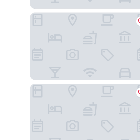
Hotel Riu Plaza Chicago
The Chicago Hotel Collection Ambassador Gold