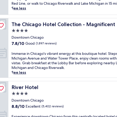
Wonderful,
C
c
r
Red Line, or walk to Chicago Riverwalk and Lake Michigan in 15 m
(1,975
o
G
e
See less
reviews)
l
o
a
u
l
m
e
m
d
C
The Chicago Hotel Collection - Magnificent Mile
The Chicago Hotel Collection - Magnificent
b
C
h
4.0
i
o
i
a
a
c
star
Downtown Chicago
C
s
a
property
7.8
7.8/10
Good
(1,897 reviews)
o
t
g
out
l
r
o
of
I
Immerse in Chicago's vibrant energy at this boutique hotel. Step
l
e
r
10,
m
Michigan Avenue and Water Tower Place, enjoy clean rooms with 
e
t
e
Good,
m
vistas. Grab breakfast at the Lobby Bar before exploring nearby 
g
r
t
(1,897
e
Michigan and Chicago Riverwalk.
e
e
r
reviews)
r
See less
C
a
e
s
h
t
a
e
i
n
t
i
River Hotel
River Hotel
c
e
w
n
a
a
i
4.0
C
g
r
t
star
h
Downtown Chicago
o
M
h
property
i
8.8
.
8.8/10
i
Excellent
a
(5,402 reviews)
c
out
E
c
c
a
of
n
h
h
E
Experience downtown Chicago from this centrally located hotel 