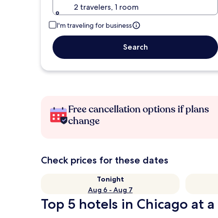
2 travelers, 1 room
I'm traveling for business
Search
Free cancellation options if plans
change
Check prices for these dates
Tonight
Aug 6 - Aug 7
Top 5 hotels in Chicago at a