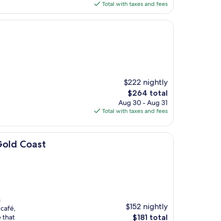
is
Total with taxes and fees
$175
$222 nightly
The
$264 total
price
Aug 30 - Aug 31
is
Total with taxes and fees
$264
Gold Coast
n
$152 nightly
 café,
The
 that
$181 total