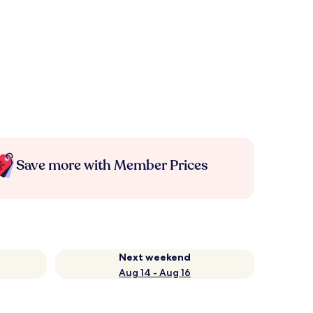
Save more with Member Prices
Next weekend
Aug 14 - Aug 16