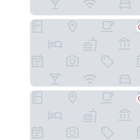
Hilton Chicago/Magnificent Mile Suites
Omni Chicago Hotel