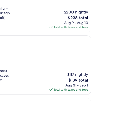
 full-
$200 nightly
hicago
The
aff,
$238 total
price
Aug 9 - Aug 10
is
Total with taxes and fees
$238
tness
$117 nightly
access
The
om
$139 total
price
Aug 31 - Sep 1
is
Total with taxes and fees
$139