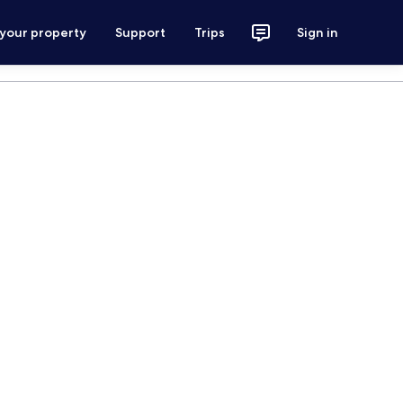
 your property
Support
Trips
Sign in