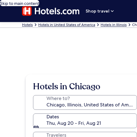
Skip to main content
Shop travel
Hotels
Hotels in United States of America
Hotels in Illinois
Ch
Hotels in Chicago
Where to?
Dates
Thu, Aug 20 - Fri, Aug 21
Travelers