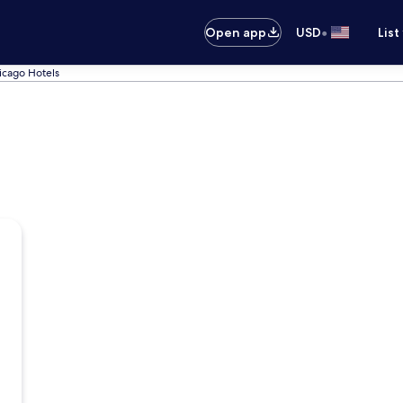
•
Open app
USD
List
icago Hotels