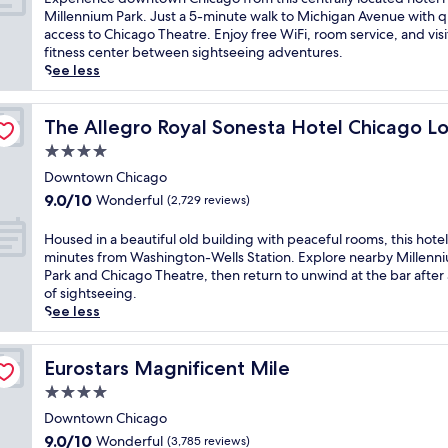
g
10,
j
i
i
x
Millennium Park. Just a 5-minute walk to Michigan Avenue with q
o
Excellent,
o
g
c
p
access to Chicago Theatre. Enjoy free WiFi, room service, and visi
'
(5,402
y
a
d
e
fitness center between sightseeing adventures.
s
reviews)
m
n
o
r
See less
v
e
A
w
i
i
a
v
n
e
b
l
e
t
n
The Allegro Royal Sonesta Hotel Chicago Loop
The Allegro Royal Sonesta Hotel Chicago L
r
s
n
o
c
4.0
a
a
u
w
e
n
star
t
e
n
d
Downtown Chicago
t
2
a
property
v
o
9.0
9.0/10
Wonderful
(2,729 reviews)
e
r
n
i
w
out
n
e
d
b
n
of
H
Housed in a beautiful old building with peaceful rooms, this hotel 
e
s
O
e
t
10,
o
minutes from Washington-Wells Station. Explore nearby Millenn
r
t
a
,
o
Wonderful,
u
Park and Chicago Theatre, then return to unwind at the bar after
g
a
k
j
w
(2,729
s
of sightseeing.
y
u
S
u
n
reviews)
e
See less
a
r
t
s
C
d
t
a
r
t
h
i
t
n
e
s
i
n
Eurostars Magnificent Mile
Eurostars Magnificent Mile
h
t
e
t
c
a
i
s
t
e
4.0
a
b
s
o
B
p
g
star
e
Downtown Chicago
b
r
e
s
o
property
a
9.0
o
9.0/10
Wonderful
(3,785 reviews)
t
a
f
f