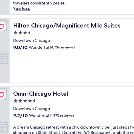
Good,
i
e
travelers consistently praise.
(1,929
c
r
See less
reviews)
l
s
a
e
k
y
Hilton Chicago/Magnificent Mile Suites
Hilton Chicago/Magnificent Mile Suites
e
o
3.5
v
u
star
i
r
Downtown Chicago
property
e
s
9.0
9.0/10
Wonderful
(4,736 reviews)
w
e
out
s
l
of
a
f
10,
n
i
Wonderful,
d
n
(4,736
i
t
reviews)
s
h
s
i
Omni Chicago Hotel
Omni Chicago Hotel
t
s
e
h
4.5
p
i
star
Downtown Chicago
s
s
property
9.2
9.2/10
f
Wonderful
t
(1,975 reviews)
out
r
o
of
o
r
A
A dream Chicago retreat with a chic downtown vibe, just steps f
10,
m
i
d
shopping on State Street. Dine at the 676 Restaurant, grab the n