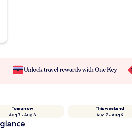
Unlock travel rewards with One Key
Tomorrow
This weekend
Aug 7 - Aug 8
Aug 7 - Aug 9
 glance