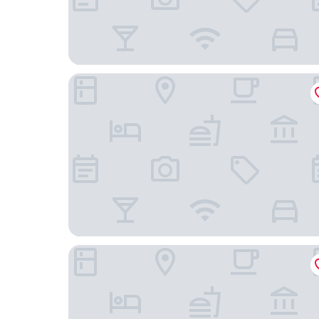
The Allegro Royal Sonesta Hotel Chicago Loop
Eurostars Magnificent Mile