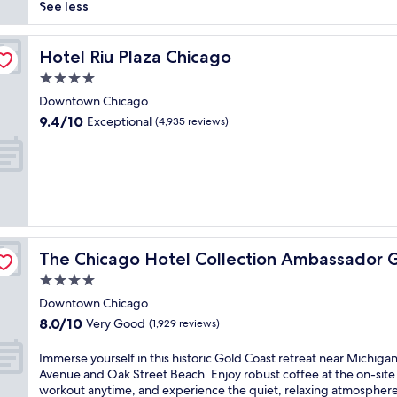
(10,213
h
See less
reviews)
i
s
t
Hotel Riu Plaza Chicago
Hotel Riu Plaza Chicago
o
4.0
r
star
i
Downtown Chicago
property
c
9.4
9.4/10
Exceptional
(4,935 reviews)
h
out
o
of
t
10,
e
Exceptional,
l
(4,935
o
reviews)
f
 Coast
f
The Chicago Hotel Collection Ambassador Gold Coast
The Chicago Hotel Collection Ambassador 
e
r
4.0
s
star
Downtown Chicago
m
property
8.0
8.0/10
Very Good
a
(1,929 reviews)
out
j
of
e
I
Immerse yourself in this historic Gold Coast retreat near Michiga
10,
s
m
Avenue and Oak Street Beach. Enjoy robust coffee at the on-site
Very
t
m
workout anytime, and experience the quiet, relaxing atmosphere