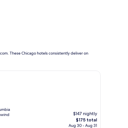
com. These Chicago hotels consistently deliver on
lumbia
$147 nightly
unwind
The
$175 total
price
Aug 30 - Aug 31