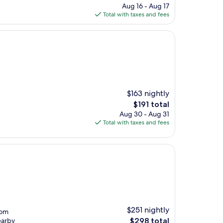
price
Aug 16 - Aug 17
is
Total with taxes and fees
$181
$163 nightly
The
$191 total
price
Aug 30 - Aug 31
is
Total with taxes and fees
$191
$251 nightly
rom
The
earby
$298 total