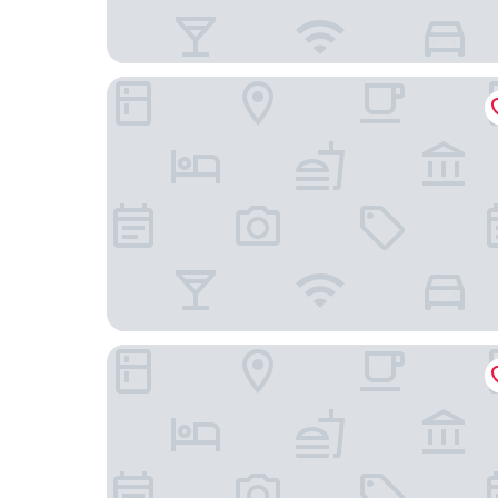
The Chicago Hotel Collection - Magnificent Mil
River Hotel