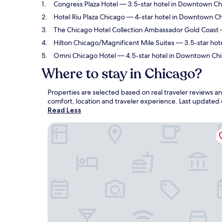
Congress Plaza Hotel
— 3.5-star hotel in Downtown Ch
Hotel Riu Plaza Chicago
— 4-star hotel in Downtown Chi
The Chicago Hotel Collection Ambassador Gold Coast
—
Hilton Chicago/Magnificent Mile Suites
— 3.5-star hot
Omni Chicago Hotel
— 4.5-star hotel in Downtown Chi
Where to stay in Chicago?
Properties are selected based on real traveler reviews 
comfort, location and traveler experience. Last updated
Read Less
Congress Plaza Hotel