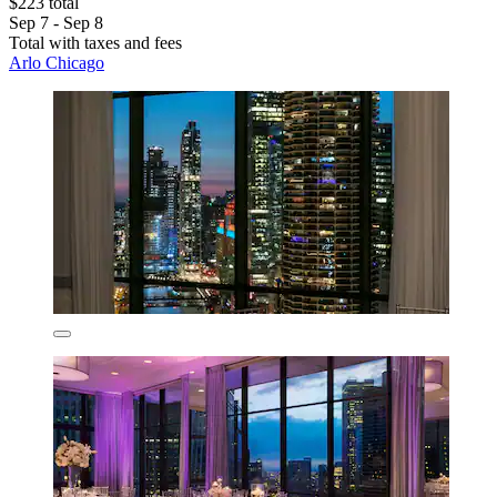
$223 total
Sep 7 - Sep 8
Total with taxes and fees
Arlo Chicago