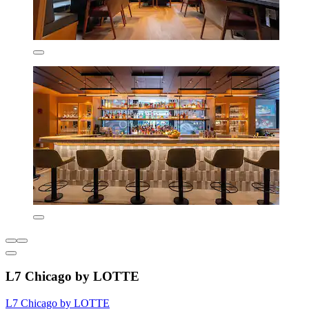
L7 Chicago by LOTTE
L7 Chicago by LOTTE