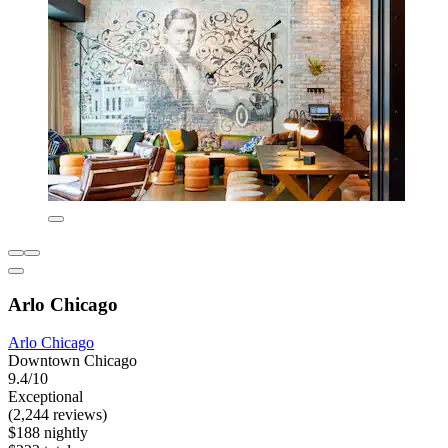
Arlo Chicago
Arlo Chicago
Downtown Chicago
9.4/10
Exceptional
(2,244 reviews)
$188 nightly