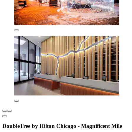
DoubleTree by Hilton Chicago - Magnificent Mile