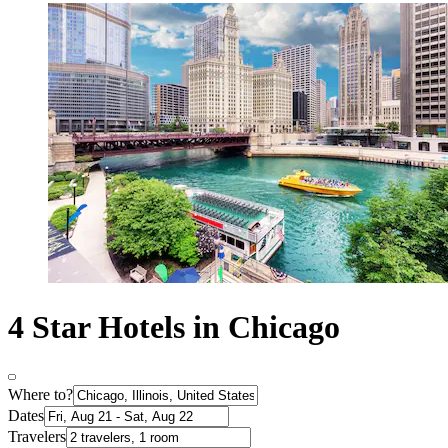
4 Star Hotels in Chicago
Where to?
Dates
Travelers