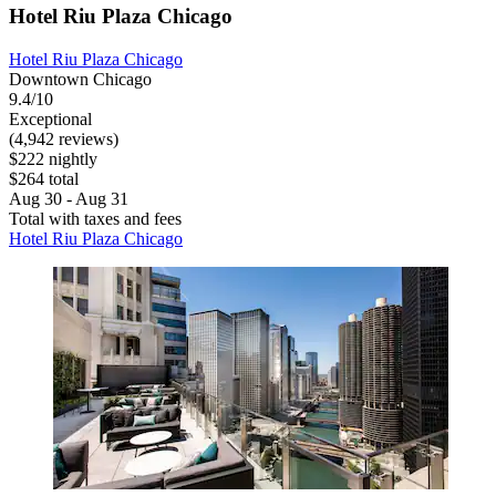
Hotel Riu Plaza Chicago
Hotel Riu Plaza Chicago
Downtown Chicago
9.4/10
Exceptional
(4,942 reviews)
$222 nightly
$264 total
Aug 30 - Aug 31
Total with taxes and fees
Hotel Riu Plaza Chicago