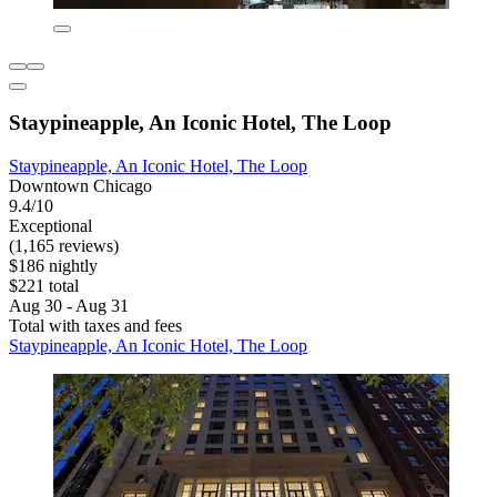
Staypineapple, An Iconic Hotel, The Loop
Staypineapple, An Iconic Hotel, The Loop
Downtown Chicago
9.4/10
Exceptional
(1,165 reviews)
$186 nightly
$221 total
Aug 30 - Aug 31
Total with taxes and fees
Staypineapple, An Iconic Hotel, The Loop