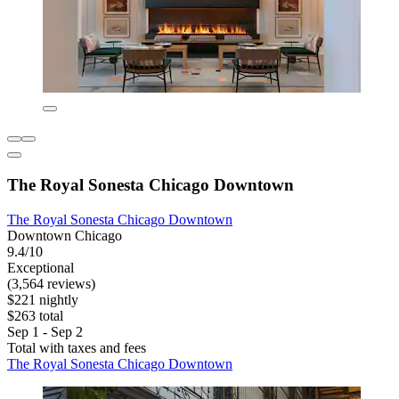
The Royal Sonesta Chicago Downtown
The Royal Sonesta Chicago Downtown
Downtown Chicago
9.4/10
Exceptional
(3,564 reviews)
$221 nightly
$263 total
Sep 1 - Sep 2
Total with taxes and fees
The Royal Sonesta Chicago Downtown