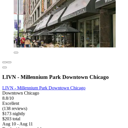
LIVN - Millennium Park Downtown Chicago
LIVN - Millennium Park Downtown Chicago
Downtown Chicago
8.8/10
Excellent
(138 reviews)
$173 nightly
$203 total
Aug 10 - Aug 11