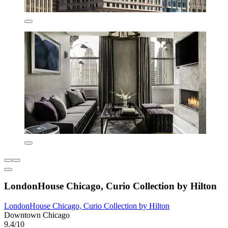
LondonHouse Chicago, Curio Collection by Hilton
LondonHouse Chicago, Curio Collection by Hilton
Downtown Chicago
9.4/10