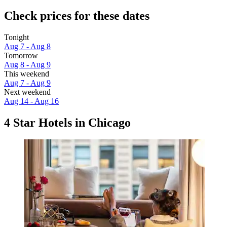
Check prices for these dates
Tonight
Aug 7 - Aug 8
Tomorrow
Aug 8 - Aug 9
This weekend
Aug 7 - Aug 9
Next weekend
Aug 14 - Aug 16
4 Star Hotels in Chicago