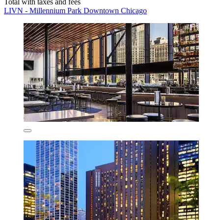
Total with taxes and fees
LIVN - Millennium Park Downtown Chicago