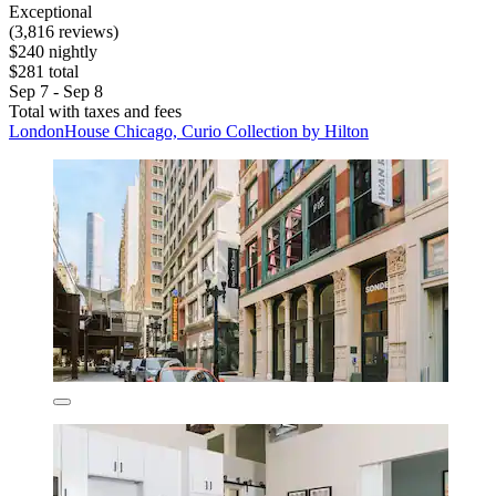
Exceptional
(3,816 reviews)
$240 nightly
$281 total
Sep 7 - Sep 8
Total with taxes and fees
LondonHouse Chicago, Curio Collection by Hilton