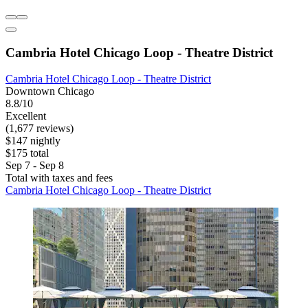
Cambria Hotel Chicago Loop - Theatre District
Cambria Hotel Chicago Loop - Theatre District
Downtown Chicago
8.8/10
Excellent
(1,677 reviews)
$147 nightly
$175 total
Sep 7 - Sep 8
Total with taxes and fees
Cambria Hotel Chicago Loop - Theatre District