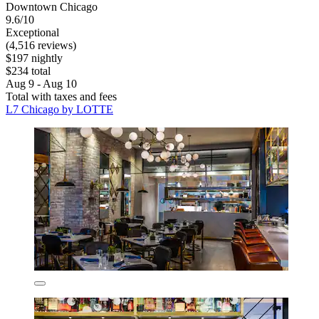
Downtown Chicago
9.6/10
Exceptional
(4,516 reviews)
$197 nightly
$234 total
Aug 9 - Aug 10
Total with taxes and fees
L7 Chicago by LOTTE