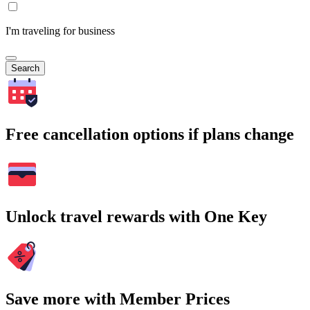
I'm traveling for business
Search
Free cancellation options if plans change
Unlock travel rewards with One Key
Save more with Member Prices