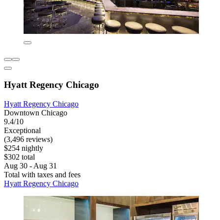
Hyatt Regency Chicago
Hyatt Regency Chicago
Downtown Chicago
9.4/10
Exceptional
(3,496 reviews)
$254 nightly
$302 total
Aug 30 - Aug 31
Total with taxes and fees
Hyatt Regency Chicago