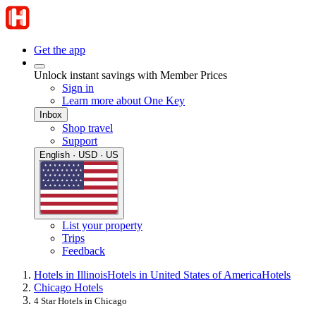
Get the app
Unlock instant savings with Member Prices
Sign in
Learn more about One Key
Inbox
Shop travel
Support
English · USD · US
List your property
Trips
Feedback
Hotels in Illinois
Hotels in United States of America
Hotels
Chicago Hotels
4 Star Hotels in Chicago