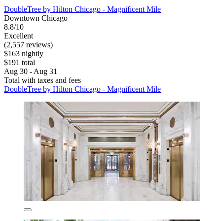
DoubleTree by Hilton Chicago - Magnificent Mile
Downtown Chicago
8.8/10
Excellent
(2,557 reviews)
$163 nightly
$191 total
Aug 30 - Aug 31
Total with taxes and fees
DoubleTree by Hilton Chicago - Magnificent Mile