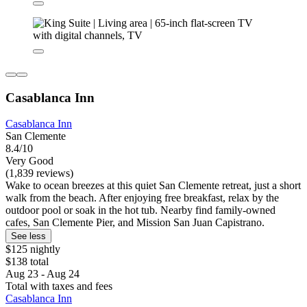
Casablanca Inn
Casablanca Inn
San Clemente
8.4/10
Very Good
(1,839 reviews)
Wake to ocean breezes at this quiet San Clemente retreat, just a short
walk from the beach. After enjoying free breakfast, relax by the
outdoor pool or soak in the hot tub. Nearby find family-owned
cafes, San Clemente Pier, and Mission San Juan Capistrano.
See less
$125 nightly
$138 total
Aug 23 - Aug 24
Total with taxes and fees
Casablanca Inn