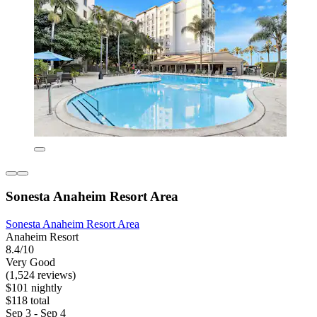
Sonesta Anaheim Resort Area
Sonesta Anaheim Resort Area
Anaheim Resort
8.4/10
Very Good
(1,524 reviews)
$101 nightly
$118 total
Sep 3 - Sep 4