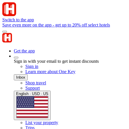
Switch to the app
Save even more on the app - get up to 20% off select hotels
Get the app
Sign in with your email to get instant discounts
Sign in
Learn more about One Key
Inbox
Shop travel
Support
English · USD · US
List your property
Trips