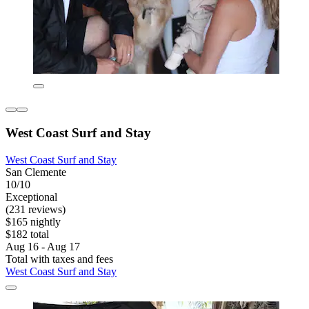
West Coast Surf and Stay
West Coast Surf and Stay
San Clemente
10/10
Exceptional
(231 reviews)
$165 nightly
$182 total
Aug 16 - Aug 17
Total with taxes and fees
West Coast Surf and Stay