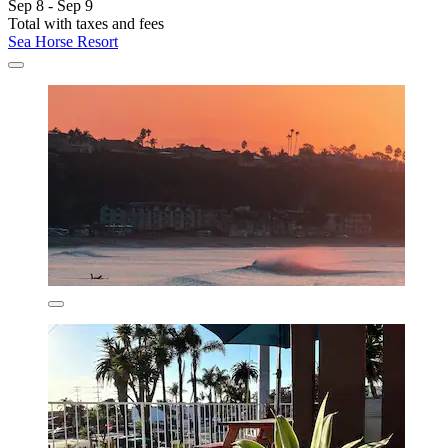
Sep 8 - Sep 9
Total with taxes and fees
Sea Horse Resort