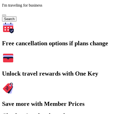
I'm traveling for business
Search
Free cancellation options if plans change
Unlock travel rewards with One Key
Save more with Member Prices