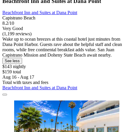
Beachfront Inn and Suites at Dana Point
Beachfront Inn and Suites at Dana Point
Capistrano Beach
8.2/10
Very Good
(1,199 reviews)
Wake up to ocean breezes at this coastal hotel just minutes from
Dana Point Harbor. Guests rave about the helpful staff and clean
rooms, while free continental breakfast adds value. San Juan
Capistrano Mission and Doheny State Beach await nearby.
See less
$143 nightly
$159 total
Aug 16 - Aug 17
Total with taxes and fees
Beachfront Inn and Suites at Dana Point