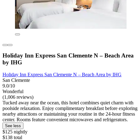
Holiday Inn Express San Clemente N – Beach Area
by IHG
Holiday Inn Express San Clemente N – Beach Area by IHG
San Clemente
9.0/10
Wonderful
(1,006 reviews)
Tucked away near the ocean, this hotel combines quiet charm with
poolside relaxation. Enjoy complimentary breakfast before exploring
nearby attractions or maintaining your routine in the 24-hour fitness
center. Rooms feature convenient microwaves and refrigerators.
See less
$125 nightly
$138 total