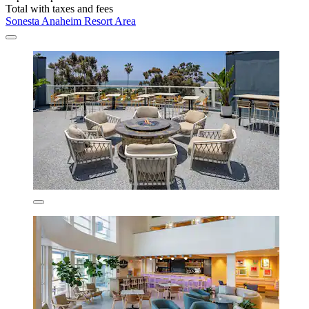
Total with taxes and fees
Sonesta Anaheim Resort Area