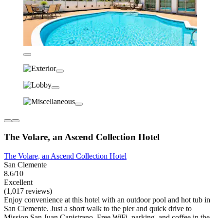
The Volare, an Ascend Collection Hotel
The Volare, an Ascend Collection Hotel
San Clemente
8.6/10
Excellent
(1,017 reviews)
Enjoy convenience at this hotel with an outdoor pool and hot tub in
San Clemente. Just a short walk to the pier and quick drive to
Mission San Juan Capistrano. Free WiFi, parking, and coffee in the