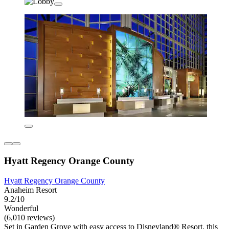
Hyatt Regency Orange County
Hyatt Regency Orange County
Anaheim Resort
9.2/10
Wonderful
(6,010 reviews)
Set in Garden Grove with easy access to Disneyland® Resort, this