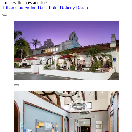
Total with taxes and fees
Hilton Garden Inn Dana Point Doheny Beach