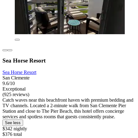
Sea Horse Resort
Sea Horse Resort
San Clemente
9.6/10
Exceptional
(925 reviews)
Catch waves near this beachfront haven with premium bedding and
TV channels. Located a 2-minute walk from San Clemente Pier
Station and close to The Pier Beach, this hotel offers concierge
services and spotless rooms that guests consistently praise.
See less
$342 nightly
$376 total