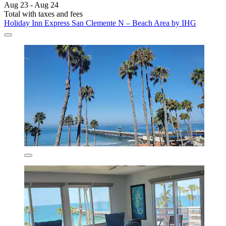
Aug 23 - Aug 24
Total with taxes and fees
Holiday Inn Express San Clemente N – Beach Area by IHG