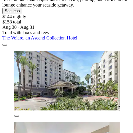
lounge enhance your seaside getaway.
See less
$144 nightly
$158 total
Aug 30 - Aug 31
Total with taxes and fees
The Volare, an Ascend Collection Hotel