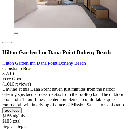
Hilton Garden Inn Dana Point Doheny Beach
Hilton Garden Inn Dana Point Doheny Beach
Capistrano Beach
8.2/10
Very Good
(1,016 reviews)
Unwind at this Dana Point haven just minutes from the harbor,
offering spectacular ocean vistas from the rooftop bar. The outdoor
pool and 24-hour fitness center complement comfortable, quiet
rooms – all within driving distance of Mission San Juan Capistrano.
See less
$166 nightly
$185 total
Sep 7 - Sep 8