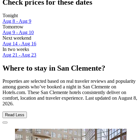
Check prices for these dates
Tonight
Aug 8 - Aug 9
Tomorrow
Aug 9 - Aug 10
Next weekend
Aug 14 - Aug 16
In two weeks
Aug 21 - Aug 23
Where to stay in San Clemente?
Properties are selected based on real traveler reviews and popularity
among guests who’ve booked a night in San Clemente on
Hotels.com. These San Clemente hotels consistently deliver on
comfort, location and traveler experience. Last updated on
August 8,
2026
.
Read Less