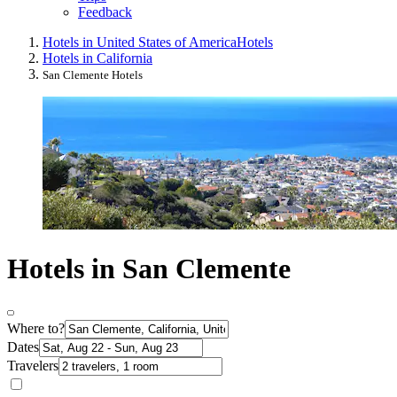
Feedback
Hotels in United States of America
Hotels
Hotels in California
San Clemente Hotels
Hotels in San Clemente
Where to?
Dates
Travelers