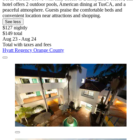
hotel offers 2 outdoor pools, American dining at TusCA, and a
peaceful atmosphere. Guests praise the comfortable beds and
convenient location near attractions and shopping.
See less
$127 nightly
$149 total
Aug 23 - Aug 24
Total with taxes and fees
Hyatt Regency Orange County