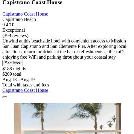
Capistrano Coast House
Capistrano Coast House
Capistrano Beach
9.4/10
Exceptional
(399 reviews)
Unwind at this beachside hotel with convenient access to Mission
San Juan Capistrano and San Clemente Pier. After exploring local
attractions, return for drinks at the bar or refreshments at the café,
enjoying free WiFi and parking throughout your coastal stay.
See less
$188 nightly
$209 total
Aug 18 - Aug 19
Total with taxes and fees
Capistrano Coast House