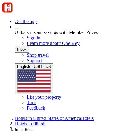
Get the app
Unlock instant savings with Member Prices
Sign in
Learn more about One Key
Inbox
Shop travel
Support
English · USD · US
List your property
Trips
Feedback
Hotels in United States of America
Hotels
Hotels in Illinois
Joliet Hotels