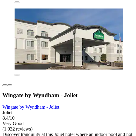
Wingate by Wyndham - Joliet
Wingate by Wyndham - Joliet
Joliet
8.4/10
Very Good
(1,032 reviews)
Discover tranquility at this Joliet hotel where an indoor pool and hot