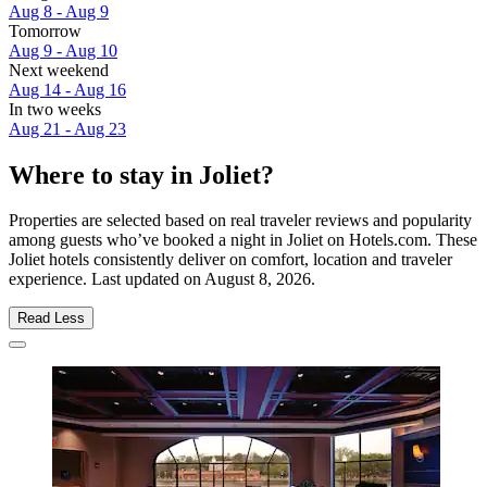
Aug 8 - Aug 9
Tomorrow
Aug 9 - Aug 10
Next weekend
Aug 14 - Aug 16
In two weeks
Aug 21 - Aug 23
Where to stay in Joliet?
Properties are selected based on real traveler reviews and popularity
among guests who’ve booked a night in Joliet on Hotels.com. These
Joliet hotels consistently deliver on comfort, location and traveler
experience. Last updated on
August 8, 2026
.
Read Less