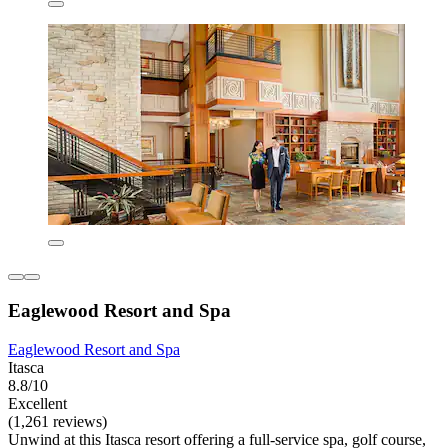
Eaglewood Resort and Spa
Eaglewood Resort and Spa
Itasca
8.8/10
Excellent
(1,261 reviews)
Unwind at this Itasca resort offering a full-service spa, golf course,