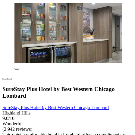
SureStay Plus Hotel by Best Western Chicago
Lombard
SureStay Plus Hotel by Best Western Chicago Lombard
Highland Hills
9.0/10
Wonderful
(2,942 reviews)
This quiet, comfortable hotel in Lombard offers a complimentary