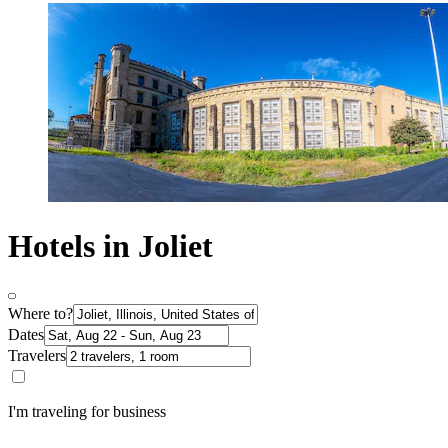
Hotels in Joliet
Where to?
Dates
Travelers
I'm traveling for business