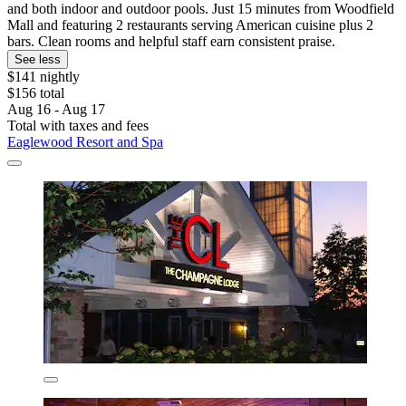
and both indoor and outdoor pools. Just 15 minutes from Woodfield
Mall and featuring 2 restaurants serving American cuisine plus 2
bars. Clean rooms and helpful staff earn consistent praise.
See less
$141 nightly
$156 total
Aug 16 - Aug 17
Total with taxes and fees
Eaglewood Resort and Spa