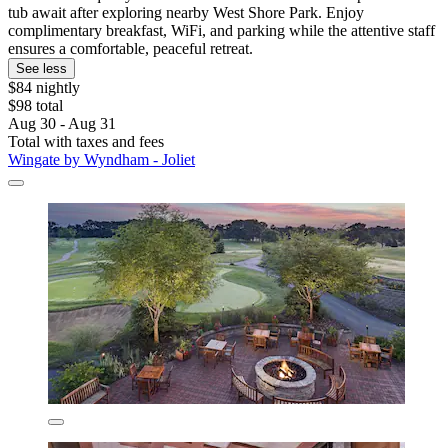
tub await after exploring nearby West Shore Park. Enjoy
complimentary breakfast, WiFi, and parking while the attentive staff
ensures a comfortable, peaceful retreat.
See less
$84 nightly
$98 total
Aug 30 - Aug 31
Total with taxes and fees
Wingate by Wyndham - Joliet