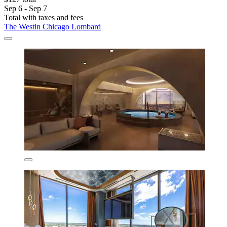
Sep 6 - Sep 7
Total with taxes and fees
The Westin Chicago Lombard