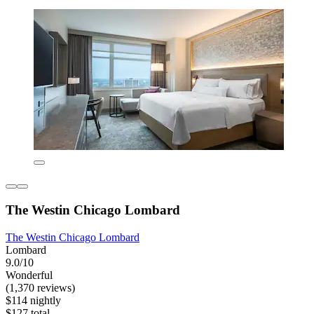
The Westin Chicago Lombard
The Westin Chicago Lombard
Lombard
9.0/10
Wonderful
(1,370 reviews)
$114 nightly
$127 total