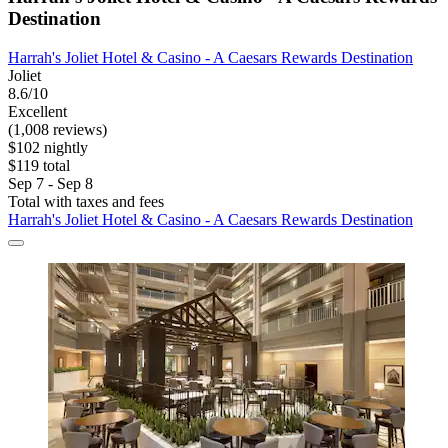
Destination
Harrah's Joliet Hotel & Casino - A Caesars Rewards Destination
Joliet
8.6/10
Excellent
(1,008 reviews)
$102 nightly
$119 total
Sep 7 - Sep 8
Total with taxes and fees
Harrah's Joliet Hotel & Casino - A Caesars Rewards Destination