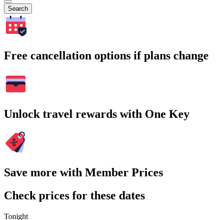
Search
Free cancellation options if plans change
Unlock travel rewards with One Key
Save more with Member Prices
Check prices for these dates
Tonight