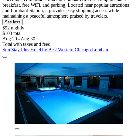
breakfast, free WiFi, and parking. Located near popular attractions
and Lombard Station, it provides easy shopping access while
maintaining a peaceful atmosphere praised by travelers.
See less
$92 nightly
$103 total
Aug 29 - Aug 30
Total with taxes and fees
SureStay Plus Hotel by Best Western Chicago Lombard