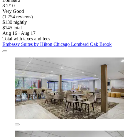
Lombard
8.2/10
Very Good
(1,754 reviews)
$130 nightly
$145 total
Aug 16 - Aug 17
Total with taxes and fees
Embassy Suites by Hilton Chicago Lombard Oak Brook