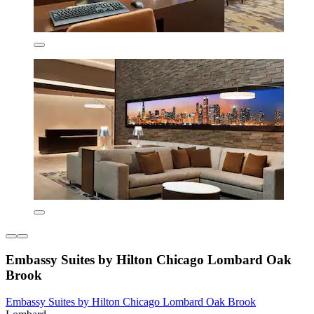
Embassy Suites by Hilton Chicago Lombard Oak
Brook
Embassy Suites by Hilton Chicago Lombard Oak Brook