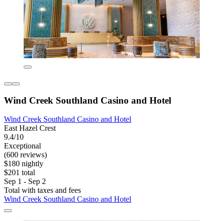
Wind Creek Southland Casino and Hotel
Wind Creek Southland Casino and Hotel
East Hazel Crest
9.4/10
Exceptional
(600 reviews)
$180 nightly
$201 total
Sep 1 - Sep 2
Total with taxes and fees
Wind Creek Southland Casino and Hotel