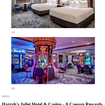
Harrah's Joliet Hotel & Casino - A Caesars Rewards