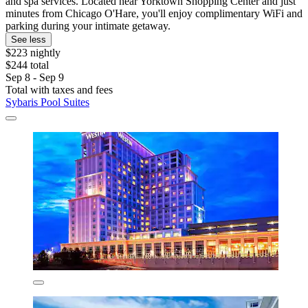
and spa services. Located near Yorktown Shopping Center and just
minutes from Chicago O'Hare, you'll enjoy complimentary WiFi and
parking during your intimate getaway.
See less
$223 nightly
$244 total
Sep 8 - Sep 9
Total with taxes and fees
Sybaris Pool Suites