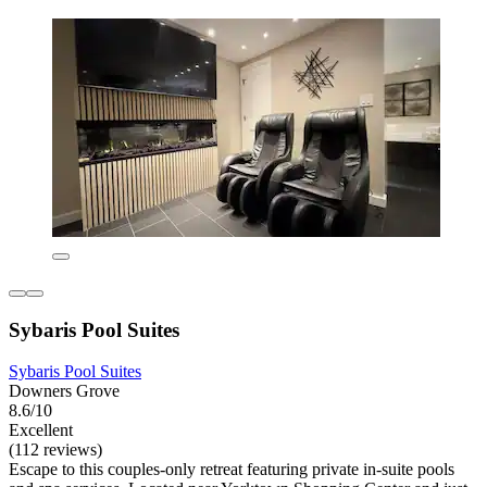
Sybaris Pool Suites
Sybaris Pool Suites
Downers Grove
8.6/10
Excellent
(112 reviews)
Escape to this couples-only retreat featuring private in-suite pools