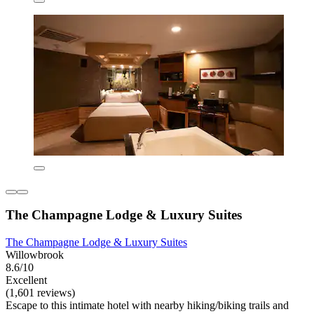
The Champagne Lodge & Luxury Suites
The Champagne Lodge & Luxury Suites
Willowbrook
8.6/10
Excellent
(1,601 reviews)
Escape to this intimate hotel with nearby hiking/biking trails and