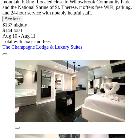
mountain biking. Located close to Willowbrook Community Park
and the National Shrine of St. Therese, it offers free WiFi, parking,
and 24-hour service with notably helpful staff.
See less
$137 nightly
$144 total
Aug 10 - Aug 11
Total with taxes and fees
The Champagne Lodge & Luxury Suites