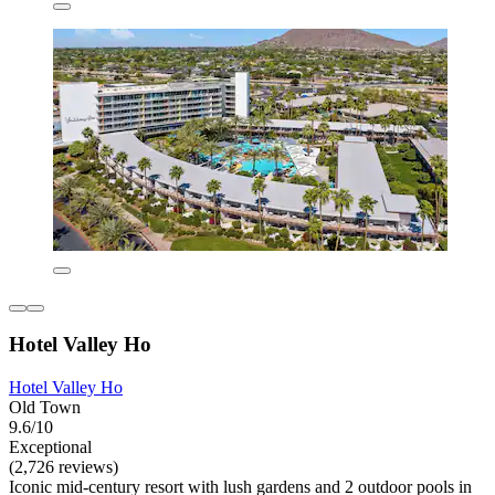
Hotel Valley Ho
Hotel Valley Ho
Old Town
9.6/10
Exceptional
(2,726 reviews)
Iconic mid-century resort with lush gardens and 2 outdoor pools in