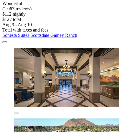
Wonderful
(1,063 reviews)
$112 nightly
$127 total
Aug 9 - Aug 10
Total with taxes and fees
Sonesta Suites Scottsdale Gainey Ranch