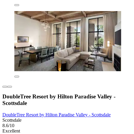
DoubleTree Resort by Hilton Paradise Valley -
Scottsdale
DoubleTree Resort by Hilton Paradise Valley - Scottsdale
Scottsdale
8.6/10
Excellent