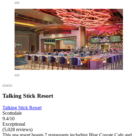
Talking Stick Resort
Talking Stick Resort
Scottsdale
9.4/10
Exceptional
(5,028 reviews)
This spa resort boasts 7 restaurants including Blue Coyote Cafe and