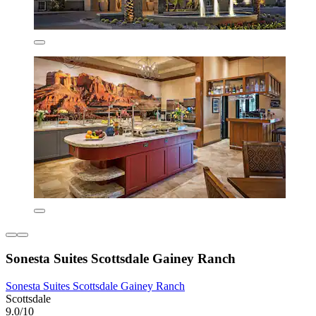
Sonesta Suites Scottsdale Gainey Ranch
Sonesta Suites Scottsdale Gainey Ranch
Scottsdale
9.0/10