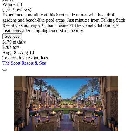
Wonderful
(1,013 reviews)
Experience tranquility at this Scottsdale retreat with beautiful
gardens and beach-like pool areas. Just minutes from Talking Stick
Resort Casino, enjoy Cuban cuisine at The Canal Club and spa
treatments after shopping excursions nearby.
See less
$179 nightly
$204 total
Aug 18 - Aug 19
Total with taxes and fees
The Scott Resort & Spa