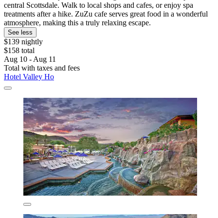
central Scottsdale. Walk to local shops and cafes, or enjoy spa
treatments after a hike. ZuZu cafe serves great food in a wonderful
atmosphere, making this a truly relaxing escape.
See less
$139 nightly
$158 total
Aug 10 - Aug 11
Total with taxes and fees
Hotel Valley Ho