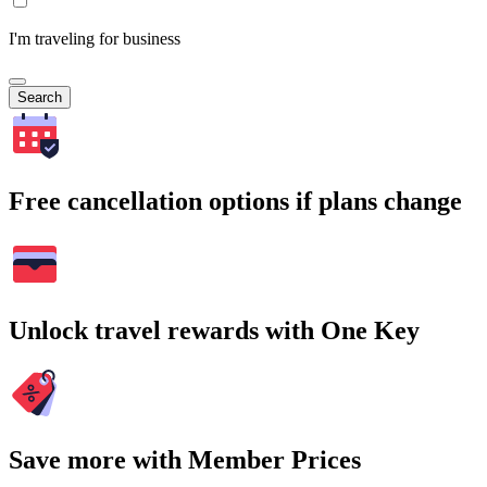
I'm traveling for business
Search
Free cancellation options if plans change
Unlock travel rewards with One Key
Save more with Member Prices