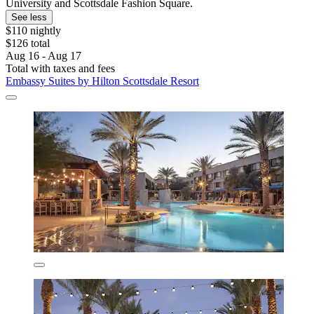
University and Scottsdale Fashion Square.
See less
$110 nightly
$126 total
Aug 16 - Aug 17
Total with taxes and fees
Embassy Suites by Hilton Scottsdale Resort