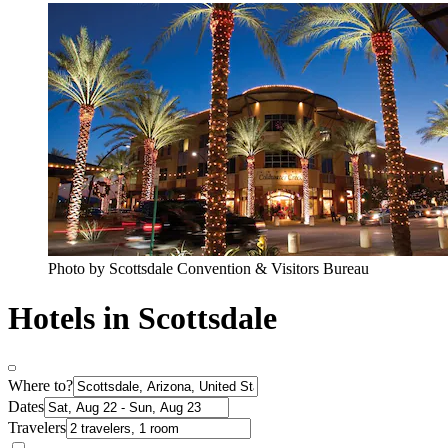
Photo by Scottsdale Convention & Visitors Bureau
Hotels in Scottsdale
Where to?
Dates
Travelers