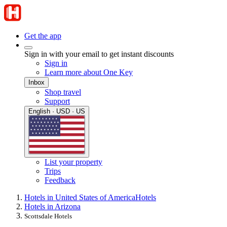
Get the app
Sign in with your email to get instant discounts
Sign in
Learn more about One Key
Inbox
Shop travel
Support
English · USD · US
List your property
Trips
Feedback
Hotels in United States of America
Hotels
Hotels in Arizona
Scottsdale Hotels