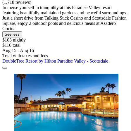
(1,718 reviews)
Immerse yourself in tranquility at this Paradise Valley resort
featuring beautifully maintained gardens and peaceful surroundings.
Just a short drive from Talking Stick Casino and Scottsdale Fashion
Square, enjoy 2 outdoor pools and delicious meals at Asadero
Cocina.
See less
$103 nightly
$116 total
Aug 15 - Aug 16
Total with taxes and fees
DoubleTree Resort by Hilton Paradise Valley - Scottsdale