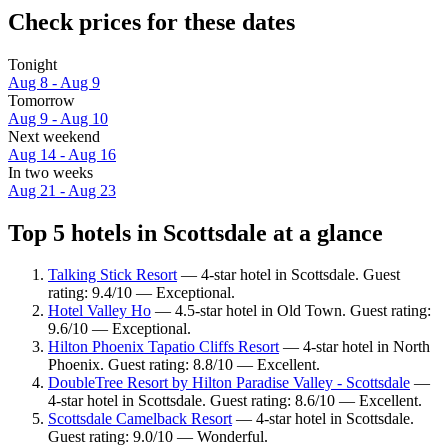
Check prices for these dates
Tonight
Aug 8 - Aug 9
Tomorrow
Aug 9 - Aug 10
Next weekend
Aug 14 - Aug 16
In two weeks
Aug 21 - Aug 23
Top 5 hotels in Scottsdale at a glance
Talking Stick Resort
— 4-star hotel in Scottsdale. Guest
rating: 9.4/10 — Exceptional.
Hotel Valley Ho
— 4.5-star hotel in Old Town. Guest rating:
9.6/10 — Exceptional.
Hilton Phoenix Tapatio Cliffs Resort
— 4-star hotel in North
Phoenix. Guest rating: 8.8/10 — Excellent.
DoubleTree Resort by Hilton Paradise Valley - Scottsdale
—
4-star hotel in Scottsdale. Guest rating: 8.6/10 — Excellent.
Scottsdale Camelback Resort
— 4-star hotel in Scottsdale.
Guest rating: 9.0/10 — Wonderful.