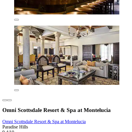
Omni Scottsdale Resort & Spa at Montelucia
Omni Scottsdale Resort & Spa at Montelucia
Paradise Hills