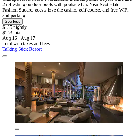
2 refreshing outdoor pools with poolside bar. Near Scottsdale
Fashion Square, guests love the casino, golf course, and free WiFi
and parking.
See less
$135 nightly
$153 total
Aug 16 - Aug 17
Total with taxes and fees
Talking Stick Resort