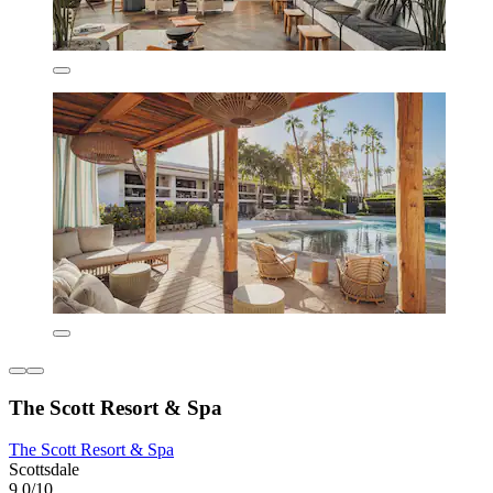
The Scott Resort & Spa
The Scott Resort & Spa
Scottsdale
9.0/10