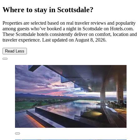
Where to stay in Scottsdale?
Properties are selected based on real traveler reviews and popularity
among guests who’ve booked a night in Scottsdale on Hotels.com.
These Scottsdale hotels consistently deliver on comfort, location and
traveler experience. Last updated on
August 8, 2026
.
Read Less