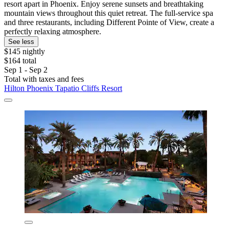
resort apart in Phoenix. Enjoy serene sunsets and breathtaking
mountain views throughout this quiet retreat. The full-service spa
and three restaurants, including Different Pointe of View, create a
perfectly relaxing atmosphere.
See less
$145 nightly
$164 total
Sep 1 - Sep 2
Total with taxes and fees
Hilton Phoenix Tapatio Cliffs Resort