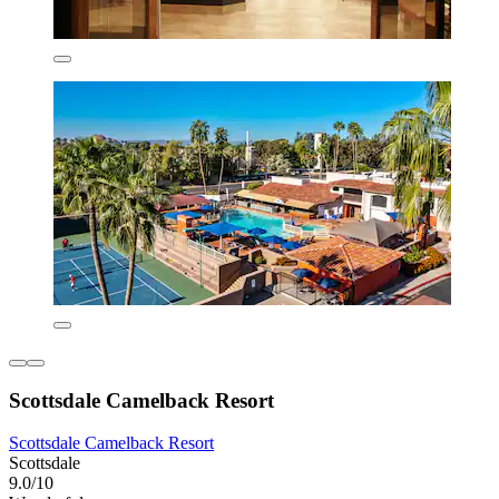
Scottsdale Camelback Resort
Scottsdale Camelback Resort
Scottsdale
9.0/10