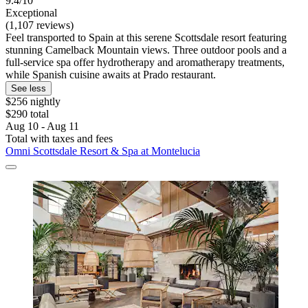
9.4/10
Exceptional
(1,107 reviews)
Feel transported to Spain at this serene Scottsdale resort featuring
stunning Camelback Mountain views. Three outdoor pools and a
full-service spa offer hydrotherapy and aromatherapy treatments,
while Spanish cuisine awaits at Prado restaurant.
See less
$256 nightly
$290 total
Aug 10 - Aug 11
Total with taxes and fees
Omni Scottsdale Resort & Spa at Montelucia