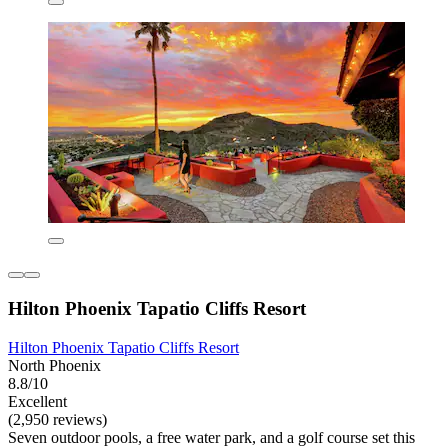
Hilton Phoenix Tapatio Cliffs Resort
Hilton Phoenix Tapatio Cliffs Resort
North Phoenix
8.8/10
Excellent
(2,950 reviews)
Seven outdoor pools, a free water park, and a golf course set this