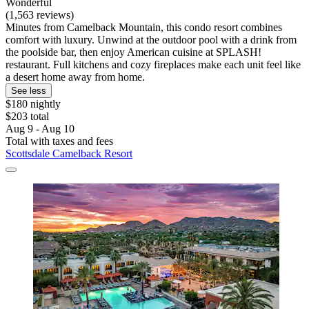
Wonderful
(1,563 reviews)
Minutes from Camelback Mountain, this condo resort combines
comfort with luxury. Unwind at the outdoor pool with a drink from
the poolside bar, then enjoy American cuisine at SPLASH!
restaurant. Full kitchens and cozy fireplaces make each unit feel like
a desert home away from home.
See less
$180 nightly
$203 total
Aug 9 - Aug 10
Total with taxes and fees
Scottsdale Camelback Resort