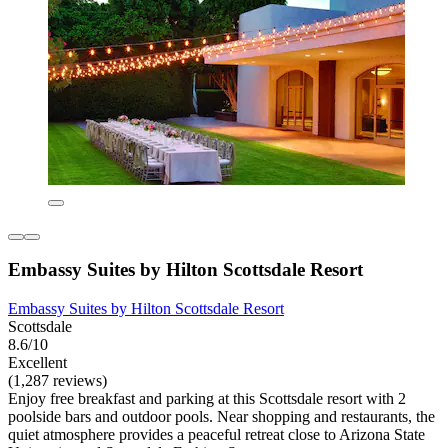
Embassy Suites by Hilton Scottsdale Resort
Embassy Suites by Hilton Scottsdale Resort
Scottsdale
8.6/10
Excellent
(1,287 reviews)
Enjoy free breakfast and parking at this Scottsdale resort with 2
poolside bars and outdoor pools. Near shopping and restaurants, the
quiet atmosphere provides a peaceful retreat close to Arizona State