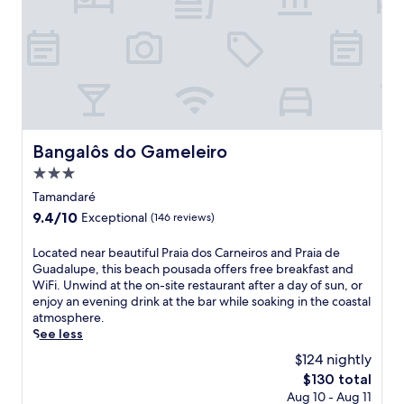
e
o
i
p
n
o
a
l
t
l
n
o
s
b
r
r
f
a
e
e
r
r
t
t
o
.
r
h
m
N
e
e
P
e
a
g
Bangalôs do Gameleiro
r
Bangalôs do Gameleiro
a
t
a
a
r
3.0
w
r
i
P
h
star
d
Tamandaré
a
r
e
e
property
d
a
9.4
9.4/10
Exceptional
(146 reviews)
r
n
e
i
out
e
.
T
a
of
L
Located near beautiful Praia dos Carneiros and Praia de
s
F
a
d
10,
o
Guadalupe, this beach pousada offers free breakfast and
h
r
m
e
Exceptional,
c
WiFi. Unwind at the on-site restaurant after a day of sun, or
a
e
a
G
(146
a
enjoy an evening drink at the bar while soaking in the coastal
d
e
n
u
reviews)
t
atmosphere.
e
p
d
a
e
See less
d
e
a
d
d
b
r
$124 nightly
r
a
n
e
k
e
l
The
$130 total
e
a
s
a
u
price
Aug 10 - Aug 11
a
c