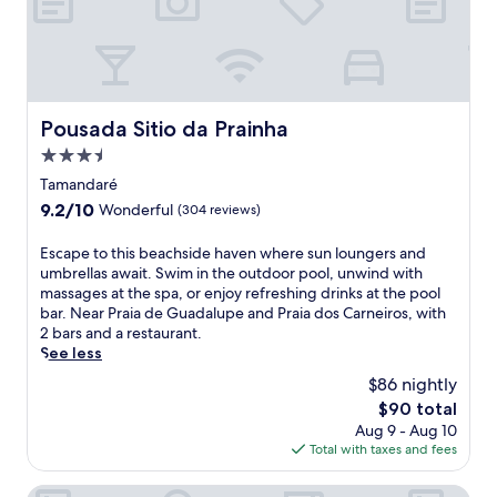
e
.
e
i
a
a
t
k
,
e
f
a
s
a
n
c
s
d
u
t
Pousada Sitio da Prainha
Pousada Sitio da Prainha
f
b
b
i
3.5
a
e
t
d
star
f
Tamandaré
n
i
property
o
9.2
9.2/10
e
Wonderful
(304 reviews)
v
r
out
s
i
e
of
s
E
Escape to this beachside haven where sun loungers and
n
e
10,
c
s
umbrellas await. Swim in the outdoor pool, unwind with
g
x
Wonderful,
e
c
massages at the spa, or enjoy refreshing drinks at the pool
,
p
(304
n
a
bar. Near Praia de Guadalupe and Praia dos Carneiros, with
o
l
reviews)
t
p
2 bars and a restaurant.
r
o
e
e
See less
u
r
r
t
n
i
$86 nightly
.
o
w
n
The
$90 total
S
t
i
g
price
a
Aug 9 - Aug 10
h
n
n
is
v
Total with taxes and fees
i
d
e
$90
o
s
o
a
r
b
Pousada Solar dos Carneiros
n