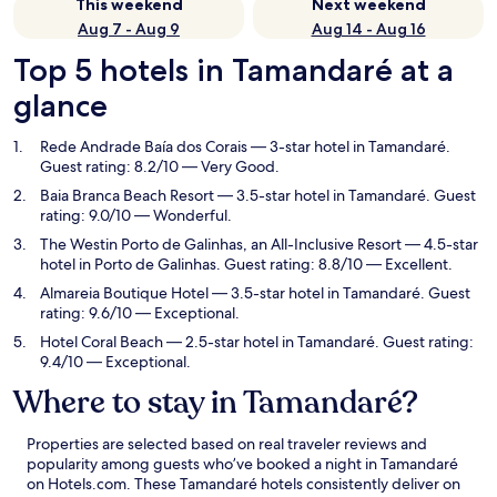
This weekend
Next weekend
Aug 7 - Aug 9
Aug 14 - Aug 16
Top 5 hotels in Tamandaré at a
glance
Rede Andrade Baía dos Corais
— 3-star hotel in Tamandaré.
Guest rating: 8.2/10 — Very Good.
Baia Branca Beach Resort
— 3.5-star hotel in Tamandaré. Guest
rating: 9.0/10 — Wonderful.
The Westin Porto de Galinhas, an All-Inclusive Resort
— 4.5-star
hotel in Porto de Galinhas. Guest rating: 8.8/10 — Excellent.
Almareia Boutique Hotel
— 3.5-star hotel in Tamandaré. Guest
rating: 9.6/10 — Exceptional.
Hotel Coral Beach
— 2.5-star hotel in Tamandaré. Guest rating:
9.4/10 — Exceptional.
Where to stay in Tamandaré?
Properties are selected based on real traveler reviews and
popularity among guests who’ve booked a night in Tamandaré
on Hotels.com. These Tamandaré hotels consistently deliver on