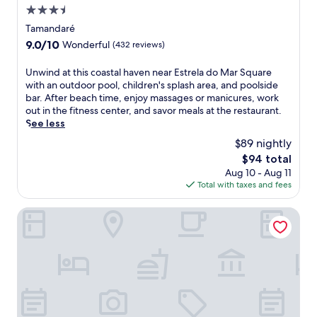
3.5
w
h
star
Tamandaré
e
property
9.0
9.0/10
Wonderful
(432 reviews)
r
out
e
of
U
Unwind at this coastal haven near Estrela do Mar Square
t
10,
n
with an outdoor pool, children's splash area, and poolside
h
Wonderful,
w
bar. After beach time, enjoy massages or manicures, work
e
(432
i
out in the fitness center, and savor meals at the restaurant.
i
reviews)
n
See less
n
d
v
$89 nightly
a
i
The
$94 total
t
t
price
Aug 10 - Aug 11
t
i
is
Total with taxes and fees
h
n
$94
i
g
s
The Westin Porto de Galinhas, an All-Inclusive Resort
p
c
o
o
o
a
l
s
a
t
w
a
a
l
i
h