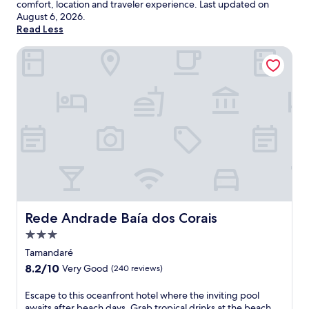
comfort, location and traveler experience. Last updated on
August 6, 2026
.
Read Less
Rede Andrade Baía dos Corais
Rede Andrade Baía dos Corais
Rede Andrade Baía dos Corais
3.0
star
Tamandaré
property
8.2
8.2/10
Very Good
(240 reviews)
out
of
E
Escape to this oceanfront hotel where the inviting pool
10,
s
awaits after beach days. Grab tropical drinks at the beach