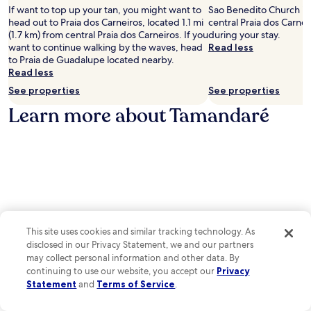
e
If want to top up your tan, you might want to
Sao Benedito Church is 
.
head out to Praia dos Carneiros, located 1.1 mi
central Praia dos Carnei
(1.7 km) from central Praia dos Carneiros. If you
during your stay.
want to continue walking by the waves, head
Read less
to Praia de Guadalupe located nearby.
Read less
See properties
See properties
Learn more about Tamandaré
This site uses cookies and similar tracking technology. As
disclosed in our Privacy Statement, we and our partners
may collect personal information and other data. By
continuing to use our website, you accept our
Privacy
Statement
and
Terms of Service
.