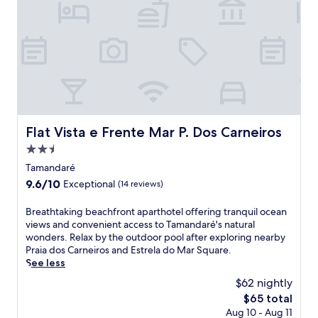
e
'
c
e
n
s
t
a
'
p
i
k
s
o
o
f
s
o
n
a
p
l
s
s
l
a
,
t
a
n
a
a
s
d
l
n
h
t
l
d
Flat Vista e Frente Mar P. Dos Carneiros
Flat Vista e Frente Mar P. Dos Carneiros
a
e
w
W
r
r
h
2.5
i
e
r
i
star
F
Tamandaré
a
a
l
i
property
,
9.6
9.6/10
c
Exceptional
(14 reviews)
e
.
o
out
e
e
U
r
of
.
B
Breathtaking beachfront aparthotel offering tranquil ocean
n
n
i
10,
r
views and convenient access to Tamandaré's natural
j
w
n
Exceptional,
e
wonders. Relax by the outdoor pool after exploring nearby
o
i
d
(14
a
Praia dos Carneiros and Estrela do Mar Square.
y
n
u
reviews)
t
See less
i
d
l
h
n
a
$62 nightly
g
t
g
t
e
The
$65 total
a
c
t
i
price
Aug 10 - Aug 11
k
o