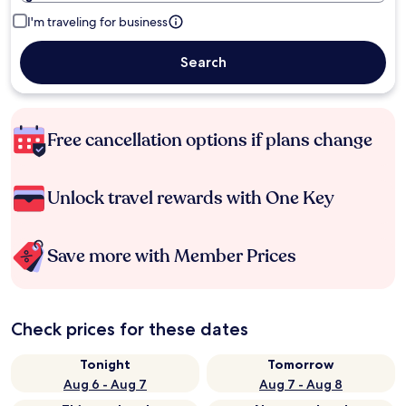
I'm traveling for business
Search
Free cancellation options if plans change
Unlock travel rewards with One Key
Save more with Member Prices
Check prices for these dates
Tonight
Tomorrow
Aug 6 - Aug 7
Aug 7 - Aug 8