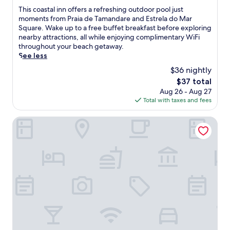
w
d
r
of
T
This coastal inn offers a refreshing outdoor pool just
i
a
o
10,
h
moments from Praia de Tamandare and Estrela do Mar
t
r
s
Excellent,
i
Square. Wake up to a free buffet breakfast before exploring
h
e
.
(96
s
nearby attractions, all while enjoying complimentary WiFi
m
a
C
reviews)
c
throughout your beach getaway.
a
n
o
o
See less
s
d
o
a
s
n
$36 nightly
l
s
a
e
o
The
$37 total
t
g
a
f
price
Aug 26 - Aug 27
a
e
r
f
is
Total with taxes and fees
l
s
b
i
$37
i
a
y
n
n
Pontal dos Carneiros Beach Bungalows
t
a
t
n
t
t
h
o
h
t
e
f
e
r
o
f
s
a
u
e
p
c
t
r
a
t
d
s
,
i
o
a
o
o
o
r
r
n
r
e
e
s
p
f
n
.
o