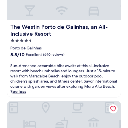
t
a
s
v
a
e
f
n
t
n
The Westin Porto de Galinhas, an All-Inclusive Resort
e
The Westin Porto de Galinhas, an All-
e
r
Inclusive Resort
a
b
r
4.5
e
E
a
star
Porto de Galinhas
s
c
property
8.8
8.8/10
Excellent
(640 reviews)
t
h
out
r
d
of
e
S
Sun-drenched oceanside bliss awaits at this all-inclusive
a
10,
l
u
resort with beach umbrellas and loungers. Just a 15-minute
y
Excellent,
a
n
walk from Maracaipe Beach, enjoy the outdoor pool,
s
(640
d
-
children's splash area, and fitness center. Savor international
.
reviews)
o
d
cuisine with garden views after exploring Muro Alto Beach.
G
M
r
See less
r
a
e
a
r
n
Almareia Boutique Hotel
b
S
c
t
q
h
r
u
e
o
a
d
p
r
o