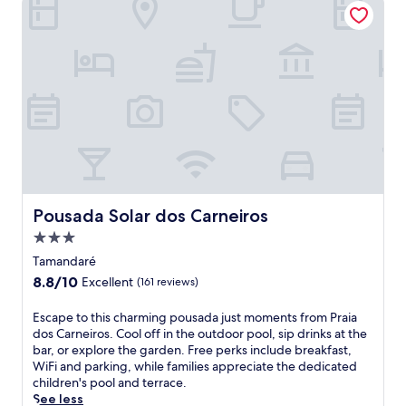
r
i
e
t
b
n
a
h
y
t
c
e
E
e
h
t
s
r
s
e
t
n
i
r
r
a
d
r
e
t
e
a
l
i
h
c
a
o
a
e
d
n
v
.
o
a
e
A
M
l
n
c
Pousada Solar dos Carneiros
Pousada Solar dos Carneiros
a
c
w
o
r
3.0
u
h
m
S
i
e
star
p
Tamandaré
q
s
r
property
l
8.8
8.8/10
u
Excellent
(161 reviews)
i
e
i
out
a
n
s
m
of
r
E
Escape to this charming pousada just moments from Praia
e
u
e
10,
e
s
dos Carneiros. Cool off in the outdoor pool, sip drinks at the
w
n
n
Excellent,
,
c
bar, or explore the garden. Free perks include breakfast,
i
l
t
(161
t
a
WiFi and parking, while families appreciate the dedicated
t
o
a
reviews)
h
p
children's pool and terrace.
h
u
r
e
e
See less
g
n