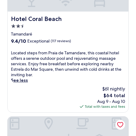
n
e
a
j
n
l
o
'
l
Hotel Coral Beach
y
Hotel Coral Beach
s
-
c
2.5
s
i
o
p
n
star
Tamandaré
m
l
c
property
p
9.4
9.4/10
Exceptional
(117 reviews)
a
l
l
out
s
u
i
of
L
Located steps from Praia de Tamandare, this coastal hotel
h
s
m
10,
o
offers a serene outdoor pool and rejuvenating massage
a
i
e
Exceptional,
c
services. Enjoy free breakfast before exploring nearby
r
v
n
(117
a
Estrela do Mar Square, then unwind with cold drinks at the
e
e
t
reviews)
t
inviting bar.
a
r
a
e
See less
,
e
r
d
a
s
$61 nightly
y
s
n
o
b
The
$64 total
t
d
r
r
price
Aug 9 - Aug 10
e
p
t
e
is
Total with taxes and fees
p
o
w
a
$64
s
o
i
k
f
Pousada Solar da Praia
l
t
f
r
s
h
a
o
i
b
s
m