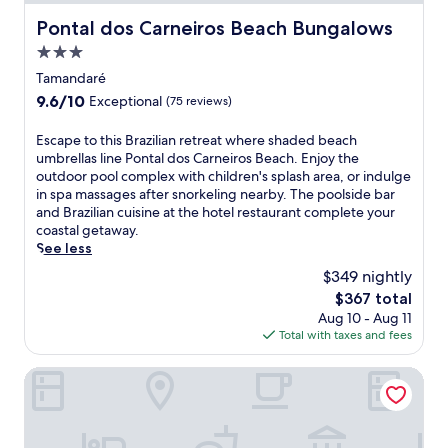
r
j
o
e
o
Pontal dos Carneiros Beach Bungalows
Pontal dos Carneiros Beach Bungalows
l
s
y
,
3.0
h
r
s
i
star
e
Tamandaré
i
n
f
property
9.6
9.6/10
Exceptional
(75 reviews)
p
g
r
out
d
o
e
of
E
Escape to this Brazilian retreat where shaded beach
r
u
s
10,
s
umbrellas line Pontal dos Carneiros Beach. Enjoy the
i
t
h
Exceptional,
c
outdoor pool complex with children's splash area, or indulge
n
d
i
(75
a
in spa massages after snorkeling nearby. The poolside bar
k
o
n
reviews)
p
and Brazilian cuisine at the hotel restaurant complete your
s
o
g
e
coastal getaway.
a
r
d
t
See less
t
p
r
o
t
o
i
$349 nightly
t
h
o
n
The
$367 total
h
e
l
k
price
Aug 10 - Aug 11
i
b
j
s
is
Total with taxes and fees
s
a
u
a
$367
B
r
s
t
r
Bangalôs do Gameleiro
,
t
t
a
o
m
h
z
r
o
e
i
e
m
p
l
x