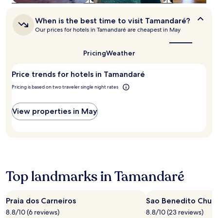
e
to
i
change.
When
r
Additional
When is the best time to visit Tamandaré?
is
o
terms
Our prices for hotels in Tamandaré are cheapest in May
the
s
may
best
a
apply.
time
Pricing
Weather
n
to
d
visit
E
Price trends for hotels in Tamandaré
Tamandaré?
s
Pricing is based on two traveler single night rates
t
r
e
View properties in May
l
a
d
o
M
a
r
Top landmarks in Tamandaré
S
q
u
Praia dos Carneiros
Sao Benedito Chur
a
8.8/10 (6 reviews)
8.8/10 (23 reviews)
r