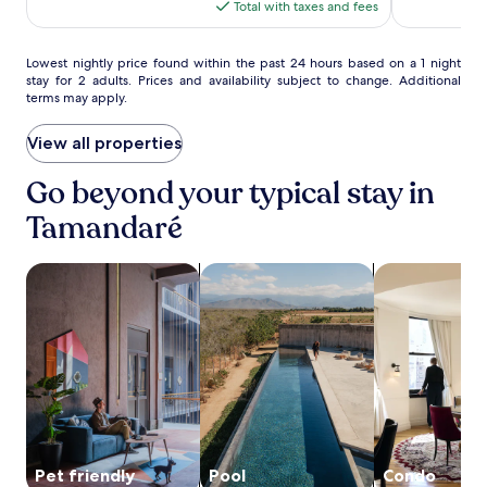
(117)
(432)
p
is
Total with taxes and fees
l
$64
o
r
Lowest
Lowest nightly price found within the past 24 hours based on a 1 night
stay for 2 adults. Prices and availability subject to change. Additional
i
nightly
terms may apply.
n
price
g
found
n
within
View all properties
e
the
a
past
Go beyond your typical stay in
r
24
Tamandaré
b
hours
y
based
P
on
search for Pet friendly Properties
search for properties with pool
search for co
r
a
a
1
i
night
a
stay
d
for
o
2
s
adults.
C
Prices
a
and
r
availability
n
subject
Pet friendly
Pool
Condo