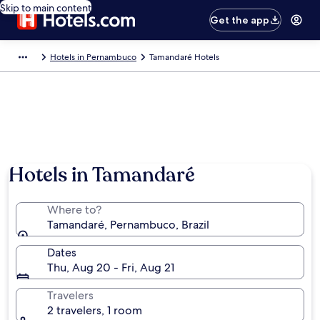
Skip to main content
Get the app
Hotels in Pernambuco
Tamandaré Hotels
Hotels in Tamandaré
Where to?
Tamandaré, Pernambuco, Brazil
Dates
Thu, Aug 20 - Fri, Aug 21
Travelers
2 travelers, 1 room