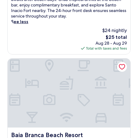
Very
c
bar, enjoy complimentary breakfast, and explore Santo
Good,
a
Inacio Fort nearby. The 24-hour front desk ensures seamless
(240
p
service throughout your stay.
reviews)
e
See less
t
$24 nightly
o
The
$25 total
t
price
Aug 28 - Aug 29
h
is
Total with taxes and fees
i
$25
s
o
Baia Branca Beach Resort
c
e
a
n
f
r
o
n
t
h
o
t
e
Baia Branca Beach Resort
Baia Branca Beach Resort
l