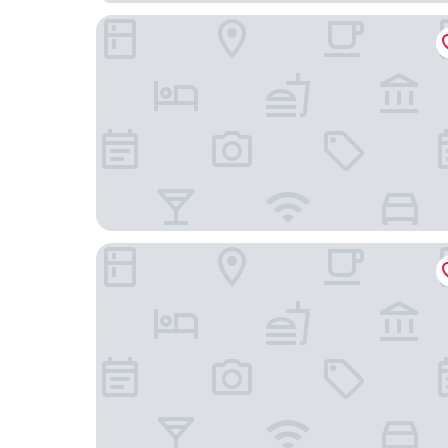
Foothills Inn
Sturgis Lodge & Suites, Travelodge by Wyndha