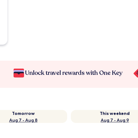
Unlock travel rewards with One Key
Tomorrow
This weekend
Aug 7 - Aug 8
Aug 7 - Aug 9