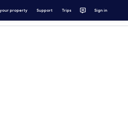
 your property
Support
Trips
Sign in