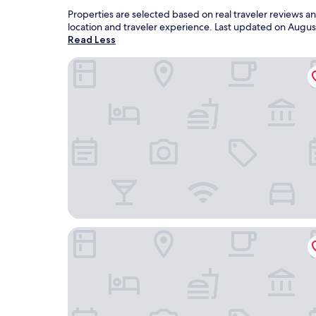
Properties are selected based on real traveler reviews a
location and traveler experience. Last updated on
Augus
Read Less
Baymont Inn and Suites by Wyndham Sturgis
The Lodge at Deadwood Gaming Resort