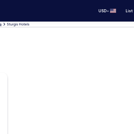
•
USD
List
a
Sturgis Hotels