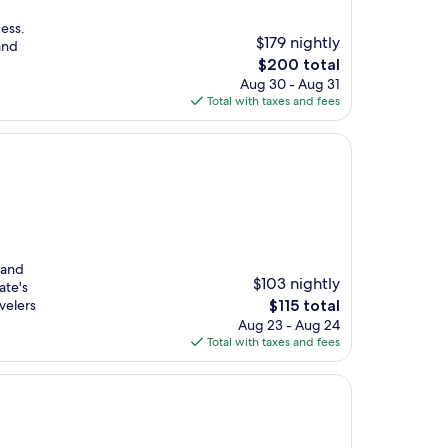
ess.
$179 nightly
and
The
$200 total
price
Aug 30 - Aug 31
is
Total with taxes and fees
$200
 and
$103 nightly
ate's
The
velers
$115 total
price
Aug 23 - Aug 24
is
Total with taxes and fees
$115