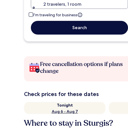
2 travelers, 1 room
I'm traveling for business
Search
Free cancellation options if plans
change
Check prices for these dates
Tonight
Aug 6 - Aug 7
Where to stay in Sturgis?