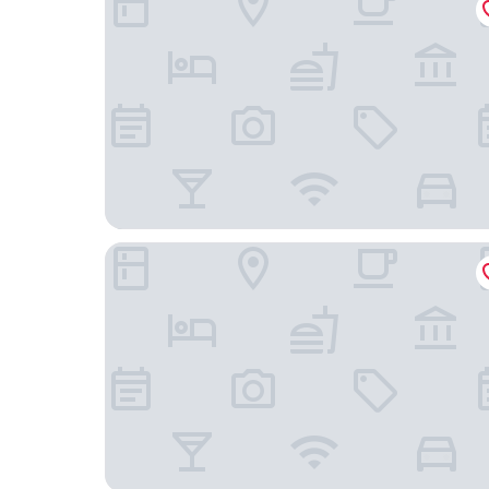
Comfort Inn & Suites Summerset - North Rapid C