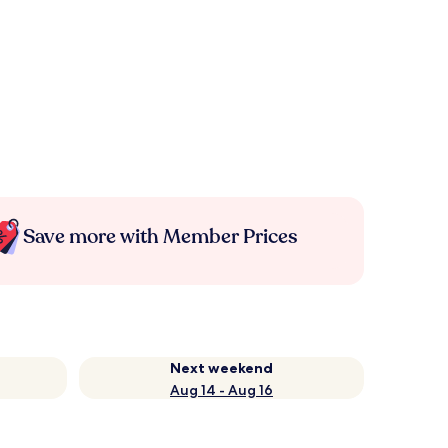
Save more with Member Prices
Next weekend
Aug 14 - Aug 16