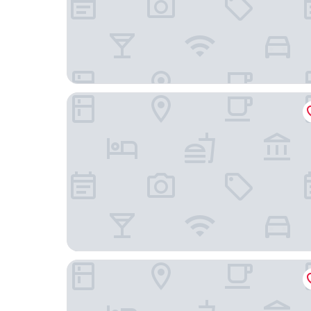
AmericInn by Wyndham Rapid City
ClubHouse Hotel & Suites - Rapid City