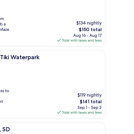
rom
$134 nightly
ab a
The
s Maze
$150 total
price
Aug 16 - Aug 17
is
Total with taxes and fees
$150
ark
Tiki Waterpark
ss to
$119 nightly
The
rt
$141 total
price
Sep 1 - Sep 2
is
Total with taxes and fees
$141
, SD