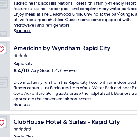
n
of
T
Tucked near Black Hills National Forest, this family-friendly resort
t
10,
u
features a casino, indoor pool, and complimentary water park acc
e
Exceptional,
c
Enjoy meals at The Deadwood Grille, unwind at the bar/lounge, 
n
(1,553
k
utilize free airport shuttles. Guest rooms come equipped with
n
reviews)
e
microwaves and refrigerators.
i
d
See less
a
n
l
e
P
a
AmericInn by Wyndham Rapid City
AmericInn by Wyndham Rapid City
a
r
3.0
r
B
k
star
l
Rapid City
a
property
a
8.4
8.4/10
Very Good
(1,439 reviews)
n
c
out
d
k
of
D
Dive into family fun from this Rapid City hotel with an indoor pool
S
H
10,
i
fitness center. Just 5 minutes from Watiki Water Park and near Pir
t
i
Very
v
Cove Adventure Golf, guests praise the helpful staff. Business tra
u
l
Good,
e
appreciate the convenient airport access.
r
l
(1,439
i
See less
g
s
reviews)
n
i
N
t
s
a
o
ClubHouse Hotel & Suites - Rapid City
ClubHouse Hotel & Suites - Rapid City
D
t
f
i
3.5
i
a
s
o
star