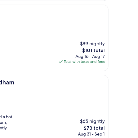
$89 nightly
The
$101 total
price
Aug 16 - Aug 17
is
Total with taxes and fees
$101
ndham
d a hot
$65 nightly
eum,
The
ntly
$73 total
price
Aug 31 - Sep 1