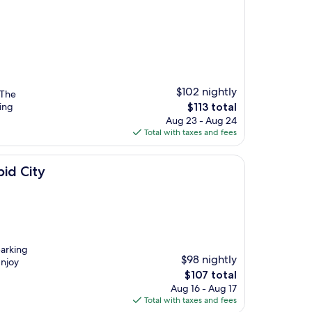
$102 nightly
 The
The
iing
$113 total
price
Aug 23 - Aug 24
is
Total with taxes and fees
$113
id City
parking
$98 nightly
Enjoy
The
$107 total
price
Aug 16 - Aug 17
is
Total with taxes and fees
$107