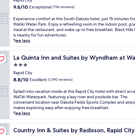
m
Rapid City
t
n
property
i
9.6
r
9.6/10
Exceptional
(736 reviews)
a
l
out
i
l
y
of
c
E
Experience comfort at this South Dakota hotel, just 15 minutes f
F
f
10,
t
x
Watiki Water Park. Enjoy a refreshing swim in the indoor pool, gr
o
u
Exceptional,
L
p
meal at the restaurant, and wake up to free breakfast. Black Hill
r
n
(736
i
e
is nearby for fun adventures.
e
f
reviews)
b
r
See less
s
r
r
i
t
o
a
e
,
Waterpark
m
r
n
La Quinta Inn and Suites by Wyndham at WaTiki Waterp
La Quinta Inn and Suites by Wyndham at Wa
t
t
y
c
h
3.0
h
,
e
i
i
star
t
c
Rapid City
s
s
h
property
o
8.8
f
8.8/10
Excellent
(1,390 reviews)
R
i
m
out
a
a
s
f
of
m
S
Splash into vacation mode at this Rapid City hotel with direct acce
p
w
o
10,
i
p
WaTiki Waterpark, featuring a lazy river and poolside bar. The
i
e
r
Excellent,
l
l
convenient location near Dakota Fields Sports Complex and airpo
d
l
t
(1,390
y
a
makes exploring easy after enjoying free breakfast.
C
c
a
reviews)
-
s
See less
i
o
t
f
h
t
m
t
r
i
y
i
h
i
n
Country Inn & Suites by Radisson, Rapid City, SD
Country Inn & Suites by Radisson, Rapid City
h
n
i
e
t