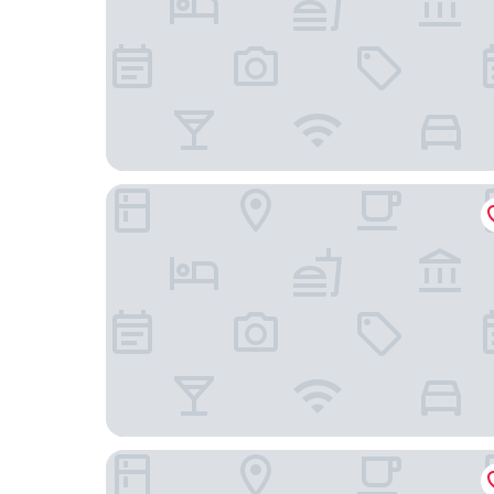
La Quinta Inn and Suites by Wyndham at WaTiki 
Country Inn & Suites by Radisson, Rapid City, SD