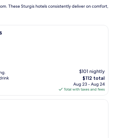
om. These Sturgis hotels consistently deliver on comfort,
s
$101 nightly
ng.
The
drink
$112 total
price
Aug 23 - Aug 24
is
Total with taxes and fees
$112