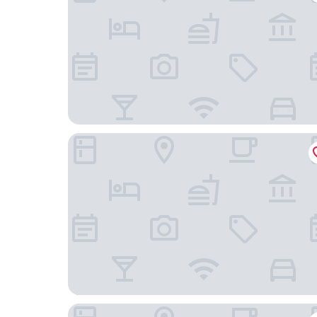
The Hotel Sturgis
Days Inn by Wyndham Sturgis