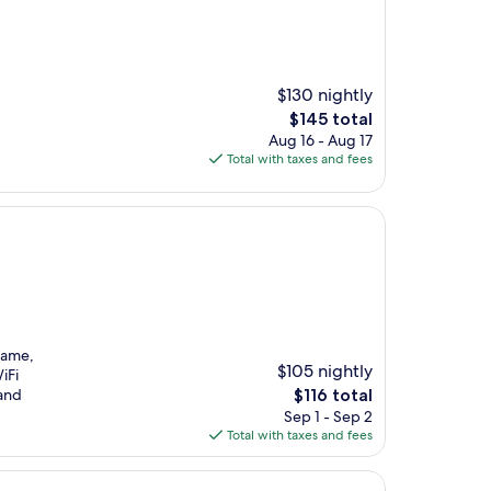
$130 nightly
The
$145 total
price
Aug 16 - Aug 17
is
Total with taxes and fees
$145
Fame,
$105 nightly
iFi
The
 and
$116 total
price
Sep 1 - Sep 2
is
Total with taxes and fees
$116