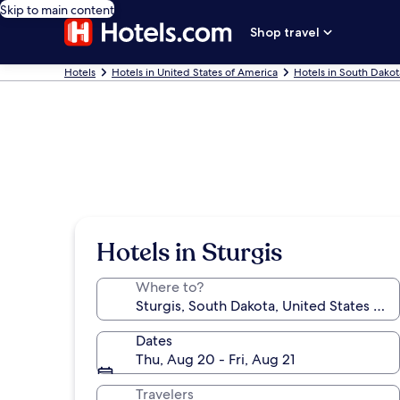
Skip to main content
Shop travel
Hotels
Hotels in United States of America
Hotels in South Dakot
Hotels in Sturgis
Where to?
Dates
Thu, Aug 20 - Fri, Aug 21
Travelers