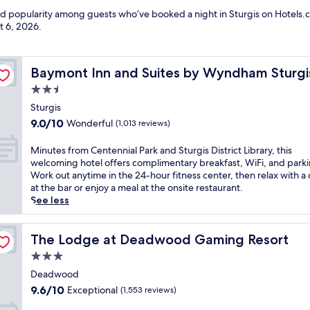
nd popularity among guests who’ve booked a night in Sturgis on Hotels.c
t 6, 2026
.
Baymont Inn and Suites by Wyndham Sturgis
Baymont Inn and Suites by Wyndham Sturgi
2.5
star
Sturgis
property
9.0
9.0/10
Wonderful
(1,013 reviews)
out
of
M
Minutes from Centennial Park and Sturgis District Library, this
10,
i
welcoming hotel offers complimentary breakfast, WiFi, and parki
Wonderful,
n
Work out anytime in the 24-hour fitness center, then relax with a 
(1,013
u
at the bar or enjoy a meal at the onsite restaurant.
reviews)
t
See less
e
s
f
The Lodge at Deadwood Gaming Resort
The Lodge at Deadwood Gaming Resort
r
3.0
o
star
m
Deadwood
property
C
9.6
9.6/10
Exceptional
(1,553 reviews)
e
out