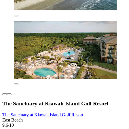
The Sanctuary at Kiawah Island Golf Resort
The Sanctuary at Kiawah Island Golf Resort
East Beach
9.6/10