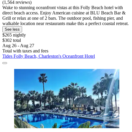
(1,564 reviews)
Wake to stunning oceanfront vistas at this Folly Beach hotel with
direct beach access. Enjoy American cuisine at BLU Beach Bar &
Grill or relax at one of 2 bars. The outdoor pool, fishing pier, and
walkable location near restaurants make this a perfect coastal retreat.
See less
$265 nightly
$302 total
Aug 26 - Aug 27
Total with taxes and fees
Tides Folly Beach, Charleston's Oceanfront Hotel