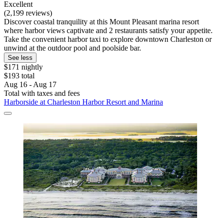
Excellent
(2,199 reviews)
Discover coastal tranquility at this Mount Pleasant marina resort
where harbor views captivate and 2 restaurants satisfy your appetite.
Take the convenient harbor taxi to explore downtown Charleston or
unwind at the outdoor pool and poolside bar.
See less
$171 nightly
$193 total
Aug 16 - Aug 17
Total with taxes and fees
Harborside at Charleston Harbor Resort and Marina