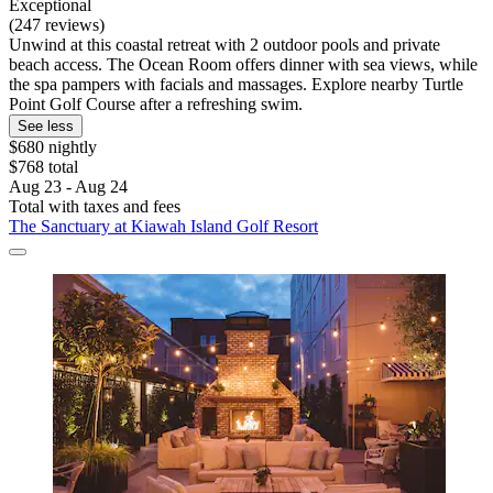
Exceptional
(247 reviews)
Unwind at this coastal retreat with 2 outdoor pools and private
beach access. The Ocean Room offers dinner with sea views, while
the spa pampers with facials and massages. Explore nearby Turtle
Point Golf Course after a refreshing swim.
See less
$680 nightly
$768 total
Aug 23 - Aug 24
Total with taxes and fees
The Sanctuary at Kiawah Island Golf Resort