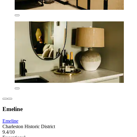
Emeline
Emeline
Charleston Historic District
9.4/10