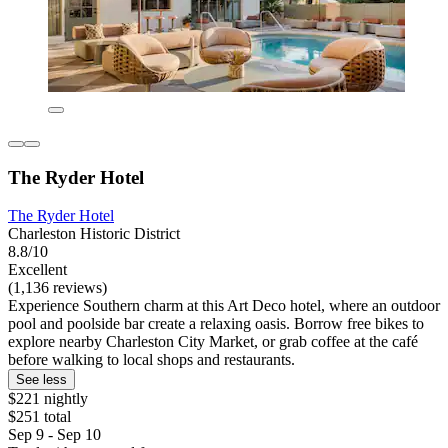
The Ryder Hotel
The Ryder Hotel
Charleston Historic District
8.8/10
Excellent
(1,136 reviews)
Experience Southern charm at this Art Deco hotel, where an outdoor
pool and poolside bar create a relaxing oasis. Borrow free bikes to
explore nearby Charleston City Market, or grab coffee at the café
before walking to local shops and restaurants.
See less
$221 nightly
$251 total
Sep 9 - Sep 10