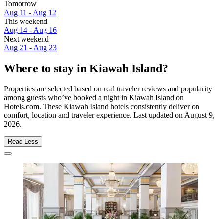
Tomorrow
Aug 11 - Aug 12
This weekend
Aug 14 - Aug 16
Next weekend
Aug 21 - Aug 23
Where to stay in Kiawah Island?
Properties are selected based on real traveler reviews and popularity
among guests who’ve booked a night in Kiawah Island on
Hotels.com. These Kiawah Island hotels consistently deliver on
comfort, location and traveler experience. Last updated on
August 9,
2026
.
Read Less