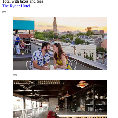
Total with taxes and fees
The Ryder Hotel