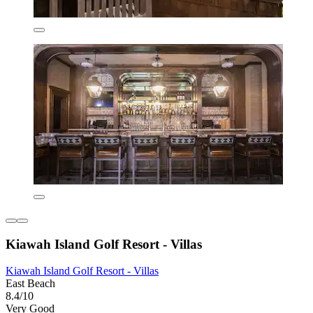
Kiawah Island Golf Resort - Villas
Kiawah Island Golf Resort - Villas
East Beach
8.4/10
Very Good