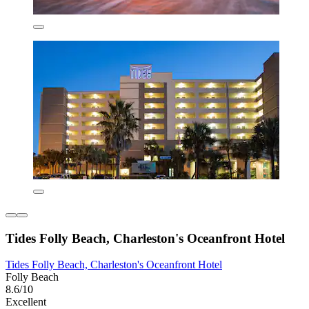
Tides Folly Beach, Charleston's Oceanfront Hotel
Tides Folly Beach, Charleston's Oceanfront Hotel
Folly Beach
8.6/10
Excellent