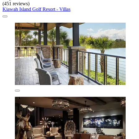
(451 reviews)
Kiawah Island Golf Resort - Villas