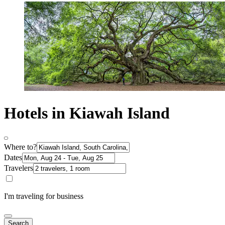
Hotels in Kiawah Island
Where to?
Dates
Travelers
I'm traveling for business
Search