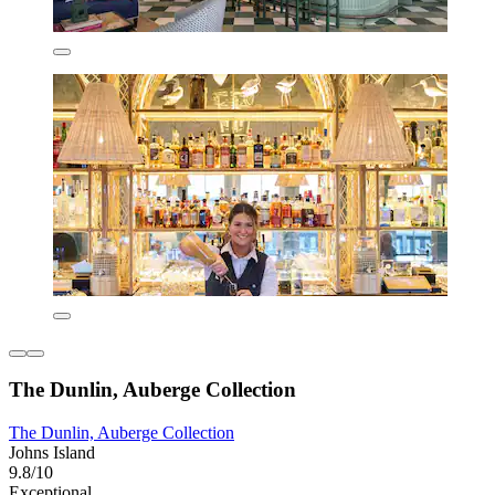
The Dunlin, Auberge Collection
The Dunlin, Auberge Collection
Johns Island
9.8/10
Exceptional