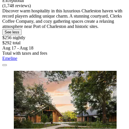
Exceptional
(1,748 reviews)
Discover warm hospitality in this luxurious Charleston haven with
record players adding unique charm. A stunning courtyard, Clerks
Coffee Company, and cozy gathering spaces create a relaxing
atmosphere near Port of Charleston and historic sites.
See less
$256 nightly
$292 total
Aug 17 - Aug 18
Total with taxes and fees
Emeline