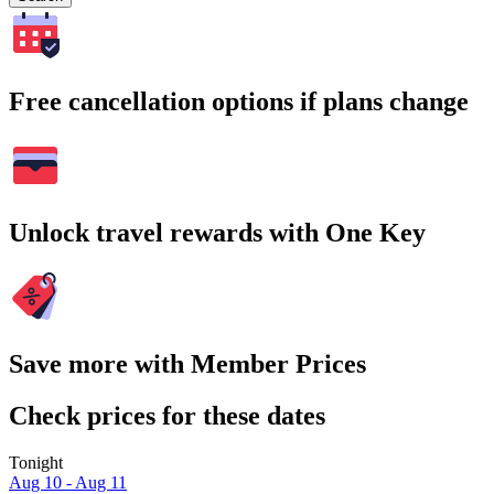
Free cancellation options if plans change
Unlock travel rewards with One Key
Save more with Member Prices
Check prices for these dates
Tonight
Aug 10 - Aug 11