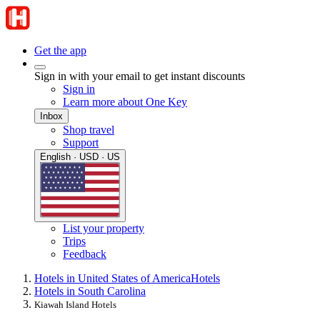
Get the app
Sign in with your email to get instant discounts
Sign in
Learn more about One Key
Inbox
Shop travel
Support
English · USD · US
List your property
Trips
Feedback
Hotels in United States of America
Hotels
Hotels in South Carolina
Kiawah Island Hotels