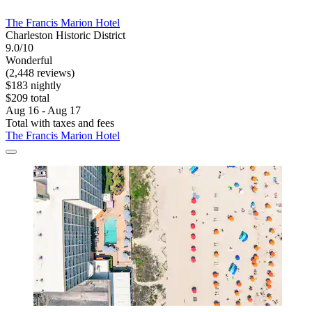
The Francis Marion Hotel
Charleston Historic District
9.0/10
Wonderful
(2,448 reviews)
$183 nightly
$209 total
Aug 16 - Aug 17
Total with taxes and fees
The Francis Marion Hotel