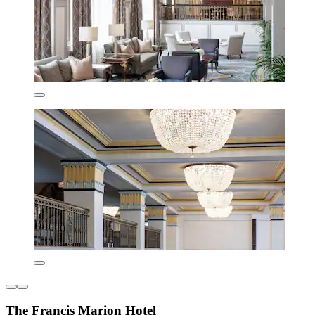
The Francis Marion Hotel