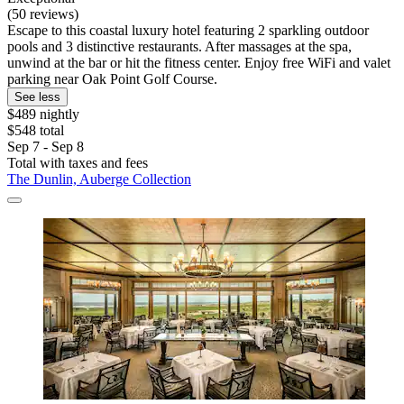
(50 reviews)
Escape to this coastal luxury hotel featuring 2 sparkling outdoor
pools and 3 distinctive restaurants. After massages at the spa,
unwind at the bar or hit the fitness center. Enjoy free WiFi and valet
parking near Oak Point Golf Course.
See less
$489 nightly
$548 total
Sep 7 - Sep 8
Total with taxes and fees
The Dunlin, Auberge Collection