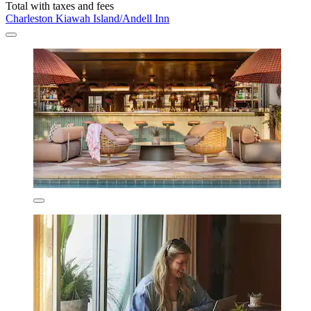
Total with taxes and fees
Charleston Kiawah Island/Andell Inn