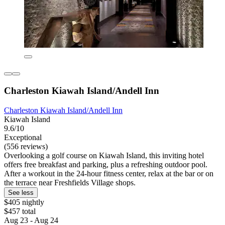
Charleston Kiawah Island/Andell Inn
Charleston Kiawah Island/Andell Inn
Kiawah Island
9.6/10
Exceptional
(556 reviews)
Overlooking a golf course on Kiawah Island, this inviting hotel
offers free breakfast and parking, plus a refreshing outdoor pool.
After a workout in the 24-hour fitness center, relax at the bar or on
the terrace near Freshfields Village shops.
See less
$405 nightly
$457 total
Aug 23 - Aug 24