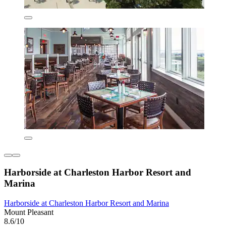
Harborside at Charleston Harbor Resort and
Marina
Harborside at Charleston Harbor Resort and Marina
Mount Pleasant
8.6/10