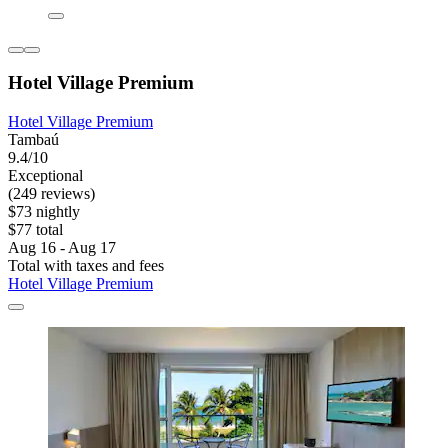
Hotel Village Premium
Hotel Village Premium
Tambaú
9.4/10
Exceptional
(249 reviews)
$73 nightly
$77 total
Aug 16 - Aug 17
Total with taxes and fees
Hotel Village Premium