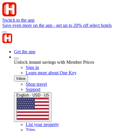
Switch to the app
Save even more on the app - get up to 20% off select hotels
Get the app
Unlock instant savings with Member Prices
Sign in
Learn more about One Key
Inbox
Shop travel
Support
English · USD · US
List your property
Trips