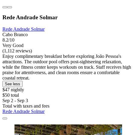
Rede Andrade Solmar
Rede Andrade Solmar
Cabo Branco
8.2/10
Very Good
(1,112 reviews)
Enjoy complimentary breakfast before exploring João Pessoa's
attractions. The outdoor pool offers post-sightseeing relaxation,
while the fitness center keeps workouts on track. Staff receives high
praise for attentiveness, and clean rooms ensure a comfortable
coastal retreat.
See less
$47 nightly
$50 total
Sep 2 - Sep 3
Total with taxes and fees
Rede Andrade Solmar