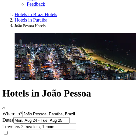
Feedback
Hotels in Brazil
Hotels
Hotels in Paraíba
João Pessoa Hotels
Hotels in João Pessoa
Where to?
Dates
Travelers