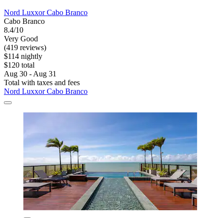
Nord Luxxor Cabo Branco
Cabo Branco
8.4/10
Very Good
(419 reviews)
$114 nightly
$120 total
Aug 30 - Aug 31
Total with taxes and fees
Nord Luxxor Cabo Branco