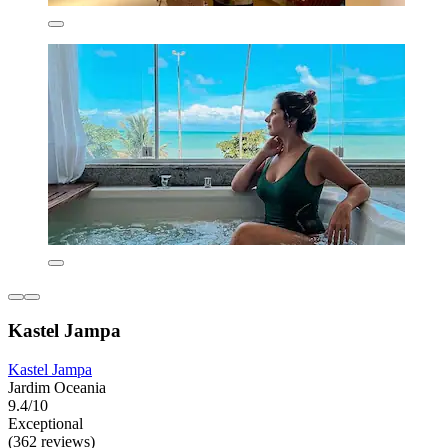
Kastel Jampa
Kastel Jampa
Jardim Oceania
9.4/10
Exceptional
(362 reviews)