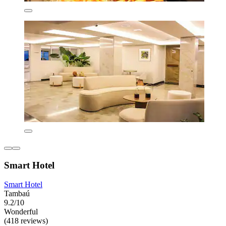
Smart Hotel
Smart Hotel
Tambaú
9.2/10
Wonderful
(418 reviews)