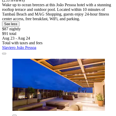
(253 reviews)
Wake up to ocean breezes at this João Pessoa hotel with a stunning
rooftop terrace and outdoor pool. Located within 10 minutes of
Tambaú Beach and MAG Shopping, guests enjoy 24-hour fitness
center access, free breakfast, WiFi, and parking.
See less
$87 nightly
$91 total
Aug 23 - Aug 24
Total with taxes and fees
Slaviero João Pessoa