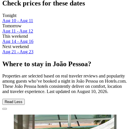
Check prices for these dates
Tonight
Aug 10 - Aug 11
Tomorrow
Aug 11 - Aug 12
This weekend
Aug 14 - Aug 16
Next weekend
Aug 21 - Aug 23
Where to stay in João Pessoa?
Properties are selected based on real traveler reviews and popularity
among guests who’ve booked a night in João Pessoa on Hotels.com.
These João Pessoa hotels consistently deliver on comfort, location
and traveler experience. Last updated on
August 10, 2026
.
Read Less