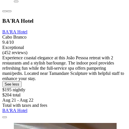
BA'RA Hotel
BA'RA Hotel
Cabo Branco
9.4/10
Exceptional
(452 reviews)
Experience coastal elegance at this João Pessoa retreat with 2
restaurants and a stylish bar/lounge. The indoor pool provides
refreshing fun while the full-service spa offers pampering
mani/pedis. Located near Tamandare Sculpture with helpful staff to
enhance your stay.
See less
$195 nightly
$204 total
Aug 21 - Aug 22
Total with taxes and fees
BA'RA Hotel