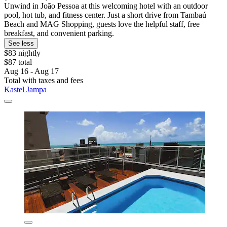
Unwind in João Pessoa at this welcoming hotel with an outdoor
pool, hot tub, and fitness center. Just a short drive from Tambaú
Beach and MAG Shopping, guests love the helpful staff, free
breakfast, and convenient parking.
See less
$83 nightly
$87 total
Aug 16 - Aug 17
Total with taxes and fees
Kastel Jampa