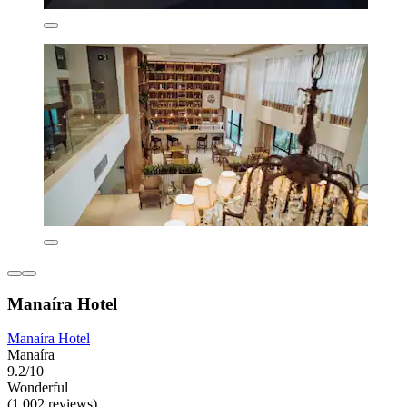
Manaíra Hotel
Manaíra Hotel
Manaíra
9.2/10
Wonderful
(1,002 reviews)