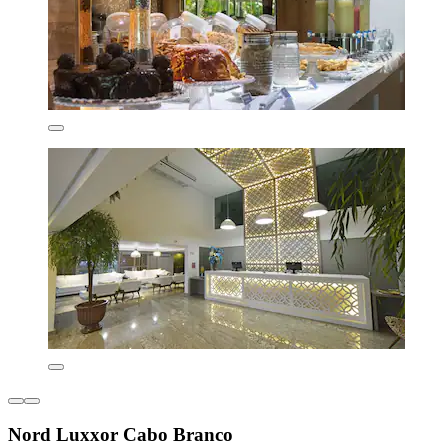
Nord Luxxor Cabo Branco