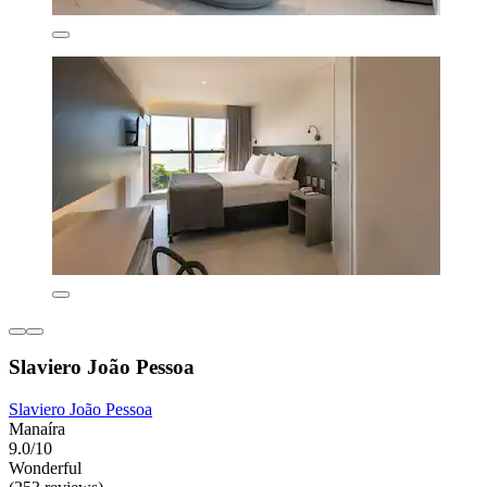
Slaviero João Pessoa
Slaviero João Pessoa
Manaíra
9.0/10
Wonderful