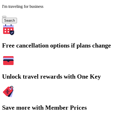
I'm traveling for business
Search
Free cancellation options if plans change
Unlock travel rewards with One Key
Save more with Member Prices