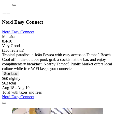
Nord Easy Connect
Nord Easy Connect
Manaíra
8.4/10
Very Good
(336 reviews)
Tropical paradise in João Pessoa with easy access to Tambaú Beach.
Cool off in the outdoor pool, grab a cocktail at the bar, and enjoy
complimentary breakfast. Nearby Tambaú Public Market offers local
culture while free WiFi keeps you connected.
See less
$60 nightly
$63 total
Aug 18 - Aug 19
Total with taxes and fees
Nord Easy Connect