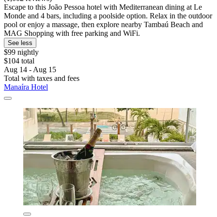
Escape to this João Pessoa hotel with Mediterranean dining at Le
Monde and 4 bars, including a poolside option. Relax in the outdoor
pool or enjoy a massage, then explore nearby Tambaú Beach and
MAG Shopping with free parking and WiFi.
See less
$99 nightly
$104 total
Aug 14 - Aug 15
Total with taxes and fees
Manaíra Hotel