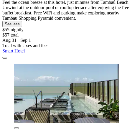
Feel the ocean breeze at this hotel, just minutes from Tambaú Beach.
Unwind at the outdoor pool or rooftop terrace after enjoying the free
buffet breakfast. Free WiFi and parking make exploring nearby
Tambau Shopping Pyramid convenient.
See less
$55 nightly
$57 total
Aug 31 - Sep 1
Total with taxes and fees
Smart Hotel