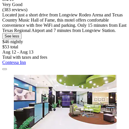
Very Good
(383 reviews)
Located just a short drive from Longview Rodeo Arena and Texas
Country Music Hall of Fame, this motel offers comfortable
convenience with free WiFi and parking. Only 15 minutes from East
Texas Regional Airport and 7 minutes from Longview Station.
See less
$46 nightly
$53 total
Aug 12 - Aug 13
Total with taxes and fees
Contessa Inn