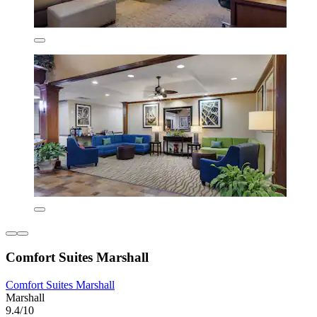
Comfort Suites Marshall
Comfort Suites Marshall
Marshall
9.4/10