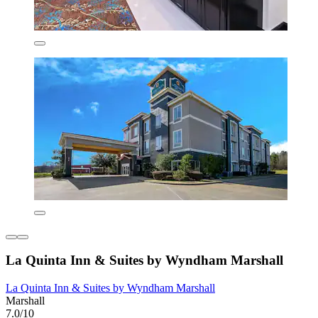
La Quinta Inn & Suites by Wyndham Marshall
La Quinta Inn & Suites by Wyndham Marshall
Marshall
7.0/10