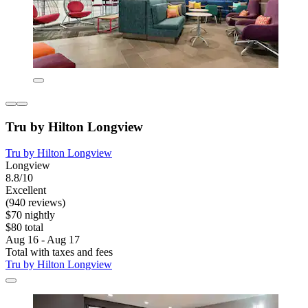
Tru by Hilton Longview
Tru by Hilton Longview
Longview
8.8/10
Excellent
(940 reviews)
$70 nightly
$80 total
Aug 16 - Aug 17
Total with taxes and fees
Tru by Hilton Longview