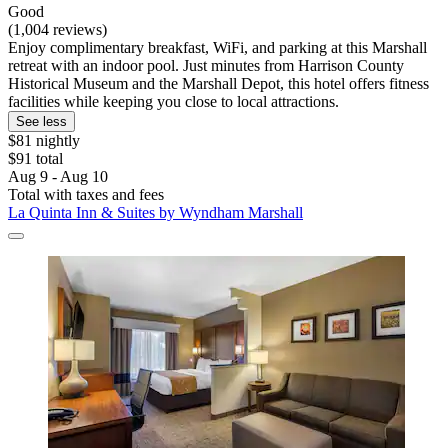
Good
(1,004 reviews)
Enjoy complimentary breakfast, WiFi, and parking at this Marshall
retreat with an indoor pool. Just minutes from Harrison County
Historical Museum and the Marshall Depot, this hotel offers fitness
facilities while keeping you close to local attractions.
See less
$81 nightly
$91 total
Aug 9 - Aug 10
Total with taxes and fees
La Quinta Inn & Suites by Wyndham Marshall