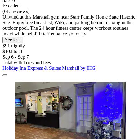
8.8/10
Excellent
(613 reviews)
Unwind at this Marshall gem near Starr Family Home State Historic
Site. Enjoy free breakfast, WiFi, and parking before relaxing in the
outdoor pool. The 24-hour fitness center keeps workout routines
intact while helpful staff enhance your stay.
See less
$91 nightly
$103 total
Sep 6 - Sep 7
Total with taxes and fees
Holiday Inn Express & Suites Marshall by IHG