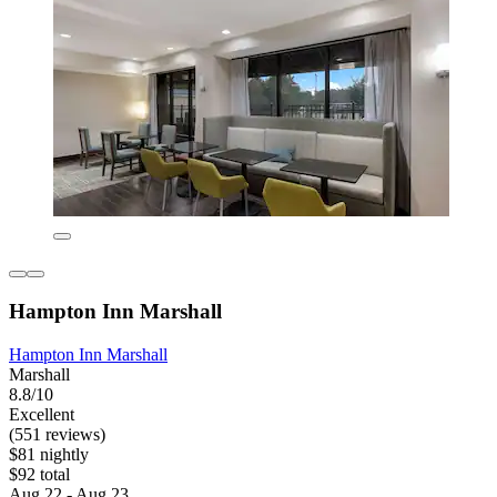
Hampton Inn Marshall
Hampton Inn Marshall
Marshall
8.8/10
Excellent
(551 reviews)
$81 nightly
$92 total
Aug 22 - Aug 23