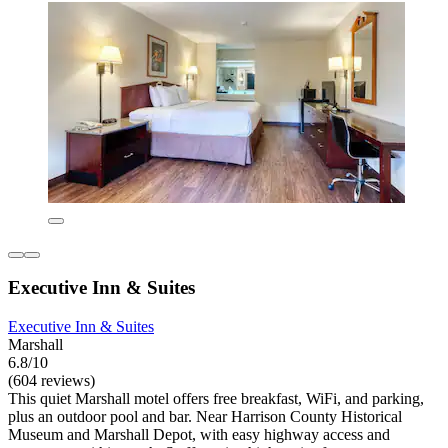
Executive Inn & Suites
Executive Inn & Suites
Marshall
6.8/10
(604 reviews)
This quiet Marshall motel offers free breakfast, WiFi, and parking,
plus an outdoor pool and bar. Near Harrison County Historical
Museum and Marshall Depot, with easy highway access and