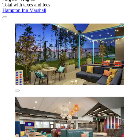
Total with taxes and fees
Hampton Inn Marshall