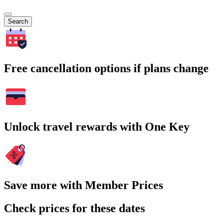
Search
Free cancellation options if plans change
Unlock travel rewards with One Key
Save more with Member Prices
Check prices for these dates