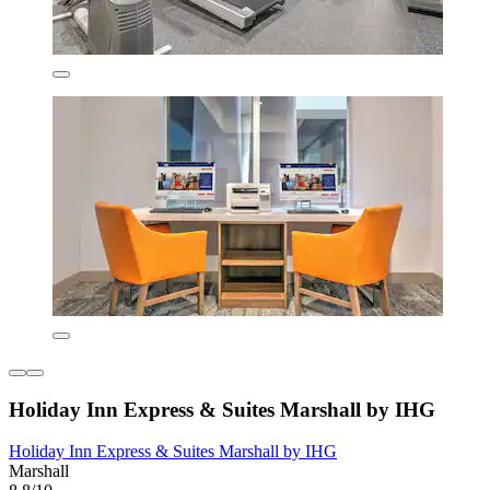
Holiday Inn Express & Suites Marshall by IHG
Holiday Inn Express & Suites Marshall by IHG
Marshall