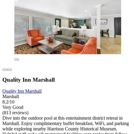
Quality Inn Marshall
Quality Inn Marshall
Marshall
8.2/10
Very Good
(813 reviews)
Dive into the outdoor pool at this entertainment district retreat in
Marshall. Enjoy complimentary buffet breakfast, WiFi, and parking
while exploring nearby Harrison County Historical Museum.