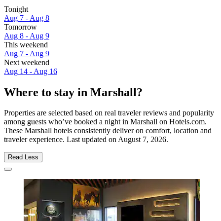
Tonight
Aug 7 - Aug 8
Tomorrow
Aug 8 - Aug 9
This weekend
Aug 7 - Aug 9
Next weekend
Aug 14 - Aug 16
Where to stay in Marshall?
Properties are selected based on real traveler reviews and popularity
among guests who’ve booked a night in Marshall on Hotels.com.
These Marshall hotels consistently deliver on comfort, location and
traveler experience. Last updated on
August 7, 2026
.
Read Less