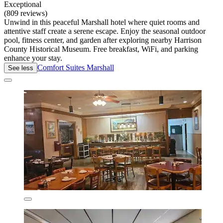
Exceptional
(809 reviews)
Unwind in this peaceful Marshall hotel where quiet rooms and
attentive staff create a serene escape. Enjoy the seasonal outdoor
pool, fitness center, and garden after exploring nearby Harrison
County Historical Museum. Free breakfast, WiFi, and parking
enhance your stay.
Comfort Suites Marshall
See less