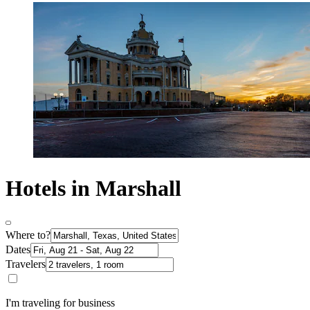
Hotels in Marshall
Where to?
Dates
Travelers
I'm traveling for business