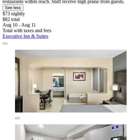
restaurants within reach. Staff receive high praise from guests.
See less
$73 nightly
$82 total
Aug 10 - Aug 11
Total with taxes and fees
Executive Inn & Suites