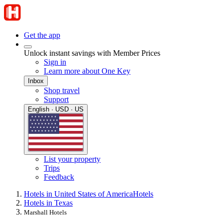
Get the app
Unlock instant savings with Member Prices
Sign in
Learn more about One Key
Inbox
Shop travel
Support
English · USD · US
List your property
Trips
Feedback
Hotels in United States of America
Hotels
Hotels in Texas
Marshall Hotels