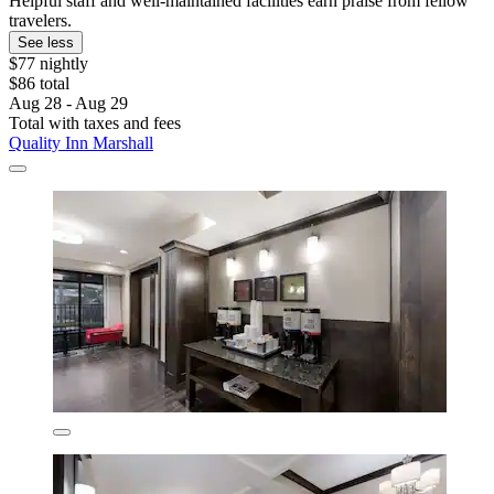
Helpful staff and well-maintained facilities earn praise from fellow
travelers.
See less
$77 nightly
$86 total
Aug 28 - Aug 29
Total with taxes and fees
Quality Inn Marshall