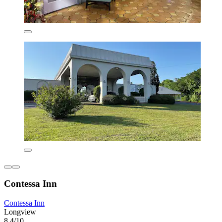
Contessa Inn
Contessa Inn
Longview
8.4/10