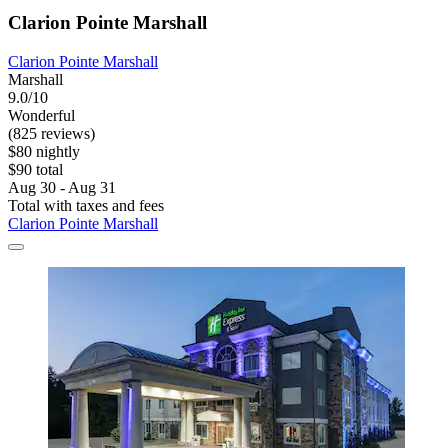
Clarion Pointe Marshall
Clarion Pointe Marshall
Marshall
9.0/10
Wonderful
(825 reviews)
$80 nightly
$90 total
Aug 30 - Aug 31
Total with taxes and fees
Clarion Pointe Marshall