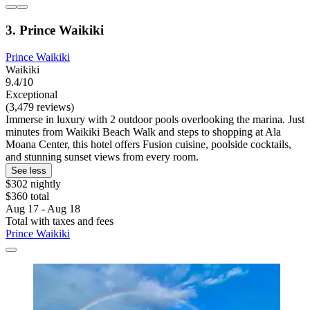
3. Prince Waikiki
Prince Waikiki
Waikiki
9.4/10
Exceptional
(3,479 reviews)
Immerse in luxury with 2 outdoor pools overlooking the marina. Just
minutes from Waikiki Beach Walk and steps to shopping at Ala
Moana Center, this hotel offers Fusion cuisine, poolside cocktails,
and stunning sunset views from every room.
See less
$302 nightly
$360 total
Aug 17 - Aug 18
Total with taxes and fees
Prince Waikiki