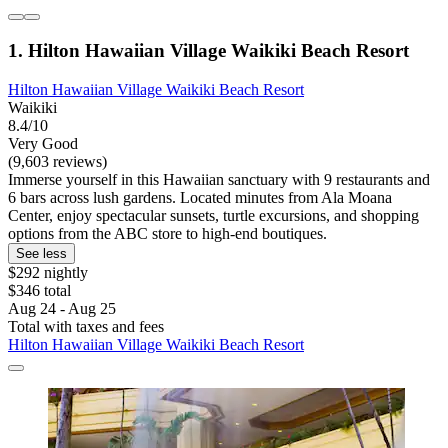
1. Hilton Hawaiian Village Waikiki Beach Resort
Hilton Hawaiian Village Waikiki Beach Resort
Waikiki
8.4/10
Very Good
(9,603 reviews)
Immerse yourself in this Hawaiian sanctuary with 9 restaurants and
6 bars across lush gardens. Located minutes from Ala Moana
Center, enjoy spectacular sunsets, turtle excursions, and shopping
options from the ABC store to high-end boutiques.
See less
$292 nightly
$346 total
Aug 24 - Aug 25
Total with taxes and fees
Hilton Hawaiian Village Waikiki Beach Resort