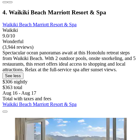
4. Waikiki Beach Marriott Resort & Spa
Waikiki Beach Marriott Resort & Spa
Waikiki
9.0/10
Wonderful
(3,944 reviews)
Spectacular ocean panoramas await at this Honolulu retreat steps
from Waikiki Beach. With 2 outdoor pools, onsite snorkeling, and 5
restaurants, this resort offers ideal access to shopping and local
attractions. Relax at the full-service spa after sunset views.
See less
$306 nightly
$363 total
Aug 16 - Aug 17
Total with taxes and fees
Waikiki Beach Marriott Resort & Spa