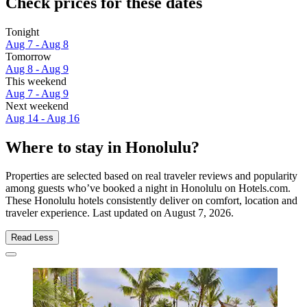
Check prices for these dates
Tonight
Aug 7 - Aug 8
Tomorrow
Aug 8 - Aug 9
This weekend
Aug 7 - Aug 9
Next weekend
Aug 14 - Aug 16
Where to stay in Honolulu?
Properties are selected based on real traveler reviews and popularity
among guests who’ve booked a night in Honolulu on Hotels.com.
These Honolulu hotels consistently deliver on comfort, location and
traveler experience. Last updated on
August 7, 2026
.
Read Less