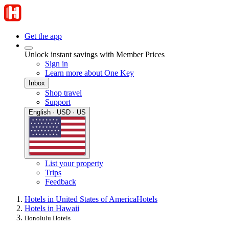
Get the app
Unlock instant savings with Member Prices
Sign in
Learn more about One Key
Inbox
Shop travel
Support
English · USD · US
List your property
Trips
Feedback
Hotels in United States of America
Hotels
Hotels in Hawaii
Honolulu Hotels