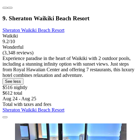
9. Sheraton Waikiki Beach Resort
Sheraton Waikiki Beach Resort
Waikiki
9.2/10
Wonderful
(3,348 reviews)
Experience paradise in the heart of Waikiki with 2 outdoor pools,
including a stunning infinity option with sunset views. Just steps
from Royal Hawaiian Center and offering 7 restaurants, this luxury
hotel combines relaxation and adventure.
See less
$516 nightly
$612 total
Aug 24 - Aug 25
Total with taxes and fees
Sheraton Waikiki Beach Resort