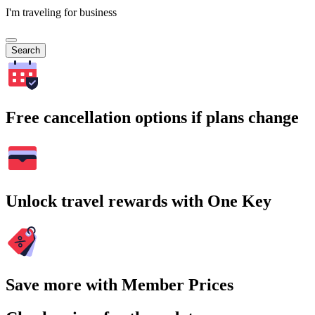
I'm traveling for business
Search
Free cancellation options if plans change
Unlock travel rewards with One Key
Save more with Member Prices