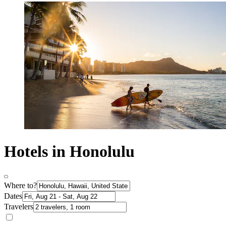
Hotels in Honolulu
Where to?
Dates
Travelers