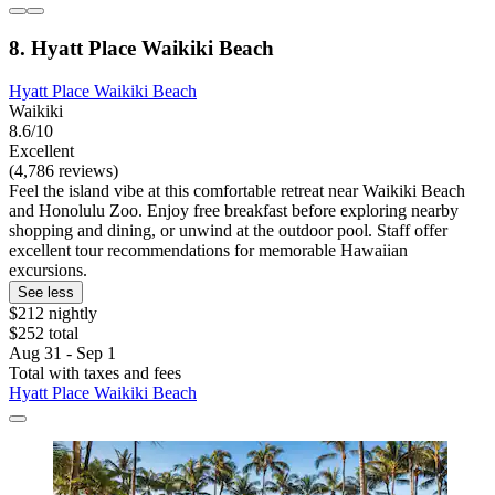
8. Hyatt Place Waikiki Beach
Hyatt Place Waikiki Beach
Waikiki
8.6/10
Excellent
(4,786 reviews)
Feel the island vibe at this comfortable retreat near Waikiki Beach
and Honolulu Zoo. Enjoy free breakfast before exploring nearby
shopping and dining, or unwind at the outdoor pool. Staff offer
excellent tour recommendations for memorable Hawaiian
excursions.
See less
$212 nightly
$252 total
Aug 31 - Sep 1
Total with taxes and fees
Hyatt Place Waikiki Beach