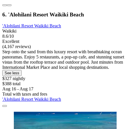
6. 'Alohilani Resort Waikiki Beach
'Alohilani Resort Waikiki Beach
Waikiki
8.6/10
Excellent
(4,167 reviews)
Step onto the sand from this luxury resort with breathtaking ocean
panoramas. Enjoy 5 restaurants, a pop-up cafe, and stunning sunset
vistas from the rooftop terrace and outdoor pool. Just minutes from
International Market Place and local shopping destinations.
See less
$327 nightly
$388 total
Aug 16 - Aug 17
Total with taxes and fees
'Alohilani Resort Waikiki Beach