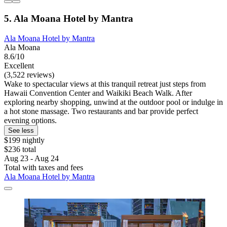
5. Ala Moana Hotel by Mantra
Ala Moana Hotel by Mantra
Ala Moana
8.6/10
Excellent
(3,522 reviews)
Wake to spectacular views at this tranquil retreat just steps from
Hawaii Convention Center and Waikiki Beach Walk. After
exploring nearby shopping, unwind at the outdoor pool or indulge in
a hot stone massage. Two restaurants and bar provide perfect
evening options.
See less
$199 nightly
$236 total
Aug 23 - Aug 24
Total with taxes and fees
Ala Moana Hotel by Mantra