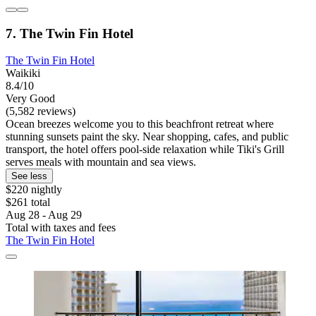
7. The Twin Fin Hotel
The Twin Fin Hotel
Waikiki
8.4/10
Very Good
(5,582 reviews)
Ocean breezes welcome you to this beachfront retreat where
stunning sunsets paint the sky. Near shopping, cafes, and public
transport, the hotel offers pool-side relaxation while Tiki's Grill
serves meals with mountain and sea views.
See less
$220 nightly
$261 total
Aug 28 - Aug 29
Total with taxes and fees
The Twin Fin Hotel