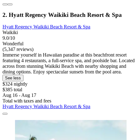
2. Hyatt Regency Waikiki Beach Resort & Spa
Hyatt Regency Waikiki Beach Resort & Spa
Waikiki
9.0/10
Wonderful
(5,347 reviews)
Immerse yourself in Hawaiian paradise at this beachfront resort
featuring 4 restaurants, a full-service spa, and poolside bar. Located
across from stunning Waikiki Beach with nearby shopping and
dining options. Enjoy spectacular sunsets from the pool area.
See less
$324 nightly
$385 total
Aug 16 - Aug 17
Total with taxes and fees
Hyatt Regency Waikiki Beach Resort & Spa