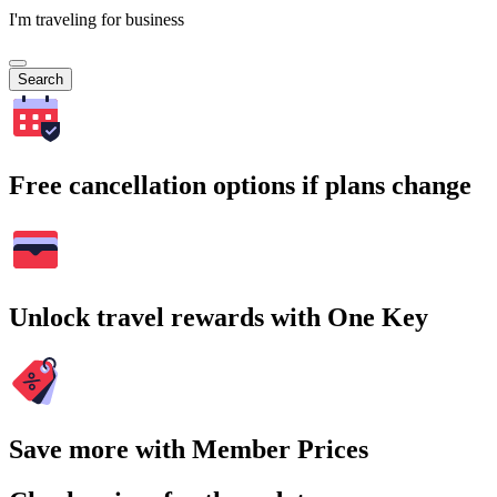
I'm traveling for business
Search
Free cancellation options if plans change
Unlock travel rewards with One Key
Save more with Member Prices