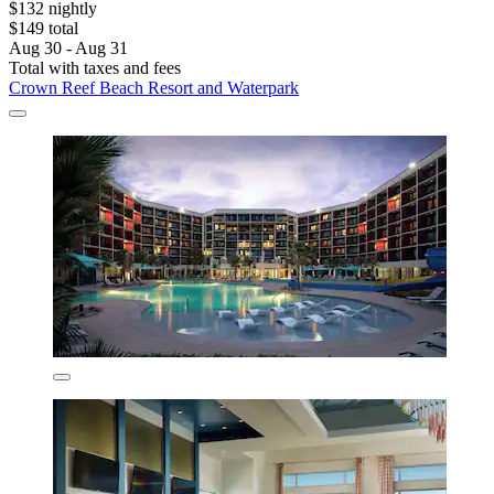
$132 nightly
$149 total
Aug 30 - Aug 31
Total with taxes and fees
Crown Reef Beach Resort and Waterpark