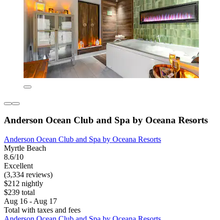
Anderson Ocean Club and Spa by Oceana Resorts
Anderson Ocean Club and Spa by Oceana Resorts
Myrtle Beach
8.6/10
Excellent
(3,334 reviews)
$212 nightly
$239 total
Aug 16 - Aug 17
Total with taxes and fees
Anderson Ocean Club and Spa by Oceana Resorts