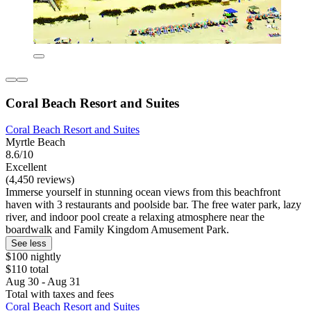
Coral Beach Resort and Suites
Coral Beach Resort and Suites
Myrtle Beach
8.6/10
Excellent
(4,450 reviews)
Immerse yourself in stunning ocean views from this beachfront
haven with 3 restaurants and poolside bar. The free water park, lazy
river, and indoor pool create a relaxing atmosphere near the
boardwalk and Family Kingdom Amusement Park.
See less
$100 nightly
$110 total
Aug 30 - Aug 31
Total with taxes and fees
Coral Beach Resort and Suites