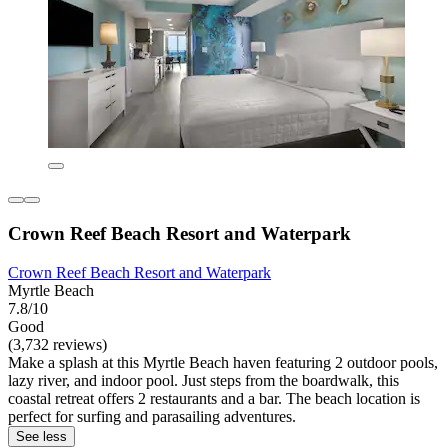
Crown Reef Beach Resort and Waterpark
Crown Reef Beach Resort and Waterpark
Myrtle Beach
7.8/10
Good
(3,732 reviews)
Make a splash at this Myrtle Beach haven featuring 2 outdoor pools,
lazy river, and indoor pool. Just steps from the boardwalk, this
coastal retreat offers 2 restaurants and a bar. The beach location is
perfect for surfing and parasailing adventures.
See less