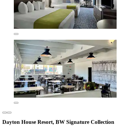
Dayton House Resort, BW Signature Collection