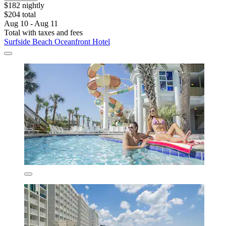
$182 nightly
$204 total
Aug 10 - Aug 11
Total with taxes and fees
Surfside Beach Oceanfront Hotel