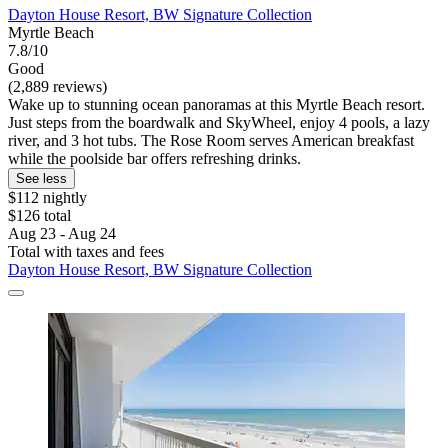
Dayton House Resort, BW Signature Collection
Myrtle Beach
7.8/10
Good
(2,889 reviews)
Wake up to stunning ocean panoramas at this Myrtle Beach resort.
Just steps from the boardwalk and SkyWheel, enjoy 4 pools, a lazy
river, and 3 hot tubs. The Rose Room serves American breakfast
while the poolside bar offers refreshing drinks.
See less
$112 nightly
$126 total
Aug 23 - Aug 24
Total with taxes and fees
Dayton House Resort, BW Signature Collection