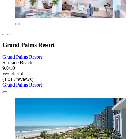
Grand Palms Resort
Grand Palms Resort
Surfside Beach
9.0/10
Wonderful
(1,015 reviews)
Grand Palms Resort