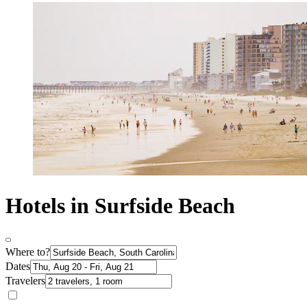
Hotels in Surfside Beach
Where to?
Dates
Travelers