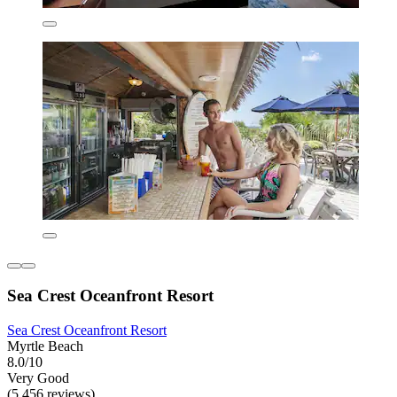
Sea Crest Oceanfront Resort
Sea Crest Oceanfront Resort
Myrtle Beach
8.0/10
Very Good
(5,456 reviews)