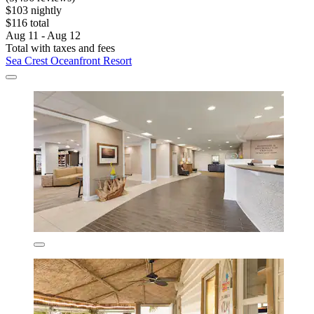
$103 nightly
$116 total
Aug 11 - Aug 12
Total with taxes and fees
Sea Crest Oceanfront Resort