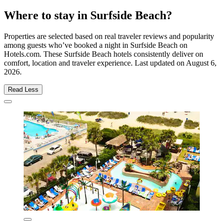
Where to stay in Surfside Beach?
Properties are selected based on real traveler reviews and popularity
among guests who’ve booked a night in Surfside Beach on
Hotels.com. These Surfside Beach hotels consistently deliver on
comfort, location and traveler experience. Last updated on
August 6,
2026
.
Read Less