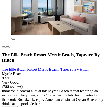
The Ellie Beach Resort Myrtle Beach, Tapestry By
Hilton
The Ellie Beach Resort Myrtle Beach, Tapestry By Hilton
Myrtle Beach
8.4/10
Very Good
(766 reviews)
Immerse in coastal bliss at this Myrtle Beach retreat featuring an
indoor pool, lazy river, and 24-hour health club. Just minutes from
the iconic Boardwalk, enjoy American cuisine at Ocean Blue or sip
drinks at the poolside bar.