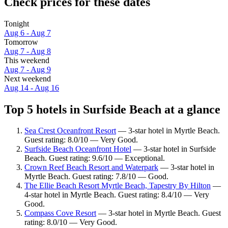
Check prices for these dates
Tonight
Aug 6 - Aug 7
Tomorrow
Aug 7 - Aug 8
This weekend
Aug 7 - Aug 9
Next weekend
Aug 14 - Aug 16
Top 5 hotels in Surfside Beach at a glance
Sea Crest Oceanfront Resort
— 3-star hotel in Myrtle Beach.
Guest rating: 8.0/10 — Very Good.
Surfside Beach Oceanfront Hotel
— 3-star hotel in Surfside
Beach. Guest rating: 9.6/10 — Exceptional.
Crown Reef Beach Resort and Waterpark
— 3-star hotel in
Myrtle Beach. Guest rating: 7.8/10 — Good.
The Ellie Beach Resort Myrtle Beach, Tapestry By Hilton
—
4-star hotel in Myrtle Beach. Guest rating: 8.4/10 — Very
Good.
Compass Cove Resort
— 3-star hotel in Myrtle Beach. Guest
rating: 8.0/10 — Very Good.