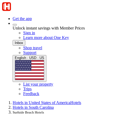
Get the app
Unlock instant savings with Member Prices
Sign in
Learn more about One Key
Inbox
Shop travel
Support
English · USD · US
List your property
Trips
Feedback
Hotels in United States of America
Hotels
Hotels in South Carolina
Surfside Beach Hotels