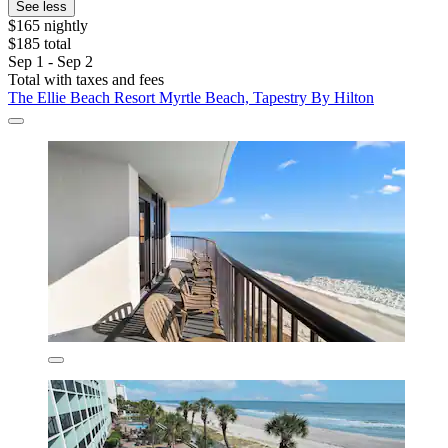
See less
$165 nightly
$185 total
Sep 1 - Sep 2
Total with taxes and fees
The Ellie Beach Resort Myrtle Beach, Tapestry By Hilton