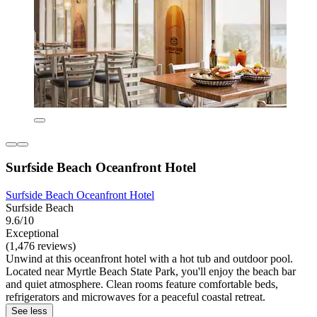
Surfside Beach Oceanfront Hotel
Surfside Beach Oceanfront Hotel
Surfside Beach
9.6/10
Exceptional
(1,476 reviews)
Unwind at this oceanfront hotel with a hot tub and outdoor pool.
Located near Myrtle Beach State Park, you'll enjoy the beach bar
and quiet atmosphere. Clean rooms feature comfortable beds,
refrigerators and microwaves for a peaceful coastal retreat.
See less