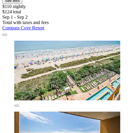
See less
$110 nightly
$124 total
Sep 1 - Sep 2
Total with taxes and fees
Compass Cove Resort