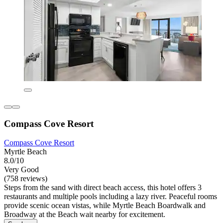
Compass Cove Resort
Compass Cove Resort
Myrtle Beach
8.0/10
Very Good
(758 reviews)
Steps from the sand with direct beach access, this hotel offers 3
restaurants and multiple pools including a lazy river. Peaceful rooms
provide scenic ocean vistas, while Myrtle Beach Boardwalk and
Broadway at the Beach wait nearby for excitement.