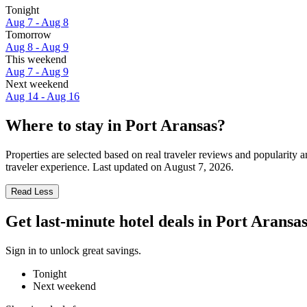
Tonight
Aug 7 - Aug 8
Tomorrow
Aug 8 - Aug 9
This weekend
Aug 7 - Aug 9
Next weekend
Aug 14 - Aug 16
Where to stay in Port Aransas?
Properties are selected based on real traveler reviews and popularity
traveler experience. Last updated on
August 7, 2026
.
Read Less
Get last-minute hotel deals in Port Aransa
Sign in to unlock great savings.
Tonight
Next weekend