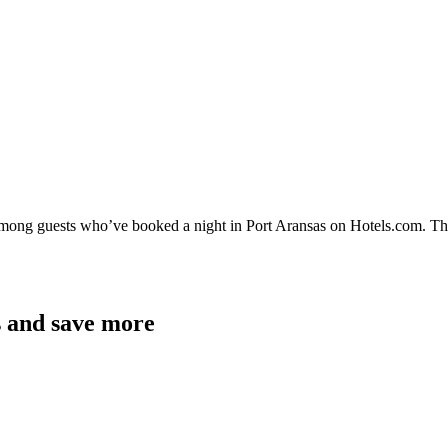
 among guests who’ve booked a night in Port Aransas on Hotels.com. The
s and save more