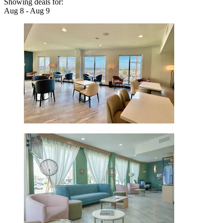
Showing deals for:
Aug 8 - Aug 9