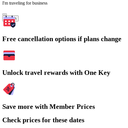
I'm traveling for business
Search
Free cancellation options if plans change
Unlock travel rewards with One Key
Save more with Member Prices
Check prices for these dates