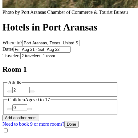
Photo by Port Aransas Chamber of Commerce & Tourist Bureau
Hotels in Port Aransas
Where to?
Dates
Travelers
Room 1
Adults
Children
Ages 0 to 17
Add another room
Need to book 9 or more rooms?
Done