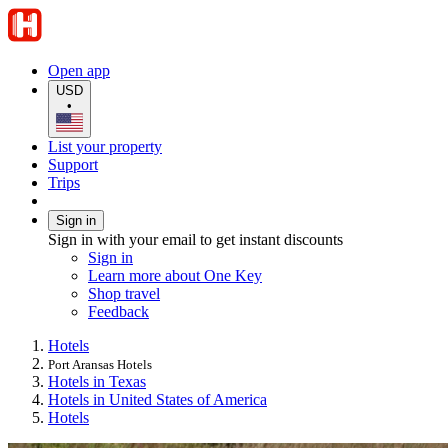
Open app
USD
•
List your property
Support
Trips
Sign in
Sign in with your email to get instant discounts
Sign in
Learn more about One Key
Shop travel
Feedback
Hotels
Port Aransas Hotels
Hotels in Texas
Hotels in United States of America
Hotels