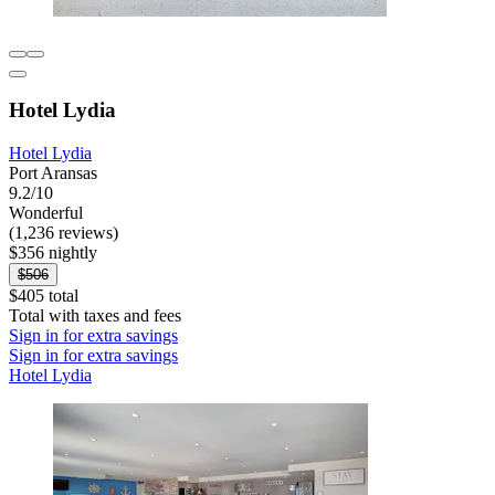
Hotel Lydia
Hotel Lydia
Port Aransas
9.2/10
Wonderful
(1,236 reviews)
$356 nightly
$506
$405 total
Total with taxes and fees
Sign in for extra savings
Sign in for extra savings
Hotel Lydia