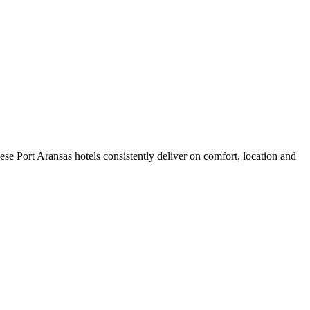
se Port Aransas hotels consistently deliver on comfort, location and