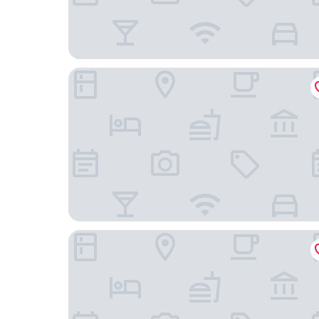
Fairfield by Marriott Inn & Suites Columbia Lexi
Holiday Inn Express & Suites Columbia-I-26 @ H