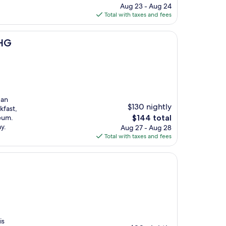
price
Aug 23 - Aug 24
is
Total with taxes and fees
$109
IHG
 an
$130 nightly
kfast,
The
eum.
$144 total
price
y.
Aug 27 - Aug 28
is
Total with taxes and fees
$144
is