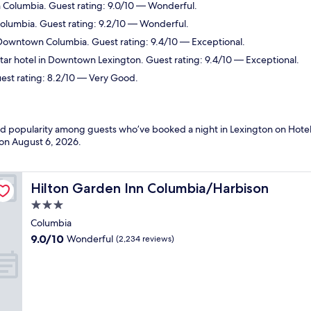
n Columbia. Guest rating: 9.0/10 — Wonderful.
Columbia. Guest rating: 9.2/10 — Wonderful.
 Downtown Columbia. Guest rating: 9.4/10 — Exceptional.
ar hotel in Downtown Lexington. Guest rating: 9.4/10 — Exceptional.
est rating: 8.2/10 — Very Good.
and popularity among guests who’ve booked a night in Lexington on Hotel
 on
August 6, 2026
.
Hilton Garden Inn Columbia/Harbison
Hilton Garden Inn Columbia/Harbison
3.0
star
Columbia
property
9.0
9.0/10
Wonderful
(2,234 reviews)
out
of
10,
Wonderful,
(2,234