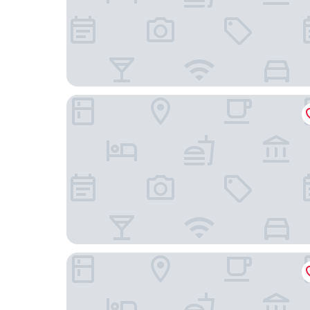
Cambria Hotel Columbia Downtown The Vista
Quality Inn & Suites Lexington