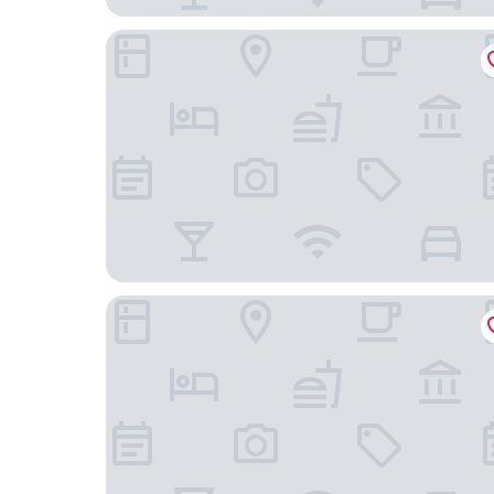
Tru By Hilton Columbia Greystone
Tru By Hilton Columbia Downtown