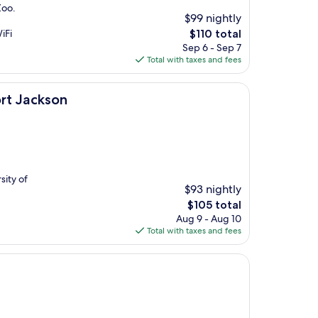
Zoo.
$99 nightly
The
iFi
$110 total
price
Sep 6 - Sep 7
is
Total with taxes and fees
$110
rt Jackson
sity of
$93 nightly
The
$105 total
price
Aug 9 - Aug 10
is
Total with taxes and fees
$105