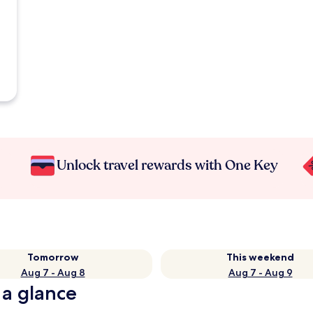
Unlock travel rewards with One Key
Tomorrow
This weekend
Aug 7 - Aug 8
Aug 7 - Aug 9
 a glance