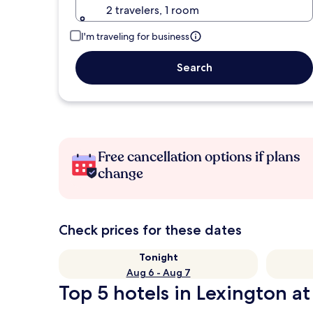
2 travelers, 1 room
I'm traveling for business
Search
Free cancellation options if plans
change
Check prices for these dates
Tonight
Aug 6 - Aug 7
Top 5 hotels in Lexington at