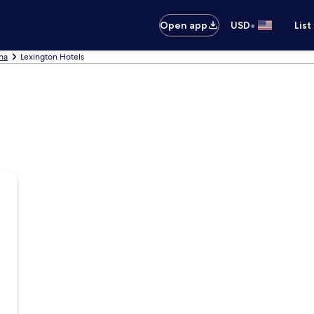
•
Open app
USD
List
ina
Lexington Hotels