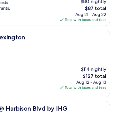
$80 nightly
uests
The
rants.
$87 total
price
Aug 21 - Aug 22
is
Total with taxes and fees
$87
Lexington
$114 nightly
The
$127 total
price
Aug 12 - Aug 13
is
Total with taxes and fees
$127
 Blvd by IHG
 @ Harbison Blvd by IHG