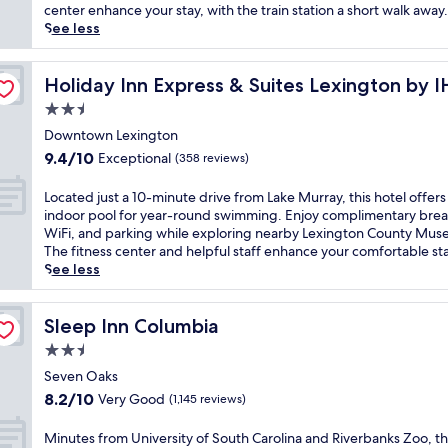
t
(806
e
center enhance your stay, with the train station a short walk away.
i
reviews)
r
See less
o
s
n
e
e
y
Holiday Inn Express & Suites Lexington by IHG
Holiday Inn Express & Suites Lexington by 
d
o
2.5
n
u
e
star
r
Downtown Lexington
a
property
s
9.4
9.4/10
Exceptional
(358 reviews)
r
e
out
R
l
of
L
Located just a 10-minute drive from Lake Murray, this hotel offers
i
f
10,
o
indoor pool for year-round swimming. Enjoy complimentary brea
v
i
Exceptional,
c
WiFi, and parking while exploring nearby Lexington County Mus
e
n
(358
a
The fitness center and helpful staff enhance your comfortable sta
r
C
reviews)
t
See less
b
o
e
a
l
d
n
u
j
Sleep Inn Columbia
Sleep Inn Columbia
k
m
u
s
2.5
b
s
Z
i
star
t
Seven Oaks
o
a
property
a
8.2
o
8.2/10
Very Good
(1,145 reviews)
'
1
out
a
s
0
of
n
M
Minutes from University of South Carolina and Riverbanks Zoo, th
v