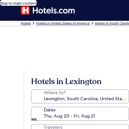
Skip to main content
Hotels
Hotels in United States of America
Hotels in South Carol
Hotels in Lexington
Where to?
Dates
Thu, Aug 20 - Fri, Aug 21
Travelers