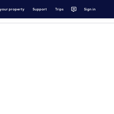
 your property
Support
Trips
Sign in