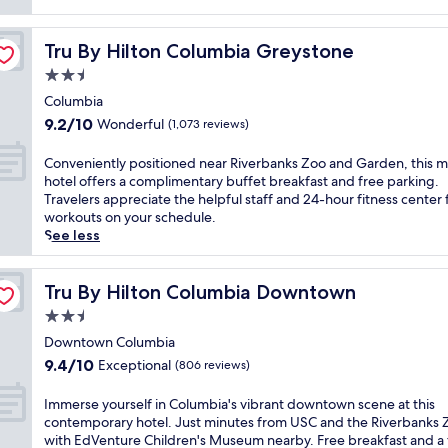
reviews)
Tru By Hilton Columbia Greystone
Tru By Hilton Columbia Greystone
2.5
star
Columbia
property
9.2
9.2/10
Wonderful
(1,073 reviews)
out
of
C
Conveniently positioned near Riverbanks Zoo and Garden, this 
10,
o
hotel offers a complimentary buffet breakfast and free parking.
Wonderful,
n
Travelers appreciate the helpful staff and 24-hour fitness center 
(1,073
v
workouts on your schedule.
reviews)
e
See less
n
i
e
Tru By Hilton Columbia Downtown
Tru By Hilton Columbia Downtown
n
2.5
t
star
l
Downtown Columbia
property
y
9.4
9.4/10
Exceptional
(806 reviews)
p
out
o
of
I
Immerse yourself in Columbia's vibrant downtown scene at this
s
10,
m
contemporary hotel. Just minutes from USC and the Riverbanks 
i
Exceptional,
m
with EdVenture Children's Museum nearby. Free breakfast and a 