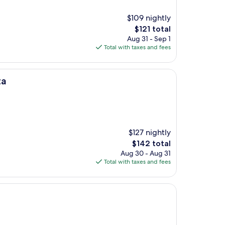
$109 nightly
The
$121 total
price
Aug 31 - Sep 1
is
Total with taxes and fees
$121
ta
$127 nightly
The
$142 total
price
Aug 30 - Aug 31
is
Total with taxes and fees
$142