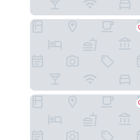
Holiday Inn Express & Suites Lexington by IHG
Sleep Inn Columbia