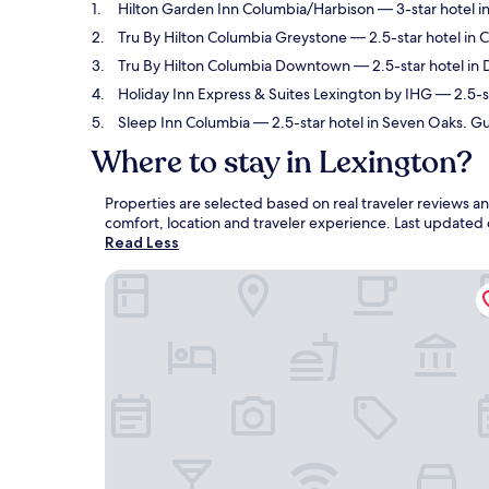
Hilton Garden Inn Columbia/Harbison
— 3-star hotel i
Tru By Hilton Columbia Greystone
— 2.5-star hotel in 
Tru By Hilton Columbia Downtown
— 2.5-star hotel in
Holiday Inn Express & Suites Lexington by IHG
— 2.5-st
Sleep Inn Columbia
— 2.5-star hotel in Seven Oaks. Gu
Where to stay in Lexington?
Properties are selected based on real traveler reviews 
comfort, location and traveler experience. Last updated
Read Less
Hilton Garden Inn Columbia/Harbison