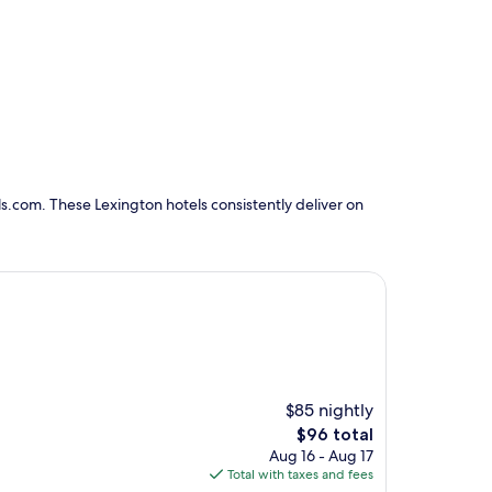
s.com. These Lexington hotels consistently deliver on
$85 nightly
The
$96 total
price
Aug 16 - Aug 17
is
Total with taxes and fees