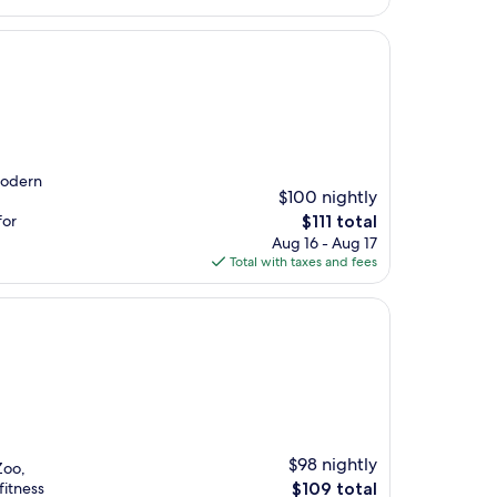
$96
modern
$100 nightly
The
for
$111 total
price
Aug 16 - Aug 17
is
Total with taxes and fees
$111
$98 nightly
Zoo,
The
fitness
$109 total