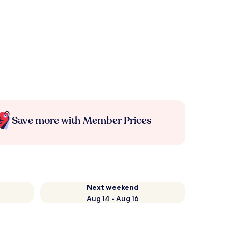
Save more with Member Prices
Next weekend
Aug 14 - Aug 16