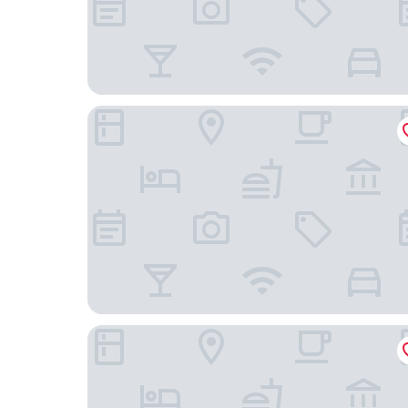
La Quinta Inn by Wyndham Columbia SE / Fort J
Best Western Plus Lexington Inn