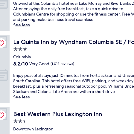
y
f
of
t
U
Unwind at this Columbia hotel near Lake Murray and Riverbanks 
c
,
e
10,
h
n
After enjoying the daily free breakfast, take a quick drive to
o
t
r
Wonderful,
C
w
Columbiana Centre for shopping or use the fitness center. Free W
n
h
s
(1,148
a
i
and parking make business travel seamless.
t
i
a
reviews)
r
n
See less
e
s
c
o
d
m
h
o
l
a
p
ackson
o
m
i
t
La Quinta Inn by Wyndham Columbia SE / Fort Jackson
La Quinta Inn by Wyndham Columbia SE / Fo
o
t
p
n
t
r
e
3.0
l
a
h
a
l
star
i
a
i
Columbia
r
o
m
property
n
s
y
8.2
8.2/10
Very Good
(1,015 reviews)
f
e
d
C
h
out
f
n
R
o
o
of
E
Enjoy peaceful stays just 10 minutes from Fort Jackson and Univer
e
t
i
l
t
10,
n
South Carolina. This hotel offers free WiFi, parking, and weekday
r
a
v
u
e
Very
j
breakfast, plus a refreshing seasonal outdoor pool. Williams Brice
s
r
e
m
l
Good,
o
Stadium and Colonial Life Arena are within a short drive.
a
y
r
b
.
(1,015
y
See less
n
b
b
i
J
reviews)
p
i
u
a
a
u
e
n
f
n
h
s
a
Best Western Plus Lexington Inn
Best Western Plus Lexington Inn
d
f
k
o
t
c
o
e
s
2.5
t
m
e
o
t
Z
e
star
i
f
Downtown Lexington
r
b
o
l
n