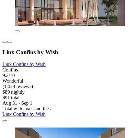
Linx Confins by Wish
Linx Confins by Wish
Confins
9.2/10
Wonderful
(1,029 reviews)
$89 nightly
$91 total
Aug 31 - Sep 1
Total with taxes and fees
Linx Confins by Wish