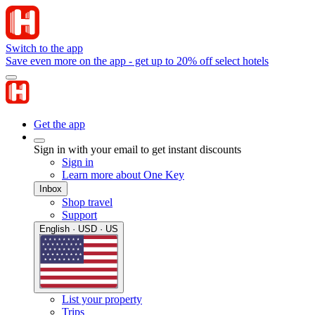
Switch to the app
Save even more on the app - get up to 20% off select hotels
Get the app
Sign in with your email to get instant discounts
Sign in
Learn more about One Key
Inbox
Shop travel
Support
English · USD · US
List your property
Trips