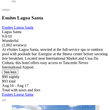
Esuites Lagoa Santa
Esuites Lagoa Santa
Lagoa Santa
9.0/10
Wonderful
(1,002 reviews)
At eSuites Lagoa Santa, unwind at the full-service spa or outdoor
pool with poolside bar. Energize at the fitness center before savoring
free breakfast. Located near International Market and Casa Da
Cultura, this hotel offers easy access to Tancredo Neves
International Airport.
See less
$90 nightly
$93 total
Aug 16 - Aug 17
Total with taxes and fees
Esuites Lagoa Santa