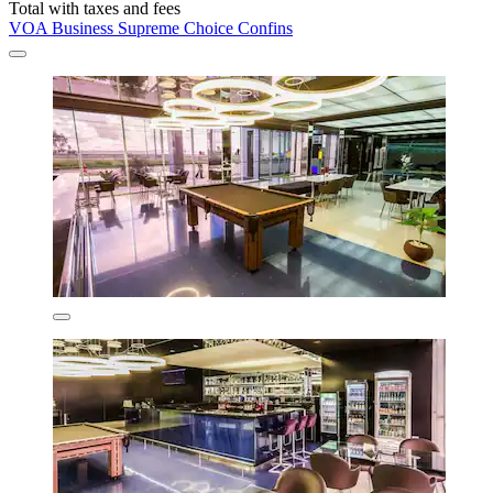
Total with taxes and fees
VOA Business Supreme Choice Confins