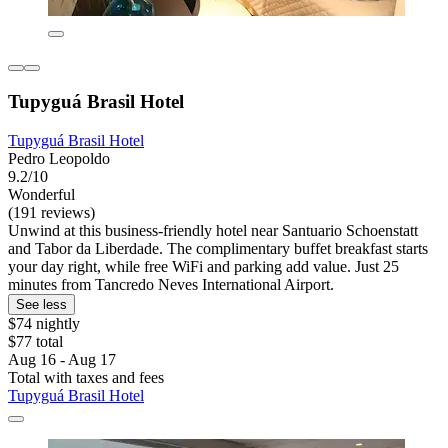
Tupyguá Brasil Hotel
Tupyguá Brasil Hotel
Pedro Leopoldo
9.2/10
Wonderful
(191 reviews)
Unwind at this business-friendly hotel near Santuario Schoenstatt
and Tabor da Liberdade. The complimentary buffet breakfast starts
your day right, while free WiFi and parking add value. Just 25
minutes from Tancredo Neves International Airport.
See less
$74 nightly
$77 total
Aug 16 - Aug 17
Total with taxes and fees
Tupyguá Brasil Hotel