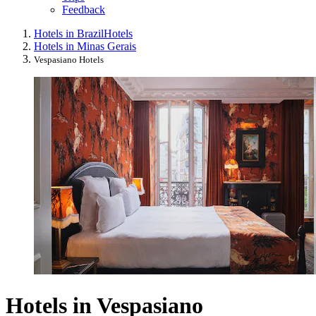
Feedback
Hotels in Brazil
Hotels
Hotels in Minas Gerais
Vespasiano Hotels
Hotels in Vespasiano