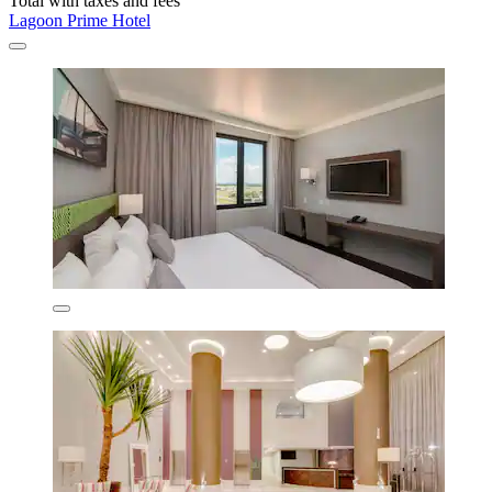
Total with taxes and fees
Lagoon Prime Hotel