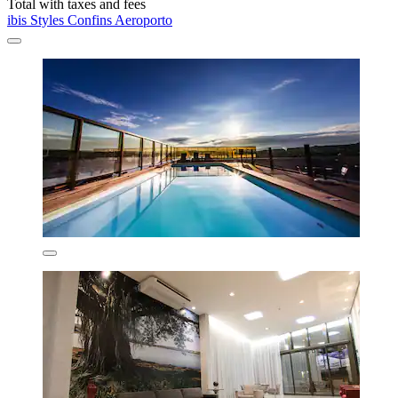
Total with taxes and fees
ibis Styles Confins Aeroporto