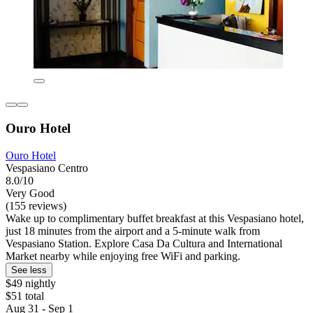
Ouro Hotel
Ouro Hotel
Vespasiano Centro
8.0/10
Very Good
(155 reviews)
Wake up to complimentary buffet breakfast at this Vespasiano hotel,
just 18 minutes from the airport and a 5-minute walk from
Vespasiano Station. Explore Casa Da Cultura and International
Market nearby while enjoying free WiFi and parking.
See less
$49 nightly
$51 total
Aug 31 - Sep 1