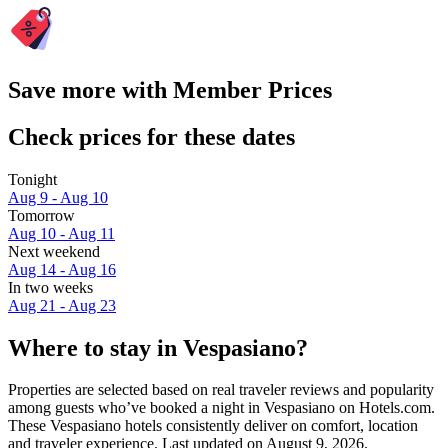
Save more with Member Prices
Check prices for these dates
Tonight
Aug 9 - Aug 10
Tomorrow
Aug 10 - Aug 11
Next weekend
Aug 14 - Aug 16
In two weeks
Aug 21 - Aug 23
Where to stay in Vespasiano?
Properties are selected based on real traveler reviews and popularity
among guests who’ve booked a night in Vespasiano on Hotels.com.
These Vespasiano hotels consistently deliver on comfort, location
and traveler experience. Last updated on
August 9, 2026
.