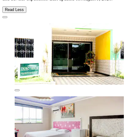
Read Less