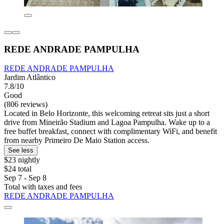
REDE ANDRADE PAMPULHA
REDE ANDRADE PAMPULHA
Jardim Atlântico
7.8/10
Good
(806 reviews)
Located in Belo Horizonte, this welcoming retreat sits just a short
drive from Mineirão Stadium and Lagoa Pampulha. Wake up to a
free buffet breakfast, connect with complimentary WiFi, and benefit
from nearby Primeiro De Maio Station access.
See less
$23 nightly
$24 total
Sep 7 - Sep 8
Total with taxes and fees
REDE ANDRADE PAMPULHA