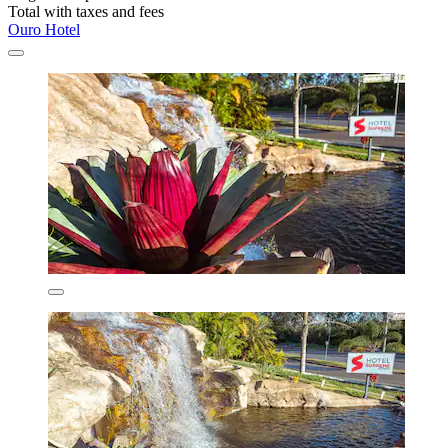
Total with taxes and fees
Ouro Hotel