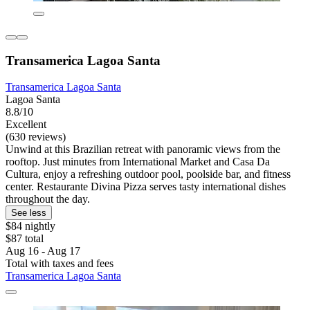
Transamerica Lagoa Santa
Transamerica Lagoa Santa
Lagoa Santa
8.8/10
Excellent
(630 reviews)
Unwind at this Brazilian retreat with panoramic views from the
rooftop. Just minutes from International Market and Casa Da
Cultura, enjoy a refreshing outdoor pool, poolside bar, and fitness
center. Restaurante Divina Pizza serves tasty international dishes
throughout the day.
See less
$84 nightly
$87 total
Aug 16 - Aug 17
Total with taxes and fees
Transamerica Lagoa Santa