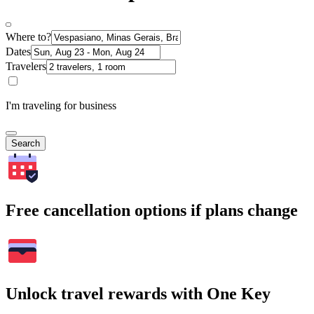
Where to?
Dates
Travelers
I'm traveling for business
Search
Free cancellation options if plans change
Unlock travel rewards with One Key