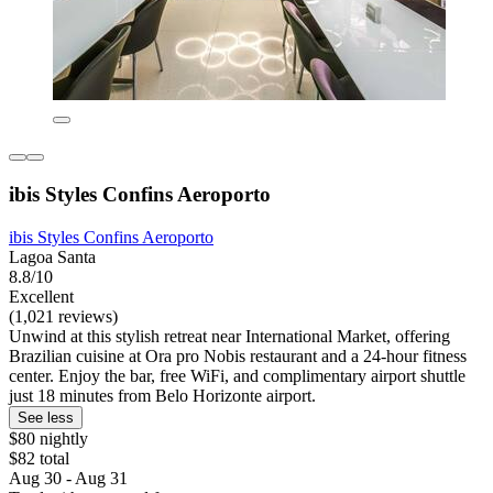
ibis Styles Confins Aeroporto
ibis Styles Confins Aeroporto
Lagoa Santa
8.8/10
Excellent
(1,021 reviews)
Unwind at this stylish retreat near International Market, offering
Brazilian cuisine at Ora pro Nobis restaurant and a 24-hour fitness
center. Enjoy the bar, free WiFi, and complimentary airport shuttle
just 18 minutes from Belo Horizonte airport.
See less
$80 nightly
$82 total
Aug 30 - Aug 31