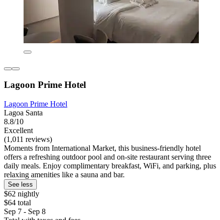
Lagoon Prime Hotel
Lagoon Prime Hotel
Lagoa Santa
8.8/10
Excellent
(1,011 reviews)
Moments from International Market, this business-friendly hotel
offers a refreshing outdoor pool and on-site restaurant serving three
daily meals. Enjoy complimentary breakfast, WiFi, and parking, plus
relaxing amenities like a sauna and bar.
See less
$62 nightly
$64 total
Sep 7 - Sep 8