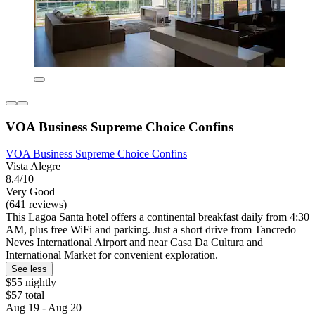
VOA Business Supreme Choice Confins
VOA Business Supreme Choice Confins
Vista Alegre
8.4/10
Very Good
(641 reviews)
This Lagoa Santa hotel offers a continental breakfast daily from 4:30
AM, plus free WiFi and parking. Just a short drive from Tancredo
Neves International Airport and near Casa Da Cultura and
International Market for convenient exploration.
See less
$55 nightly
$57 total
Aug 19 - Aug 20