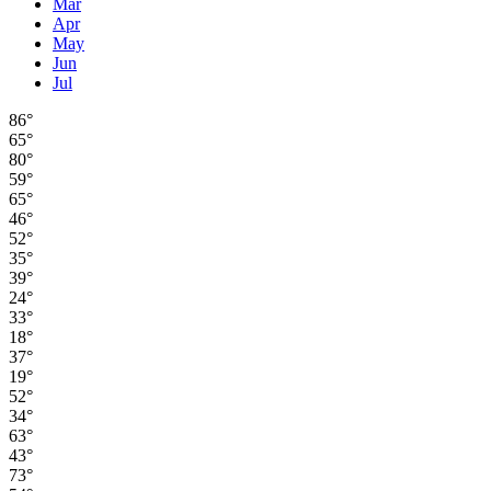
Mar
Apr
May
Jun
Jul
86°
65°
80°
59°
65°
46°
52°
35°
39°
24°
33°
18°
37°
19°
52°
34°
63°
43°
73°