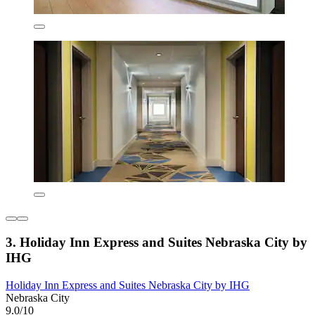
3. Holiday Inn Express and Suites Nebraska City by
IHG
Holiday Inn Express and Suites Nebraska City by IHG
Nebraska City
9.0/10