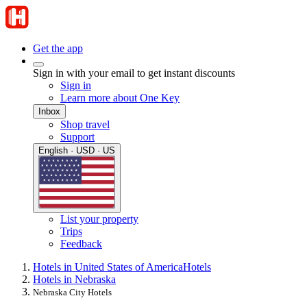
Get the app
Sign in with your email to get instant discounts
Sign in
Learn more about One Key
Inbox
Shop travel
Support
English · USD · US
List your property
Trips
Feedback
Hotels in United States of America
Hotels
Hotels in Nebraska
Nebraska City Hotels