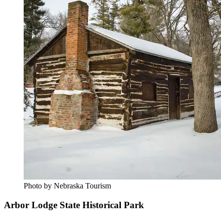
Photo by Nebraska Tourism
Arbor Lodge State Historical Park