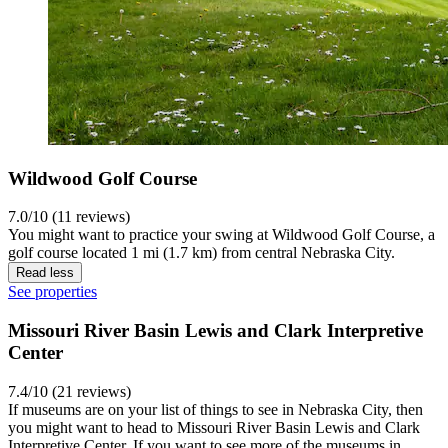
Wildwood Golf Course
7.0/10 (11 reviews)
You might want to practice your swing at Wildwood Golf Course, a
golf course located 1 mi (1.7 km) from central Nebraska City.
Read less
See properties
Missouri River Basin Lewis and Clark Interpretive
Center
7.4/10 (21 reviews)
If museums are on your list of things to see in Nebraska City, then
you might want to head to Missouri River Basin Lewis and Clark
Interpretive Center. If you want to see more of the museums in