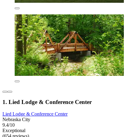
1. Lied Lodge & Conference Center
Lied Lodge & Conference Center
Nebraska City
9.4/10
Exceptional
(654 reviews)