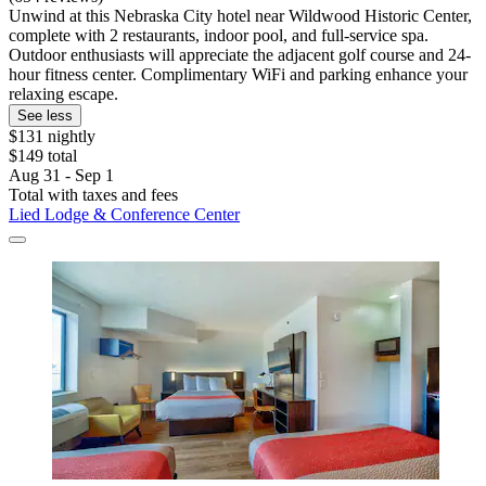
Unwind at this Nebraska City hotel near Wildwood Historic Center,
complete with 2 restaurants, indoor pool, and full-service spa.
Outdoor enthusiasts will appreciate the adjacent golf course and 24-
hour fitness center. Complimentary WiFi and parking enhance your
relaxing escape.
See less
$131 nightly
$149 total
Aug 31 - Sep 1
Total with taxes and fees
Lied Lodge & Conference Center