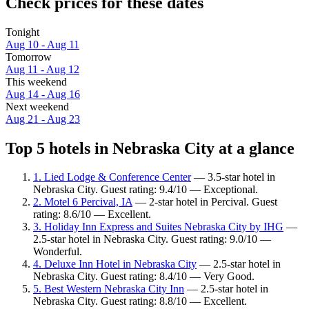
Check prices for these dates
Tonight
Aug 10 - Aug 11
Tomorrow
Aug 11 - Aug 12
This weekend
Aug 14 - Aug 16
Next weekend
Aug 21 - Aug 23
Top 5 hotels in Nebraska City at a glance
1. Lied Lodge & Conference Center
— 3.5-star hotel in
Nebraska City. Guest rating: 9.4/10 — Exceptional.
2. Motel 6 Percival, IA
— 2-star hotel in Percival. Guest
rating: 8.6/10 — Excellent.
3. Holiday Inn Express and Suites Nebraska City by IHG
—
2.5-star hotel in Nebraska City. Guest rating: 9.0/10 —
Wonderful.
4. Deluxe Inn Hotel in Nebraska City
— 2.5-star hotel in
Nebraska City. Guest rating: 8.4/10 — Very Good.
5. Best Western Nebraska City Inn
— 2.5-star hotel in
Nebraska City. Guest rating: 8.8/10 — Excellent.