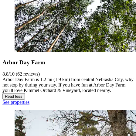
Arbor Day Farm
8.8/10 (62 reviews)
Arbor Day Farm is 1.2 mi (1.9 km) from central Nebraska City, why
not stop by during your stay. If you have fun at Arbor Day Farm,
you'll love Kimmel Orchard & Vineyard, located nearby.
Read less
See properties