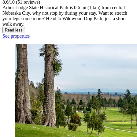
8.6/10 (51 reviews)
Arbor Lodge State Historical Park is 0.6 mi (1 km) from central
Nebraska City, why not stop by during your stay. Want to stretch
your legs some more? Head to Wildwood Dog Park, just a short
walk away.
Read less
See properties