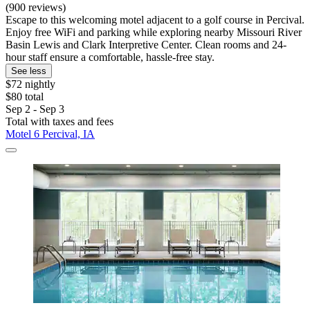
(900 reviews)
Escape to this welcoming motel adjacent to a golf course in Percival.
Enjoy free WiFi and parking while exploring nearby Missouri River
Basin Lewis and Clark Interpretive Center. Clean rooms and 24-
hour staff ensure a comfortable, hassle-free stay.
See less
$72 nightly
$80 total
Sep 2 - Sep 3
Total with taxes and fees
Motel 6 Percival, IA