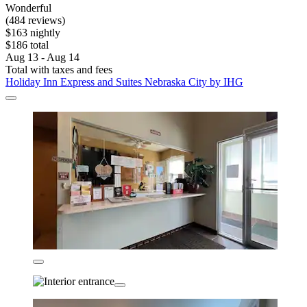
Wonderful
(484 reviews)
$163 nightly
$186 total
Aug 13 - Aug 14
Total with taxes and fees
Holiday Inn Express and Suites Nebraska City by IHG