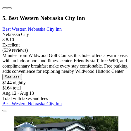
5. Best Western Nebraska City Inn
Best Western Nebraska City Inn
Nebraska City
8.8/10
Excellent
(539 reviews)
Minutes from Wildwood Golf Course, this hotel offers a warm oasis
with an indoor pool and fitness center. Friendly staff, free WiFi, and
complimentary breakfast make every stay comfortable. Free parking
adds convenience for exploring nearby Wildwood Historic Center.
See less
$144 nightly
$164 total
Aug 12 - Aug 13
Total with taxes and fees
Best Western Nebraska City Inn