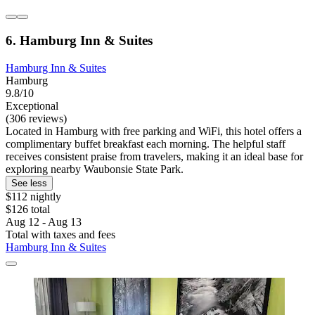
6. Hamburg Inn & Suites
Hamburg Inn & Suites
Hamburg
9.8/10
Exceptional
(306 reviews)
Located in Hamburg with free parking and WiFi, this hotel offers a
complimentary buffet breakfast each morning. The helpful staff
receives consistent praise from travelers, making it an ideal base for
exploring nearby Waubonsie State Park.
See less
$112 nightly
$126 total
Aug 12 - Aug 13
Total with taxes and fees
Hamburg Inn & Suites