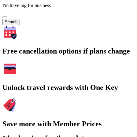
I'm traveling for business
Search
Free cancellation options if plans change
Unlock travel rewards with One Key
Save more with Member Prices