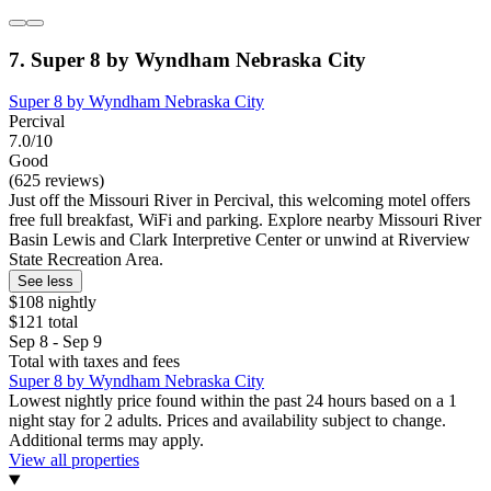
7. Super 8 by Wyndham Nebraska City
Super 8 by Wyndham Nebraska City
Percival
7.0/10
Good
(625 reviews)
Just off the Missouri River in Percival, this welcoming motel offers
free full breakfast, WiFi and parking. Explore nearby Missouri River
Basin Lewis and Clark Interpretive Center or unwind at Riverview
State Recreation Area.
See less
$108 nightly
$121 total
Sep 8 - Sep 9
Total with taxes and fees
Super 8 by Wyndham Nebraska City
Lowest nightly price found within the past 24 hours based on a 1
night stay for 2 adults. Prices and availability subject to change.
Additional terms may apply.
View all properties