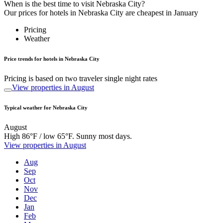
When is the best time to visit Nebraska City?
Our prices for hotels in Nebraska City are cheapest in January
Pricing
Weather
Price trends for hotels in Nebraska City
Pricing is based on two traveler single night rates
View properties in August
Typical weather for Nebraska City
August
High 86°F / low 65°F. Sunny most days.
View properties in August
Aug
Sep
Oct
Nov
Dec
Jan
Feb