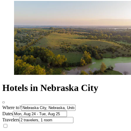
Hotels in Nebraska City
Where to?
Dates
Travelers