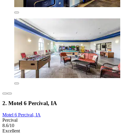
2. Motel 6 Percival, IA
Motel 6 Percival, IA
Percival
8.6/10
Excellent