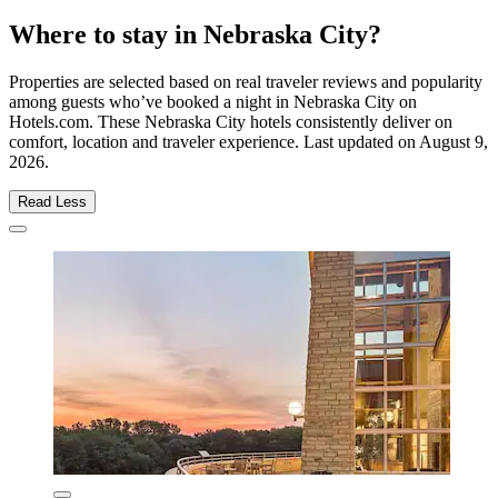
Where to stay in Nebraska City?
Properties are selected based on real traveler reviews and popularity
among guests who’ve booked a night in Nebraska City on
Hotels.com. These Nebraska City hotels consistently deliver on
comfort, location and traveler experience. Last updated on
August 9,
2026
.
Read Less