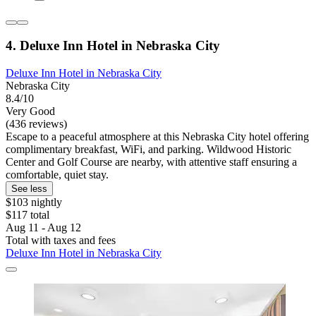
4. Deluxe Inn Hotel in Nebraska City
Deluxe Inn Hotel in Nebraska City
Nebraska City
8.4/10
Very Good
(436 reviews)
Escape to a peaceful atmosphere at this Nebraska City hotel offering
complimentary breakfast, WiFi, and parking. Wildwood Historic
Center and Golf Course are nearby, with attentive staff ensuring a
comfortable, quiet stay.
See less
$103 nightly
$117 total
Aug 11 - Aug 12
Total with taxes and fees
Deluxe Inn Hotel in Nebraska City