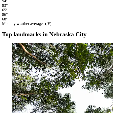
54°
83°
65°
86°
68°
Monthly weather averages (˚F)
Top landmarks in Nebraska City