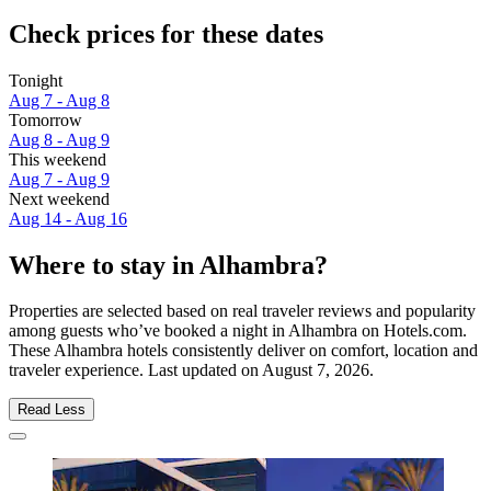
Check prices for these dates
Tonight
Aug 7 - Aug 8
Tomorrow
Aug 8 - Aug 9
This weekend
Aug 7 - Aug 9
Next weekend
Aug 14 - Aug 16
Where to stay in Alhambra?
Properties are selected based on real traveler reviews and popularity
among guests who’ve booked a night in Alhambra on Hotels.com.
These Alhambra hotels consistently deliver on comfort, location and
traveler experience. Last updated on
August 7, 2026
.
Read Less