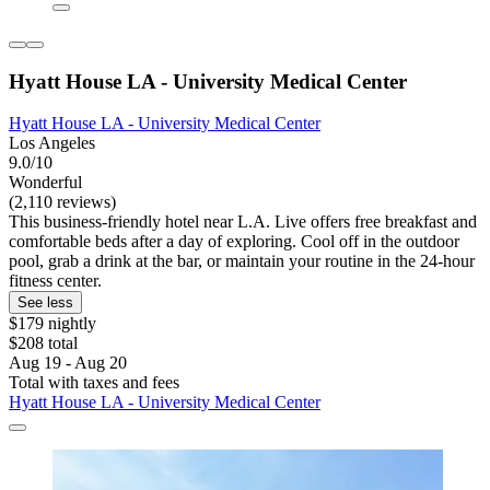
Hyatt House LA - University Medical Center
Hyatt House LA - University Medical Center
Los Angeles
9.0/10
Wonderful
(2,110 reviews)
This business-friendly hotel near L.A. Live offers free breakfast and
comfortable beds after a day of exploring. Cool off in the outdoor
pool, grab a drink at the bar, or maintain your routine in the 24-hour
fitness center.
See less
$179 nightly
$208 total
Aug 19 - Aug 20
Total with taxes and fees
Hyatt House LA - University Medical Center