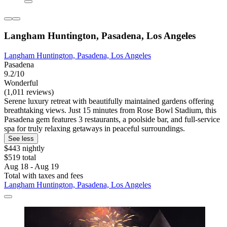
Langham Huntington, Pasadena, Los Angeles
Langham Huntington, Pasadena, Los Angeles
Pasadena
9.2/10
Wonderful
(1,011 reviews)
Serene luxury retreat with beautifully maintained gardens offering
breathtaking views. Just 15 minutes from Rose Bowl Stadium, this
Pasadena gem features 3 restaurants, a poolside bar, and full-service
spa for truly relaxing getaways in peaceful surroundings.
See less
$443 nightly
$519 total
Aug 18 - Aug 19
Total with taxes and fees
Langham Huntington, Pasadena, Los Angeles