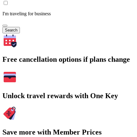
I'm traveling for business
Search
Free cancellation options if plans change
Unlock travel rewards with One Key
Save more with Member Prices