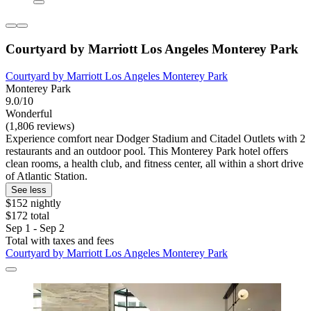
Courtyard by Marriott Los Angeles Monterey Park
Courtyard by Marriott Los Angeles Monterey Park
Monterey Park
9.0/10
Wonderful
(1,806 reviews)
Experience comfort near Dodger Stadium and Citadel Outlets with 2
restaurants and an outdoor pool. This Monterey Park hotel offers
clean rooms, a health club, and fitness center, all within a short drive
of Atlantic Station.
See less
$152 nightly
$172 total
Sep 1 - Sep 2
Total with taxes and fees
Courtyard by Marriott Los Angeles Monterey Park