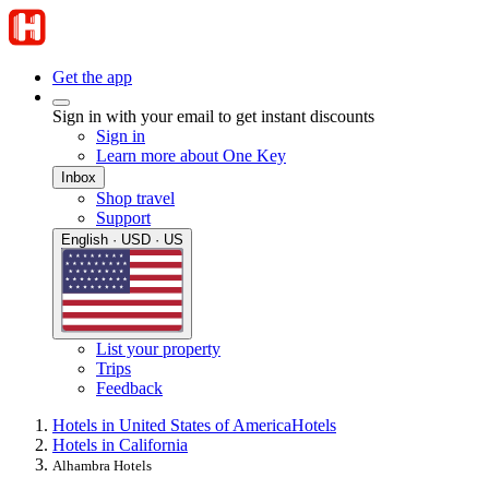
Get the app
Sign in with your email to get instant discounts
Sign in
Learn more about One Key
Inbox
Shop travel
Support
English · USD · US
List your property
Trips
Feedback
Hotels in United States of America
Hotels
Hotels in California
Alhambra Hotels