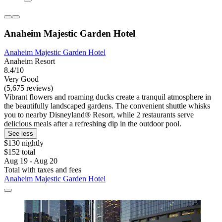
Anaheim Majestic Garden Hotel
Anaheim Majestic Garden Hotel
Anaheim Resort
8.4/10
Very Good
(5,675 reviews)
Vibrant flowers and roaming ducks create a tranquil atmosphere in
the beautifully landscaped gardens. The convenient shuttle whisks
you to nearby Disneyland® Resort, while 2 restaurants serve
delicious meals after a refreshing dip in the outdoor pool.
See less
$130 nightly
$152 total
Aug 19 - Aug 20
Total with taxes and fees
Anaheim Majestic Garden Hotel