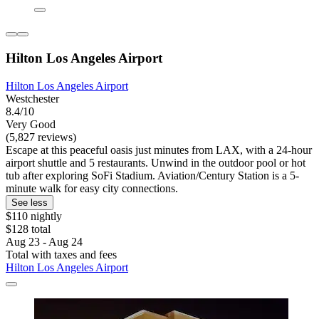
Hilton Los Angeles Airport
Hilton Los Angeles Airport
Westchester
8.4/10
Very Good
(5,827 reviews)
Escape at this peaceful oasis just minutes from LAX, with a 24-hour
airport shuttle and 5 restaurants. Unwind in the outdoor pool or hot
tub after exploring SoFi Stadium. Aviation/Century Station is a 5-
minute walk for easy city connections.
See less
$110 nightly
$128 total
Aug 23 - Aug 24
Total with taxes and fees
Hilton Los Angeles Airport