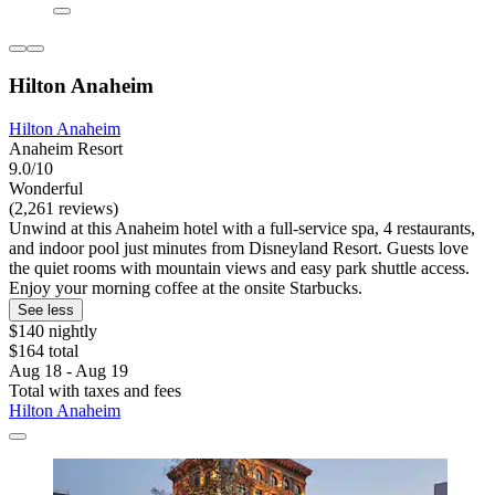
Hilton Anaheim
Hilton Anaheim
Anaheim Resort
9.0/10
Wonderful
(2,261 reviews)
Unwind at this Anaheim hotel with a full-service spa, 4 restaurants,
and indoor pool just minutes from Disneyland Resort. Guests love
the quiet rooms with mountain views and easy park shuttle access.
Enjoy your morning coffee at the onsite Starbucks.
See less
$140 nightly
$164 total
Aug 18 - Aug 19
Total with taxes and fees
Hilton Anaheim