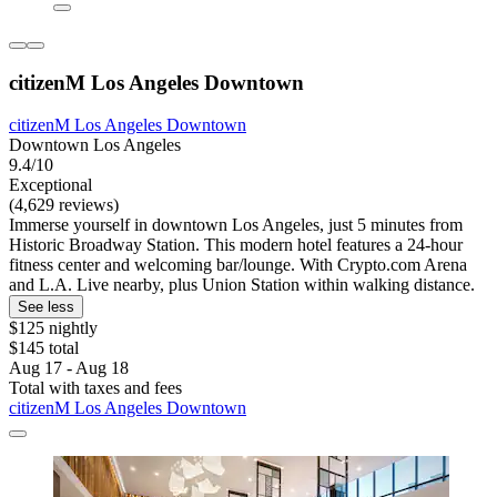
citizenM Los Angeles Downtown
citizenM Los Angeles Downtown
Downtown Los Angeles
9.4/10
Exceptional
(4,629 reviews)
Immerse yourself in downtown Los Angeles, just 5 minutes from
Historic Broadway Station. This modern hotel features a 24-hour
fitness center and welcoming bar/lounge. With Crypto.com Arena
and L.A. Live nearby, plus Union Station within walking distance.
See less
$125 nightly
$145 total
Aug 17 - Aug 18
Total with taxes and fees
citizenM Los Angeles Downtown