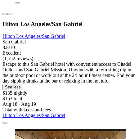
Hilton Los Angeles/San Gabriel
Hilton Los Angeles/San Gabriel
San Gabriel
8.8/10
Excellent
(1,552 reviews)
Escape to this San Gabriel hotel with convenient access to Citadel
Outlets and San Gabriel Mission. Unwind with a refreshing dip in
the outdoor pool or work out at the 24-hour fitness center. End your
day sipping drinks at the bar or relaxing in the hot tub.
See less
$135 nightly
$153 total
Aug 18 - Aug 19
Total with taxes and fees
Hilton Los Angeles/San Gabriel