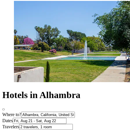
Hotels in Alhambra
Where to?
Dates
Travelers