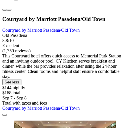
Courtyard by Marriott Pasadena/Old Town
Courtyard by Marriott Pasadena/Old Town
Old Pasadena
8.8/10
Excellent
(1,359 reviews)
This Courtyard hotel offers quick access to Memorial Park Station
and an inviting outdoor pool. CY Kitchen serves breakfast and
dinner, while the bar provides relaxation after using the 24-hour
fitness center. Clean rooms and helpful staff ensure a comfortable
stay.
See less
$144 nightly
$168 total
Sep 7 - Sep 8
Total with taxes and fees
Courtyard by Marriott Pasadena/Old Town