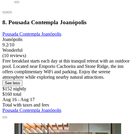
8. Pousada Contempla Joanópolis
Pousada Contempla Joanópolis
Joanópolis
9.2/10
Wonderful
(10 reviews)
Free breakfast starts each day at this tranquil retreat with an outdoor
pool. Located near Emporio Cachoeira and Stone Ridge, the inn
offers complimentary WiFi and parking. Enjoy the serene
atmosphere while exploring nearby natural attractions.
See less
$152 nightly
$160 total
Aug 16 - Aug 17
Total with taxes and fees
Pousada Contempla Joanópolis