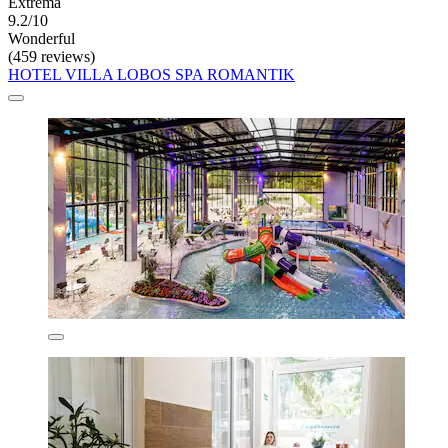
Extrema
9.2/10
Wonderful
(459 reviews)
HOTEL VILLA LOBOS SPA ROMANTIK