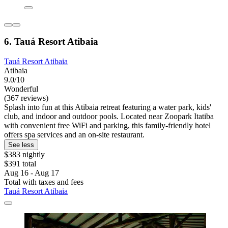
6. Tauá Resort Atibaia
Tauá Resort Atibaia
Atibaia
9.0/10
Wonderful
(367 reviews)
Splash into fun at this Atibaia retreat featuring a water park, kids'
club, and indoor and outdoor pools. Located near Zoopark Itatiba
with convenient free WiFi and parking, this family-friendly hotel
offers spa services and an on-site restaurant.
See less
$383 nightly
$391 total
Aug 16 - Aug 17
Total with taxes and fees
Tauá Resort Atibaia