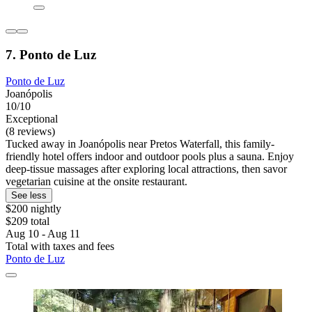
7. Ponto de Luz
Ponto de Luz
Joanópolis
10/10
Exceptional
(8 reviews)
Tucked away in Joanópolis near Pretos Waterfall, this family-
friendly hotel offers indoor and outdoor pools plus a sauna. Enjoy
deep-tissue massages after exploring local attractions, then savor
vegetarian cuisine at the onsite restaurant.
See less
$200 nightly
$209 total
Aug 10 - Aug 11
Total with taxes and fees
Ponto de Luz