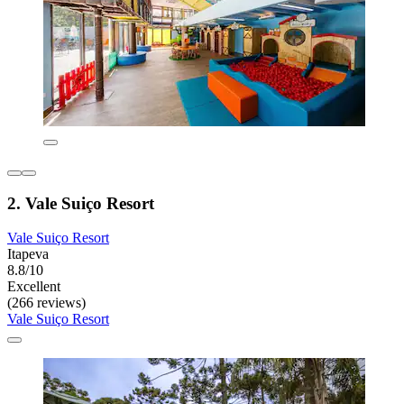
2. Vale Suiço Resort
Vale Suiço Resort
Itapeva
8.8/10
Excellent
(266 reviews)
Vale Suiço Resort