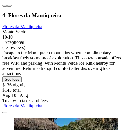
4. Flores da Mantiqueira
Flores da Mantiqueira
Monte Verde
10/10
Exceptional
(13 reviews)
Escape to the Mantiqueira mountains where complimentary
breakfast fuels your day of exploration. This cozy pousada offers
free WiFi and parking, with Monte Verde Ice Rink nearby for
adventure. Return to tranquil comfort after discovering local
attractions.
See less
$136 nightly
$143 total
Aug 10 - Aug 11
Total with taxes and fees
Flores da Mantiqueira