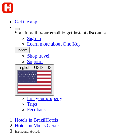
Get the app
Sign in with your email to get instant discounts
Sign in
Learn more about One Key
Inbox
Shop travel
Support
English · USD · US
List your property
Trips
Feedback
Hotels in Brazil
Hotels
Hotels in Minas Gerais
Extrema Hotels