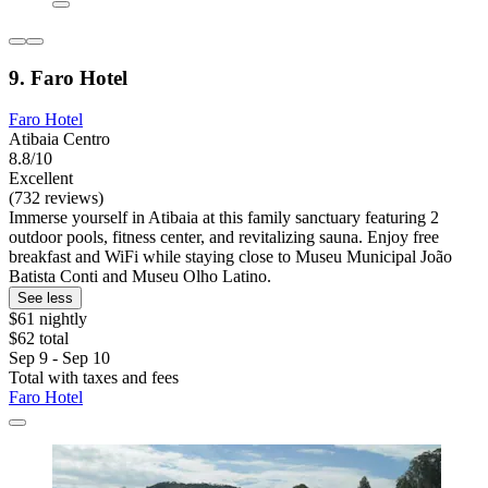
9. Faro Hotel
Faro Hotel
Atibaia Centro
8.8/10
Excellent
(732 reviews)
Immerse yourself in Atibaia at this family sanctuary featuring 2
outdoor pools, fitness center, and revitalizing sauna. Enjoy free
breakfast and WiFi while staying close to Museu Municipal João
Batista Conti and Museu Olho Latino.
See less
$61 nightly
$62 total
Sep 9 - Sep 10
Total with taxes and fees
Faro Hotel