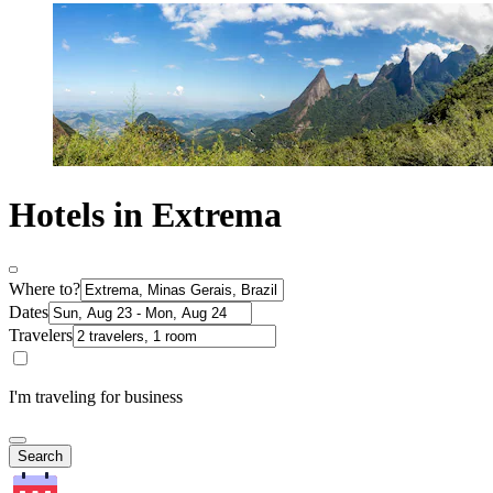
Hotels in Extrema
Where to?
Dates
Travelers
I'm traveling for business
Search