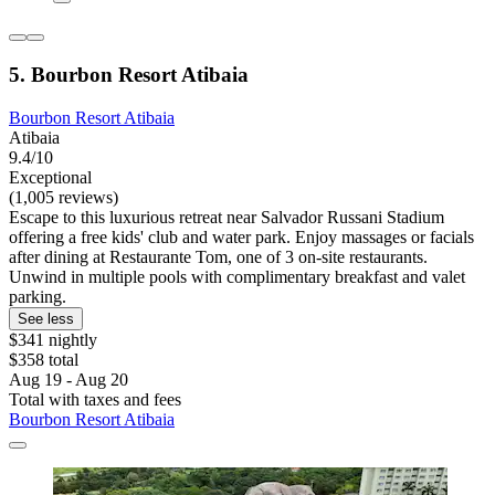
5. Bourbon Resort Atibaia
Bourbon Resort Atibaia
Atibaia
9.4/10
Exceptional
(1,005 reviews)
Escape to this luxurious retreat near Salvador Russani Stadium
offering a free kids' club and water park. Enjoy massages or facials
after dining at Restaurante Tom, one of 3 on-site restaurants.
Unwind in multiple pools with complimentary breakfast and valet
parking.
See less
$341 nightly
$358 total
Aug 19 - Aug 20
Total with taxes and fees
Bourbon Resort Atibaia