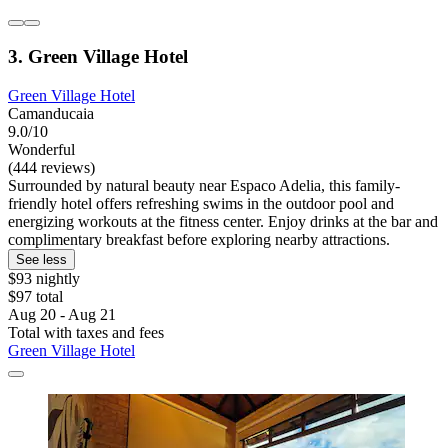
3. Green Village Hotel
Green Village Hotel
Camanducaia
9.0/10
Wonderful
(444 reviews)
Surrounded by natural beauty near Espaco Adelia, this family-
friendly hotel offers refreshing swims in the outdoor pool and
energizing workouts at the fitness center. Enjoy drinks at the bar and
complimentary breakfast before exploring nearby attractions.
See less
$93 nightly
$97 total
Aug 20 - Aug 21
Total with taxes and fees
Green Village Hotel