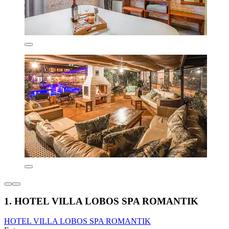
1. HOTEL VILLA LOBOS SPA ROMANTIK
HOTEL VILLA LOBOS SPA ROMANTIK