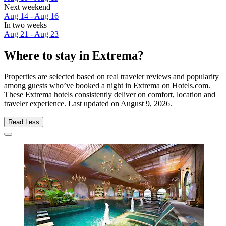
Next weekend
Aug 14 - Aug 16
In two weeks
Aug 21 - Aug 23
Where to stay in Extrema?
Properties are selected based on real traveler reviews and popularity
among guests who’ve booked a night in Extrema on Hotels.com.
These Extrema hotels consistently deliver on comfort, location and
traveler experience. Last updated on
August 9, 2026
.
Read Less