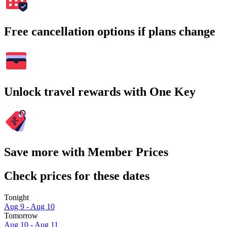
Free cancellation options if plans change
Unlock travel rewards with One Key
Save more with Member Prices
Check prices for these dates
Tonight
Aug 9 - Aug 10
Tomorrow
Aug 10 - Aug 11