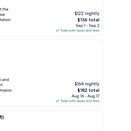
t the
$122 nightly
ear
The
tation
$136 total
price
Sep 1 - Sep 2
is
Total with taxes and fees
$136
i and
$164 nightly
rt
The
lamazoo
$182 total
price
Aug 16 - Aug 17
is
Total with taxes and fees
$182
MI