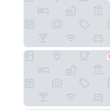
Maplewood Hotel