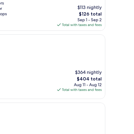
ers
$113 nightly
or
The
hops
$126 total
price
Sep 1 - Sep 2
is
Total with taxes and fees
$126
$364 nightly
The
$404 total
price
Aug 11 - Aug 12
is
Total with taxes and fees
$404