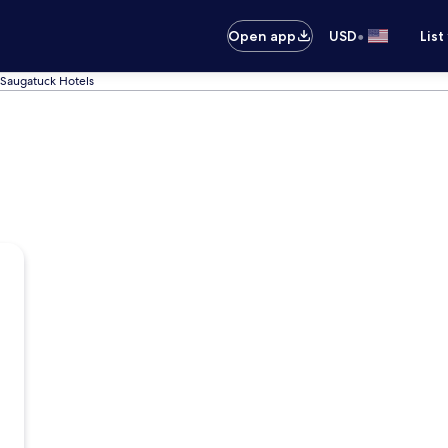
•
Open app
USD
List
Saugatuck Hotels