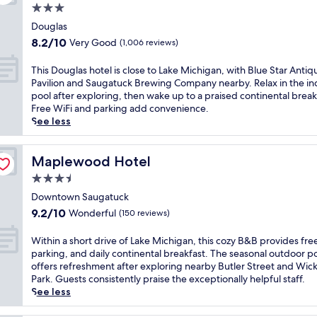
c
i
d
3.0
s
a
i
e
t
p
c
star
s
n
c
Douglas
h
a
o
t
k
property
o
8.2
f
8.2/10
Very Good
(1,006 reviews)
r
m
a
a
a
out
r
k
f
n
t
s
of
e
i
T
This Douglas hotel is close to Lake Michigan, with Blue Star Antiq
o
d
t
t
10,
e
n
h
Pavilion and Saugatuck Brewing Company nearby. Relax in the in
r
f
h
a
Very
b
g
i
pool after exploring, then wake up to a praised continental break
t
r
e
l
Good,
r
a
s
Free WiFi and parking add convenience.
a
e
b
c
(1,006
e
d
D
See less
b
e
a
h
reviews)
a
d
o
l
p
r
a
k
c
u
e
a
.
r
f
o
g
Maplewood Hotel
Maplewood Hotel
b
r
T
m
a
n
l
e
k
h
3.5
a
s
v
a
d
i
i
t
star
t
e
s
Downtown Saugatuck
s
n
s
t
,
property
n
h
9.2
,
9.2/10
Wonderful
(150 reviews)
g
h
h
W
i
o
out
i
.
o
i
i
e
t
of
n
G
W
t
Within a short drive of Lake Michigan, this cozy B&B provides fre
s
F
n
e
10,
d
u
i
e
parking, and daily continental breakfast. The seasonal outdoor p
i
i
c
l
Wonderful,
o
e
t
l
offers refreshment after exploring nearby Butler Street and Wic
n
a
e
i
(150
o
s
h
o
Park. Guests consistently praise the exceptionally helpful staff.
t
n
w
s
reviews)
r
t
i
f
See less
i
d
h
c
p
s
n
f
m
p
i
l
o
l
a