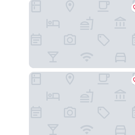
The Fields of Michigan
White Pines Inn & Suites