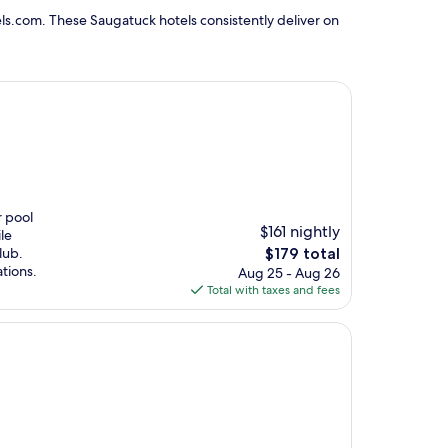
ls.com. These Saugatuck hotels consistently deliver on
r pool
$161 nightly
le
The
lub.
$179 total
price
tions.
Aug 25 - Aug 26
is
Total with taxes and fees
$179