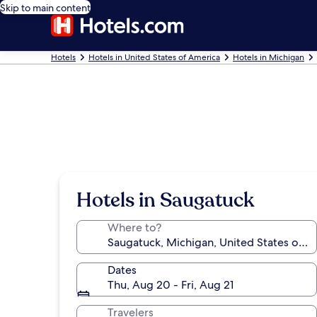
Skip to main content
Hotels
Hotels in United States of America
Hotels in Michigan
Hotels in Saugatuck
Where to?
Dates
Thu, Aug 20 - Fri, Aug 21
Travelers