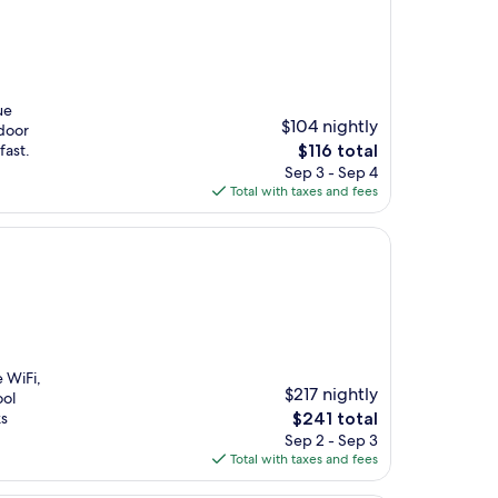
ue
$104 nightly
door
The
fast.
$116 total
price
Sep 3 - Sep 4
is
Total with taxes and fees
$116
e WiFi,
$217 nightly
ool
The
ks
$241 total
price
Sep 2 - Sep 3
is
Total with taxes and fees
$241