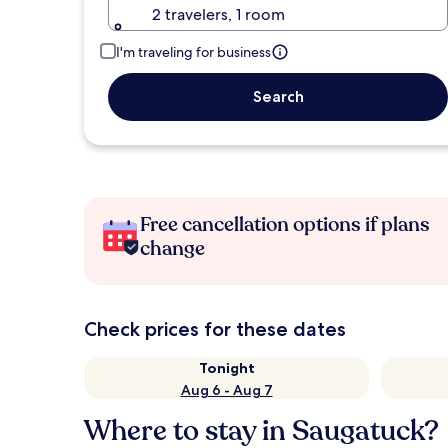
2 travelers, 1 room
I'm traveling for business
Search
Free cancellation options if plans
change
Check prices for these dates
Tonight
Aug 6 - Aug 7
Where to stay in Saugatuck?