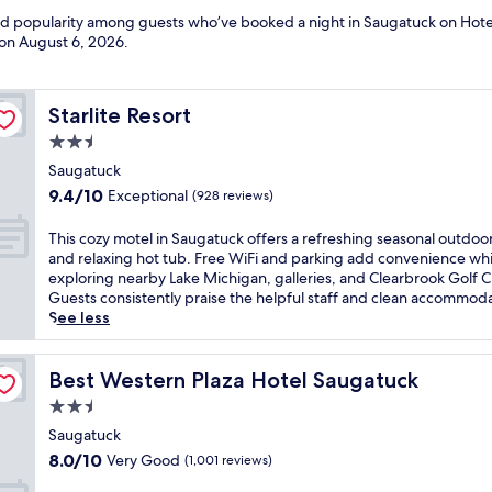
and popularity among guests who’ve booked a night in Saugatuck on Hote
 on
August 6, 2026
.
Starlite Resort
Starlite Resort
2.5
star
Saugatuck
property
9.4
9.4/10
Exceptional
(928 reviews)
out
of
T
This cozy motel in Saugatuck offers a refreshing seasonal outdoo
10,
h
and relaxing hot tub. Free WiFi and parking add convenience whi
Exceptional,
i
exploring nearby Lake Michigan, galleries, and Clearbrook Golf C
(928
s
Guests consistently praise the helpful staff and clean accommoda
reviews)
c
See less
o
z
y
Best Western Plaza Hotel Saugatuck
Best Western Plaza Hotel Saugatuck
m
2.5
o
star
t
Saugatuck
property
e
8.0
8.0/10
Very Good
(1,001 reviews)
l
out