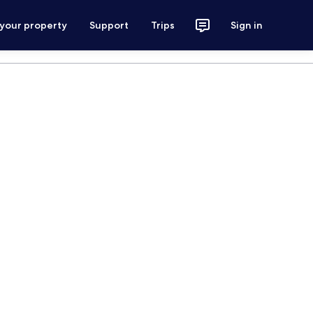
 your property
Support
Trips
Sign in