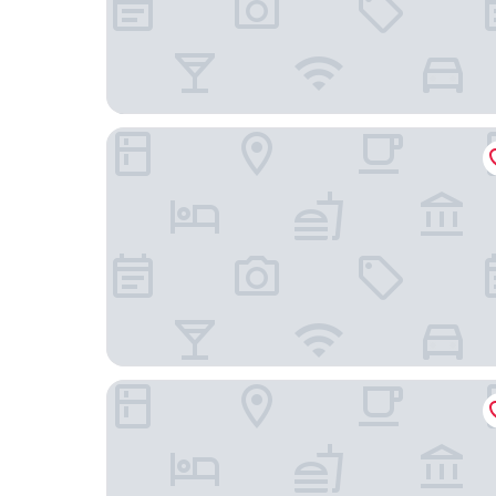
Park House Inn
Homewood Suites Holland