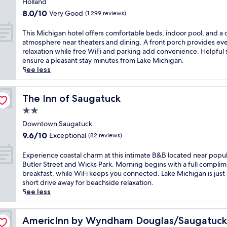
e
Holland
r
o
o
property
f
e
8.0
8.0/10
Very Good
(1,299 reviews)
f
o
u
l
out
f
l
l
a
of
T
This Michigan hotel offers comfortable beds, indoor pool, and a 
e
b
s
x
10,
h
atmosphere near theaters and dining. A front porch provides ev
r
e
t
i
Very
i
relaxation while free WiFi and parking add convenience. Helpful 
s
f
a
n
Good,
s
ensure a pleasant stay minutes from Lake Michigan.
c
o
y
g
(1,299
M
See less
o
r
n
h
reviews)
i
m
e
e
o
c
p
u
a
t
h
The Inn of Saugatuck
The Inn of Saugatuck
l
n
r
t
i
i
w
2.0
L
u
g
m
i
a
star
b
a
Downtown Saugatuck
e
n
k
.
property
n
n
9.6
d
9.6/10
Exceptional
(82 reviews)
e
F
h
t
out
i
M
r
o
a
of
n
E
Experience coastal charm at this intimate B&B located near popu
i
e
t
r
10,
g
x
Butler Street and Wicks Park. Morning begins with a full compli
c
e
e
y
Exceptional,
w
p
breakfast, while WiFi keeps you connected. Lake Michigan is just 
h
W
l
b
(82
i
e
short drive away for beachside relaxation.
i
i
o
r
reviews)
t
r
See less
g
F
f
e
h
i
a
i
f
a
a
e
n
a
e
k
d
n
AmericInn by Wyndham Douglas/Saugatuck
AmericInn by Wyndham Douglas/Saugatuck
w
n
r
f
r