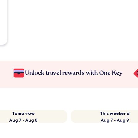
Unlock travel rewards with One Key
Tomorrow
This weekend
Aug 7 - Aug 8
Aug 7 - Aug 9