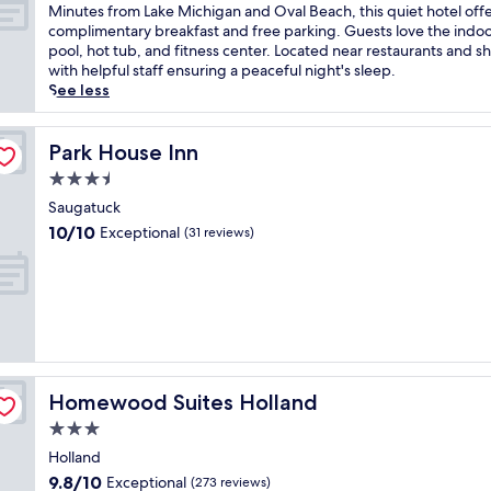
i
of
M
Minutes from Lake Michigan and Oval Beach, this quiet hotel off
n
10,
i
complimentary breakfast and free parking. Guests love the indo
S
Very
n
pool, hot tub, and fitness center. Located near restaurants and s
a
Good,
u
with helpful staff ensuring a peaceful night's sleep.
u
(1,001
t
See less
g
reviews)
e
a
s
t
f
Park House Inn
Park House Inn
u
r
3.5
c
o
k
star
m
Saugatuck
o
property
L
10.0
10/10
Exceptional
(31 reviews)
f
a
out
f
k
of
e
e
10,
r
M
Exceptional,
s
i
(31
a
c
reviews)
r
h
e
i
f
Homewood Suites Holland
Homewood Suites Holland
g
r
a
3.0
e
n
star
s
Holland
a
property
h
9.8
9.8/10
Exceptional
n
(273 reviews)