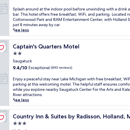
i
out
d
n
of
O
S
Splash around at the indoor pool before unwinding with a drink a
g
10,
v
p
bar. This hotel offers free breakfast, WiFi, and parking. Located n
s
Exceptional,
a
l
Cottonwood Park and BAM Entertainment Center, with Holland S
e
(273
l
a
just 8 minutes away by car.
a
reviews)
B
s
See less
s
e
h
o
a
a
n
c
r
Captain's Quarters Motel
Captain's Quarters Motel
a
h
o
l
2.0
,
u
o
star
t
n
Saugatuck
u
property
h
d
9.4
9.4/10
Exceptional
(893 reviews)
t
i
a
out
d
s
t
of
E
Enjoy a peaceful stay near Lake Michigan with free breakfast, WiF
o
q
t
10,
n
parking at this welcoming motel. The helpful staff ensures comfo
o
u
h
Exceptional,
j
while you explore nearby Saugatuck Center For the Arts and Ka
r
i
e
(893
o
River attractions.
p
e
i
reviews)
y
See less
o
t
n
a
o
h
d
p
l
o
o
e
Country Inn & Suites by Radisson, Holland, MI
Country Inn & Suites by Radisson, Holland, 
a
t
o
a
n
e
3.0
r
c
d
l
p
star