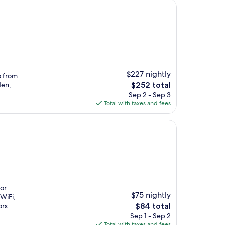
$227 nightly
s from
The
den,
$252 total
price
Sep 2 - Sep 3
is
Total with taxes and fees
$252
oor
$75 nightly
 WiFi,
The
ors
$84 total
price
Sep 1 - Sep 2
is
Total with taxes and fees