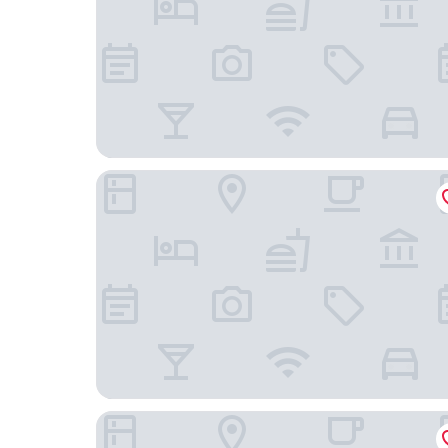
The Inn of Saugatuck
AmericInn by Wyndham Douglas/Saugatuck