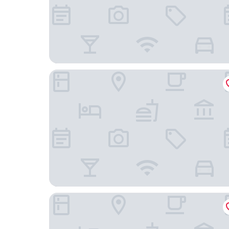
Captain's Quarters Motel
Country Inn & Suites by Radisson, Holland, MI