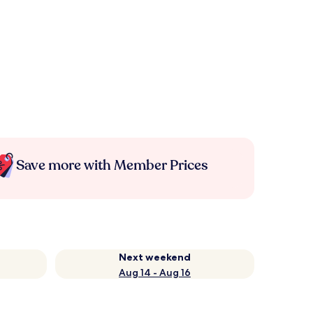
Save more with Member Prices
Next weekend
Aug 14 - Aug 16