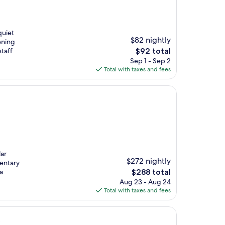
quiet
$82 nightly
ening
The
staff
$92 total
price
Sep 1 - Sep 2
is
Total with taxes and fees
$92
lar
$272 nightly
mentary
The
a
$288 total
price
Aug 23 - Aug 24
is
Total with taxes and fees
$288