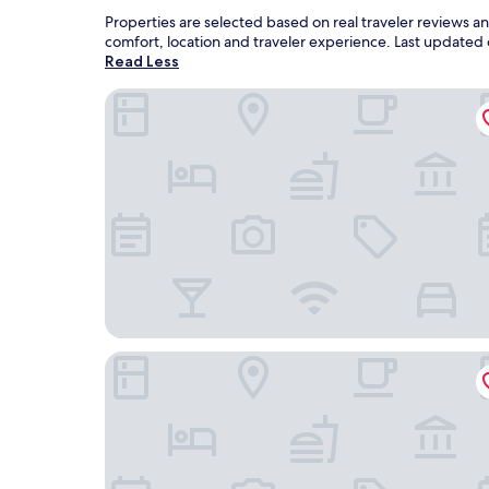
Properties are selected based on real traveler reviews 
comfort, location and traveler experience. Last updated
Read Less
Starlite Resort
Best Western Plaza Hotel Saugatuck