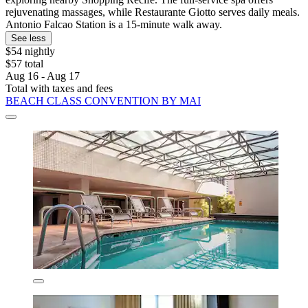
rejuvenating massages, while Restaurante Giotto serves daily meals.
Antonio Falcao Station is a 15-minute walk away.
See less
$54 nightly
$57 total
Aug 16 - Aug 17
Total with taxes and fees
BEACH CLASS CONVENTION BY MAI