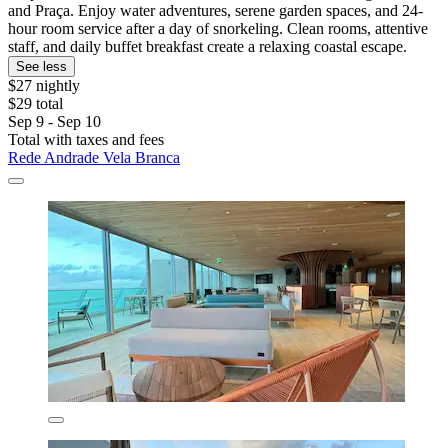
and Praça. Enjoy water adventures, serene garden spaces, and 24-
hour room service after a day of snorkeling. Clean rooms, attentive
staff, and daily buffet breakfast create a relaxing coastal escape.
See less
$27 nightly
$29 total
Sep 9 - Sep 10
Total with taxes and fees
Rede Andrade Vela Branca