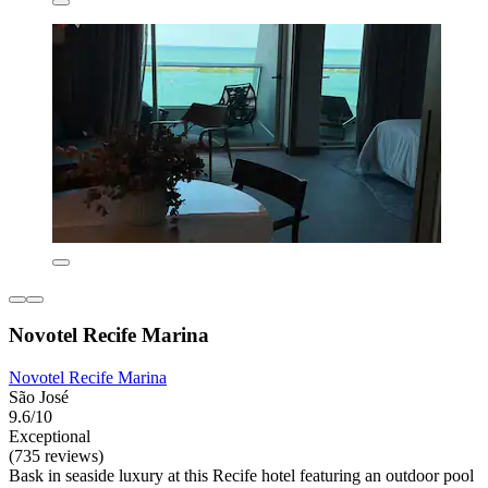
Novotel Recife Marina
Novotel Recife Marina
São José
9.6/10
Exceptional
(735 reviews)
Bask in seaside luxury at this Recife hotel featuring an outdoor pool