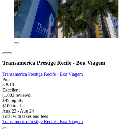
Transamerica Prestige Recife - Boa Viagem
Transamerica Prestige Recife - Boa Viagem
Pina
8.8/10
Excellent
(1,003 reviews)
$95 nightly
$100 total
Aug 23 - Aug 24
Total with taxes and fees
Transamerica Prestige Recife - Boa Viagem