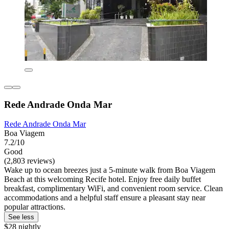
Rede Andrade Onda Mar
Rede Andrade Onda Mar
Boa Viagem
7.2/10
Good
(2,803 reviews)
Wake up to ocean breezes just a 5-minute walk from Boa Viagem
Beach at this welcoming Recife hotel. Enjoy free daily buffet
breakfast, complimentary WiFi, and convenient room service. Clean
accommodations and a helpful staff ensure a pleasant stay near
popular attractions.
See less
$28 nightly