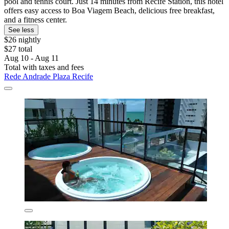
pool and tennis court. Just 14 minutes from Recife Station, this hotel
offers easy access to Boa Viagem Beach, delicious free breakfast,
and a fitness center.
See less
$26 nightly
$27 total
Aug 10 - Aug 11
Total with taxes and fees
Rede Andrade Plaza Recife