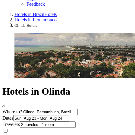
Feedback
Hotels in Brazil
Hotels
Hotels in Pernambuco
Olinda Hotels
Hotels in Olinda
Where to?
Dates
Travelers