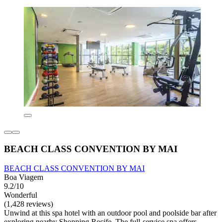
BEACH CLASS CONVENTION BY MAI
BEACH CLASS CONVENTION BY MAI
Boa Viagem
9.2/10
Wonderful
(1,428 reviews)
Unwind at this spa hotel with an outdoor pool and poolside bar after
exploring nearby Shopping Recife. The full-service spa offers