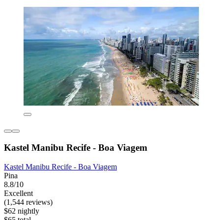
Kastel Manibu Recife - Boa Viagem
Kastel Manibu Recife - Boa Viagem
Pina
8.8/10
Excellent
(1,544 reviews)
$62 nightly
$65 total