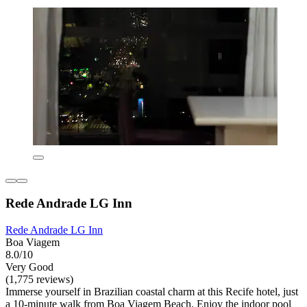
Rede Andrade LG Inn
Rede Andrade LG Inn
Boa Viagem
8.0/10
Very Good
(1,775 reviews)
Immerse yourself in Brazilian coastal charm at this Recife hotel, just
a 10-minute walk from Boa Viagem Beach. Enjoy the indoor pool