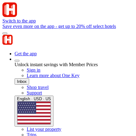
Switch to the app
Save even more on the app - get up to 20% off select hotels
Get the app
Unlock instant savings with Member Prices
Sign in
Learn more about One Key
Inbox
Shop travel
Support
English · USD · US
List your property
Trips