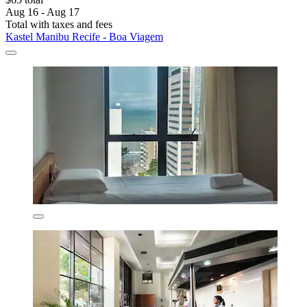
Aug 16 - Aug 17
Total with taxes and fees
Kastel Manibu Recife - Boa Viagem