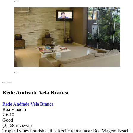
Rede Andrade Vela Branca
Rede Andrade Vela Branca
Boa Viagem
7.6/10
Good
(2,568 reviews)
Tropical vibes flourish at this Recife retreat near Boa Viagem Beach