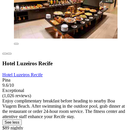
Hotel Luzeiros Recife
Hotel Luzeiros Recife
Pina
9.6/10
Exceptional
(1,026 reviews)
Enjoy complimentary breakfast before heading to nearby Boa
Viagem Beach. After swimming in the outdoor pool, grab dinner at
the restaurant or order 24-hour room service. The fitness center and
attentive staff enhance your Recife stay.
See less
$89 nightly