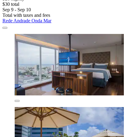
$30 total
Sep 9 - Sep 10
Total with taxes and fees
Rede Andrade Onda Mar