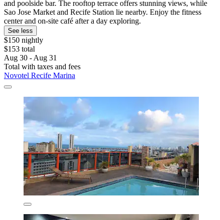
and poolside bar. The rooftop terrace offers stunning views, while
Sao Jose Market and Recife Station lie nearby. Enjoy the fitness
center and on-site café after a day exploring.
See less
$150 nightly
$153 total
Aug 30 - Aug 31
Total with taxes and fees
Novotel Recife Marina