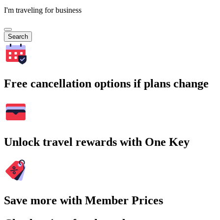
I'm traveling for business
Search
Free cancellation options if plans change
Unlock travel rewards with One Key
Save more with Member Prices