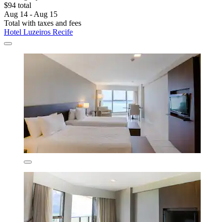
$94 total
Aug 14 - Aug 15
Total with taxes and fees
Hotel Luzeiros Recife