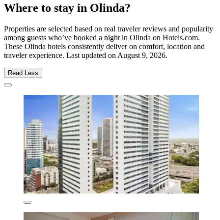
Where to stay in Olinda?
Properties are selected based on real traveler reviews and popularity
among guests who’ve booked a night in Olinda on Hotels.com.
These Olinda hotels consistently deliver on comfort, location and
traveler experience. Last updated on
August 9, 2026
.
Read Less