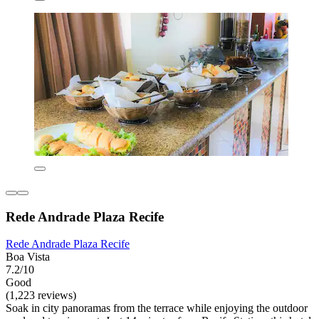
Rede Andrade Plaza Recife
Rede Andrade Plaza Recife
Boa Vista
7.2/10
Good
(1,223 reviews)
Soak in city panoramas from the terrace while enjoying the outdoor