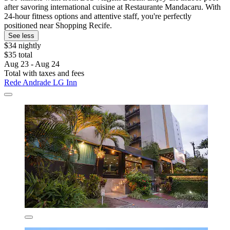
after savoring international cuisine at Restaurante Mandacaru. With
24-hour fitness options and attentive staff, you're perfectly
positioned near Shopping Recife.
See less
$34 nightly
$35 total
Aug 23 - Aug 24
Total with taxes and fees
Rede Andrade LG Inn