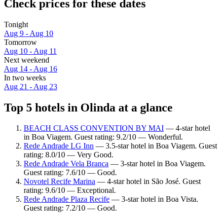
Check prices for these dates
Tonight
Aug 9 - Aug 10
Tomorrow
Aug 10 - Aug 11
Next weekend
Aug 14 - Aug 16
In two weeks
Aug 21 - Aug 23
Top 5 hotels in Olinda at a glance
BEACH CLASS CONVENTION BY MAI
— 4-star hotel
in Boa Viagem. Guest rating: 9.2/10 — Wonderful.
Rede Andrade LG Inn
— 3.5-star hotel in Boa Viagem. Guest
rating: 8.0/10 — Very Good.
Rede Andrade Vela Branca
— 3-star hotel in Boa Viagem.
Guest rating: 7.6/10 — Good.
Novotel Recife Marina
— 4-star hotel in São José. Guest
rating: 9.6/10 — Exceptional.
Rede Andrade Plaza Recife
— 3-star hotel in Boa Vista.
Guest rating: 7.2/10 — Good.