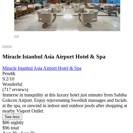
Miracle Istanbul Asia Airport Hotel & Spa
Miracle Istanbul Asia Airport Hotel & Spa
Pendik
9.2/10
Wonderful
(717 reviews)
Immerse in tranquility at this luxury hotel just minutes from Sabiha
Gokcen Airport. Enjoy rejuvenating Swedish massages and facials
at the spa, or unwind in indoor and outdoor pools after shopping at
nearby Viaport Outlet.
See less
$86 nightly
$96 total