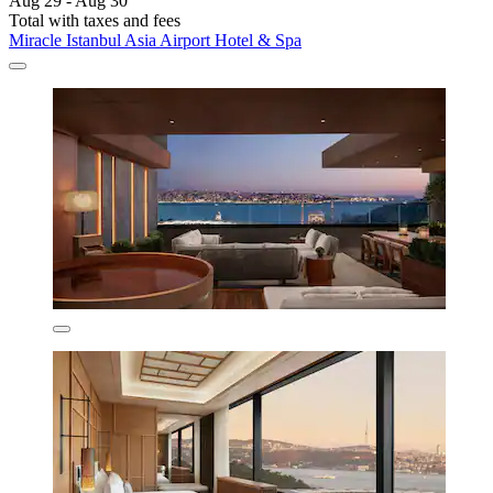
Aug 29 - Aug 30
Total with taxes and fees
Miracle Istanbul Asia Airport Hotel & Spa