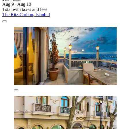
Aug 9 - Aug 10
Total with taxes and fees
The Ritz-Carlton, Istanbul