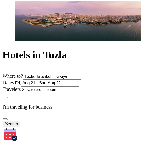
Hotels in Tuzla
Where to?
Dates
Travelers
I'm traveling for business
Search