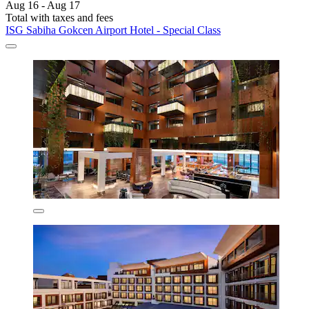
Aug 16 - Aug 17
Total with taxes and fees
ISG Sabiha Gokcen Airport Hotel - Special Class