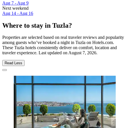
Aug 7 - Aug 9
Next weekend
Aug 14 - Aug 16
Where to stay in Tuzla?
Properties are selected based on real traveler reviews and popularity
among guests who’ve booked a night in Tuzla on Hotels.com.
These Tuzla hotels consistently deliver on comfort, location and
traveler experience. Last updated on
August 7, 2026
.
Read Less