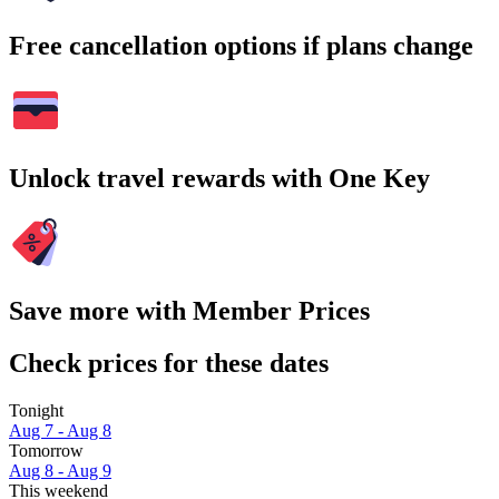
Free cancellation options if plans change
Unlock travel rewards with One Key
Save more with Member Prices
Check prices for these dates
Tonight
Aug 7 - Aug 8
Tomorrow
Aug 8 - Aug 9
This weekend