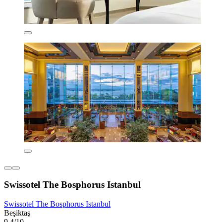
Swissotel The Bosphorus Istanbul
Swissotel The Bosphorus Istanbul
Beşiktaş
9.4/10