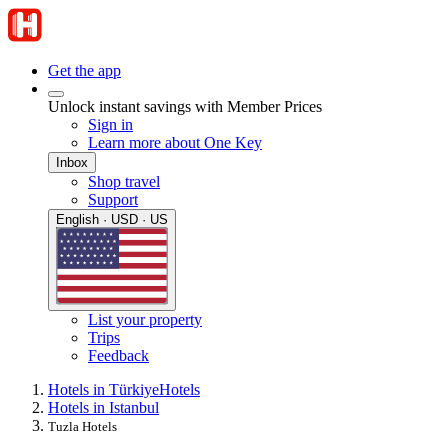
Get the app
Unlock instant savings with Member Prices
Sign in
Learn more about One Key
Inbox
Shop travel
Support
English · USD · US
List your property
Trips
Feedback
Hotels in Türkiye
Hotels
Hotels in Istanbul
Tuzla Hotels