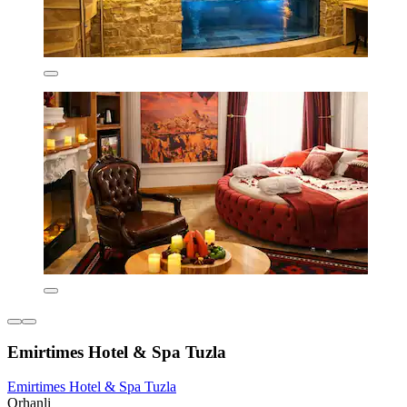
Emirtimes Hotel & Spa Tuzla
Emirtimes Hotel & Spa Tuzla
Orhanli