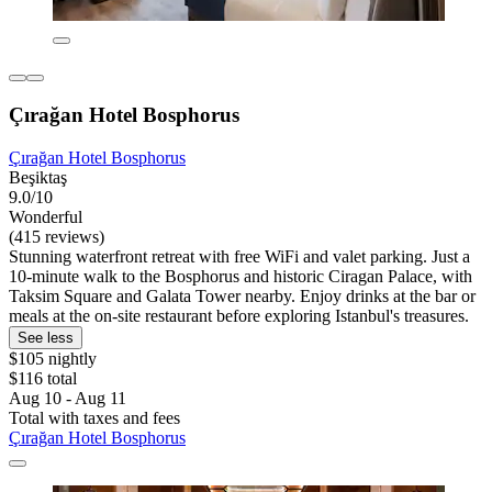
Çırağan Hotel Bosphorus
Çırağan Hotel Bosphorus
Beşiktaş
9.0/10
Wonderful
(415 reviews)
Stunning waterfront retreat with free WiFi and valet parking. Just a
10-minute walk to the Bosphorus and historic Ciragan Palace, with
Taksim Square and Galata Tower nearby. Enjoy drinks at the bar or
meals at the on-site restaurant before exploring Istanbul's treasures.
See less
$105 nightly
$116 total
Aug 10 - Aug 11
Total with taxes and fees
Çırağan Hotel Bosphorus