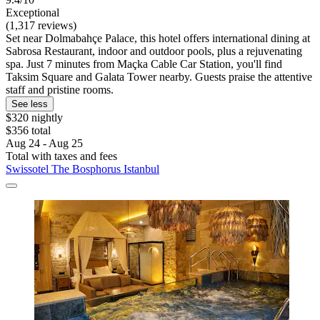
Exceptional
(1,317 reviews)
Set near Dolmabahçe Palace, this hotel offers international dining at
Sabrosa Restaurant, indoor and outdoor pools, plus a rejuvenating
spa. Just 7 minutes from Maçka Cable Car Station, you'll find
Taksim Square and Galata Tower nearby. Guests praise the attentive
staff and pristine rooms.
See less
$320 nightly
$356 total
Aug 24 - Aug 25
Total with taxes and fees
Swissotel The Bosphorus Istanbul