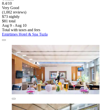
8.4/10
Very Good
(1,002 reviews)
$73 nightly
$81 total
Aug 9 - Aug 10
Total with taxes and fees
Emirtimes Hotel & Spa Tuzla