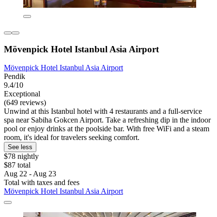
Mövenpick Hotel Istanbul Asia Airport
Mövenpick Hotel Istanbul Asia Airport
Pendik
9.4/10
Exceptional
(649 reviews)
Unwind at this Istanbul hotel with 4 restaurants and a full-service
spa near Sabiha Gokcen Airport. Take a refreshing dip in the indoor
pool or enjoy drinks at the poolside bar. With free WiFi and a steam
room, it's ideal for travelers seeking comfort.
See less
$78 nightly
$87 total
Aug 22 - Aug 23
Total with taxes and fees
Mövenpick Hotel Istanbul Asia Airport