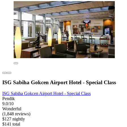
ISG Sabiha Gokcen Airport Hotel - Special Class
ISG Sabiha Gokcen Airport Hotel - Special Class
Pendik
9.0/10
Wonderful
(1,848 reviews)
$127 nightly
$141 total