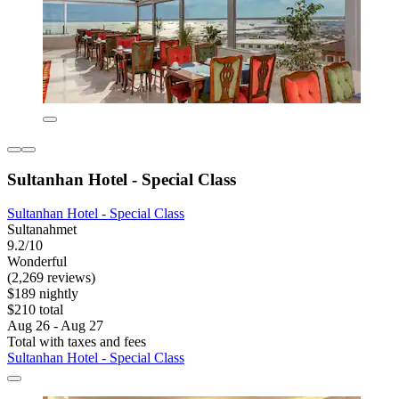
Sultanhan Hotel - Special Class
Sultanhan Hotel - Special Class
Sultanahmet
9.2/10
Wonderful
(2,269 reviews)
$189 nightly
$210 total
Aug 26 - Aug 27
Total with taxes and fees
Sultanhan Hotel - Special Class