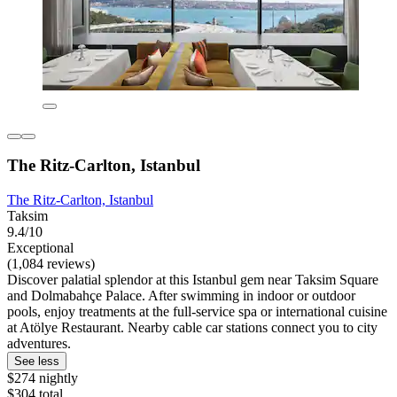
The Ritz-Carlton, Istanbul
The Ritz-Carlton, Istanbul
Taksim
9.4/10
Exceptional
(1,084 reviews)
Discover palatial splendor at this Istanbul gem near Taksim Square
and Dolmabahçe Palace. After swimming in indoor or outdoor
pools, enjoy treatments at the full-service spa or international cuisine
at Atölye Restaurant. Nearby cable car stations connect you to city
adventures.
See less
$274 nightly
$304 total