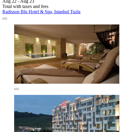
Aug 22 - Aug 23
Total with taxes and fees
Radisson Blu Hotel & Spa, Istanbul Tuzla