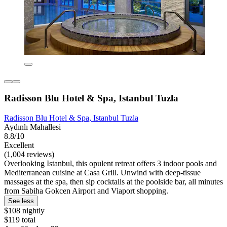
Radisson Blu Hotel & Spa, Istanbul Tuzla
Radisson Blu Hotel & Spa, Istanbul Tuzla
Aydınlı Mahallesi
8.8/10
Excellent
(1,004 reviews)
Overlooking Istanbul, this opulent retreat offers 3 indoor pools and
Mediterranean cuisine at Casa Grill. Unwind with deep-tissue
massages at the spa, then sip cocktails at the poolside bar, all minutes
from Sabiha Gokcen Airport and Viaport shopping.
See less
$108 nightly
$119 total