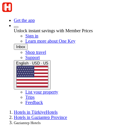
Get the app
Unlock instant savings with Member Prices
Sign in
Learn more about One Key
Inbox
Shop travel
Support
English · USD · US
List your property
Trips
Feedback
Hotels in Türkiye
Hotels
Hotels in Gaziantep Province
Gaziantep Hotels