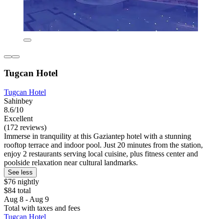
Tugcan Hotel
Tugcan Hotel
Sahinbey
8.6/10
Excellent
(172 reviews)
Immerse in tranquility at this Gaziantep hotel with a stunning
rooftop terrace and indoor pool. Just 20 minutes from the station,
enjoy 2 restaurants serving local cuisine, plus fitness center and
poolside relaxation near cultural landmarks.
See less
$76 nightly
$84 total
Aug 8 - Aug 9
Total with taxes and fees
Tugcan Hotel