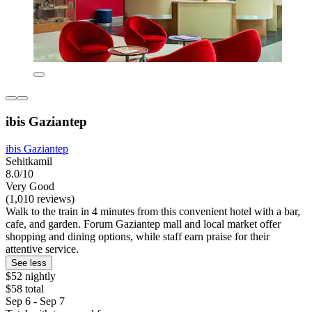
ibis Gaziantep
ibis Gaziantep
Sehitkamil
8.0/10
Very Good
(1,010 reviews)
Walk to the train in 4 minutes from this convenient hotel with a bar,
cafe, and garden. Forum Gaziantep mall and local market offer
shopping and dining options, while staff earn praise for their
attentive service.
See less
$52 nightly
$58 total
Sep 6 - Sep 7