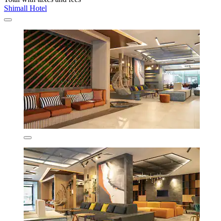
Shimall Hotel