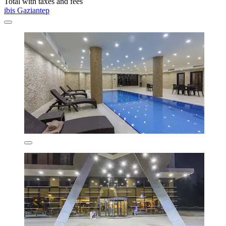
Total with taxes and fees
ibis Gaziantep