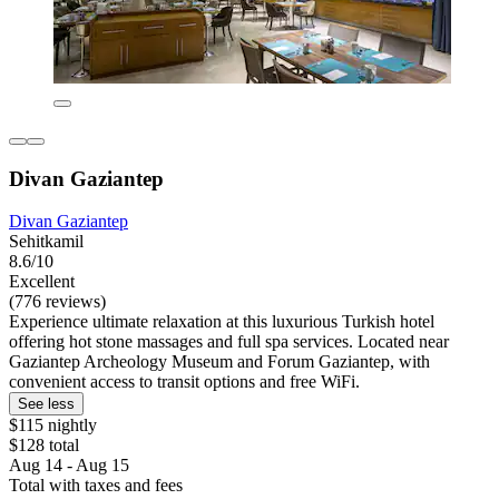
Divan Gaziantep
Divan Gaziantep
Sehitkamil
8.6/10
Excellent
(776 reviews)
Experience ultimate relaxation at this luxurious Turkish hotel
offering hot stone massages and full spa services. Located near
Gaziantep Archeology Museum and Forum Gaziantep, with
convenient access to transit options and free WiFi.
See less
$115 nightly
$128 total
Aug 14 - Aug 15
Total with taxes and fees