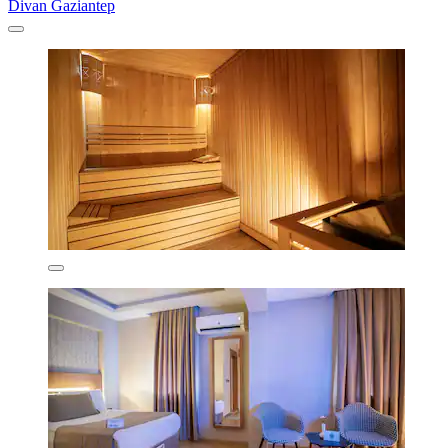
Divan Gaziantep