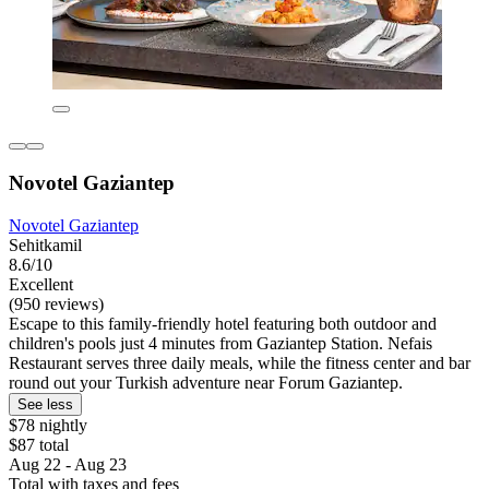
Novotel Gaziantep
Novotel Gaziantep
Sehitkamil
8.6/10
Excellent
(950 reviews)
Escape to this family-friendly hotel featuring both outdoor and
children's pools just 4 minutes from Gaziantep Station. Nefais
Restaurant serves three daily meals, while the fitness center and bar
round out your Turkish adventure near Forum Gaziantep.
See less
$78 nightly
$87 total
Aug 22 - Aug 23
Total with taxes and fees