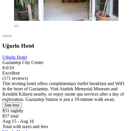
Uğurlu Hotel
Uğurlu Hotel
Gaziantep City Center
8.6/10
Excellent
(171 reviews)
This inviting hotel offers complimentary buffet breakfast and WiFi
in the heart of Gaziantep. Visit Atatürk Memorial Museum and
Kendirli Kilisesi nearby, or enjoy onsite spa services after a day of
exploration. Gaziantep Station is just a 19-minute walk away.
See less
$51 nightly
$57 total
Aug 15 - Aug 16
Total with taxes and fees