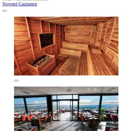
Novotel Gaziantep