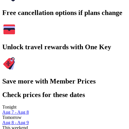
Free cancellation options if plans change
Unlock travel rewards with One Key
Save more with Member Prices
Check prices for these dates
Tonight
Aug 7 - Aug 8
Tomorrow
Aug 8 - Aug 9
This weekend