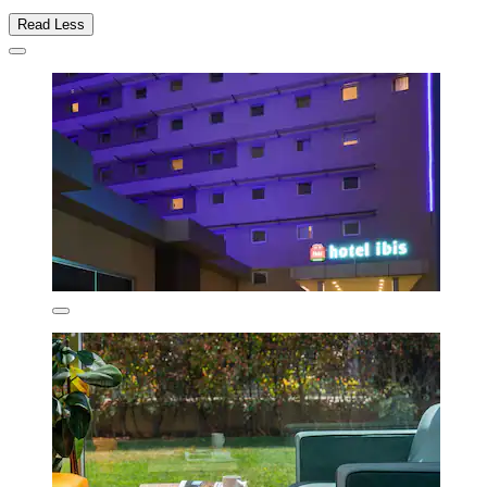
Read Less