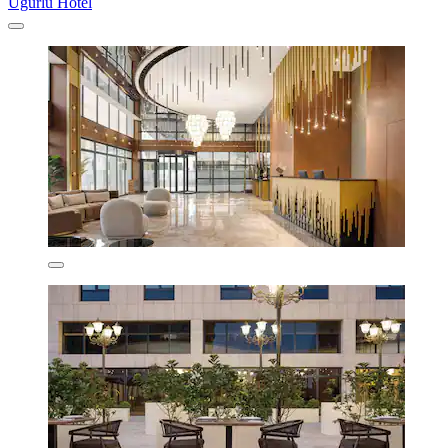
Uğurlu Hotel