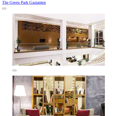
The Green Park Gaziantep