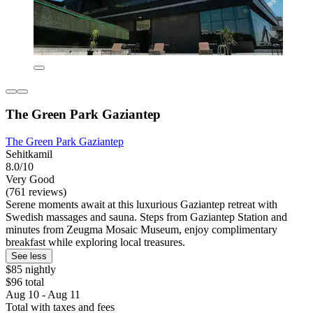
The Green Park Gaziantep
The Green Park Gaziantep
Sehitkamil
8.0/10
Very Good
(761 reviews)
Serene moments await at this luxurious Gaziantep retreat with
Swedish massages and sauna. Steps from Gaziantep Station and
minutes from Zeugma Mosaic Museum, enjoy complimentary
breakfast while exploring local treasures.
See less
$85 nightly
$96 total
Aug 10 - Aug 11
Total with taxes and fees