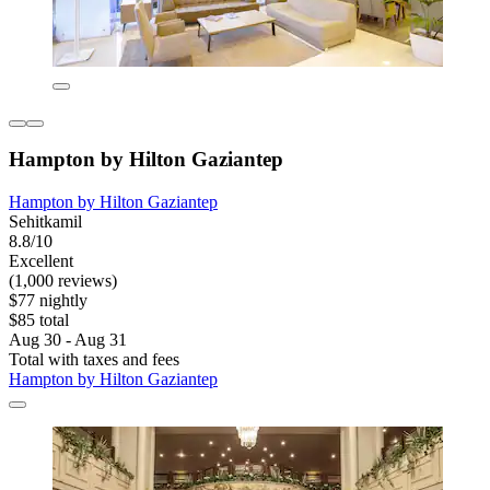
Hampton by Hilton Gaziantep
Hampton by Hilton Gaziantep
Sehitkamil
8.8/10
Excellent
(1,000 reviews)
$77 nightly
$85 total
Aug 30 - Aug 31
Total with taxes and fees
Hampton by Hilton Gaziantep