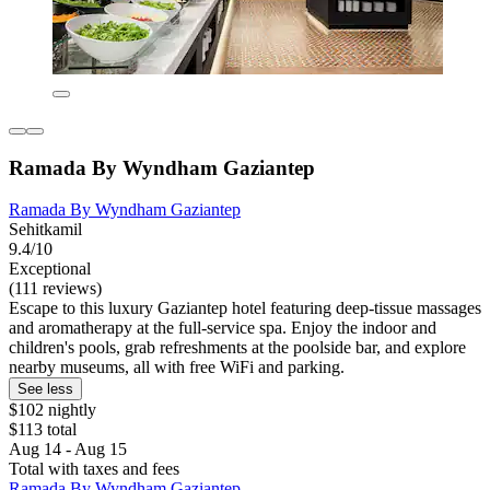
Ramada By Wyndham Gaziantep
Ramada By Wyndham Gaziantep
Sehitkamil
9.4/10
Exceptional
(111 reviews)
Escape to this luxury Gaziantep hotel featuring deep-tissue massages
and aromatherapy at the full-service spa. Enjoy the indoor and
children's pools, grab refreshments at the poolside bar, and explore
nearby museums, all with free WiFi and parking.
See less
$102 nightly
$113 total
Aug 14 - Aug 15
Total with taxes and fees
Ramada By Wyndham Gaziantep