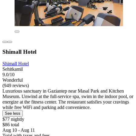
Shimall Hotel
Shimall Hotel
Sehitkamil
9.0/10
Wonderful
(949 reviews)
Luxurious sanctuary in Gaziantep near Masal Park and Kitchen
Museum. Unwind at the full-service spa, swim in the indoor pool, or
energize at the fitness center. The restaurant satisfies your cravings
while free WiFi and parking add convenience.
See less
$77 nightly
$86 total
Aug 10 - Aug 11
Total with taxes and fees