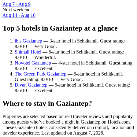
Aug 7 - Aug 9
Next weekend
Aug 14 - Aug 16
Top 5 hotels in Gaziantep at a glance
ibis Gaziantep
— 3-star hotel in Sehitkamil. Guest rating:
8.0/10 — Very Good.
Shimall Hotel
— 5-star hotel in Sehitkamil. Guest rating:
9.0/10 — Wonderful.
Novotel Gaziantep
— 4-star hotel in Sehitkamil. Guest rating:
8.6/10 — Excellent.
The Green Park Gaziantep
— 5-star hotel in Sehitkamil.
Guest rating: 8.0/10 — Very Good.
Divan Gaziantep
— 5-star hotel in Sehitkamil. Guest rating:
8.6/10 — Excellent.
Where to stay in Gaziantep?
Properties are selected based on real traveler reviews and popularity
among guests who’ve booked a night in Gaziantep on Hotels.com.
These Gaziantep hotels consistently deliver on comfort, location and
traveler experience. Last updated on
August 7, 2026
.