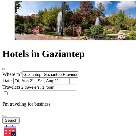
Hotels in Gaziantep
Where to?
Dates
Travelers
I'm traveling for business
Search